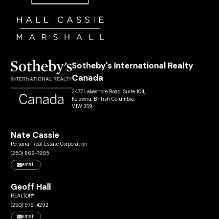
Sotheby's International Realty
Canada
3477 Lakeshore Road, Suite 104,
Kelowna, British Columbia,
V1W 3S9
Nate Cassie
Personal Real Estate Corporation
(250) 869-7995
email
Geoff Hall
REALTOR®
(250) 575-4292
email