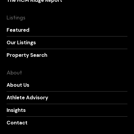
Listings
Featured
Our Listings
Property Search
About
About Us
Athlete Advisory
Insights
Contact