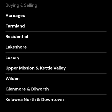
Buying & Selling
Acreages
Farmland
Residential
Lakeshore
Luxury
Upper Mission & Kettle Valley
Wilden
Glenmore & Dilworth
Kelowna North & Downtown