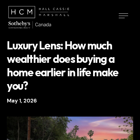
Luxury Lens: How much
wealthier does buying a
home earlier in life make
you?
May 1, 2026