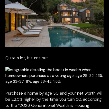
Quite a lot, it turns out.
Purchase a home by age 30 and your net worth will
be 22.5% higher by the time you turn 50, according
to the “
2026 Generational Wealth & Housing