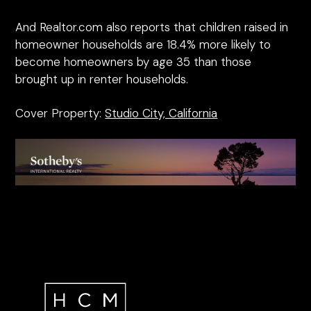
And Realtor.com also reports that children raised in
homeowner households are 18.4% more likely to
become homeowners by age 35 than those
brought up in renter households.
Cover Property:
Studio City, California