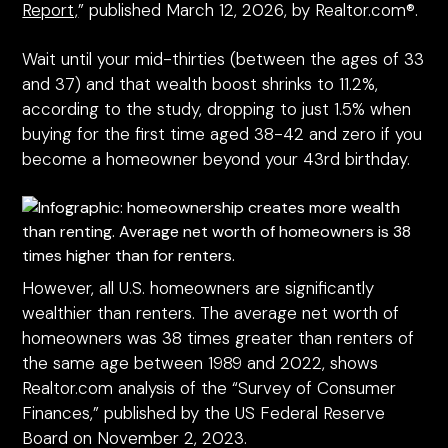
Report,
” published March 12, 2026, by Realtor.com®.
Wait until your mid-thirties (between the ages of 33
and 37) and that wealth boost shrinks to 11.2%,
according to the study, dropping to just 1.5% when
buying for the first time aged 38-42 and zero if you
become a homeowner beyond your 43rd birthday.
However, all U.S. homeowners are significantly
wealthier than renters. The average net worth of
homeowners was 38 times greater than renters of
the same age between 1989 and 2022, shows
Realtor.com analysis of the “Survey of Consumer
Finances,” published by the US Federal Reserve
Board on November 2, 2023.