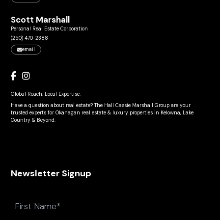
Scott Marshall
Personal Real Estate Corporation
(250) 470-2388
email
Global Reach. Local Expertise.
Have a question about real estate? The Hall Cassie Marshall Group are your
trusted experts for Okanagan real estate & luxury properties in Kelowna, Lake
Country & Beyond.
Newsletter Signup
Name