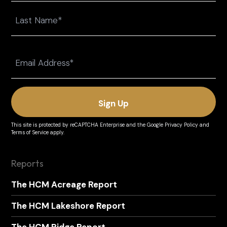
First
Last
Email
(Required)
This site is protected by reCAPTCHA Enterprise and the
Google Privacy Policy
and
Terms of Service
apply.
Reports
The HCM Acreage Report
The HCM Lakeshore Report
The HCM Ridge Report