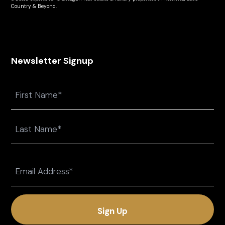
Country & Beyond.
Newsletter Signup
Name
First
Last
Email
(Required)