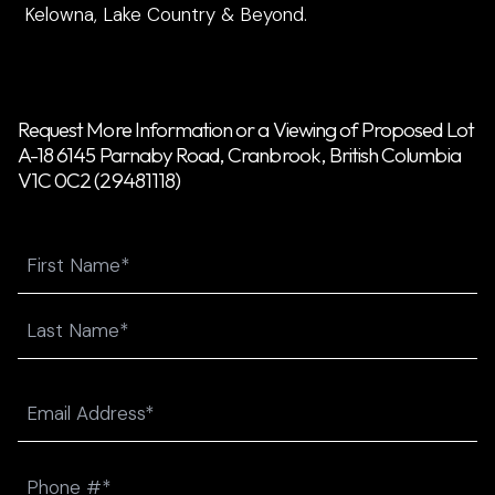
Kelowna, Lake Country & Beyond.
Request More Information or a Viewing of Proposed Lot
A-18 6145 Parnaby Road, Cranbrook, British Columbia
V1C 0C2 (29481118)
Name
First
Last
Email
(Required)
Phone