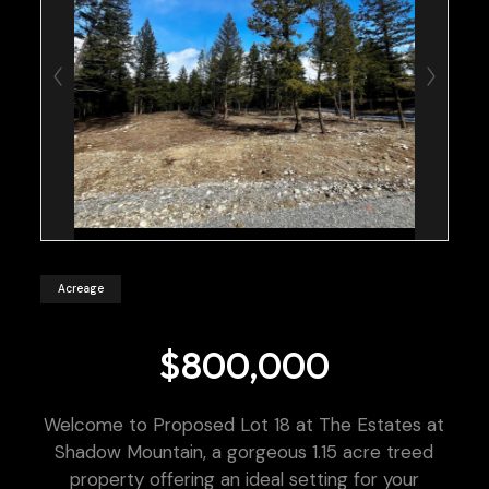
Acreage
$800,000
Welcome to Proposed Lot 18 at The Estates at
Shadow Mountain, a gorgeous 1.15 acre treed
property offering an ideal setting for your