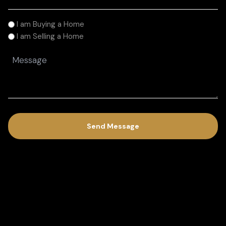
(Required)
I
I am Buying a Home
am
I am Selling a Home
(Required)
Message
(Required)