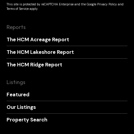
This site is protected by reCAPTCHA Enterprise and the
Google Privacy Policy
and
Terms of Service
apply.
Reports
The HCM Acreage Report
The HCM Lakeshore Report
The HCM Ridge Report
Listings
Featured
Our Listings
Property Search