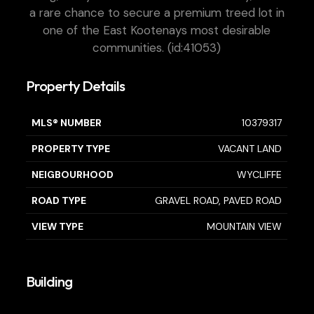
a rare chance to secure a premium treed lot in
one of the East Kootenays most desirable
communities. (id:41053)
Property Details
MLS® NUMBER
10379317
PROPERTY TYPE
VACANT LAND
NEIGBOURHOOD
WYCLIFFE
ROAD TYPE
GRAVEL ROAD, PAVED ROAD
VIEW TYPE
MOUNTAIN VIEW
Building