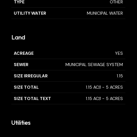
TYPE
OTHER
UTILITY WATER
MUNICIPAL WATER
Land
ACREAGE
YES
SEWER
MUNICIPAL SEWAGE SYSTEM
SIZE IRREGULAR
1.15
SIZE TOTAL
1.15 AC|1 - 5 ACRES
SIZE TOTAL TEXT
1.15 AC|1 - 5 ACRES
Utilities