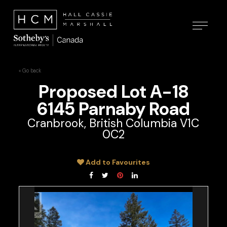
« Go back
Proposed Lot A-18
6145 Parnaby Road
Cranbrook, British Columbia V1C
0C2
Add to Favourites