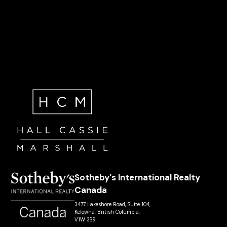
Sotheby's International Realty
Canada
3477 Lakeshore Road, Suite 104,
Kelowna, British Columbia,
V1W 3S9