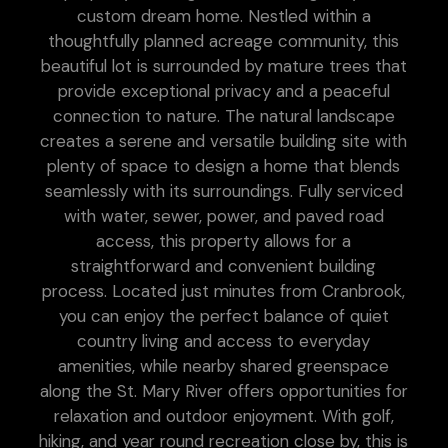
custom dream home. Nestled within a
thoughtfully planned acreage community, this
beautiful lot is surrounded by mature trees that
provide exceptional privacy and a peaceful
connection to nature. The natural landscape
creates a serene and versatile building site with
plenty of space to design a home that blends
seamlessly with its surroundings. Fully serviced
with water, sewer, power, and paved road
access, this property allows for a
straightforward and convenient building
process. Located just minutes from Cranbrook,
you can enjoy the perfect balance of quiet
country living and access to everyday
amenities, while nearby shared greenspace
along the St. Mary River offers opportunities for
relaxation and outdoor enjoyment. With golf,
hiking, and year round recreation close by, this is