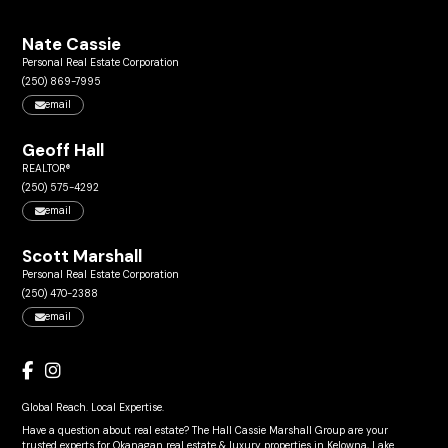
Nate Cassie
Personal Real Estate Corporation
(250) 869-7995
email
Geoff Hall
REALTOR®
(250) 575-4292
email
Scott Marshall
Personal Real Estate Corporation
(250) 470-2388
email
Global Reach. Local Expertise.
Have a question about real estate? The Hall Cassie Marshall Group are your
trusted experts for Okanagan real estate & luxury properties in Kelowna, Lake