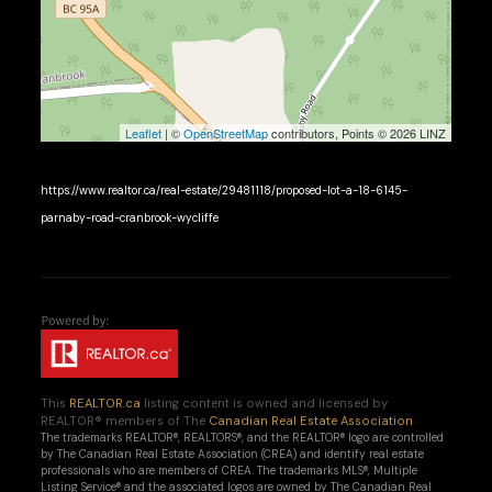
Leaflet
| ©
OpenStreetMap
contributors, Points © 2026 LINZ
https://www.realtor.ca/real-estate/29481118/proposed-lot-a-18-6145-
parnaby-road-cranbrook-wycliffe
This
REALTOR.ca
listing content is owned and licensed by
REALTOR® members of The
Canadian Real Estate Association
The trademarks REALTOR®, REALTORS®, and the REALTOR® logo are controlled
by The Canadian Real Estate Association (CREA) and identify real estate
professionals who are members of CREA. The trademarks MLS®, Multiple
Listing Service® and the associated logos are owned by The Canadian Real