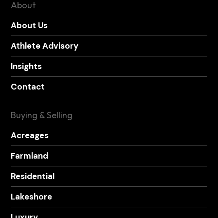
About
About Us
Athlete Advisory
Insights
Contact
Buying & Selling
Acreages
Farmland
Residential
Lakeshore
Luxury