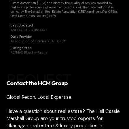
Estate Association (CREA) and identify the quality of services provided by
real estate professionals who are members of CREA. The trademark DDF® is
owned by The Canadian Real Estate Association (CREA) and identifies CREA's
Data Distribution Facility (DDF®)
Last Updated
April 08 2026 05:03:47
Data Provider
Association of Interior REALTORS®
Listing Office
RE/MAX Blue Sky Realty
REQUEST
Contact the HCM Group
Global Reach. Local Expertise.
Have a question about real estate? The Hall Cassie
Marshall Group are your trusted experts for
Okanagan real estate & luxury properties in