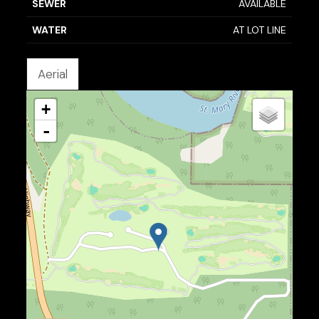
SEWER
AVAILABLE
WATER
AT LOT LINE
Aerial
+
-