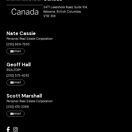
3477 Lakeshore Road, Suite 104,
Kelowna, British Columbia,
V1W 3S9
Nate Cassie
Personal Real Estate Corporation
(250) 869-7995
email
Geoff Hall
REALTOR®
(250) 575-4292
email
Scott Marshall
Personal Real Estate Corporation
(250) 470-2388
email