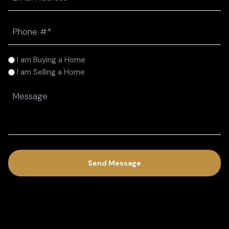
(Required)
Phone
(Required)
I
I am Buying a Home
am
I am Selling a Home
(Required)
Message
(Required)