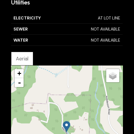
Utilities
ELECTRICITY
AT LOT LINE
SEWER
NOT AVAILABLE
WATER
NOT AVAILABLE
Aerial
+
-