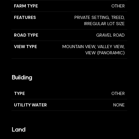
FARM TYPE
OTHER
FEATURES
PRIVATE SETTING, TREED,
IRREGULAR LOT SIZE
ROAD TYPE
GRAVEL ROAD
VIEW TYPE
MOUNTAIN VIEW, VALLEY VIEW,
VIEW (PANORAMIC)
Building
TYPE
OTHER
UTILITY WATER
NONE
Land