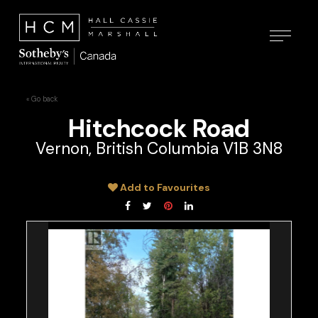
« Go back
Hitchcock Road
Vernon, British Columbia V1B 3N8
Add to Favourites