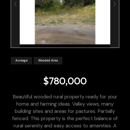
Acreage
Wooded Area
$780,000
Beautiful wooded rural property ready for your
home and farming ideas. Valley views, many
building sites and areas for pastures. Partially
fenced. This property is the perfect balance of
rural serenity and easy access to amenities. A