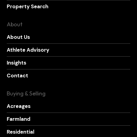
Property Search
About
About Us
Athlete Advisory
Insights
Contact
Buying & Selling
Acreages
Farmland
Residential