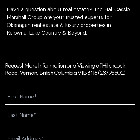
Have a question about real estate? The Hall Cassie
Marshall Group are your trusted experts for
Okanagan real estate & luxury properties in
Kelowna, Lake Country & Beyond.
Request More Information or a Viewing of Hitchcock
Road, Vernon, British Columbia V1B 3N8 (28795502)
Name
First
Last
Email