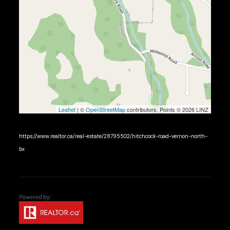
Leaflet
| ©
OpenStreetMap
contributors, Points © 2026 LINZ
https://www.realtor.ca/real-estate/28795502/hitchcock-road-vernon-north-
bx