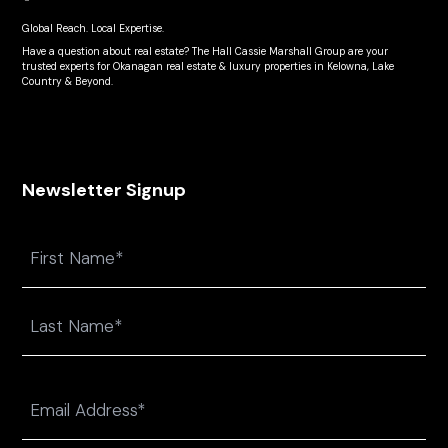
Global Reach. Local Expertise.
Have a question about real estate? The Hall Cassie Marshall Group are your
trusted experts for Okanagan real estate & luxury properties in Kelowna, Lake
Country & Beyond.
Newsletter Signup
Name
First
Last
Email
(Required)