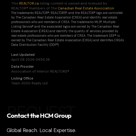
This
REALTOR.ca
listing content is owned and licensed by
REALTOR® members of The
Canadian Real Estate Association
The trademarks REALTOR®, REALTORS®, and the REALTOR® logo are controlled
by The Canadian Real Estate Association (CREA) and identify real estate
professionals who are members of CREA. The trademarks MLS®, Multiple
Listing Service® and the associated logos are owned by The Canadian Real
Estate Association (CREA) and identify the quality of services provided by
real estate professionals who are members of CREA. The trademark DDF® is
owned by The Canadian Real Estate Association (CREA) and identifies CREA's
Data Distribution Facility (DDF®)
Last Updated
April 08 2026 04:56:38
Data Provider
Association of Interior REALTORS®
Listing Office
Team 3000 Realty Ltd
REQUEST
Contact the HCM Group
Global Reach. Local Expertise.