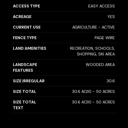
ACCESS TYPE
EASY ACCESS
ACREAGE
YES
CURRENT USE
AGRICULTURE - ACTIVE
FENCE TYPE
PAGE WIRE
LAND AMENITIES
RECREATION, SCHOOLS,
SHOPPING, SKI AREA
LANDSCAPE
WOODED AREA
FEATURES
SIZE IRREGULAR
30.6
SIZE TOTAL
30.6 AC|10 - 50 ACRES
SIZE TOTAL
30.6 AC|10 - 50 ACRES
TEXT