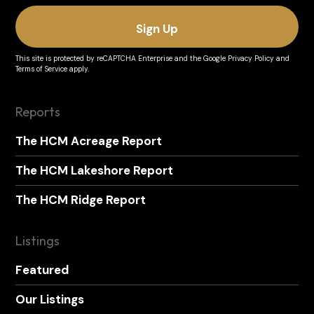
This site is protected by reCAPTCHA Enterprise and the
Google Privacy Policy
and
Terms of Service
apply.
Reports
The HCM Acreage Report
The HCM Lakeshore Report
The HCM Ridge Report
Listings
Featured
Our Listings