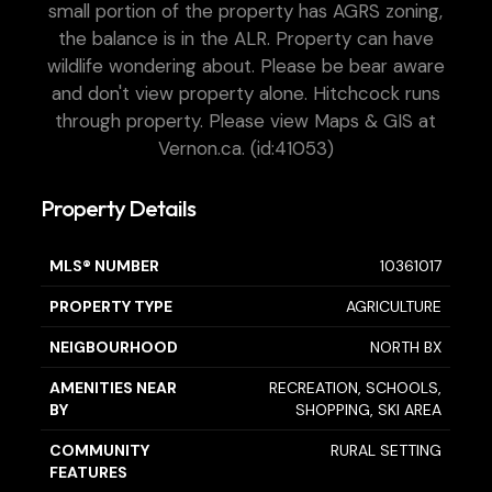
small portion of the property has AGRS zoning,
the balance is in the ALR. Property can have
wildlife wondering about. Please be bear aware
and don't view property alone. Hitchcock runs
through property. Please view Maps & GIS at
Vernon.ca. (id:41053)
Property Details
MLS® NUMBER
10361017
PROPERTY TYPE
AGRICULTURE
NEIGBOURHOOD
NORTH BX
AMENITIES NEAR
RECREATION, SCHOOLS,
BY
SHOPPING, SKI AREA
COMMUNITY
RURAL SETTING
FEATURES