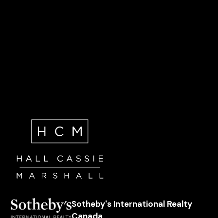
Sotheby's International Realty
Canada