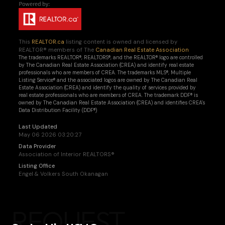
This
REALTOR.ca
listing content is owned and licensed by
REALTOR® members of The
Canadian Real Estate Association
The trademarks REALTOR®, REALTORS®, and the REALTOR® logo are controlled
by The Canadian Real Estate Association (CREA) and identify real estate
professionals who are members of CREA. The trademarks MLS®, Multiple
Listing Service® and the associated logos are owned by The Canadian Real
Estate Association (CREA) and identify the quality of services provided by
real estate professionals who are members of CREA. The trademark DDF® is
owned by The Canadian Real Estate Association (CREA) and identifies CREA's
Data Distribution Facility (DDF®)
Last Updated
May 06 2026 03:20:27
Data Provider
Association of Interior REALTORS®
Listing Office
Engel & Volkers South Okanagan
REQUEST