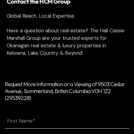
Contact the HCM Group
Global Reach. Local Expertise.
Have a question about real estate? The Hall Cassie
Marshall Group are your trusted experts for
Okanagan real estate & luxury properties in
Kelowna, Lake Country & Beyond.
Request More Information or a Viewing of 9503 Cedar
Avenue, Summerland, British Columbia V0H 1Z2
(29539228)
Name
First