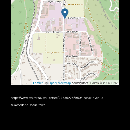
Leaflet
| ©
OpenStreetMap
contributors, Points © 2026 LINZ
https://www.realtor.ca/real-estate/29539228/9503-cedar-avenue-
summerland-main-town