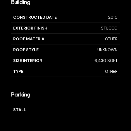
Building
CONSTRUCTED DATE
2010
EXTERIOR FINISH
STUCCO
ROOF MATERIAL
OTHER
ROOF STYLE
UNKNOWN
SIZE INTERIOR
6,430 SQFT
TYPE
OTHER
Parking
STALL