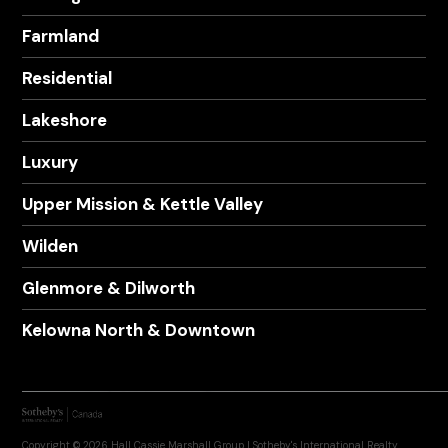
Farmland
Residential
Lakeshore
Luxury
Upper Mission & Kettle Valley
Wilden
Glenmore & Dilworth
Kelowna North & Downtown
Copyright © 2026 Hall Cassie Marshall Group | Sotheby's International Realty