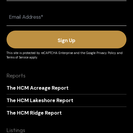
Last
Email
(Required)
This site is protected by reCAPTCHA Enterprise and the
Google Privacy Policy
and
Terms of Service
apply.
Reports
The HCM Acreage Report
The HCM Lakeshore Report
The HCM Ridge Report
Listings