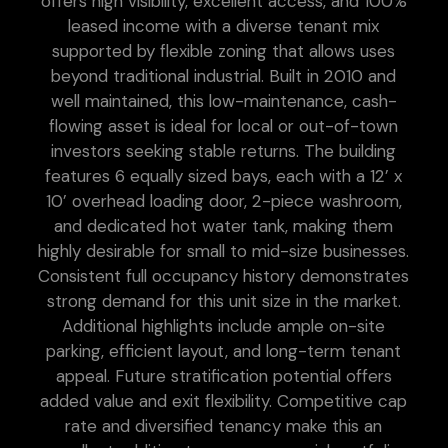
offers high visibility, excellent access, and 100%
leased income with a diverse tenant mix
supported by flexible zoning that allows uses
beyond traditional industrial. Built in 2010 and
well maintained, this low-maintenance, cash-
flowing asset is ideal for local or out-of-town
investors seeking stable returns. The building
features 6 equally sized bays, each with a 12’ x
10’ overhead loading door, 2-piece washroom,
and dedicated hot water tank, making them
highly desirable for small to mid-size businesses.
Consistent full occupancy history demonstrates
strong demand for this unit size in the market.
Additional highlights include ample on-site
parking, efficient layout, and long-term tenant
appeal. Future stratification potential offers
added value and exit flexibility. Competitive cap
rate and diversified tenancy make this an