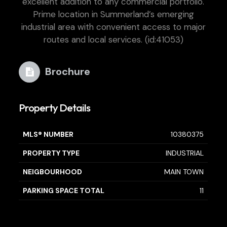
excellent addition to any commercial portfolio.
Prime location in Summerland’s emerging
industrial area with convenient access to major
routes and local services. (id:41053)
Brochure
Property Details
MLS® NUMBER
10380375
PROPERTY TYPE
INDUSTRIAL
NEIGBOURHOOD
MAIN TOWN
PARKING SPACE TOTAL
11