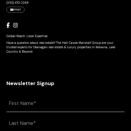
(250) 470-2388
email
Global Reach. Local Expertise.
Have a question about real estate? The Hall Cassie Marshall Group are your
trusted experts for Okanagan real estate & luxury properties in Kelowna, Lake
Country & Beyond.
Newsletter Signup
Name
First