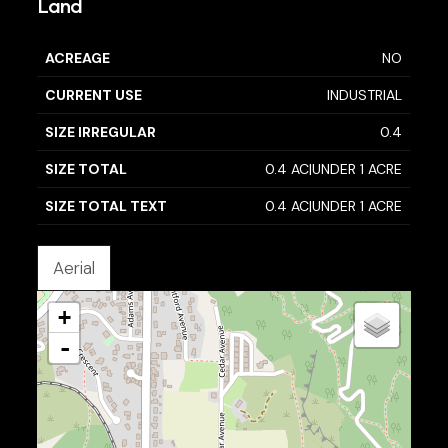
Land
ACREAGE
NO
CURRENT USE
INDUSTRIAL
SIZE IRREGULAR
0.4
SIZE TOTAL
0.4 AC|UNDER 1 ACRE
SIZE TOTAL TEXT
0.4 AC|UNDER 1 ACRE
Aerial
+
-