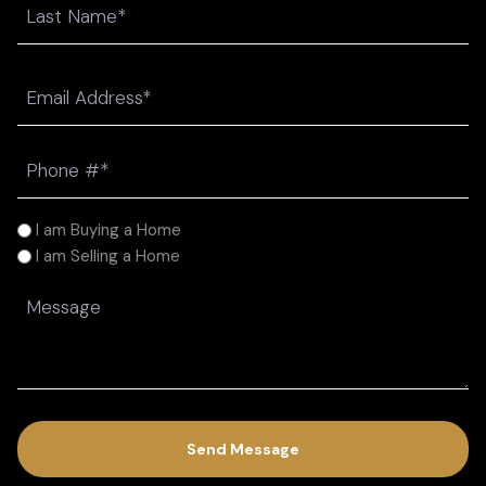
Last
Email
(Required)
Phone
(Required)
I
I am Buying a Home
am
I am Selling a Home
(Required)
Message
(Required)