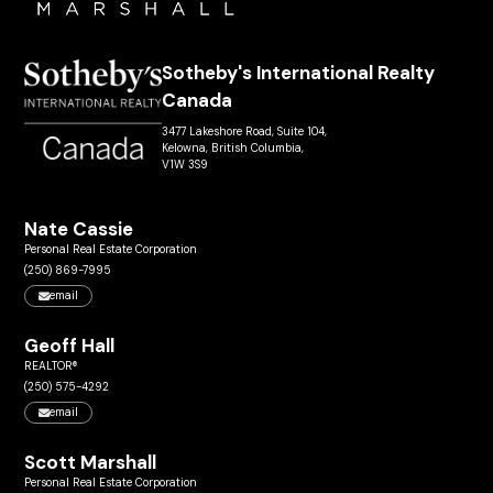
Sotheby's International Realty
Canada
3477 Lakeshore Road, Suite 104,
Kelowna, British Columbia,
V1W 3S9
Nate Cassie
Personal Real Estate Corporation
(250) 869-7995
email
Geoff Hall
REALTOR®
(250) 575-4292
email
Scott Marshall
Personal Real Estate Corporation