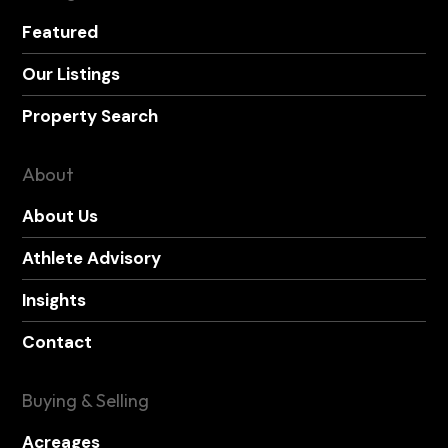
Featured
Our Listings
Property Search
About
About Us
Athlete Advisory
Insights
Contact
Buying & Selling
Acreages