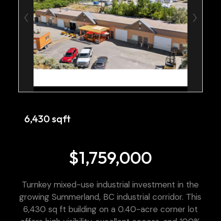
6,430 sqft
$1,759,000
Turnkey mixed-use industrial investment in the
growing Summerland, BC industrial corridor. This
6,430 sq ft building on a 0.40-acre corner lot