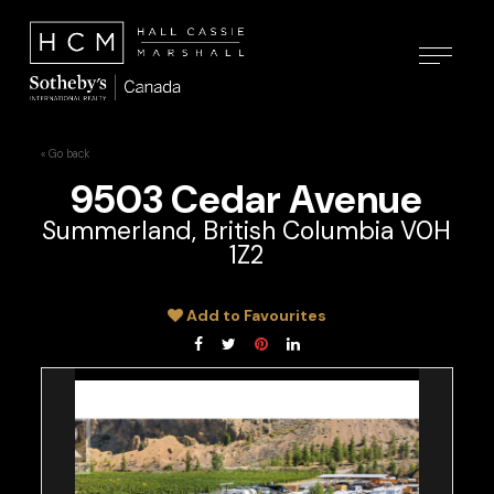
« Go back
9503 Cedar Avenue
Summerland, British Columbia V0H
1Z2
Add to Favourites