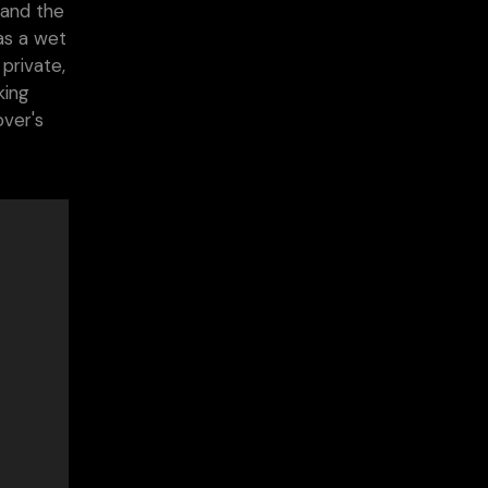
 and the
as a wet
private,
king
over's