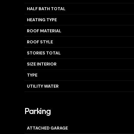
HALF BATH TOTAL
HEATING TYPE
ROOF MATERIAL
ROOF STYLE
STORIES TOTAL
SIZE INTERIOR
TYPE
UTILITY WATER
Parking
ATTACHED GARAGE