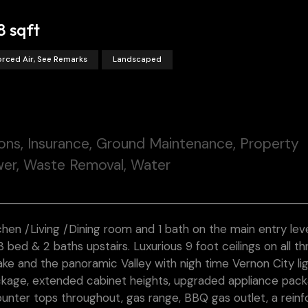
8 sqft
orced Air, See Remarks
Landscaped
ons, Insurance, Ground Maintenance, Property
er, Waste Removal, Water
chen /Living /Dining room and 1 bath on the main entry level
bed & 2 baths upstairs. Luxurious 9 foot ceilings on all th
ke and the panoramic Valley with nigh time Vernon City ligh
ckage, extended cabinet heights, upgraded appliance packa
ounter tops throughout, gas range, BBQ gas outlet, a rein