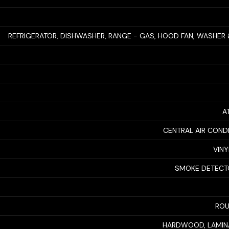
REFRIGERATOR, DISHWASHER, RANGE - GAS, HOOD FAN, WASHER
A
CENTRAL AIR COND
VINY
SMOKE DETECT
ROU
HARDWOOD, LAMINA