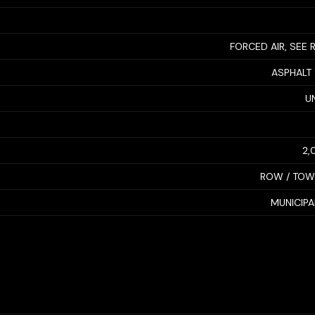
FORCED AIR, SEE
ASPHALT
U
2,
ROW / TO
MUNICIP