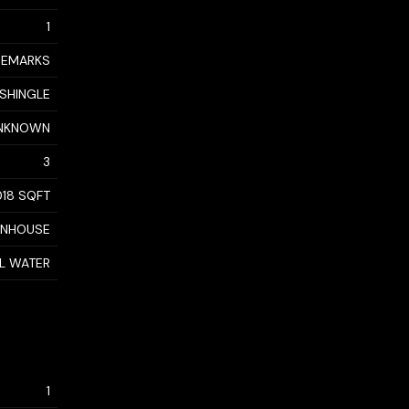
1
 REMARKS
 SHINGLE
NKNOWN
3
018 SQFT
WNHOUSE
AL WATER
1