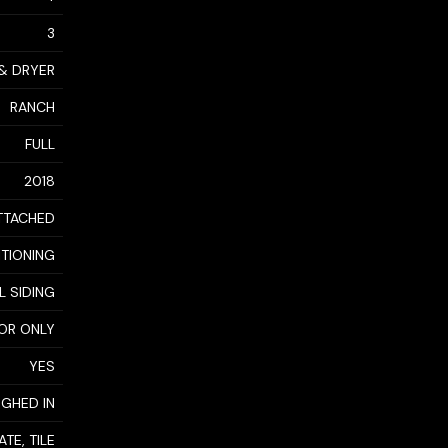
3
 & DRYER
RANCH
FULL
2018
TTACHED
ITIONING
L SIDING
OR ONLY
YES
GHED IN
TE, TILE