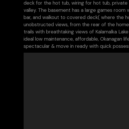
deck for the hot tub, wiring for hot tub, priv
valley. The basement has a large games room wit
bar, and walkout to covered deck( where the hot 
unobstructed views, from the rear of the home
trails with breathtaking views of Kalamalka Lake
ideal low maintenance, affordable, Okanagan lifes
spectacular & move in ready with quick possessi