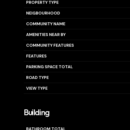
PROPERTY TYPE
NEIGBOURHOOD
COMMUNITY NAME
AMENITIES NEAR BY
COMMUNITY FEATURES
FEATURES
PARKING SPACE TOTAL
ROAD TYPE
VIEW TYPE
Building
BATHROOM TOTAL