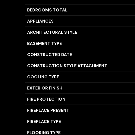
BEDROOMS TOTAL
APPLIANCES
ARCHITECTURAL STYLE
BASEMENT TYPE
CONSTRUCTED DATE
CONSTRUCTION STYLE ATTACHMENT
COOLING TYPE
EXTERIOR FINISH
FIRE PROTECTION
FIREPLACE PRESENT
FIREPLACE TYPE
FLOORING TYPE