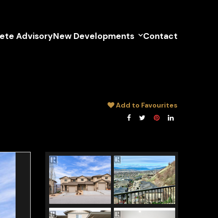
lete Advisory
New Developments
Contact
Add to Favourites