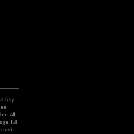
, fully
ree
ts. All
ge, full
forced