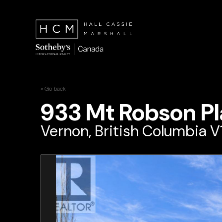
« Go back
933 Mt Robson Pl
Vernon, British Columbia 