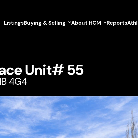
Listings
Buying & Selling
About HCM
Reports
Ath
ace Unit# 55
V1B 4G4