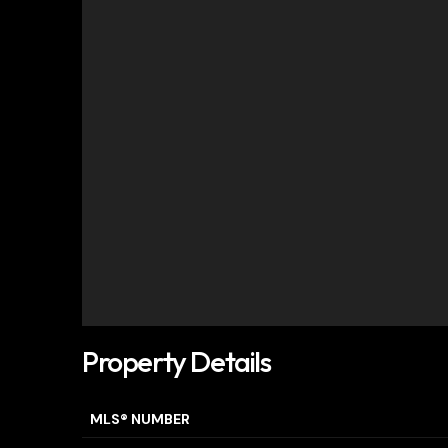
Property Details
MLS® NUMBER