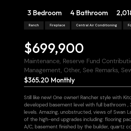
3 Bedroom
4 Bathroom
2,01
Ranch
Fireplace
Central Air Conditioning
F
$699,900
Maintenance, Reserve Fund Contributi
Management, Other, See Remarks, Sew
$365.20 Monthly
Still like new! One owner! Rancher style with Kit
developed basement level with full bathroom , 3 
levels. Amazing, unobstructed, views of Swan La
of the high-end upgrades including: flooring pa
A/C, basement finished by the builder, quartz c