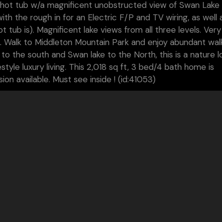
ate hot tub w/a magnificent unobstructed view of Swan Lake
h the rough in for an Electric F/P and TV wiring, as well 
tub is). Magnificent lake views from all three levels. Very 
. Walk to Middleton Mountain Park and enjoy abundant wal
 to the south and Swan lake to the North, this is a nature l
tyle luxury living. This 2,018 sq ft, 3 bed/4 bath home is
on available. Must see inside ! (id:41053)