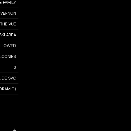
E FAMILY
 VERNON
THE VUE
SKI AREA
 ALLOWED
ALCONIES
3
 DE SAC
NORAMIC)
4