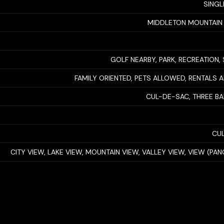
SINGL
MIDDLETON MOUNTAIN
GOLF NEARBY, PARK, RECREATION, 
FAMILY ORIENTED, PETS ALLOWED, RENTALS
CUL-DE-SAC, THREE B
CUL
CITY VIEW, LAKE VIEW, MOUNTAIN VIEW, VALLEY VIEW, VIEW (PA