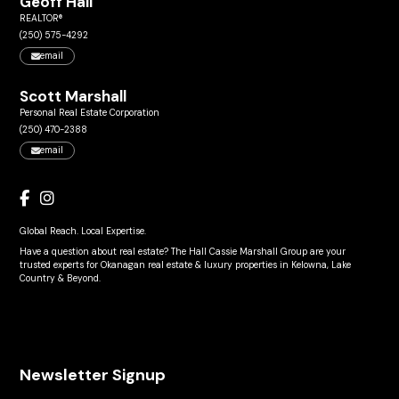
Geoff Hall
REALTOR®
(250) 575-4292
email
Scott Marshall
Personal Real Estate Corporation
(250) 470-2388
email
Global Reach. Local Expertise.
Have a question about real estate? The Hall Cassie Marshall Group are your
trusted experts for Okanagan real estate & luxury properties in Kelowna, Lake
Country & Beyond.
Newsletter Signup