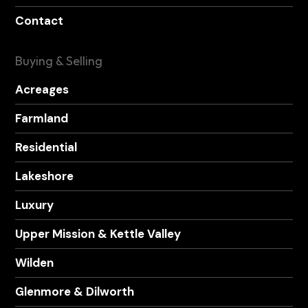
Contact
Buying & Selling
Acreages
Farmland
Residential
Lakeshore
Luxury
Upper Mission & Kettle Valley
Wilden
Glenmore & Dilworth