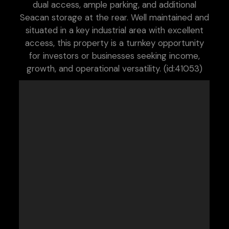
dual access, ample parking, and additional
Seacan storage at the rear. Well maintained and
situated in a key industrial area with excellent
access, this property is a turnkey opportunity
for investors or businesses seeking income,
growth, and operational versatility. (id:41053)