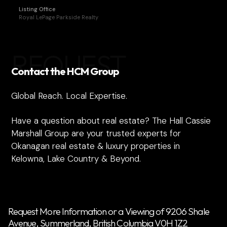
Listing Office
Royal LePage Parkside Realty
REQUEST
Contact the HCM Group
Global Reach. Local Expertise.
Have a question about real estate? The Hall Cassie
Marshall Group are your trusted experts for
Okanagan real estate & luxury properties in
Kelowna, Lake Country & Beyond.
Request More Information or a Viewing of 9206 Shale
Avenue, Summerland, British Columbia V0H 1Z2