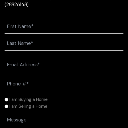
(28826148)
Name
First
Last
Email
(Required)
Phone
(Required)
I
I am Buying a Home
am
I am Selling a Home
(Required)
Message
(Required)