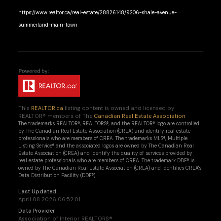
https://www.realtor.ca/real-estate/28826148/9206-shale-avenue-
summerland-main-town
This
REALTOR.ca
listing content is owned and licensed by
REALTOR® members of The
Canadian Real Estate Association
The trademarks REALTOR®, REALTORS®, and the REALTOR® logo are controlled
by The Canadian Real Estate Association (CREA) and identify real estate
professionals who are members of CREA. The trademarks MLS®, Multiple
Listing Service® and the associated logos are owned by The Canadian Real
Estate Association (CREA) and identify the quality of services provided by
real estate professionals who are members of CREA. The trademark DDF® is
owned by The Canadian Real Estate Association (CREA) and identifies CREA's
Data Distribution Facility (DDF®)
Last Updated
April 08 2026 06:52:01
Data Provider
Association of Interior REALTORS®