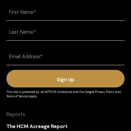
Name
First
Last
Email
(Required)
This site is protected by reCAPTCHA Enterprise and the
Google Privacy Policy
and
Terms of Service
apply.
Reports
The HCM Acreage Report