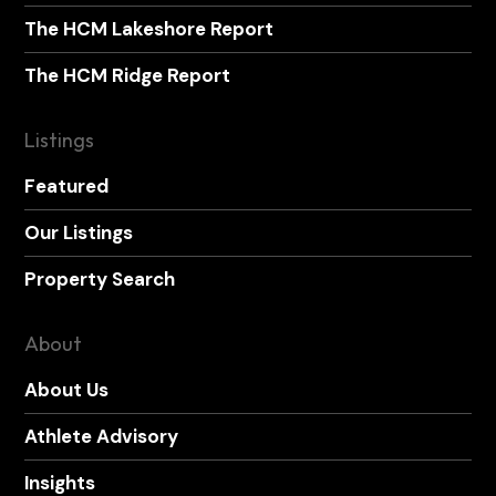
The HCM Lakeshore Report
The HCM Ridge Report
Listings
Featured
Our Listings
Property Search
About
About Us
Athlete Advisory
Insights