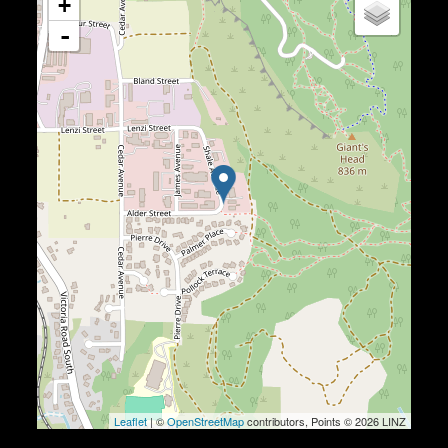
+
-
Leaflet
| ©
OpenStreetMap
contributors, Points © 2026 LINZ