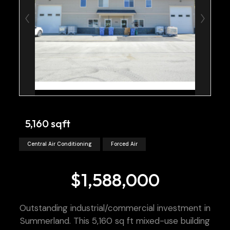
5,160 sqft
Central Air Conditioning
Forced Air
$1,588,000
Outstanding industrial/commercial investment in
Summerland. This 5,160 sq ft mixed-use building