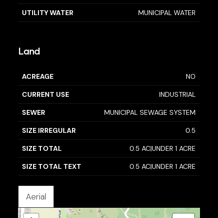
UTILITY WATER
MUNICIPAL WATER
Land
ACREAGE
NO
CURRENT USE
INDUSTRIAL
SEWER
MUNICIPAL SEWAGE SYSTEM
SIZE IRREGULAR
0.5
SIZE TOTAL
0.5 AC|UNDER 1 ACRE
SIZE TOTAL TEXT
0.5 AC|UNDER 1 ACRE
Aerial