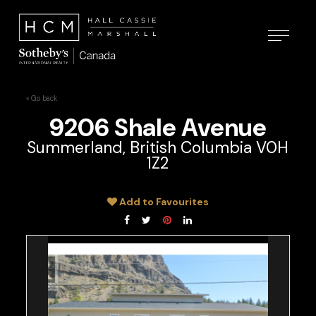
« Go back
9206 Shale Avenue
Summerland, British Columbia V0H
1Z2
Add to Favourites