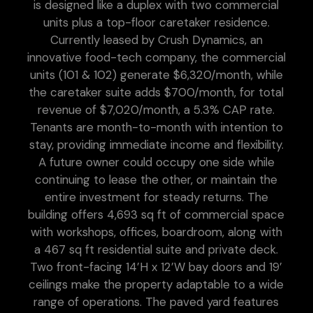
is designed like a duplex with two commercial
units plus a top-floor caretaker residence.
Currently leased by Crush Dynamics, an
innovative food-tech company, the commercial
units (101 & 102) generate $6,320/month, while
the caretaker suite adds $700/month, for total
revenue of $7,020/month, a 5.3% CAP rate.
Tenants are month-to-month with intention to
stay, providing immediate income and flexibility.
A future owner could occupy one side while
continuing to lease the other, or maintain the
entire investment for steady returns. The
building offers 4,693 sq ft of commercial space
with workshops, offices, boardroom, along with
a 467 sq ft residential suite and private deck.
Two front-facing 14’H x 12’W bay doors and 19’
ceilings make the property adaptable to a wide
range of operations. The paved yard features