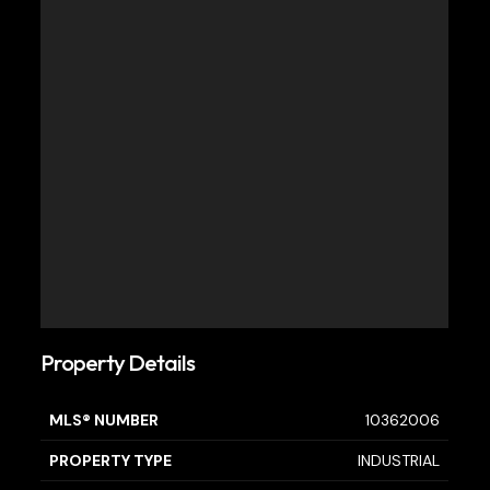
Property Details
MLS® NUMBER
10362006
PROPERTY TYPE
INDUSTRIAL