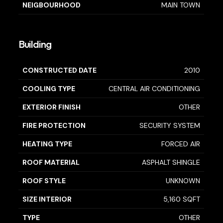
NEIGBOURHOOD
MAIN TOWN
Building
CONSTRUCTED DATE
2010
COOLING TYPE
CENTRAL AIR CONDITIONING
EXTERIOR FINISH
OTHER
FIRE PROTECTION
SECURITY SYSTEM
HEATING TYPE
FORCED AIR
ROOF MATERIAL
ASPHALT SHINGLE
ROOF STYLE
UNKNOWN
SIZE INTERIOR
5,160 SQFT
TYPE
OTHER