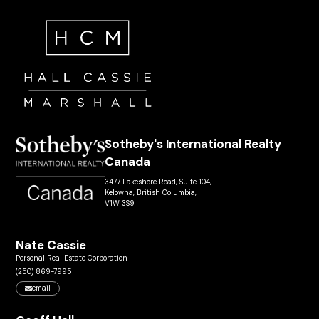
Sotheby's International Realty
Canada
3477 Lakeshore Road, Suite 104,
Kelowna, British Columbia,
V1W 3S9
Nate Cassie
Personal Real Estate Corporation
(250) 869-7995
email