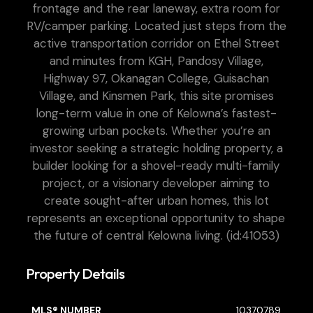
frontage and the rear laneway, extra room for
RV/camper parking. Located just steps from the
active transportation corridor on Ethel Street
and minutes from KGH, Pandosy Village,
Highway 97, Okanagan College, Guisachan
Village, and Kinsmen Park, this site promises
long-term value in one of Kelowna’s fastest-
growing urban pockets. Whether you’re an
investor seeking a strategic holding property, a
builder looking for a shovel-ready multi-family
project, or a visionary developer aiming to
create sought-after urban homes, this lot
represents an exceptional opportunity to shape
the future of central Kelowna living. (id:41053)
Property Details
MLS® NUMBER
10370789