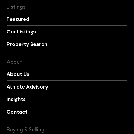
Listings
Featured
Our Listings
Property Search
About
About Us
Athlete Advisory
Insights
Contact
Buying & Selling