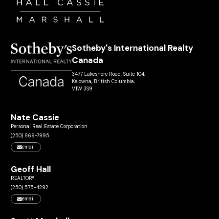
Sotheby's International Realty
Canada
3477 Lakeshore Road, Suite 104,
Kelowna, British Columbia,
V1W 3S9
Nate Cassie
Personal Real Estate Corporation
(250) 869-7995
email
Geoff Hall
REALTOR®
(250) 575-4292
email