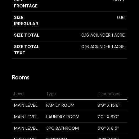
FRONTAGE
SIZE
0.16
IRREGULAR
SIZE TOTAL
0.16 AC|UNDER 1 ACRE
SIZE TOTAL
0.16 AC|UNDER 1 ACRE
TEXT
Rooms
Level
Type
Dimensions
MAIN LEVEL
FAMILY ROOM
9'9'' X 15'6''
MAIN LEVEL
LAUNDRY ROOM
7'0'' X 6'0''
MAIN LEVEL
3PC BATHROOM
5'6'' X 6'5''