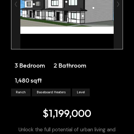
3 Bedroom
2 Bathroom
1,480 sqft
Ranch
Baseboard Heaters
Level
$1,199,000
Unlock the full potential of urban living and