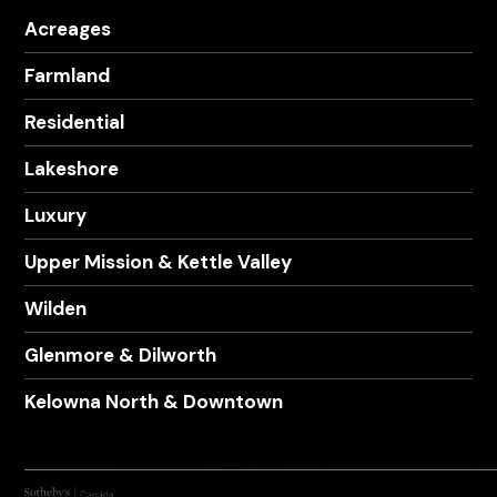
Acreages
Farmland
Residential
Lakeshore
Luxury
Upper Mission & Kettle Valley
Wilden
Glenmore & Dilworth
Kelowna North & Downtown