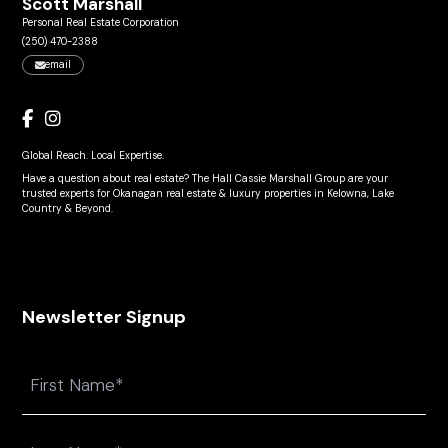
Scott Marshall
Personal Real Estate Corporation
(250) 470-2388
email
Global Reach. Local Expertise.
Have a question about real estate? The Hall Cassie Marshall Group are your
trusted experts for Okanagan real estate & luxury properties in Kelowna, Lake
Country & Beyond.
Newsletter Signup
Name
First