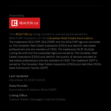
This
REALTOR.ca
listing content is owned and licensed by
REALTOR® members of The
Canadian Real Estate Association
The trademarks REALTOR®, REALTORS®, and the REALTOR® logo are controlled
by The Canadian Real Estate Association (CREA) and identify real estate
professionals who are members of CREA. The trademarks MLS®, Multiple
Listing Service® and the associated logos are owned by The Canadian Real
Estate Association (CREA) and identify the quality of services provided by
real estate professionals who are members of CREA. The trademark DDF® is
owned by The Canadian Real Estate Association (CREA) and identifies CREA's
Data Distribution Facility (DDF®)
Last Updated
December 10 2025 12:31:31
Data Provider
Association of Interior REALTORS®
Listing Office
Oakwyn Realty Okanagan-Letnick Estates