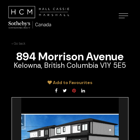
« Go back
894 Morrison Avenue
Kelowna, British Columbia V1Y 5E5
Add to Favourites