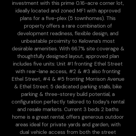
investment with this prime 0.16-acre corner lot,
ideally located and zoned MF1 with approved
plans for a five-plex (5 townhomes). This
property offers a rare combination of
development readiness, flexible design, and
unbeatable proximity to Kelowna’s most
desirable amenities. With 66.7% site coverage &
thoughtfully designed layout, approved plan
includes five units: Unit #1 fronting Ethel Street
with rear-lane access, #2 & #3 also fronting
Ethel Street, #4 & #5 fronting Morrison Avenue
& Ethel Street. 5 dedicated parking stalls, bike
parking & three-storey build potential, a
configuration perfectly tailored to today’s rental
and resale markets. Current 3 beds 2 baths
home is a great rental, offers generous outdoor
areas ideal for private yards and garden, with
dual vehicle access from both the street