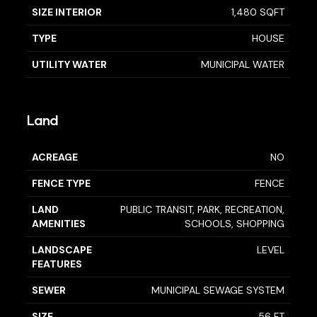
SIZE INTERIOR
1,480 SQFT
TYPE
HOUSE
UTILITY WATER
MUNICIPAL WATER
Land
ACREAGE
NO
FENCE TYPE
FENCE
LAND
PUBLIC TRANSIT, PARK, RECREATION,
AMENITIES
SCHOOLS, SHOPPING
LANDSCAPE
LEVEL
FEATURES
SEWER
MUNICIPAL SEWAGE SYSTEM
SIZE
56 FT