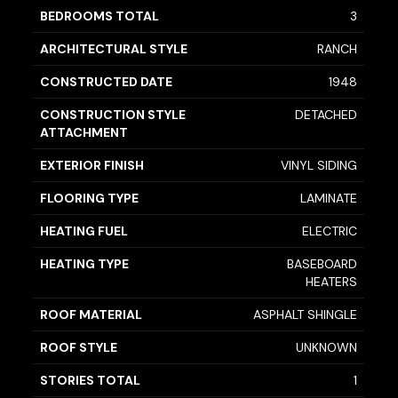
BEDROOMS TOTAL
3
ARCHITECTURAL STYLE
RANCH
CONSTRUCTED DATE
1948
CONSTRUCTION STYLE
DETACHED
ATTACHMENT
EXTERIOR FINISH
VINYL SIDING
FLOORING TYPE
LAMINATE
HEATING FUEL
ELECTRIC
HEATING TYPE
BASEBOARD
HEATERS
ROOF MATERIAL
ASPHALT SHINGLE
ROOF STYLE
UNKNOWN
STORIES TOTAL
1