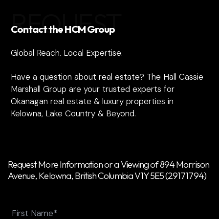
REQUEST
Contact the HCM Group
Global Reach. Local Expertise.
Have a question about real estate? The Hall Cassie
Marshall Group are your trusted experts for
Okanagan real estate & luxury properties in
Kelowna, Lake Country & Beyond.
Request More Information or a Viewing of 894 Morrison
Avenue, Kelowna, British Columbia V1Y 5E5 (29171794)
Name