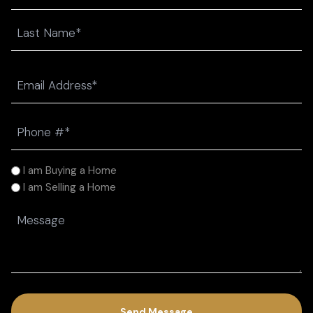
First
Last
Email
(Required)
Phone
(Required)
I
I am Buying a Home
am
I am Selling a Home
(Required)
Message
(Required)