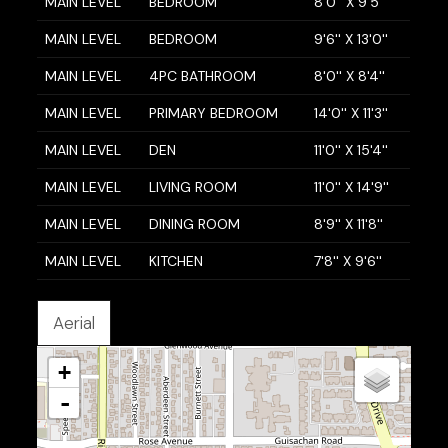
MAIN LEVEL
BEDROOM
8'0'' X 9'5''
MAIN LEVEL
BEDROOM
9'6'' X 13'0''
MAIN LEVEL
4PC BATHROOM
8'0'' X 8'4''
MAIN LEVEL
PRIMARY BEDROOM
14'0'' X 11'3''
MAIN LEVEL
DEN
11'0'' X 15'4''
MAIN LEVEL
LIVING ROOM
11'0'' X 14'9''
MAIN LEVEL
DINING ROOM
8'9'' X 11'8''
MAIN LEVEL
KITCHEN
7'8'' X 9'6''
Aerial
+
-