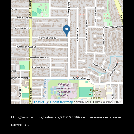
Leaflet
| ©
OpenStreetMap
contributors, Points © 2026 LINZ
https://www.realtor.ca/real-estate/29171794/894-morrison-avenue-kelowna-
kelowna-south