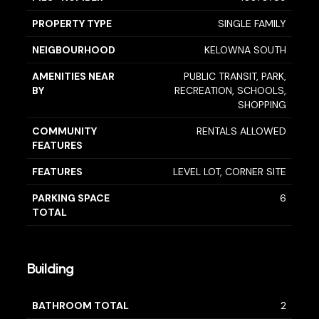
PROPERTY TYPE
SINGLE FAMILY
NEIGBOURHOOD
KELOWNA SOUTH
AMENITIES NEAR
PUBLIC TRANSIT, PARK,
BY
RECREATION, SCHOOLS,
SHOPPING
COMMUNITY
RENTALS ALLOWED
FEATURES
FEATURES
LEVEL LOT, CORNER SITE
PARKING SPACE
6
TOTAL
Building
BATHROOM TOTAL
2