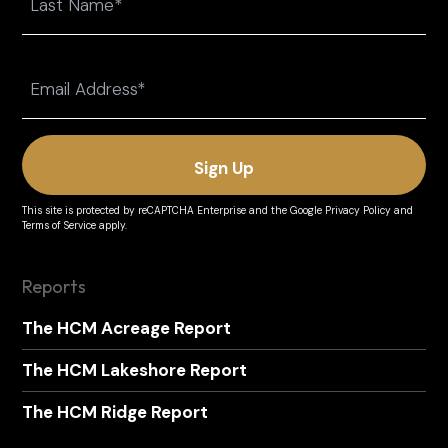
Last
Email
(Required)
This site is protected by reCAPTCHA Enterprise and the
Google Privacy Policy
and
Terms of Service
apply.
Reports
The HCM Acreage Report
The HCM Lakeshore Report
The HCM Ridge Report