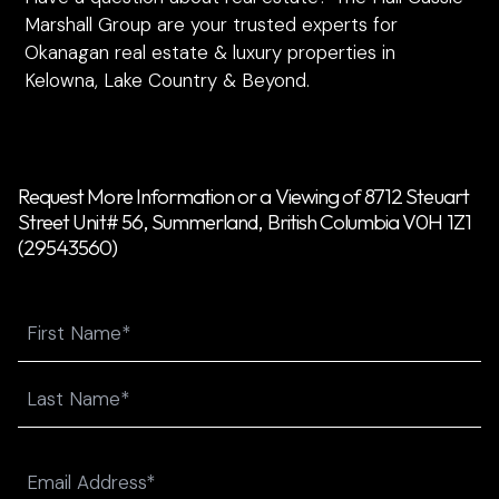
Marshall Group are your trusted experts for
Okanagan real estate & luxury properties in
Kelowna, Lake Country & Beyond.
Request More Information or a Viewing of 8712 Steuart
Street Unit# 56, Summerland, British Columbia V0H 1Z1
(29543560)
Name
First
Last
Email
(Required)