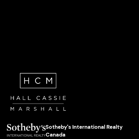
Sotheby's International Realty
Canada