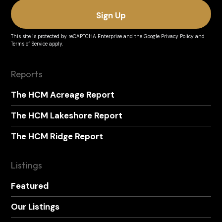
This site is protected by reCAPTCHA Enterprise and the
Google Privacy Policy
and
Terms of Service
apply.
Reports
The HCM Acreage Report
The HCM Lakeshore Report
The HCM Ridge Report
Listings
Featured
Our Listings