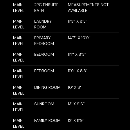
MAIN
2PC ENSUITE
MEASUREMENTS NOT
LEVEL
BATH
AVAILABLE
MAIN
LAUNDRY
11'3'' X 8'3''
LEVEL
ROOM
MAIN
PRIMARY
14'7'' X 10'9''
LEVEL
BEDROOM
MAIN
BEDROOM
11'1'' X 8'3''
LEVEL
MAIN
BEDROOM
11'9'' X 8'3''
LEVEL
MAIN
DINING ROOM
10' X 8'
LEVEL
MAIN
SUNROOM
13' X 9'6''
LEVEL
MAIN
FAMILY ROOM
12' X 11'9''
LEVEL