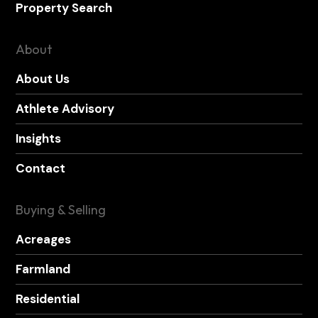
Property Search
About
About Us
Athlete Advisory
Insights
Contact
Buying & Selling
Acreages
Farmland
Residential