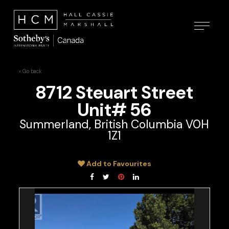
« Go back
8712 Steuart Street
Unit# 56
Summerland, British Columbia V0H
1Z1
Add to Favourites