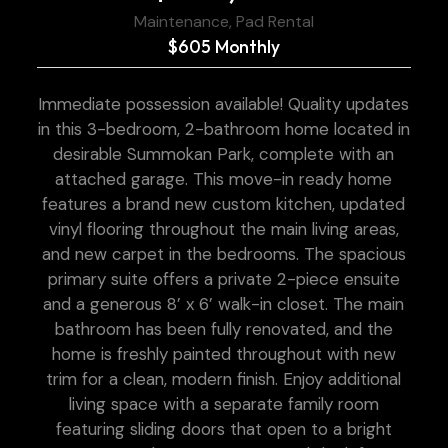
Maintenance, Pad Rental
$605 Monthly
Immediate possession available! Quality updates
in this 3-bedroom, 2-bathroom home located in
desirable Summokan Park, complete with an
attached garage. This move-in ready home
features a brand new custom kitchen, updated
vinyl flooring throughout the main living areas,
and new carpet in the bedrooms. The spacious
primary suite offers a private 2-piece ensuite
and a generous 8’ x 6’ walk-in closet. The main
bathroom has been fully renovated, and the
home is freshly painted throughout with new
trim for a clean, modern finish. Enjoy additional
living space with a separate family room
featuring sliding doors that open to a bright