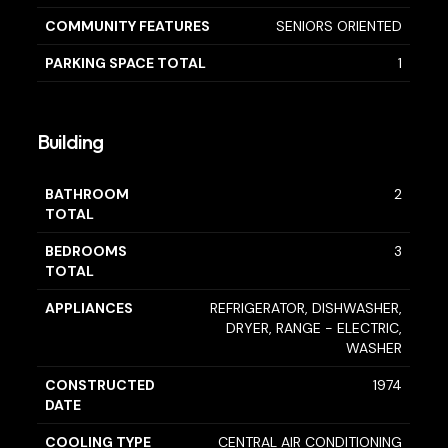
COMMUNITY FEATURES
SENIORS ORIENTED
PARKING SPACE TOTAL
1
Building
BATHROOM
2
TOTAL
BEDROOMS
3
TOTAL
APPLIANCES
REFRIGERATOR, DISHWASHER,
DRYER, RANGE - ELECTRIC,
WASHER
CONSTRUCTED
1974
DATE
COOLING TYPE
CENTRAL AIR CONDITIONING