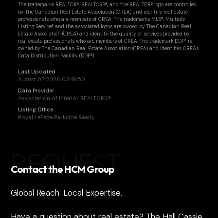
The trademarks REALTOR®, REALTORS®, and the REALTOR® logo are controlled
by The Canadian Real Estate Association (CREA) and identify real estate
professionals who are members of CREA. The trademarks MLS®, Multiple
Listing Service® and the associated logos are owned by The Canadian Real
Estate Association (CREA) and identify the quality of services provided by
real estate professionals who are members of CREA. The trademark DDF® is
owned by The Canadian Real Estate Association (CREA) and identifies CREA's
Data Distribution Facility (DDF®)
Last Updated
August 07 2026 03:49:50
Data Provider
Association of Interior REALTORS®
Listing Office
Royal LePage Parkside Realty
REQUEST
Contact the HCM Group
Global Reach. Local Expertise.
Have a question about real estate? The Hall Cassie