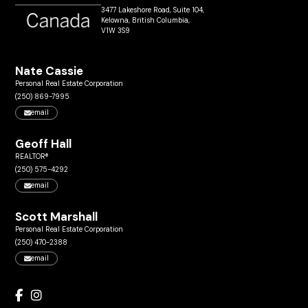
3477 Lakeshore Road, Suite 104,
Kelowna, British Columbia,
V1W 3S9
Nate Cassie
Personal Real Estate Corporation
(250) 869-7995
email
Geoff Hall
REALTOR®
(250) 575-4292
email
Scott Marshall
Personal Real Estate Corporation
(250) 470-2388
email