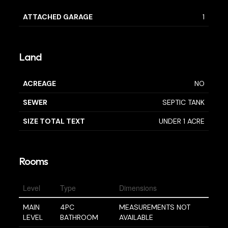
ATTACHED GARAGE
1
Land
ACREAGE
NO
SEWER
SEPTIC TANK
SIZE TOTAL TEXT
UNDER 1 ACRE
Rooms
Level
Type
Dimensions
MAIN
4PC
MEASUREMENTS NOT
LEVEL
BATHROOM
AVAILABLE