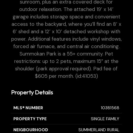
sunroom, plus an extra covered deck for
outdoor relaxation. The attached 19’ x 14’
garage includes storage space and convenient
access to the backyard, where you’ll find an 8’ x
6’ shed and a 12’ x 10’ detached workshop with
power. Additional features include vinyl windows,
forced air furnace, and central air conditioning.
Summokan Park is a 55+ community. Pet
restrictions: up to 2 pets, maximum 15” at the
shoulder (park approval required). Pad fee of
$605 per month. (id:41053)
Property Details
MLS® NUMBER
10381568
PROPERTY TYPE
SINGLE FAMILY
NEIGBOURHOOD
SUMMERLAND RURAL