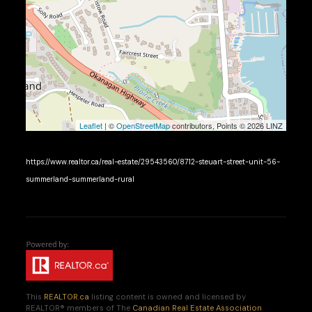
Leaflet
| ©
OpenStreetMap
contributors, Points © 2026 LINZ
https://www.realtor.ca/real-estate/29543560/8712-steuart-street-unit-56-
summerland-summerland-rural
This
REALTOR.ca
listing content is owned and licensed by
REALTOR® members of The
Canadian Real Estate Association