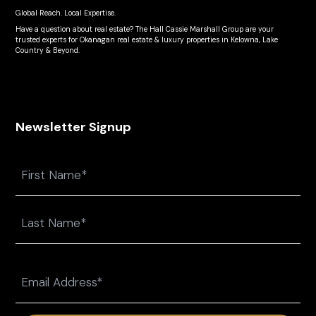
Global Reach. Local Expertise.
Have a question about real estate? The Hall Cassie Marshall Group are your
trusted experts for Okanagan real estate & luxury properties in Kelowna, Lake
Country & Beyond.
Newsletter Signup
Name
First
Last
Email
(Required)