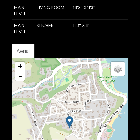
MAIN
LIVING ROOM
19'3'' X 11'3''
LEVEL
MAIN
KITCHEN
11'3'' X 11'
LEVEL
Aerial
+
-