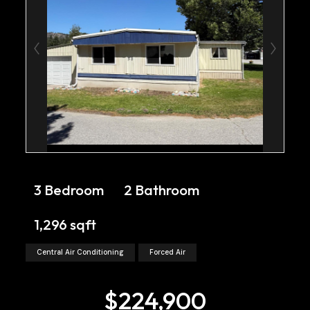
3 Bedroom
2 Bathroom
1,296 sqft
Central Air Conditioning
Forced Air
$224,900