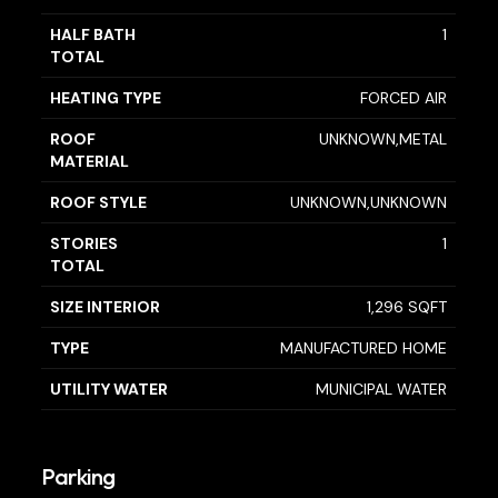
HALF BATH
1
TOTAL
HEATING TYPE
FORCED AIR
ROOF
UNKNOWN,METAL
MATERIAL
ROOF STYLE
UNKNOWN,UNKNOWN
STORIES
1
TOTAL
SIZE INTERIOR
1,296 SQFT
TYPE
MANUFACTURED HOME
UTILITY WATER
MUNICIPAL WATER
Parking