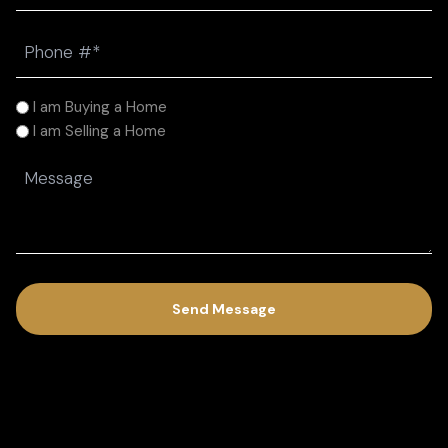
Phone
(Required)
I
I am Buying a Home
am
I am Selling a Home
(Required)
Message
(Required)