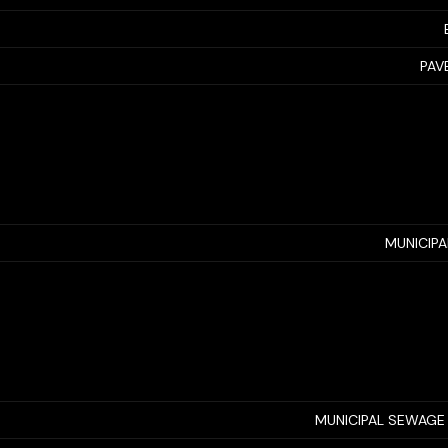
PAV
MUNICIP
MUNICIPAL SEWAGE