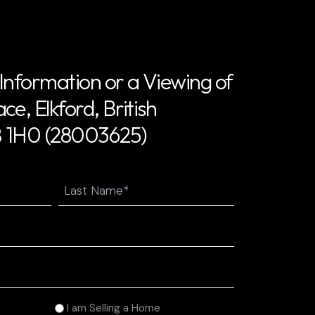
Information or a Viewing of
e, Elkford, British
 1H0 (28003625)
Last
I am Selling a Home