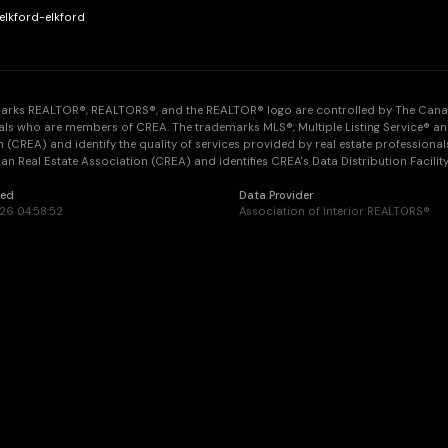
elkford-elkford
arks REALTOR®, REALTORS®, and the REALTOR® logo are controlled by The Canadia
als who are members of CREA. The trademarks MLS®, Multiple Listing Service® an
 (CREA) and identify the quality of services provided by real estate professi
n Real Estate Association (CREA) and identifies CREA's Data Distribution Facilit
ted
Data Provider
26 04:58:52
Association of Interior REALTORS®