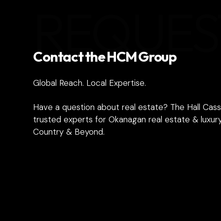
REQUES
Contact the HCM Group
Global Reach. Local Expertise.
Have a question about real estate? The Hall Cass
trusted experts for Okanagan real estate & luxury
Country & Beyond.