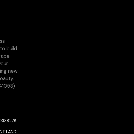
ess
to build
cape.
your
ting new
eauty.
:41053)
10338278
NT LAND