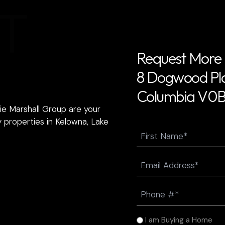
T
Request More 
8 Dogwood Plac
Columbia V0B
ie Marshall Group are your
 properties in Kelowna, Lake
Name
First
Email
(Required)
Phone
(Required)
I
I am Buying a Home