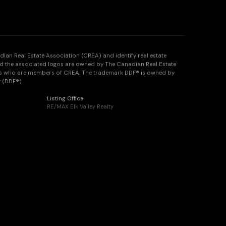
n Real Estate Association (CREA) and identify real estate
d the associated logos are owned by The Canadian Real Estate
onals who are members of CREA. The trademark DDF® is owned by
y (DDF®)
Listing Office
RE/MAX Elk Valley Realty