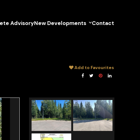
lete Advisory
New Developments
Contact
Add to Favourites