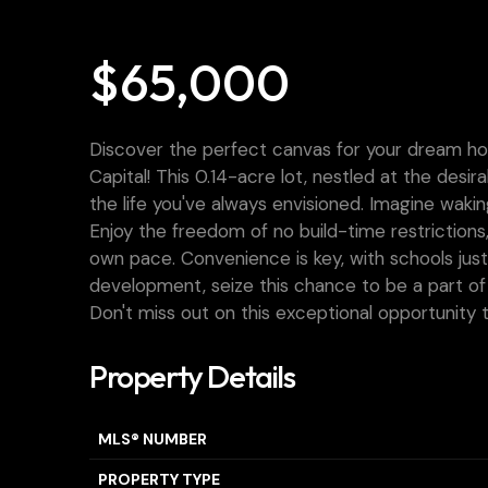
$65,000
Discover the perfect canvas for your dream hom
Capital! This 0.14-acre lot, nestled at the desi
the life you've always envisioned. Imagine waki
Enjoy the freedom of no build-time restrictions
own pace. Convenience is key, with schools just
development, seize this chance to be a part of
Don't miss out on this exceptional opportunity t
Property Details
MLS® NUMBER
PROPERTY TYPE