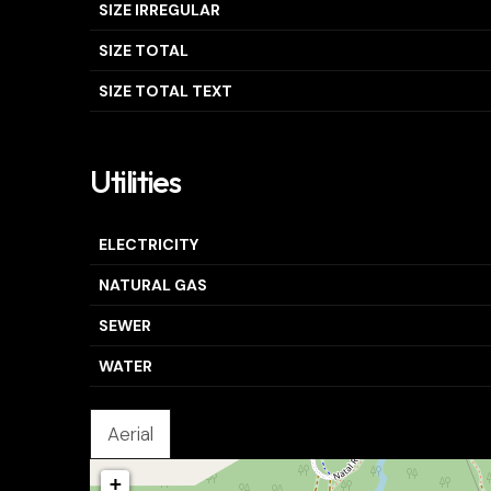
SIZE IRREGULAR
SIZE TOTAL
SIZE TOTAL TEXT
Utilities
ELECTRICITY
NATURAL GAS
SEWER
WATER
Aerial
+