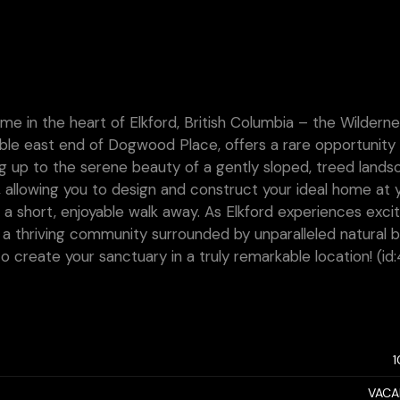
e in the heart of Elkford, British Columbia – the Wildern
rable east end of Dogwood Place, offers a rare opportunity 
ng up to the serene beauty of a gently sloped, treed lands
, allowing you to design and construct your ideal home at 
 a short, enjoyable walk away. As Elkford experiences exci
 a thriving community surrounded by unparalleled natural b
o create your sanctuary in a truly remarkable location! (id
VACA