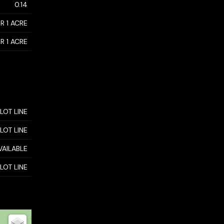
0.14
R 1 ACRE
R 1 ACRE
 LOT LINE
 LOT LINE
VAILABLE
 LOT LINE