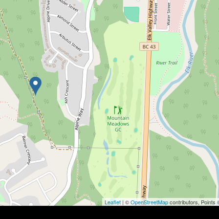
Leaflet
| ©
OpenStreetMap
contributors, Points