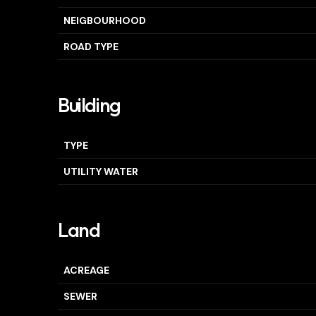
NEIGBOURHOOD
ROAD TYPE
Building
TYPE
UTILITY WATER
Land
ACREAGE
SEWER