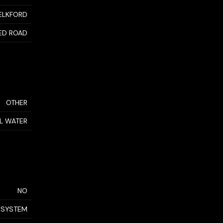
ELKFORD
ED ROAD
OTHER
AL WATER
NO
 SYSTEM