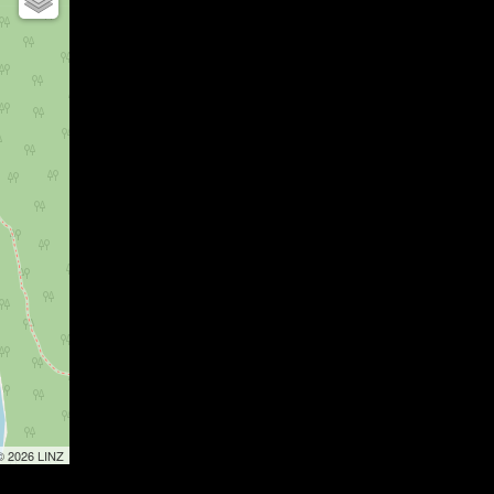
 © 2026 LINZ