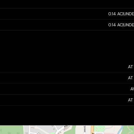
0.14 AC|UNDE
0.14 AC|UNDE
AT
AT
A
AT