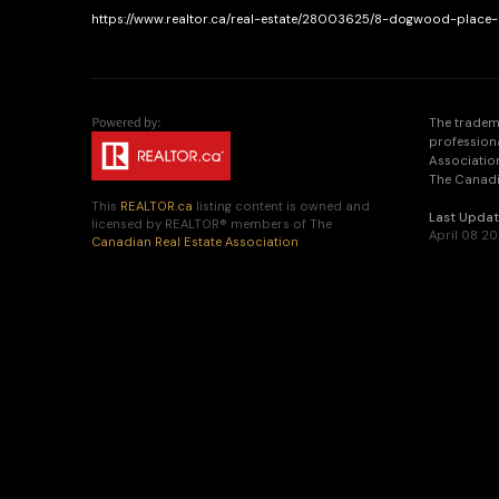
https://www.realtor.ca/real-estate/28003625/8-dogwood-place-
The tradem
profession
Association
The Canadia
This
REALTOR.ca
listing content is owned and
Last Upda
licensed by REALTOR® members of The
April 08 20
Canadian Real Estate Association