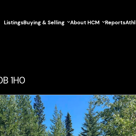
Listings
Buying & Selling
About HCM
Reports
Ath
V0B 1H0