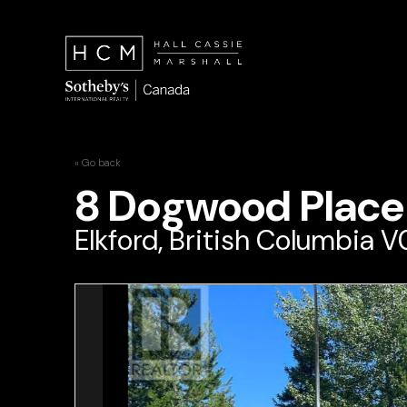
« Go back
8 Dogwood Place
Elkford, British Columbia 