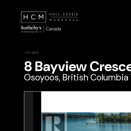
« Go back
8 Bayview Cresc
Osoyoos, British Columbia