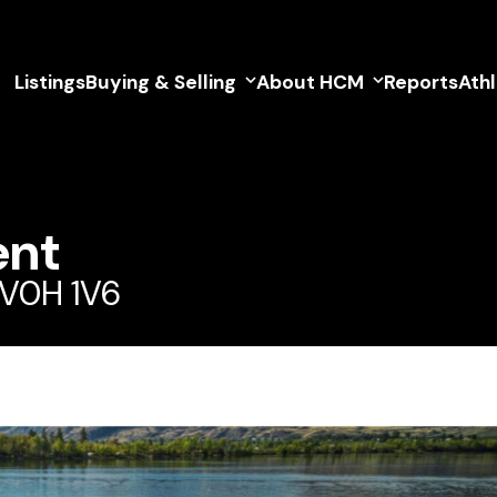
Listings
Buying & Selling
About HCM
Reports
Ath
ent
 V0H 1V6