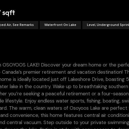
7 sqft
ced Air, See Remarks
Waterfront On Lake
Level, Underground Sprin
SOYOOS LAKE! Discover your dream home or the perf
 Canada’s premier retirement and vacation destination! Th
 is ideally located just off Lakeshore Drive, boasting 5
ter lake in the country. Wake up to breathtaking southern
er you’re seeking a peaceful retirement or a four-season
e lifestyle. Enjoy endless water sports, fishing, boating, s
ard. The warm, clean waters of Osoyoos Lake are perfect 
 and convenience, this home features central air conditioni
 and central vacuum. Step outside to your private swimmin