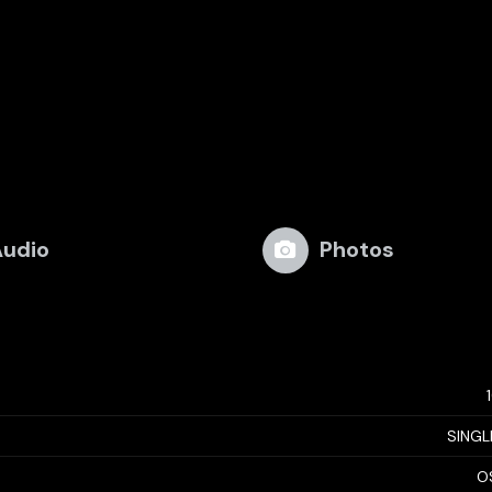
udio
Photos
SINGL
O