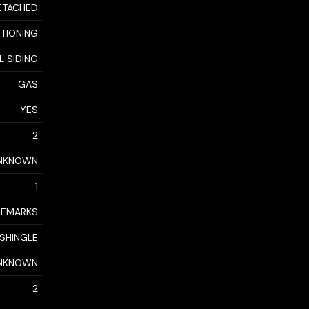
ETACHED
ITIONING
YL SIDING
GAS
YES
2
NKNOWN
1
 REMARKS
 SHINGLE
NKNOWN
2