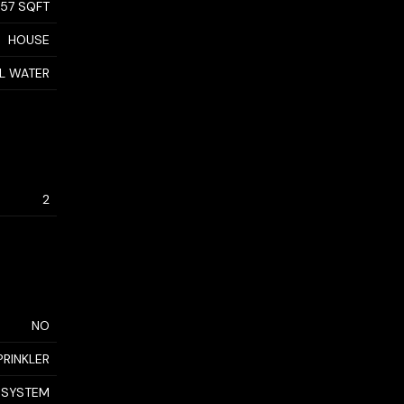
957 SQFT
HOUSE
AL WATER
2
NO
PRINKLER
 SYSTEM