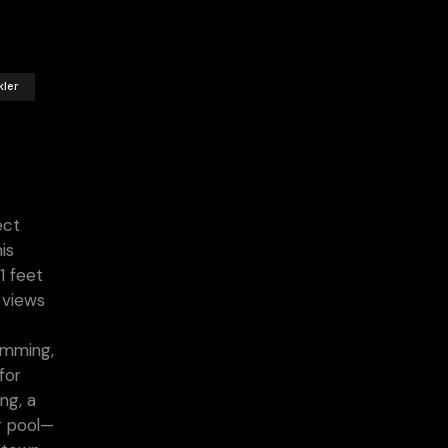
kler
ect
is
1 feet
 views
wimming,
for
ng, a
g pool—