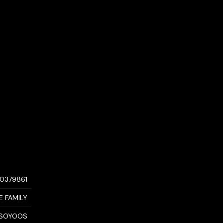
10379861
E FAMILY
SOYOOS