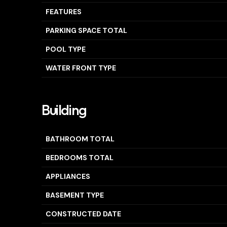
FEATURES
PARKING SPACE TOTAL
POOL TYPE
WATER FRONT TYPE
Building
BATHROOM TOTAL
BEDROOMS TOTAL
APPLIANCES
BASEMENT TYPE
CONSTRUCTED DATE