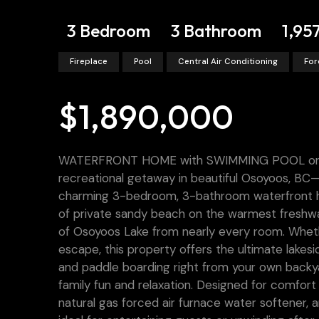
3 Bedroom
3 Bathroom
1,95
Fireplace
Pool
Central Air Conditioning
For
$1,890,000
WATERFRONT HOME with SWIMMING POOL on O
recreational getaway in beautiful Osoyoos, BC—
charming 3-bedroom, 3-bathroom waterfront home
of private sandy beach on the warmest freshwa
of Osoyoos Lake from nearly every room. Wheth
escape, this property offers the ultimate lakesid
and paddle boarding right from your own backy
family fun and relaxation. Designed for comfort
natural gas forced air furnace water softener,