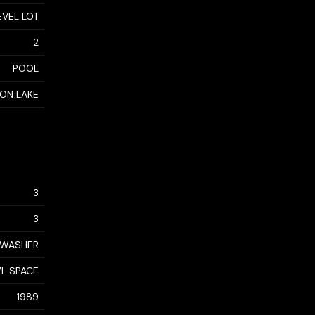
EVEL LOT
2
POOL
ON LAKE
3
3
, WASHER
L SPACE
1989