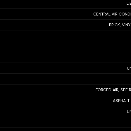
D
CENTRAL AIR COND
BRICK, VIN
U
FORCED AIR, SEE
ASPHALT
U