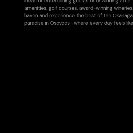
ideal for entertaining guests or unwinding afte
amenities, golf courses, award-winning wineries
haven and experience the best of the Okanagan
paradise in Osoyoos—where every day feels like 