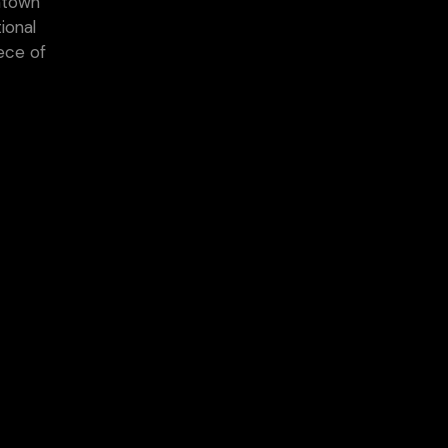
wntown
ional
ece of