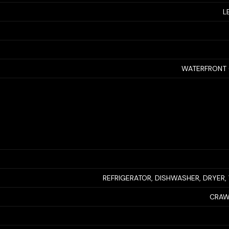
L
WATERFRONT 
REFRIGERATOR, DISHWASHER, DRYER
CRAW