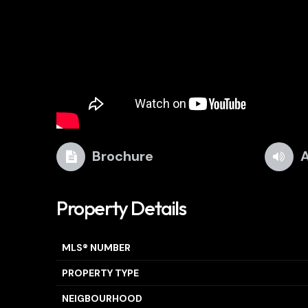
Brochure
A
Property Details
MLS® NUMBER
PROPERTY TYPE
NEIGBOURHOOD