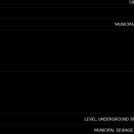
1,
MUNICIP
LEVEL, UNDERGROUND S
MUNICIPAL SEWAGE