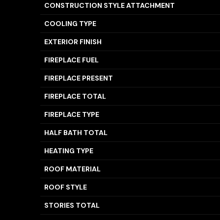
CONSTRUCTION STYLE ATTACHMENT
COOLING TYPE
EXTERIOR FINISH
FIREPLACE FUEL
FIREPLACE PRESENT
FIREPLACE TOTAL
FIREPLACE TYPE
HALF BATH TOTAL
HEATING TYPE
ROOF MATERIAL
ROOF STYLE
STORIES TOTAL