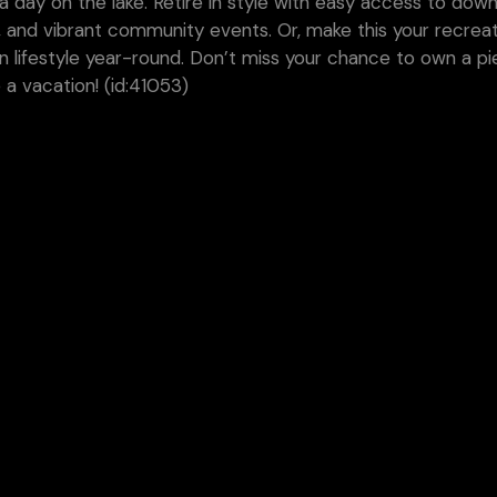
r a day on the lake. Retire in style with easy access to do
, and vibrant community events. Or, make this your recreat
 lifestyle year-round. Don’t miss your chance to own a pi
a vacation! (id:41053)