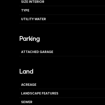
SIZE INTERIOR
TYPE
UTILITY WATER
Parking
ATTACHED GARAGE
Land
ACREAGE
LANDSCAPE FEATURES
SEWER