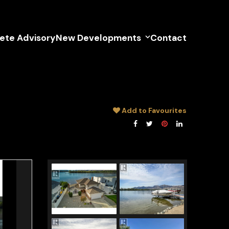
lete Advisory
New Developments
Contact
Add to Favourites