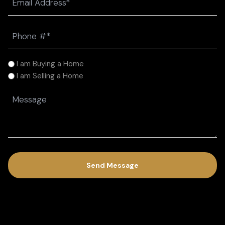
(Required)
Phone
(Required)
I
I am Buying a Home
am
I am Selling a Home
(Required)
Message
(Required)