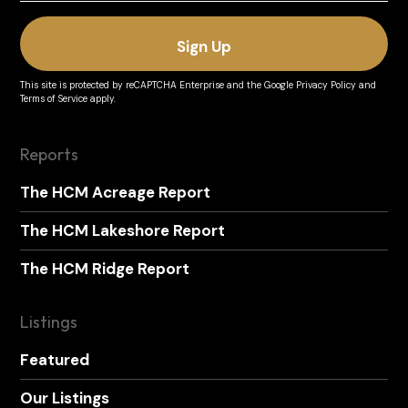
This site is protected by reCAPTCHA Enterprise and the
Google Privacy Policy
and
Terms of Service
apply.
Reports
The HCM Acreage Report
The HCM Lakeshore Report
The HCM Ridge Report
Listings
Featured
Our Listings