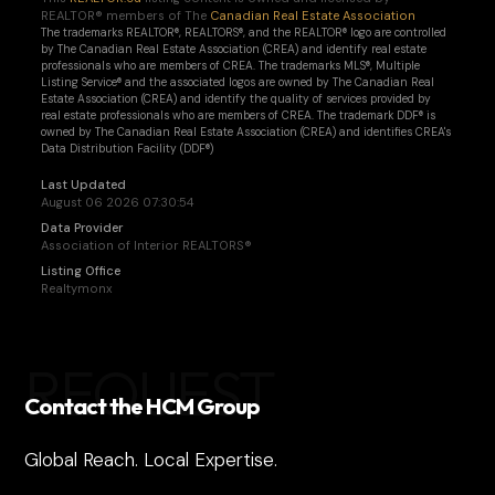
REALTOR® members of The
Canadian Real Estate Association
The trademarks REALTOR®, REALTORS®, and the REALTOR® logo are controlled
by The Canadian Real Estate Association (CREA) and identify real estate
professionals who are members of CREA. The trademarks MLS®, Multiple
Listing Service® and the associated logos are owned by The Canadian Real
Estate Association (CREA) and identify the quality of services provided by
real estate professionals who are members of CREA. The trademark DDF® is
owned by The Canadian Real Estate Association (CREA) and identifies CREA's
Data Distribution Facility (DDF®)
Last Updated
August 06 2026 07:30:54
Data Provider
Association of Interior REALTORS®
Listing Office
Realtymonx
REQUEST
Contact the HCM Group
Global Reach. Local Expertise.