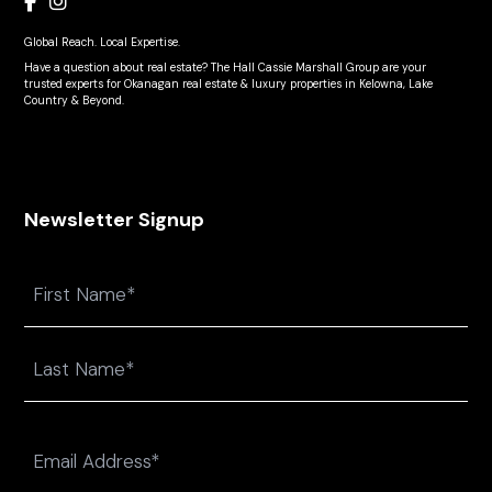
Global Reach. Local Expertise.
Have a question about real estate? The Hall Cassie Marshall Group are your
trusted experts for Okanagan real estate & luxury properties in Kelowna, Lake
Country & Beyond.
Newsletter Signup
Name
First
Last
Email
(Required)