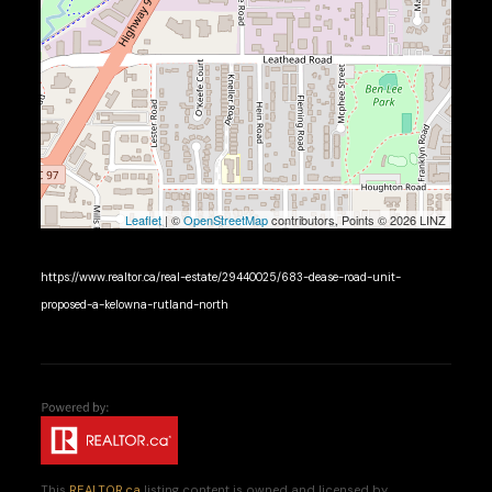
Leaflet
| ©
OpenStreetMap
contributors, Points © 2026 LINZ
https://www.realtor.ca/real-estate/29440025/683-dease-road-unit-
proposed-a-kelowna-rutland-north
This
REALTOR.ca
listing content is owned and licensed by