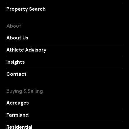
Property Search
About
About Us
Athlete Advisory
Insights
Contact
Buying & Selling
Acreages
Farmland
Residential