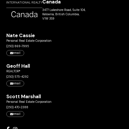
Canada
3477 Lakeshore Road, Suite 104,
Kelowna, British Columbia,
V1W 3S9
Nate Cassie
Personal Real Estate Corporation
(250) 869-7995
email
Geoff Hall
REALTOR®
(250) 575-4292
email
Scott Marshall
Personal Real Estate Corporation
(250) 470-2388
email