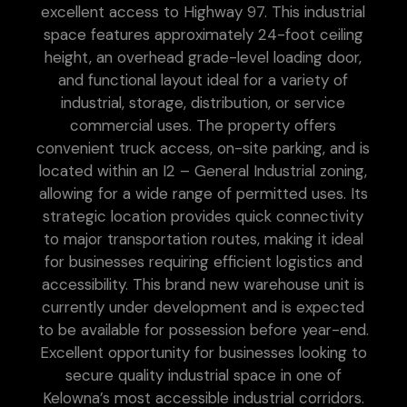
excellent access to Highway 97. This industrial
space features approximately 24-foot ceiling
height, an overhead grade-level loading door,
and functional layout ideal for a variety of
industrial, storage, distribution, or service
commercial uses. The property offers
convenient truck access, on-site parking, and is
located within an I2 – General Industrial zoning,
allowing for a wide range of permitted uses. Its
strategic location provides quick connectivity
to major transportation routes, making it ideal
for businesses requiring efficient logistics and
accessibility. This brand new warehouse unit is
currently under development and is expected
to be available for possession before year-end.
Excellent opportunity for businesses looking to
secure quality industrial space in one of
Kelowna’s most accessible industrial corridors.