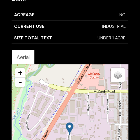
ACREAGE
NO
CURRENT USE
INDUSTRIAL
SIZE TOTAL TEXT
UNDER 1 ACRE
Aerial
+
-