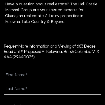
Have a question about real estate? The Hall Cassie
Marshall Group are your trusted experts for
Okanagan real estate & luxury properties in
Kelowna, Lake Country & Beyond.
Request More Information or a Viewing of 683 Dease
Road Unit# Proposed A, Kelowna, British Columbia V1X
4A4 (29440025)
Name
First
Last
Email