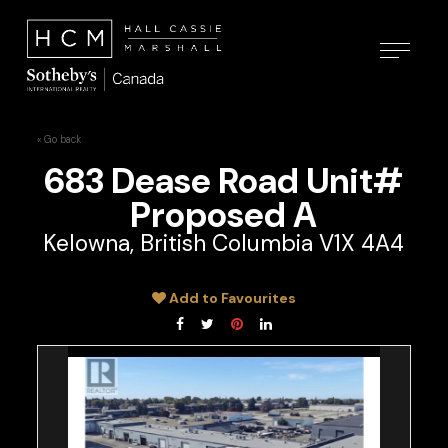
« Go back
683 Dease Road Unit#
Proposed A
Kelowna, British Columbia V1X 4A4
Add to Favourites