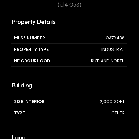
(id:41053)
Property Details
MLS® NUMBER
10378438
PROPERTY TYPE
INDUSTRIAL
NEIGBOURHOOD
RUTLAND NORTH
Building
SIZE INTERIOR
2,000 SQFT
TYPE
OTHER
Land