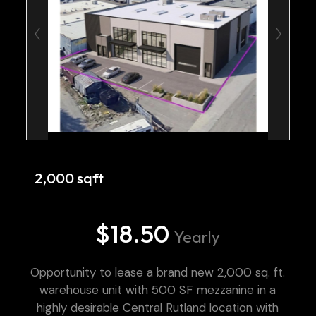
2,000 sqft
$18.50
Yearly
Opportunity to lease a brand new 2,000 sq. ft.
warehouse unit with 500 SF mezzanine in a
highly desirable Central Rutland location with