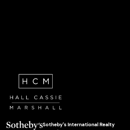
Sotheby's International Realty