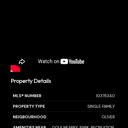
Property Details
MLS® NUMBER
10378340
PROPERTY TYPE
SINGLE FAMILY
NEIGBOURHOOD
OLIVER
AMENITIES NEAR
GOLF NEARBY, PARK, RECREATION,