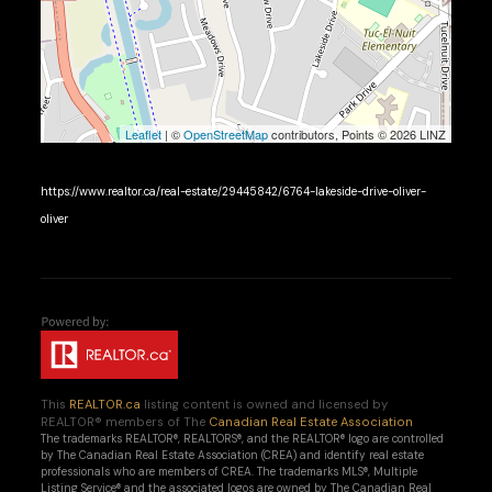
Leaflet
| ©
OpenStreetMap
contributors, Points © 2026 LINZ
https://www.realtor.ca/real-estate/29445842/6764-lakeside-drive-oliver-
oliver
This
REALTOR.ca
listing content is owned and licensed by
REALTOR® members of The
Canadian Real Estate Association
The trademarks REALTOR®, REALTORS®, and the REALTOR® logo are controlled
by The Canadian Real Estate Association (CREA) and identify real estate
professionals who are members of CREA. The trademarks MLS®, Multiple
Listing Service® and the associated logos are owned by The Canadian Real