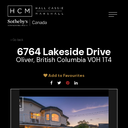
« Go back
6764 Lakeside Drive
Oliver, British Columbia V0H 1T4
Add to Favourites