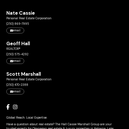
Nate Cassie
Personal Real Estate Corporation
(250) 869-7995
email
Geoff Hall
REALTOR®
(250) 575-4292
email
Scott Marshall
Personal Real Estate Corporation
(250) 470-2388
email
Global Reach. Local Expertise.
Have a question about real estate? The Hall Cassie Marshall Group are your
trusted experts for Okanagan real estate & luxury properties in Kelowna, Lake