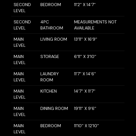
SECOND
BEDROOM
11'2'' X 14'7''
LEVEL
SECOND
4PC
MEASUREMENTS NOT
LEVEL
BATHROOM
AVAILABLE
MAIN
LIVING ROOM
13'11'' X 16'9''
LEVEL
MAIN
STORAGE
6'11'' X 3'10''
LEVEL
MAIN
LAUNDRY
11'7'' X 14'6''
LEVEL
ROOM
MAIN
KITCHEN
14'7'' X 11'7''
LEVEL
MAIN
DINING ROOM
19'11'' X 9'6''
LEVEL
MAIN
BEDROOM
11'10'' X 12'10''
LEVEL