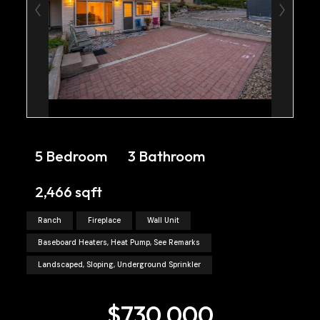
5 Bedroom
3 Bathroom
2,466 sqft
Ranch
Fireplace
Wall Unit
Baseboard Heaters, Heat Pump, See Remarks
Landscaped, Sloping, Underground Sprinkler
$730,000