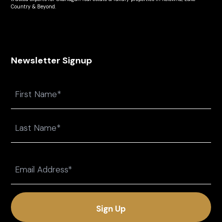
Country & Beyond.
Newsletter Signup
Name
First
Last
Email
(Required)