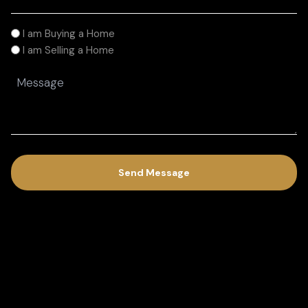
(Required)
I
I am Buying a Home
am
I am Selling a Home
(Required)
Message
(Required)