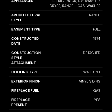
APPLIANCES
REFRIGERATOR, DISHWASHER,
DRYER, RANGE - GAS, WASHER
ARCHITECTURAL
RANCH
STYLE
BASEMENT TYPE
FULL
CONSTRUCTED
1974
DATE
CONSTRUCTION
DETACHED
STYLE
ATTACHMENT
COOLING TYPE
WALL UNIT
EXTERIOR FINISH
VINYL SIDING
FIREPLACE FUEL
GAS
FIREPLACE
YES
PRESENT