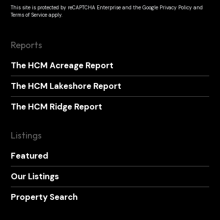
This site is protected by reCAPTCHA Enterprise and the
Google Privacy Policy
and
Terms of Service
apply.
Reports
The HCM Acreage Report
The HCM Lakeshore Report
The HCM Ridge Report
Listings
Featured
Our Listings
Property Search