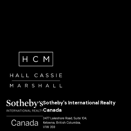
Sotheby's International Realty
Canada
3477 Lakeshore Road, Suite 104,
Kelowna, British Columbia,
V1W 3S9