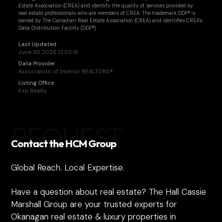
Estate Association (CREA) and identify the quality of services provided by
real estate professionals who are members of CREA. The trademark DDF® is
owned by The Canadian Real Estate Association (CREA) and identifies CREA's
Data Distribution Facility (DDF®)
Last Updated
June 30 2026 12:02:15
Data Provider
Association of Interior REALTORS®
Listing Office
Exp Realty
REQUEST
Contact the HCM Group
Global Reach. Local Expertise.
Have a question about real estate? The Hall Cassie
Marshall Group are your trusted experts for
Okanagan real estate & luxury properties in