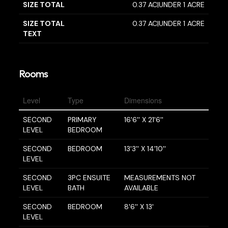
SIZE TOTAL
0.37 AC|UNDER 1 ACRE
SIZE TOTAL
0.37 AC|UNDER 1 ACRE
TEXT
Rooms
Level
Type
Dimensions
SECOND
PRIMARY
16'6'' X 21'6''
LEVEL
BEDROOM
SECOND
BEDROOM
13'3'' X 14'10''
LEVEL
SECOND
3PC ENSUITE
MEASUREMENTS NOT
LEVEL
BATH
AVAILABLE
SECOND
BEDROOM
8'6'' X 13'
LEVEL