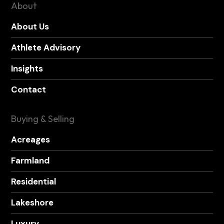
About
About Us
Athlete Advisory
Insights
Contact
Buying & Selling
Acreages
Farmland
Residential
Lakeshore
Luxury