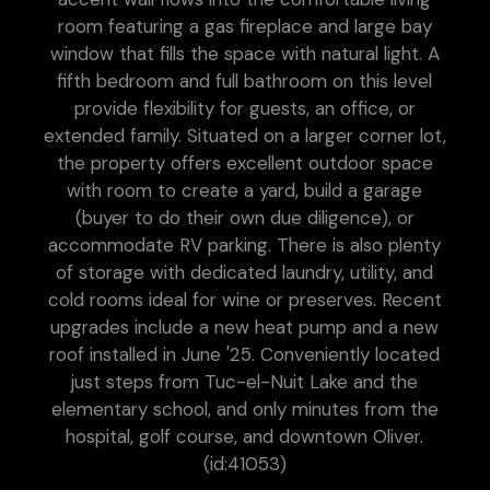
room featuring a gas fireplace and large bay
window that fills the space with natural light. A
fifth bedroom and full bathroom on this level
provide flexibility for guests, an office, or
extended family. Situated on a larger corner lot,
the property offers excellent outdoor space
with room to create a yard, build a garage
(buyer to do their own due diligence), or
accommodate RV parking. There is also plenty
of storage with dedicated laundry, utility, and
cold rooms ideal for wine or preserves. Recent
upgrades include a new heat pump and a new
roof installed in June '25. Conveniently located
just steps from Tuc-el-Nuit Lake and the
elementary school, and only minutes from the
hospital, golf course, and downtown Oliver.
(id:41053)