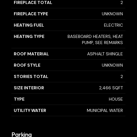
FIREPLACE TOTAL
2
FIREPLACE TYPE
UNKNOWN
HEATING FUEL
ELECTRIC
HEATING TYPE
BASEBOARD HEATERS, HEAT
PUMP, SEE REMARKS
ROOF MATERIAL
ASPHALT SHINGLE
ROOF STYLE
UNKNOWN
STORIES TOTAL
2
SIZE INTERIOR
2,466 SQFT
TYPE
HOUSE
UTILITY WATER
MUNICIPAL WATER
Parking