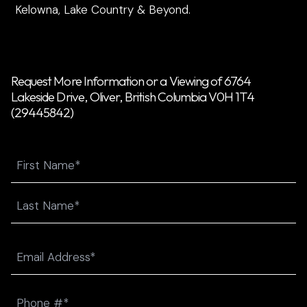
Kelowna, Lake Country & Beyond.
Request More Information or a Viewing of 6764
Lakeside Drive, Oliver, British Columbia V0H 1T4
(29445842)
Name
First
Last
Email
(Required)
Phone