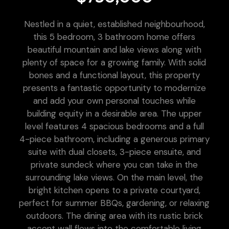
Nestled in a quiet, established neighbourhood,
this 5 bedroom, 3 bathroom home offers
beautiful mountain and lake views along with
plenty of space for a growing family. With solid
bones and a functional layout, this property
presents a fantastic opportunity to modernize
and add your own personal touches while
building equity in a desirable area. The upper
level features 4 spacious bedrooms and a full
4-piece bathroom, including a generous primary
suite with dual closets, 3-piece ensuite, and
private sundeck where you can take in the
surrounding lake views. On the main level, the
bright kitchen opens to a private courtyard,
perfect for summer BBQs, gardening, or relaxing
outdoors. The dining area with its rustic brick
accent wall flows into the comfortable living