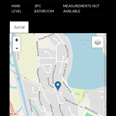
MAIN
3PC
MEASUREMENTS NOT
LEVEL
BATHROOM
AVAILABLE
Aerial
+
-