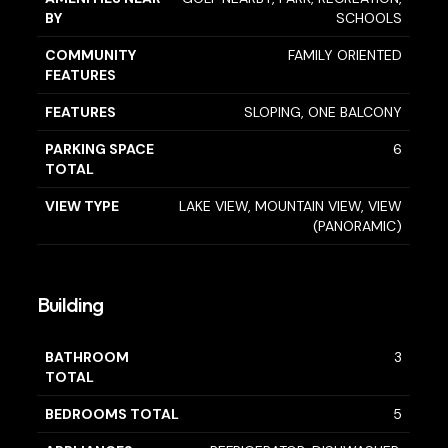
BY
SCHOOLS
COMMUNITY
FAMILY ORIENTED
FEATURES
FEATURES
SLOPING, ONE BALCONY
PARKING SPACE
6
TOTAL
VIEW TYPE
LAKE VIEW, MOUNTAIN VIEW, VIEW
(PANORAMIC)
Building
BATHROOM
3
TOTAL
BEDROOMS TOTAL
5