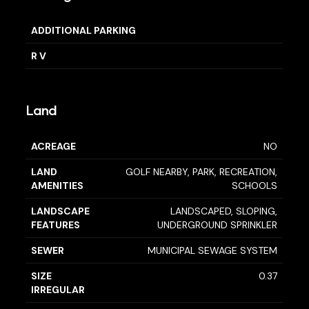
ADDITIONAL PARKING
R V
Land
ACREAGE
NO
LAND
GOLF NEARBY, PARK, RECREATION,
AMENITIES
SCHOOLS
LANDSCAPE
LANDSCAPED, SLOPING,
FEATURES
UNDERGROUND SPRINKLER
SEWER
MUNICIPAL SEWAGE SYSTEM
SIZE
0.37
IRREGULAR