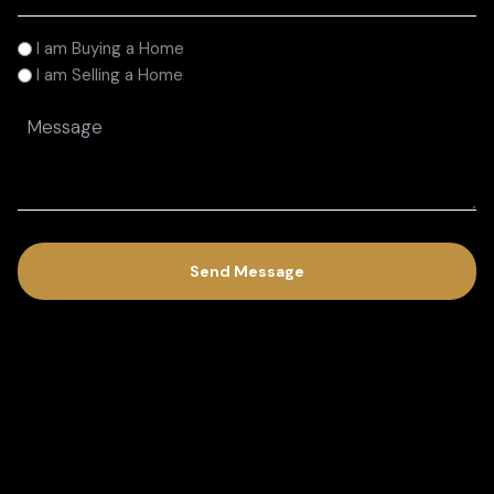
I
I am Buying a Home
am
I am Selling a Home
(Required)
Message
(Required)