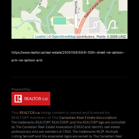
Leaflet
| ©
OpenStreetMap
contributors, Points © 2026 LINZ
https://www.realtor.ca/real-estate/29391168/6641-50th-street-ne-salmon-
arm-ne-salmon-arm
This
REALTOR.ca
listing content is owned and licensed by
REALTOR® members of The
Canadian Real Estate Association
The trademarks REALTOR®, REALTORS®, and the REALTOR® logo are controlled
by The Canadian Real Estate Association (CREA) and identify real estate
professionals who are members of CREA. The trademarks MLS®, Multiple
Listing Service® and the associated logos are owned by The Canadian Real