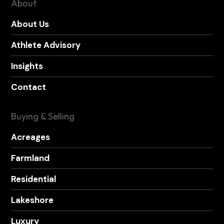
About
About Us
Athlete Advisory
Insights
Contact
Buying & Selling
Acreages
Farmland
Residential
Lakeshore
Luxury