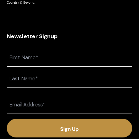
Country & Beyond.
Newsletter Signup
Name
First
Last
Email
(Required)