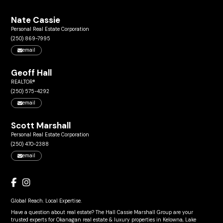
Nate Cassie
Personal Real Estate Corporation
(250) 869-7995
email
Geoff Hall
REALTOR®
(250) 575-4292
email
Scott Marshall
Personal Real Estate Corporation
(250) 470-2388
email
Global Reach. Local Expertise.
Have a question about real estate? The Hall Cassie Marshall Group are your
trusted experts for Okanagan real estate & luxury properties in Kelowna, Lake