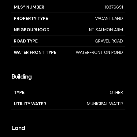
MLS® NUMBER
10376691
PROPERTY TYPE
VACANT LAND
NEIGBOURHOOD
NE SALMON ARM
ROAD TYPE
GRAVEL ROAD
WATER FRONT TYPE
WATERFRONT ON POND
Building
TYPE
OTHER
UTILITY WATER
MUNICIPAL WATER
Land