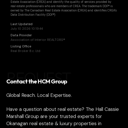
Estate Association (CREA) and identify the quality of services provided by
real estate professionals who are members of CREA. The trademark DDF® is
owned by The Canadian Real Estate Association (CREA) and identifies CREA's
Data Distribution Facility (DDF®)
Last Updated
July 10 2026 10:19:44
Data Provider
Association of Interior REALTORS®
Listing Office
Real Broker B.c. Ltd
REQUEST
Contact the HCM Group
Global Reach. Local Expertise.
Have a question about real estate? The Hall Cassie
Marshall Group are your trusted experts for
Okanagan real estate & luxury properties in