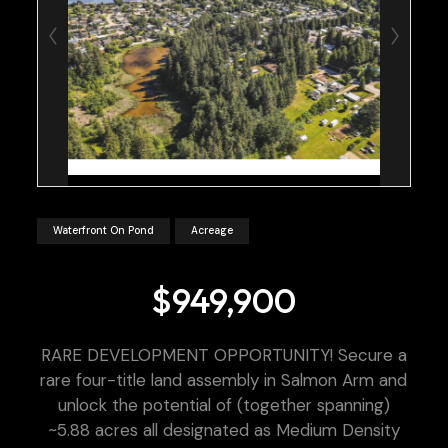
Waterfront On Pond
Acreage
$949,900
RARE DEVELOPMENT OPPORTUNITY! Secure a
rare four-title land assembly in Salmon Arm and
unlock the potential of (together spanning)
~5.88 acres all designated as Medium Density