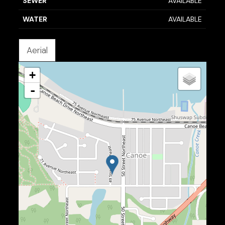
SEWER
AVAILABLE
WATER
AVAILABLE
Aerial
+
-