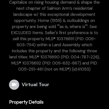
Capitalize on rising housing demand & shape the
next chapter of Salmon Arm’s residential
landscape w/ this exceptional development
opportunity. Home (1959) & outbuildings on
property are being sold ""as is, where is"". See
EXCLUDED Items. Seller's first preference is to
sell this property MLS® 10376691 (PID: 009-
603-794) within a Land Assembly which
includes this property and the following three
land titles: MLS® 10376690 (PID: 004-787-226),
MLS® 10376692 (PID: 009-632-867) and PID:
005-291-461 (not on MLS®) (id:41053)
Virtual Tour
Property Details