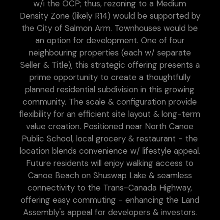
w/i the OCP; thus, rezoning to a Medium
Density Zone (likely R14) would be supported by
the City of Salmon Arm. Townhouses would be
an option for development. One of four
neighbouring properties (each w/ separate
Seller & Title), this strategic offering presents a
prime opportunity to create a thoughtfully
planned residential subdivision in this growing
community. The scale & configuration provide
flexibility for an efficient site layout & long-term
value creation. Positioned near North Canoe
Public School, local grocery & restaurant - the
location blends convenience w/ lifestyle appeal.
Future residents will enjoy walking access to
Canoe Beach on Shuswap Lake & seamless
connectivity to the Trans-Canada Highway,
offering easy commuting - enhancing the Land
Assembly's appeal for developers & investors.