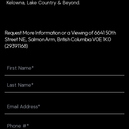
Kelowna, Lake Country & Beyond.
Request More Information or a Viewing of 6641 50th
Street NE, Salmon Arm, British Columbia V0E 1K0
(29391168)
Name
First
Last
Email
(Required)
Phone
(Required)