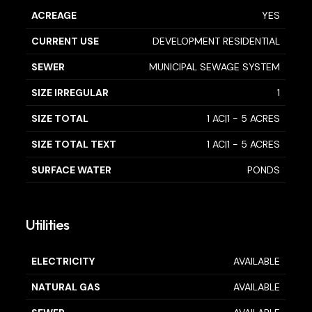
ACREAGE
YES
CURRENT USE
DEVELOPMENT RESIDENTIAL
SEWER
MUNICIPAL SEWAGE SYSTEM
SIZE IRREGULAR
1
SIZE TOTAL
1 AC|1 - 5 ACRES
SIZE TOTAL TEXT
1 AC|1 - 5 ACRES
SURFACE WATER
PONDS
Utilities
ELECTRICITY
AVAILABLE
NATURAL GAS
AVAILABLE