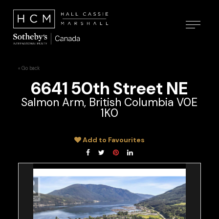
« Go back
6641 50th Street NE
Salmon Arm, British Columbia V0E
1K0
Add to Favourites