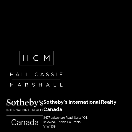
Sotheby's International Realty
Canada
3477 Lakeshore Road, Suite 104,
Kelowna, British Columbia,
V1W 3S9