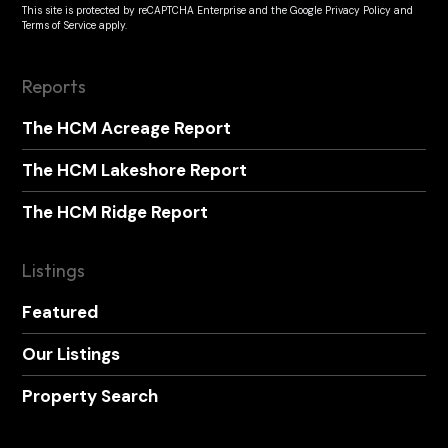
This site is protected by reCAPTCHA Enterprise and the
Google Privacy Policy
and
Terms of Service
apply.
Reports
The HCM Acreage Report
The HCM Lakeshore Report
The HCM Ridge Report
Listings
Featured
Our Listings
Property Search