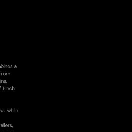
mbines a
 from
ins,
f Finch
-
ws, while
r
ilers,