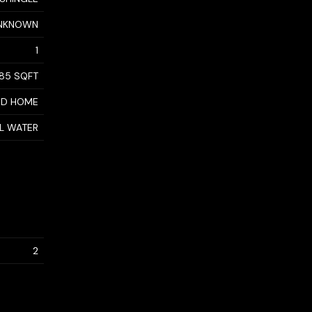
NKNOWN
1
85 SQFT
ED HOME
AL WATER
2