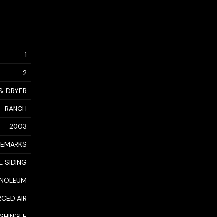
1
2
 & DRYER
RANCH
2003
REMARKS
L SIDING
LINOLEUM
RCED AIR
 SHINGLE