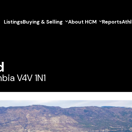
Listings
Buying & Selling
About HCM
Reports
Ath
d
mbia V4V 1N1