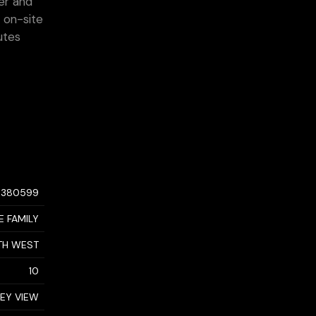
er and
e on-site
utes
0380599
E FAMILY
TH WEST
10
LEY VIEW