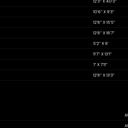
12'3'' X 40'3''
10'6'' X 9'3''
12'8'' X 15'5''
12'8'' X 18'7''
5'2'' X 8'
11'7'' X 13'1''
7' X 7'11''
12'8'' X 13'3''
A
A