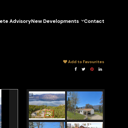
lete Advisory
New Developments
Contact
Add to Favourites