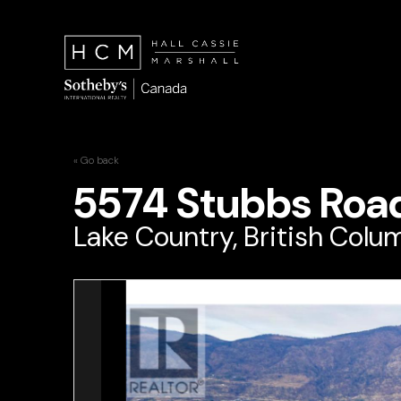
« Go back
5574 Stubbs Roa
Lake Country, British Colu