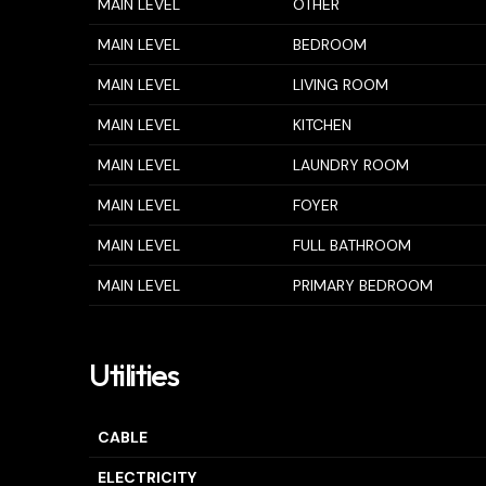
MAIN LEVEL
OTHER
MAIN LEVEL
BEDROOM
MAIN LEVEL
LIVING ROOM
MAIN LEVEL
KITCHEN
MAIN LEVEL
LAUNDRY ROOM
MAIN LEVEL
FOYER
MAIN LEVEL
FULL BATHROOM
MAIN LEVEL
PRIMARY BEDROOM
Utilities
CABLE
ELECTRICITY