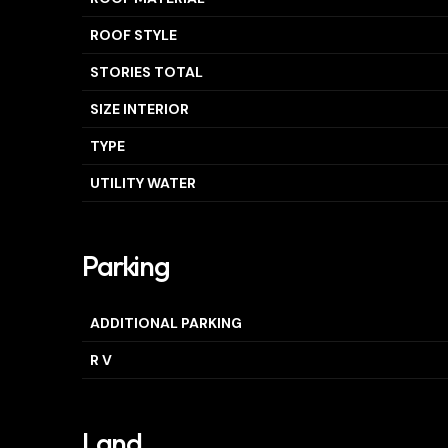
ROOF STYLE
STORIES TOTAL
SIZE INTERIOR
TYPE
UTILITY WATER
Parking
ADDITIONAL PARKING
R V
Land