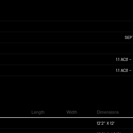
SEP
1.1 AC|1 
1.1 AC|1 
Length
Width
Dimensions
12'2'' X 12'