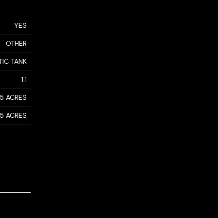
YES
OTHER
TIC TANK
1.1
- 5 ACRES
- 5 ACRES