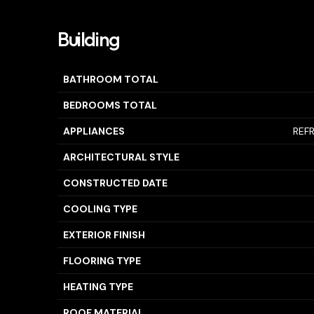
Building
BATHROOM TOTAL
BEDROOMS TOTAL
APPLIANCES
REF
ARCHITECTURAL STYLE
CONSTRUCTED DATE
COOLING TYPE
EXTERIOR FINISH
FLOORING TYPE
HEATING TYPE
ROOF MATERIAL