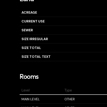
ACREAGE
CURRENT USE
SEWER
SIZE IRREGULAR
SIZE TOTAL
SIZE TOTAL TEXT
Rooms
Level
Type
MAIN LEVEL
OTHER