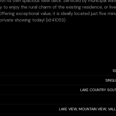
h its own spacious view deck. Serviced by municipal wat
y to enjoy the rural charm of the existing residence, or liv
ering exceptional value, it is ideally located just five min
private showing today! (id:41053)
1
SINGL
LAKE COUNTRY SOU
LAKE VIEW, MOUNTAIN VIEW, VAL