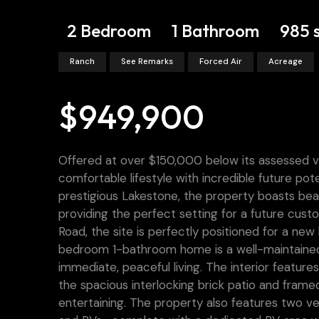
2 Bedroom
1 Bathroom
985 
Ranch
See Remarks
Forced Air
Acreage
$949,900
Offered at over $150,000 below its assessed val
comfortable lifestyle with incredible future p
prestigious Lakestone, the property boasts bea
providing the perfect setting for a future cus
Road, the site is perfectly positioned for a new
bedroom 1-bathroom home is a well-maintained,
immediate, peaceful living. The interior feature
the spacious interlocking brick patio and frame
entertaining. The property also features two vers