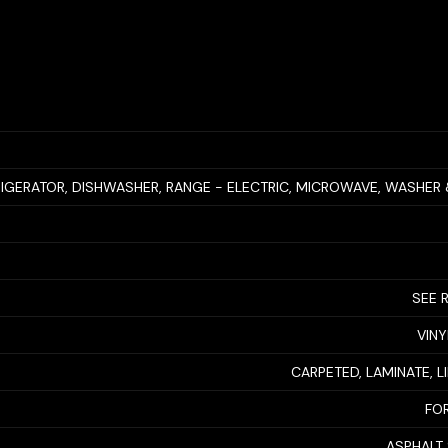
RIGERATOR, DISHWASHER, RANGE - ELECTRIC, MICROWAVE, WASHER
SEE 
VINY
CARPETED, LAMINATE, 
FO
ASPHALT