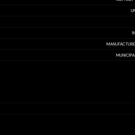
U
9
MANUFACTUR
MUNICIP