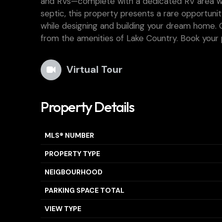
and RVs—complete with a dedicated RV area wit
septic, this property presents a rare opportunit
while designing and building your dream home. Off
from the amenities of Lake Country. Book your 
Virtual Tour
Property Details
MLS® NUMBER
PROPERTY TYPE
NEIGBOURHOOD
PARKING SPACE TOTAL
VIEW TYPE