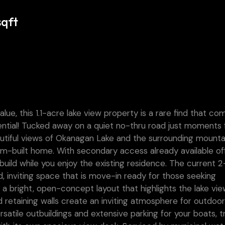
sqft
ue, this 1.1-acre lake view property is a rare find that co
otential! Tucked away on a quiet no-thru road just moments
utiful views of Okanagan Lake and the surrounding mounta
tom-built home. With secondary access already available of
 build while you enjoy the existing residence. The current 2
 inviting space that is move-in ready for those seeking
s a bright, open-concept layout that highlights the lake vie
d retaining walls create an inviting atmosphere for outdoo
atile outbuildings and extensive parking for your boats, tra