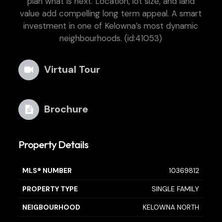
plan what is next. Location, lot size, and land
value add compelling long term appeal. A smart
investment in one of Kelowna’s most dynamic
neighbourhoods. (id:41053)
Virtual Tour
Brochure
Property Details
MLS® NUMBER
10369812
PROPERTY TYPE
SINGLE FAMILY
NEIGBOURHOOD
KELOWNA NORTH