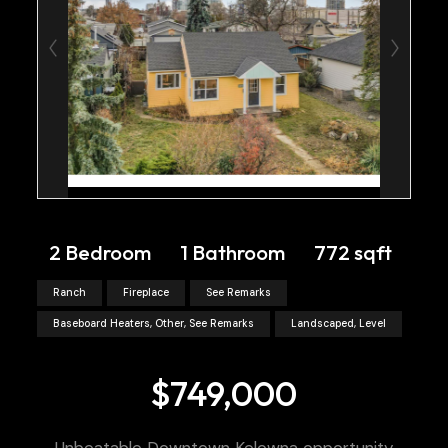
2 Bedroom
1 Bathroom
772 sqft
Ranch
Fireplace
See Remarks
Baseboard Heaters, Other, See Remarks
Landscaped, Level
$749,000