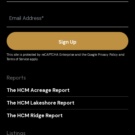
Last
Email
(Required)
This site is protected by reCAPTCHA Enterprise and the
Google Privacy Policy
and
Terms of Service
apply.
Reports
The HCM Acreage Report
The HCM Lakeshore Report
The HCM Ridge Report
Listings