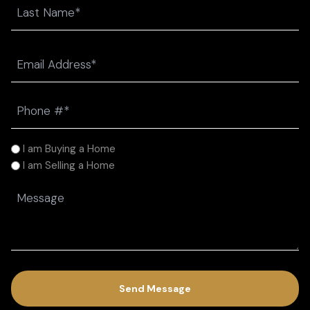
First
Last
Email
(Required)
Phone
(Required)
I
I am Buying a Home
am
I am Selling a Home
(Required)
Message
(Required)