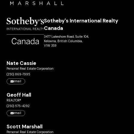
Sotheby's International Realty
Canada
3477 Lakeshore Road, Suite 104,
Kelowna, British Columbia,
V1W 3S9
Nate Cassie
Personal Real Estate Corporation
(250) 869-7995
email
Geoff Hall
REALTOR®
(250) 575-4292
email
Scott Marshall
Personal Real Estate Corporation