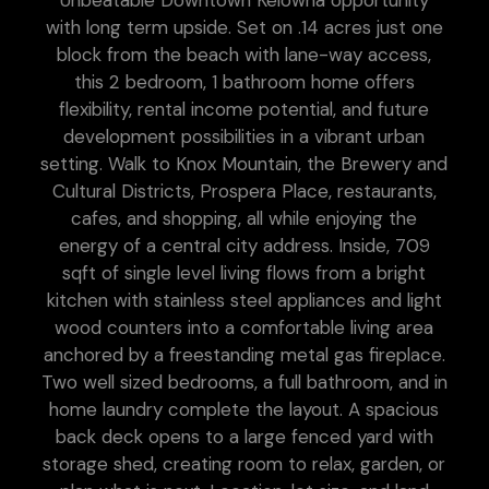
Unbeatable Downtown Kelowna opportunity
with long term upside. Set on .14 acres just one
block from the beach with lane-way access,
this 2 bedroom, 1 bathroom home offers
flexibility, rental income potential, and future
development possibilities in a vibrant urban
setting. Walk to Knox Mountain, the Brewery and
Cultural Districts, Prospera Place, restaurants,
cafes, and shopping, all while enjoying the
energy of a central city address. Inside, 709
sqft of single level living flows from a bright
kitchen with stainless steel appliances and light
wood counters into a comfortable living area
anchored by a freestanding metal gas fireplace.
Two well sized bedrooms, a full bathroom, and in
home laundry complete the layout. A spacious
back deck opens to a large fenced yard with
storage shed, creating room to relax, garden, or