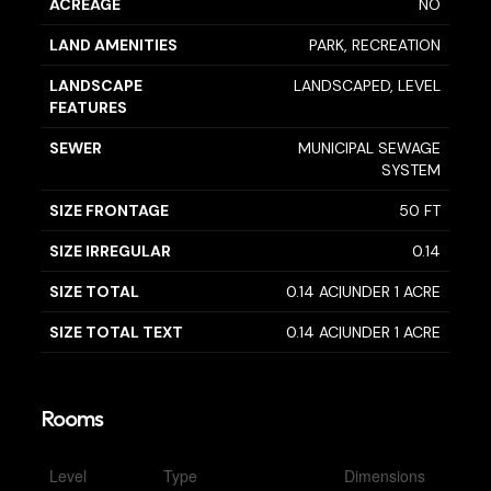
ACREAGE
NO
LAND AMENITIES
PARK, RECREATION
LANDSCAPE
LANDSCAPED, LEVEL
FEATURES
SEWER
MUNICIPAL SEWAGE
SYSTEM
SIZE FRONTAGE
50 FT
SIZE IRREGULAR
0.14
SIZE TOTAL
0.14 AC|UNDER 1 ACRE
SIZE TOTAL TEXT
0.14 AC|UNDER 1 ACRE
Rooms
Level
Type
Dimensions