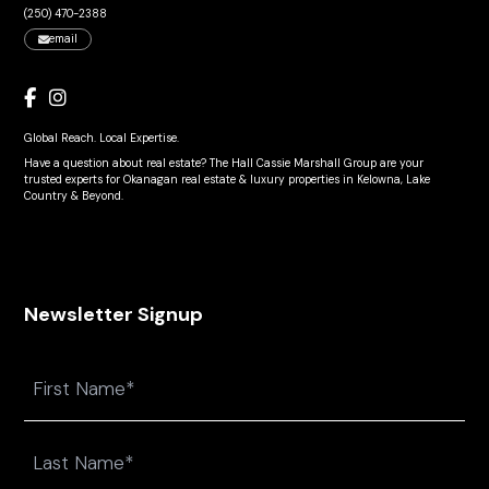
(250) 470-2388
email
Global Reach. Local Expertise.
Have a question about real estate? The Hall Cassie Marshall Group are your
trusted experts for Okanagan real estate & luxury properties in Kelowna, Lake
Country & Beyond.
Newsletter Signup
Name
First