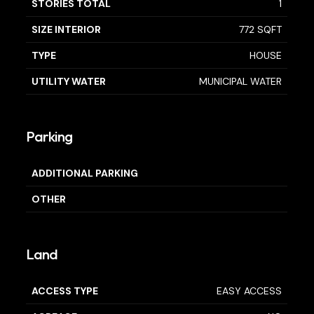
STORIES TOTAL
1
SIZE INTERIOR
772 SQFT
TYPE
HOUSE
UTILITY WATER
MUNICIPAL WATER
Parking
ADDITIONAL PARKING
OTHER
Land
ACCESS TYPE
EASY ACCESS