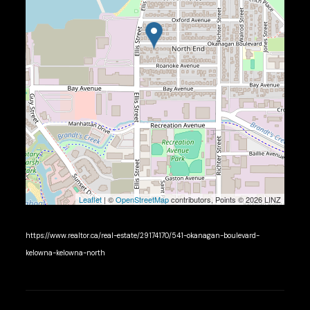
Leaflet
| ©
OpenStreetMap
contributors, Points © 2026 LINZ
https://www.realtor.ca/real-estate/29174170/541-okanagan-boulevard-
kelowna-kelowna-north