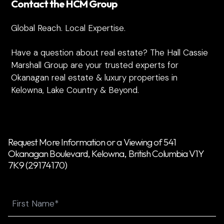
Contact the HCM Group
Global Reach. Local Expertise.
Have a question about real estate? The Hall Cassie
Marshall Group are your trusted experts for
Okanagan real estate & luxury properties in
Kelowna, Lake Country & Beyond.
Request More Information or a Viewing of 541
Okanagan Boulevard, Kelowna, British Columbia V1Y
7K9 (29174170)
Name