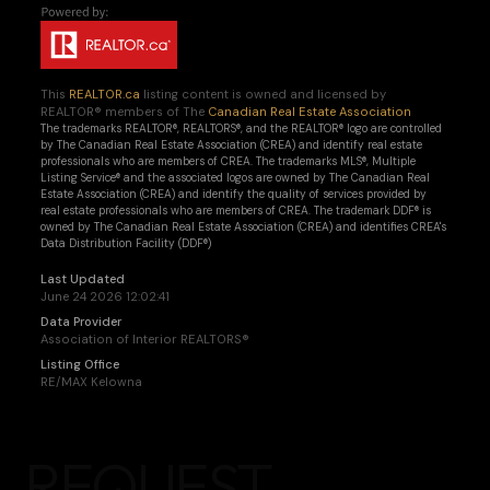
This
REALTOR.ca
listing content is owned and licensed by
REALTOR® members of The
Canadian Real Estate Association
The trademarks REALTOR®, REALTORS®, and the REALTOR® logo are controlled
by The Canadian Real Estate Association (CREA) and identify real estate
professionals who are members of CREA. The trademarks MLS®, Multiple
Listing Service® and the associated logos are owned by The Canadian Real
Estate Association (CREA) and identify the quality of services provided by
real estate professionals who are members of CREA. The trademark DDF® is
owned by The Canadian Real Estate Association (CREA) and identifies CREA's
Data Distribution Facility (DDF®)
Last Updated
June 24 2026 12:02:41
Data Provider
Association of Interior REALTORS®
Listing Office
RE/MAX Kelowna
REQUEST