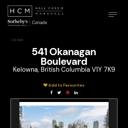
« Go back
541 Okanagan
Boulevard
Kelowna, British Columbia V1Y 7K9
Add to Favourites