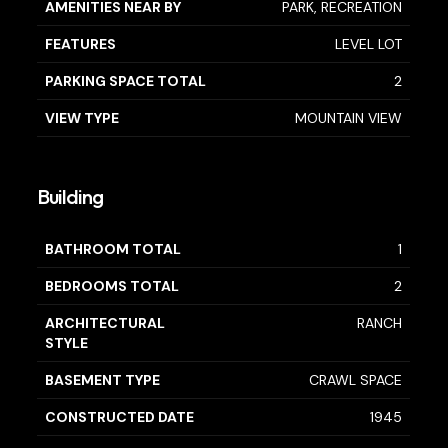
AMENITIES NEAR BY
PARK, RECREATION
FEATURES
LEVEL LOT
PARKING SPACE TOTAL
2
VIEW TYPE
MOUNTAIN VIEW
Building
BATHROOM TOTAL
1
BEDROOMS TOTAL
2
ARCHITECTURAL
RANCH
STYLE
BASEMENT TYPE
CRAWL SPACE
CONSTRUCTED DATE
1945