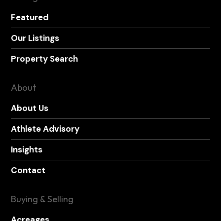
Featured
Our Listings
Property Search
About
About Us
Athlete Advisory
Insights
Contact
Buying & Selling
Acreages