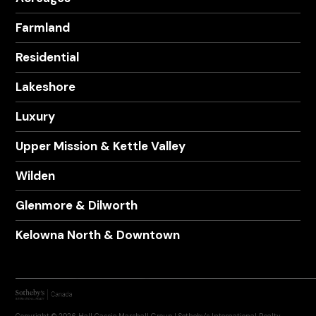
Farmland
Residential
Lakeshore
Luxury
Upper Mission & Kettle Valley
Wilden
Glenmore & Dilworth
Kelowna North & Downtown