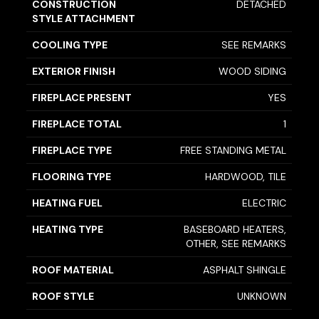
CONSTRUCTION
DETACHED
STYLE ATTACHMENT
COOLING TYPE
SEE REMARKS
EXTERIOR FINISH
WOOD SIDING
FIREPLACE PRESENT
YES
FIREPLACE TOTAL
1
FIREPLACE TYPE
FREE STANDING METAL
FLOORING TYPE
HARDWOOD, TILE
HEATING FUEL
ELECTRIC
HEATING TYPE
BASEBOARD HEATERS,
OTHER, SEE REMARKS
ROOF MATERIAL
ASPHALT SHINGLE
ROOF STYLE
UNKNOWN