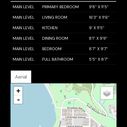
MAIN LEVEL
PRIMARY BEDROOM
9'8'' X 11'5''
MAIN LEVEL
LIVING ROOM
16'3'' X 11'6''
MAIN LEVEL
KITCHEN
9' X 11'5''
MAIN LEVEL
DINING ROOM
8'1'' X 9'9''
MAIN LEVEL
BEDROOM
8'7'' X 9'7''
MAIN LEVEL
FULL BATHROOM
5'5'' X 8'7''
Aerial
+
-