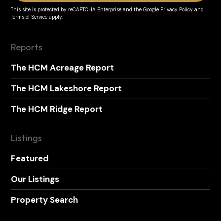
This site is protected by reCAPTCHA Enterprise and the
Google Privacy Policy
and
Terms of Service
apply.
Reports
The HCM Acreage Report
The HCM Lakeshore Report
The HCM Ridge Report
Listings
Featured
Our Listings
Property Search