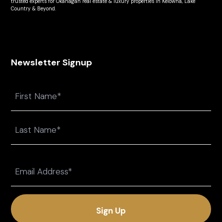
trusted experts for Okanagan real estate & luxury properties in Kelowna, Lake
Country & Beyond.
Newsletter Signup
Name
First
Last
Email
(Required)