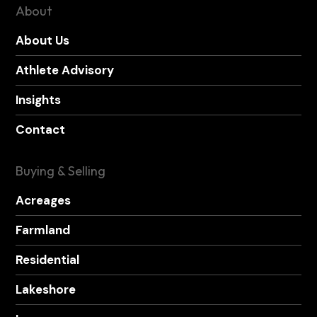
About
About Us
Athlete Advisory
Insights
Contact
Buying & Selling
Acreages
Farmland
Residential
Lakeshore