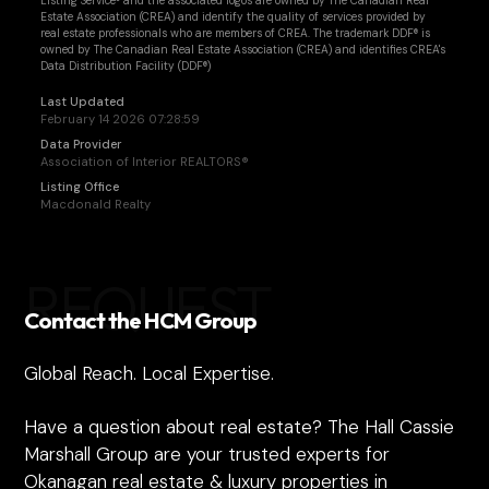
Listing Service® and the associated logos are owned by The Canadian Real
Estate Association (CREA) and identify the quality of services provided by
real estate professionals who are members of CREA. The trademark DDF® is
owned by The Canadian Real Estate Association (CREA) and identifies CREA's
Data Distribution Facility (DDF®)
Last Updated
February 14 2026 07:28:59
Data Provider
Association of Interior REALTORS®
Listing Office
Macdonald Realty
REQUEST
Contact the HCM Group
Global Reach. Local Expertise.
Have a question about real estate? The Hall Cassie
Marshall Group are your trusted experts for
Okanagan real estate & luxury properties in