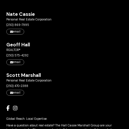
Nate Cassie
Personal Real Estate Corporation
(250) 869-7995
email
Geoff Hall
REALTOR®
(250) 575-4292
email
Scott Marshall
Personal Real Estate Corporation
(250) 470-2388
email
Global Reach. Local Expertise.
Have a question about real estate? The Hall Cassie Marshall Group are your