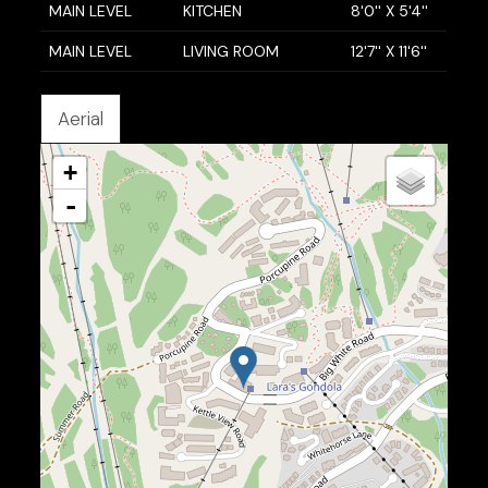
MAIN LEVEL
KITCHEN
8'0'' X 5'4''
MAIN LEVEL
LIVING ROOM
12'7'' X 11'6''
Aerial
+
-