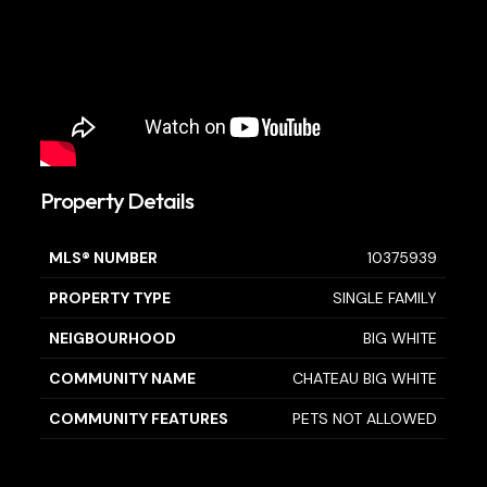
Property Details
MLS® NUMBER
10375939
PROPERTY TYPE
SINGLE FAMILY
NEIGBOURHOOD
BIG WHITE
COMMUNITY NAME
CHATEAU BIG WHITE
COMMUNITY FEATURES
PETS NOT ALLOWED