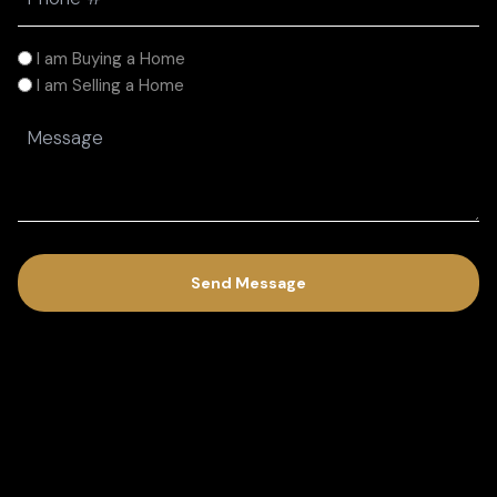
(Required)
I
I am Buying a Home
am
I am Selling a Home
(Required)
Message
(Required)