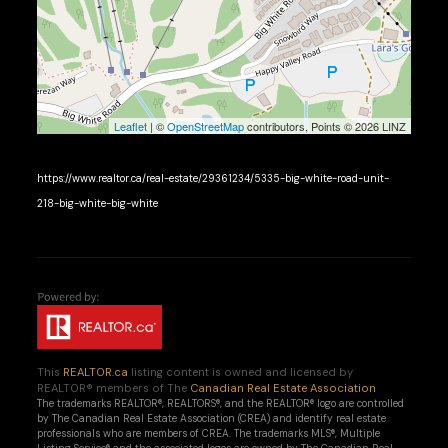
Leaflet
| ©
OpenStreetMap
contributors, Points © 2026 LINZ
https://www.realtor.ca/real-estate/29361234/5335-big-white-road-unit-
218-big-white-big-white
This
REALTOR.ca
listing content is owned and licensed by
REALTOR® members of The
Canadian Real Estate Association
The trademarks REALTOR®, REALTORS®, and the REALTOR® logo are controlled
by The Canadian Real Estate Association (CREA) and identify real estate
professionals who are members of CREA. The trademarks MLS®, Multiple