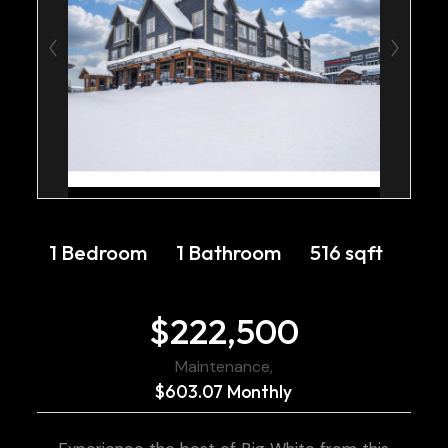
1 Bedroom
1 Bathroom
516 sqft
$222,500
Maintenance,
$603.07 Monthly