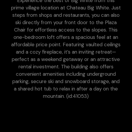
Experience the best of Big White from this
prime village location at Chateau Big White. Just
steps from shops and restaurants, you can also
ski directly from your front door to the Plaza
Chair for effortless access to the slopes. This
one-bedroom loft offers a spacious feel at an
affordable price point. Featuring vaulted ceilings
and a cozy fireplace, it’s an inviting retreat—
perfect as a weekend getaway or an attractive
rental investment. The building also offers
convenient amenities including underground
parking, secure ski and snowboard storage, and
a shared hot tub to relax in after a day on the
mountain. (id:41053)