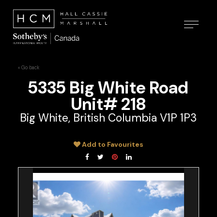
« Go back
5335 Big White Road
Unit# 218
Big White, British Columbia V1P 1P3
Add to Favourites