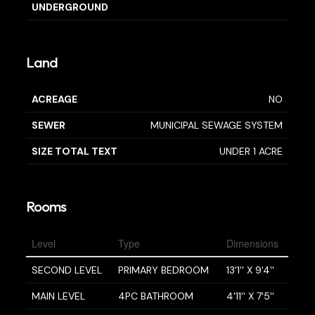
UNDERGROUND
Land
ACREAGE
NO
SEWER
MUNICIPAL SEWAGE SYSTEM
SIZE TOTAL TEXT
UNDER 1 ACRE
Rooms
Level
Type
Dimensions
SECOND LEVEL
PRIMARY BEDROOM
13'1'' X 9'4''
MAIN LEVEL
4PC BATHROOM
4'11'' X 7'5''