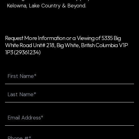
Kelowna, Lake Country & Beyond.
Request More Information or a Viewing of 5335 Big
White Road Unit# 218, Big White, British Columbia V1P
1P3 (29361234)
Name
First
Last
Email
(Required)
Phone