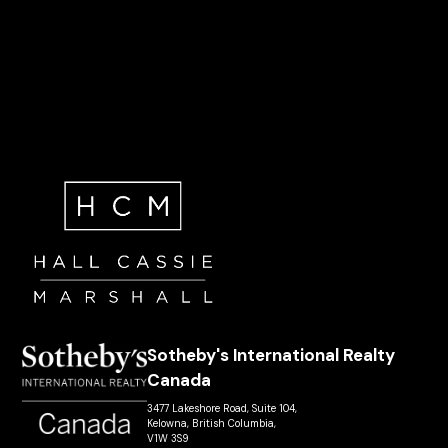
Sotheby's International Realty
Canada
3477 Lakeshore Road, Suite 104,
Kelowna, British Columbia,
V1W 3S9