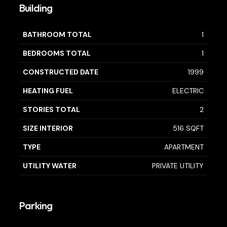
Building
BATHROOM TOTAL
1
BEDROOMS TOTAL
1
CONSTRUCTED DATE
1999
HEATING FUEL
ELECTRIC
STORIES TOTAL
2
SIZE INTERIOR
516 SQFT
TYPE
APARTMENT
UTILITY WATER
PRIVATE UTILITY
Parking