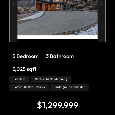
5 Bedroom
3 Bathroom
3,025 sqft
Fireplace
Central Air Conditioning
Forced Air, See Remarks
Underground Sprinkler
$1,299,999