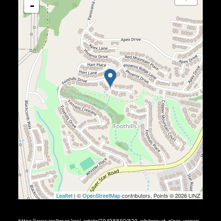
-
Leaflet
| ©
OpenStreetMap
contributors, Points © 2026 LINZ