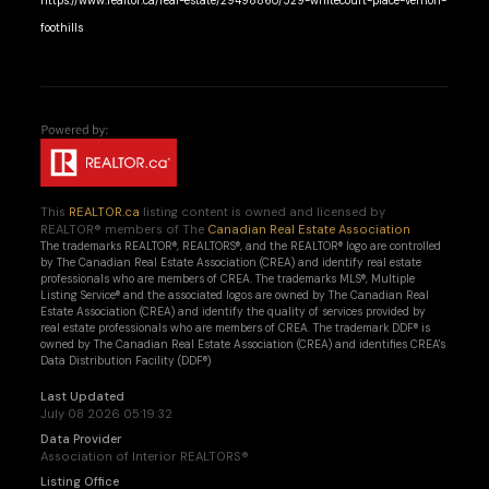
https://www.realtor.ca/real-estate/29498860/529-whitecourt-place-vernon-
foothills
This
REALTOR.ca
listing content is owned and licensed by
REALTOR® members of The
Canadian Real Estate Association
The trademarks REALTOR®, REALTORS®, and the REALTOR® logo are controlled
by The Canadian Real Estate Association (CREA) and identify real estate
professionals who are members of CREA. The trademarks MLS®, Multiple
Listing Service® and the associated logos are owned by The Canadian Real
Estate Association (CREA) and identify the quality of services provided by
real estate professionals who are members of CREA. The trademark DDF® is
owned by The Canadian Real Estate Association (CREA) and identifies CREA's
Data Distribution Facility (DDF®)
Last Updated
July 08 2026 05:19:32
Data Provider
Association of Interior REALTORS®
Listing Office