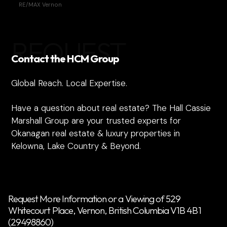
RE/MAX Vernon
REQUEST
Contact the HCM Group
Global Reach. Local Expertise.
Have a question about real estate? The Hall Cassie
Marshall Group are your trusted experts for
Okanagan real estate & luxury properties in
Kelowna, Lake Country & Beyond.
Request More Information or a Viewing of 529
Whitecourt Place, Vernon, British Columbia V1B 4B1
(29498860)