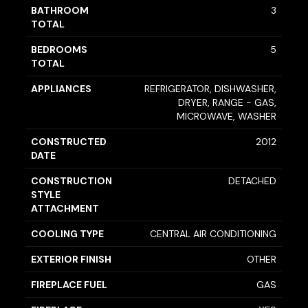
BATHROOM
3
TOTAL
BEDROOMS
5
TOTAL
APPLIANCES
REFRIGERATOR, DISHWASHER,
DRYER, RANGE - GAS,
MICROWAVE, WASHER
CONSTRUCTED
2012
DATE
CONSTRUCTION
DETACHED
STYLE
ATTACHMENT
COOLING TYPE
CENTRAL AIR CONDITIONING
EXTERIOR FINISH
OTHER
FIREPLACE FUEL
GAS