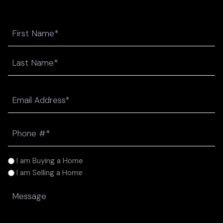
Name
First
Last
Email
(Required)
Phone
(Required)
I
I am Buying a Home
am
I am Selling a Home
(Required)
Message
(Required)