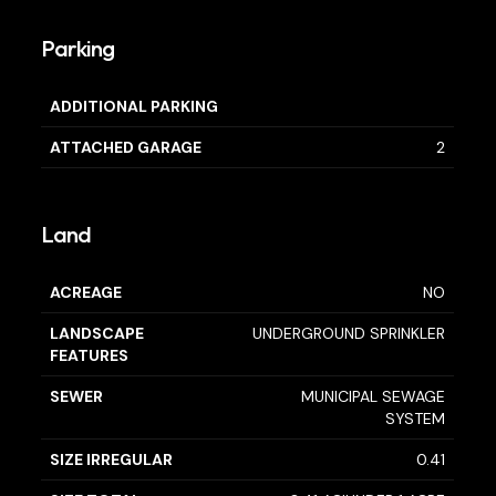
Parking
ADDITIONAL PARKING
ATTACHED GARAGE
2
Land
ACREAGE
NO
LANDSCAPE
UNDERGROUND SPRINKLER
FEATURES
SEWER
MUNICIPAL SEWAGE
SYSTEM
SIZE IRREGULAR
0.41