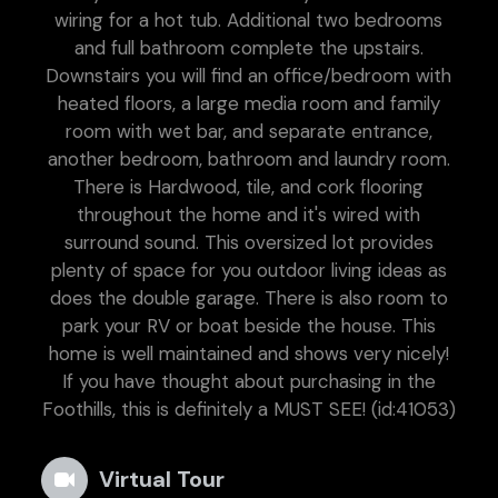
wiring for a hot tub. Additional two bedrooms
and full bathroom complete the upstairs.
Downstairs you will find an office/bedroom with
heated floors, a large media room and family
room with wet bar, and separate entrance,
another bedroom, bathroom and laundry room.
There is Hardwood, tile, and cork flooring
throughout the home and it's wired with
surround sound. This oversized lot provides
plenty of space for you outdoor living ideas as
does the double garage. There is also room to
park your RV or boat beside the house. This
home is well maintained and shows very nicely!
If you have thought about purchasing in the
Foothills, this is definitely a MUST SEE! (id:41053)
Virtual Tour