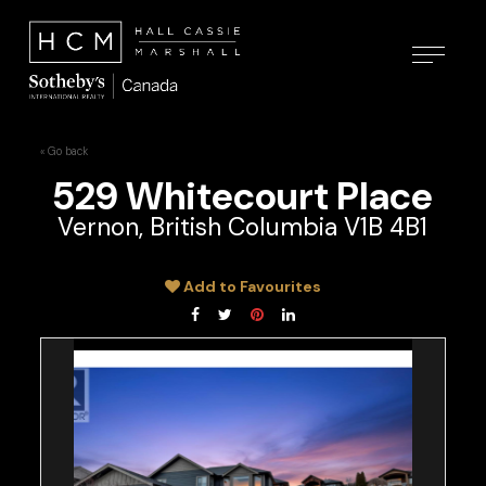
« Go back
529 Whitecourt Place
Vernon, British Columbia V1B 4B1
Add to Favourites