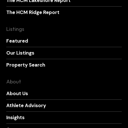
The HCM Lakeshore Report
The HCM Ridge Report
Listings
Featured
Our Listings
Property Search
About
About Us
Athlete Advisory
Insights