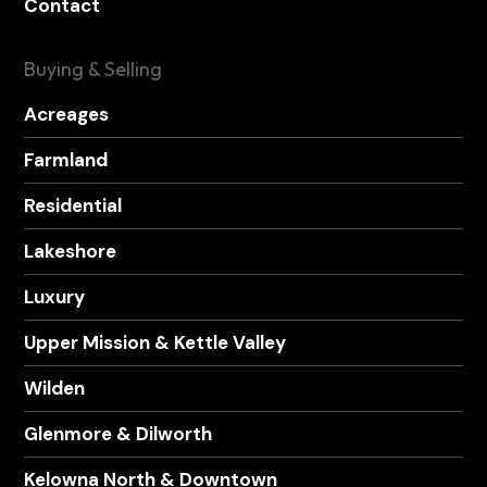
Contact
Buying & Selling
Acreages
Farmland
Residential
Lakeshore
Luxury
Upper Mission & Kettle Valley
Wilden
Glenmore & Dilworth
Kelowna North & Downtown