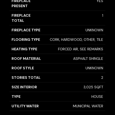
FIREPLACE
YES
PRESENT
FIREPLACE
1
TOTAL
FIREPLACE TYPE
UNKNOWN
FLOORING TYPE
CORK, HARDWOOD, OTHER, TILE
HEATING TYPE
FORCED AIR, SEE REMARKS
ROOF MATERIAL
ASPHALT SHINGLE
ROOF STYLE
UNKNOWN
STORIES TOTAL
2
SIZE INTERIOR
3,025 SQFT
TYPE
HOUSE
UTILITY WATER
MUNICIPAL WATER