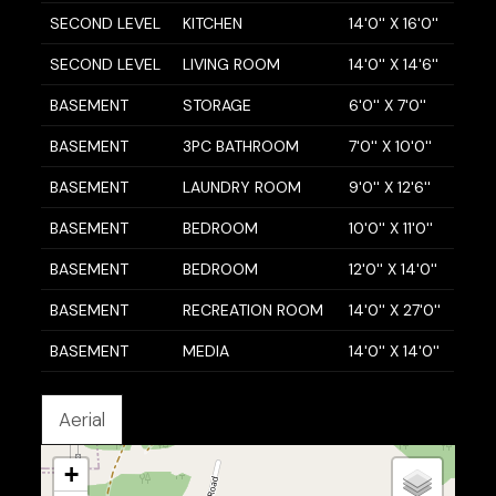
SECOND LEVEL
KITCHEN
14'0'' X 16'0''
SECOND LEVEL
LIVING ROOM
14'0'' X 14'6''
BASEMENT
STORAGE
6'0'' X 7'0''
BASEMENT
3PC BATHROOM
7'0'' X 10'0''
BASEMENT
LAUNDRY ROOM
9'0'' X 12'6''
BASEMENT
BEDROOM
10'0'' X 11'0''
BASEMENT
BEDROOM
12'0'' X 14'0''
BASEMENT
RECREATION ROOM
14'0'' X 27'0''
BASEMENT
MEDIA
14'0'' X 14'0''
Aerial
+