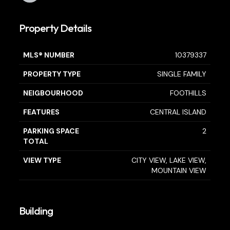
Property Details
MLS® NUMBER
10379337
PROPERTY TYPE
SINGLE FAMILY
NEIGBOURHOOD
FOOTHILLS
FEATURES
CENTRAL ISLAND
PARKING SPACE
2
TOTAL
VIEW TYPE
CITY VIEW, LAKE VIEW,
MOUNTAIN VIEW
Building