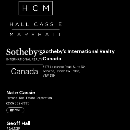
Sotheby's International Realty
Canada
3477 Lakeshore Road, Suite 104,
Kelowna, British Columbia,
V1W 3S9
Nate Cassie
Personal Real Estate Corporation
(250) 869-7995
email
Geoff Hall
REALTOR®