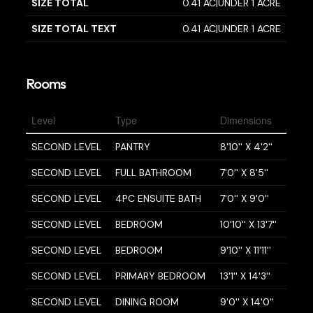
SIZE TOTAL
0.41 AC|UNDER 1 ACRE
SIZE TOTAL TEXT
0.41 AC|UNDER 1 ACRE
Rooms
Level
Type
Dimensions
SECOND LEVEL
PANTRY
8'10'' X 4'2''
SECOND LEVEL
FULL BATHROOM
7'0'' X 8'5''
SECOND LEVEL
4PC ENSUITE BATH
7'0'' X 9'0''
SECOND LEVEL
BEDROOM
10'10'' X 13'7''
SECOND LEVEL
BEDROOM
9'10'' X 11'11''
SECOND LEVEL
PRIMARY BEDROOM
13'1'' X 14'3''
SECOND LEVEL
DINING ROOM
9'0'' X 14'0''