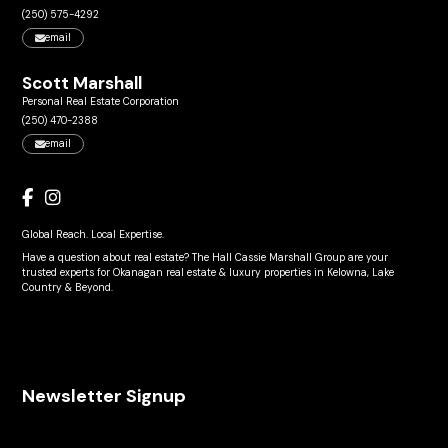
(250) 575-4292
email
Scott Marshall
Personal Real Estate Corporation
(250) 470-2388
email
Global Reach. Local Expertise.
Have a question about real estate? The Hall Cassie Marshall Group are your
trusted experts for Okanagan real estate & luxury properties in Kelowna, Lake
Country & Beyond.
Newsletter Signup
Name