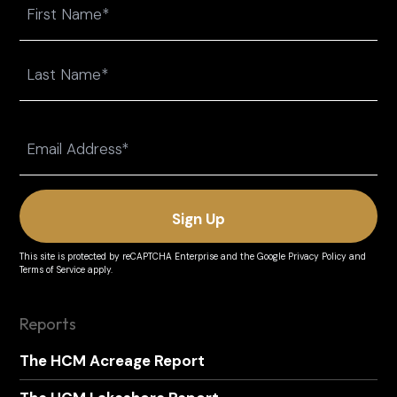
First
Last
Email
(Required)
This site is protected by reCAPTCHA Enterprise and the
Google Privacy Policy
and
Terms of Service
apply.
Reports
The HCM Acreage Report