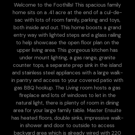
Welcome to the Foothills! This spacious family
home sits on a .41 acre at the end of a cul-de-
sac with lots of room family, parking and toys,
both inside and out. This home boosts a grand
entry way with lighted steps and a glass railing
to help showcase the open floor plan on the
upper living area. This gorgeous kitchen has
under mount lighting, a gas range, granite
counter tops, a separate prep sink in the island
and stainless steel appliances with a large walk-
in pantry and access to your covered patio with
gas BBQ hookup. The Living room hosts a gas
fireplace and lots of windows to let in the
natural light, there is plenty of room in dining
area for your large family table. Master Ensuite
has heated floors, double sinks, impressive walk-
in shower and door to outside to access
backyard area which is already wired with 220