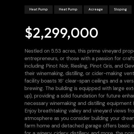
Heat Pump
Heat Pump
Acreage
Sloping
$2,299,000
Nestled on 5.53 acres, this prime vineyard prop
entrepreneurs, or those with a passion for craft
including Pinot Noir, Riesling, Pinot Gris, and 
their winemaking, distilling, or cider-making ven
facility boasts 16’ clear-span ceilings and a versa
brewing. The building is equipped with large ex
up), providing a solid foundation for future enhan
necessary winemaking and distilling equipment (i
Enjoy breathtaking valley and vineyard views fr
atmosphere as you consider building your drea
farm home and detached garage offers basic ame
for a winery, cidery, distillery, and more, the pos