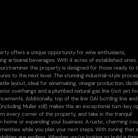
erty offers a unique opportunity for wine enthusiasts,
ing artisanal beverages. With 4 acres of established vines,
Gewurztraminer this property is designed for those ready to 
tures to the next level. The stunning industrial-style proce
tile layout, ideal for winemaking, vinegar production, distill
terior overhangs and a plumbed natural gas line (not yet h
cements. Additionally, top of the line GAI bottling line and 
ncluding Muller still) makes this an exceptional turn-key o
om every corner of the property, and take in the tranquil
m home or expanding your business. A rustic, charming co
nities while you plan your next steps. With zoning that a
sibilities are endless. Whether you’re looking to build a thri