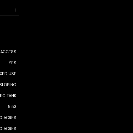
1
 ACCESS
YES
XED USE
SLOPING
TIC TANK
5.53
10 ACRES
10 ACRES