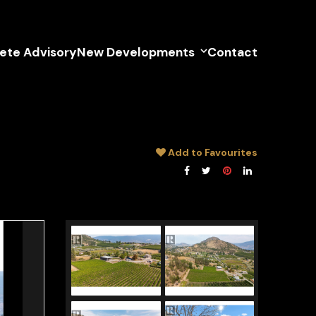
lete Advisory
New Developments
Contact
Add to Favourites