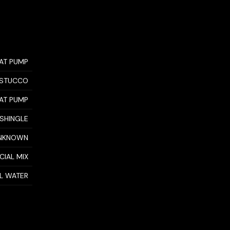
AT PUMP
STUCCO
AT PUMP
 SHINGLE
NKNOWN
CIAL MIX
AL WATER