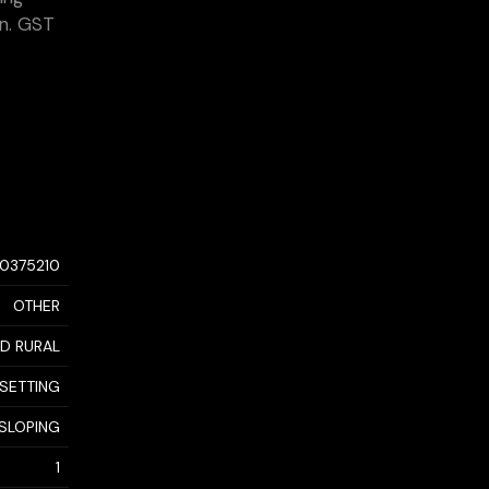
on. GST
10375210
OTHER
D RURAL
 SETTING
 SLOPING
1