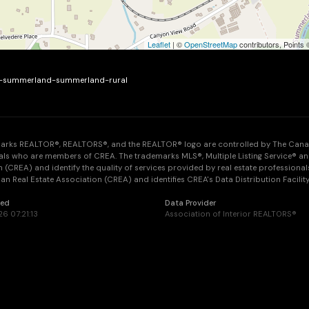
Leaflet
| ©
OpenStreetMap
contributors, Points
ue-summerland-summerland-rural
arks REALTOR®, REALTORS®, and the REALTOR® logo are controlled by The Canadia
als who are members of CREA. The trademarks MLS®, Multiple Listing Service® an
 (CREA) and identify the quality of services provided by real estate professi
n Real Estate Association (CREA) and identifies CREA's Data Distribution Facilit
ted
Data Provider
26 07:21:13
Association of Interior REALTORS®