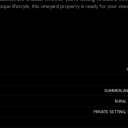
que lifestyle, this vineyard property is ready for your visi
SUMMERLAN
RURAL
PRIVATE SETTING,