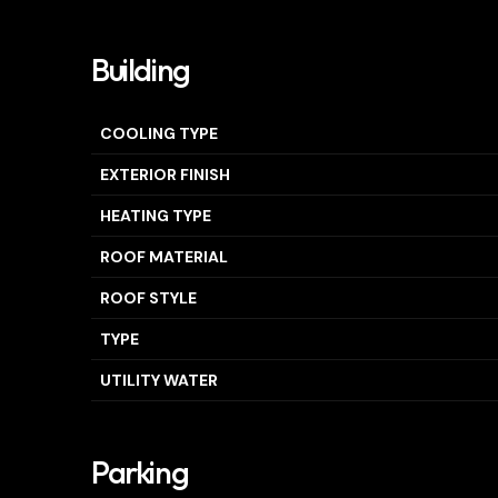
Building
COOLING TYPE
EXTERIOR FINISH
HEATING TYPE
ROOF MATERIAL
ROOF STYLE
TYPE
UTILITY WATER
Parking