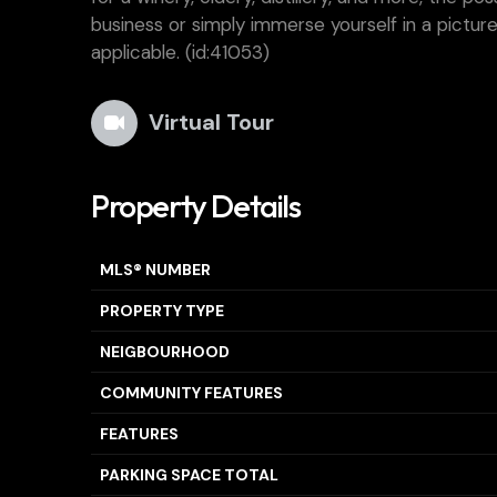
business or simply immerse yourself in a pictures
applicable. (id:41053)
Virtual Tour
Property Details
MLS® NUMBER
PROPERTY TYPE
NEIGBOURHOOD
COMMUNITY FEATURES
FEATURES
PARKING SPACE TOTAL