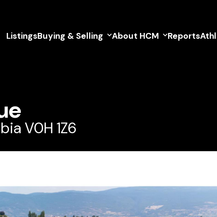
Listings
Buying & Selling
About HCM
Reports
Ath
ue
bia V0H 1Z6