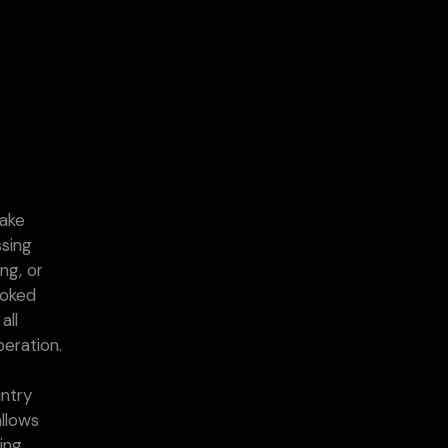
take
ssing
ing, or
ooked
all
peration.
untry
llows
ving