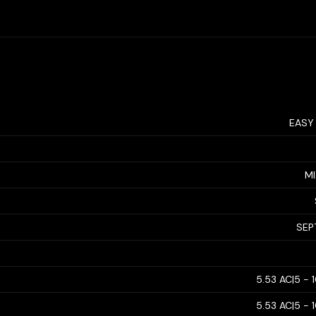
EASY
MI
SEP
5.53 AC|5 - 
5.53 AC|5 - 