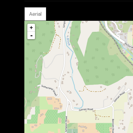
Aerial
+
-