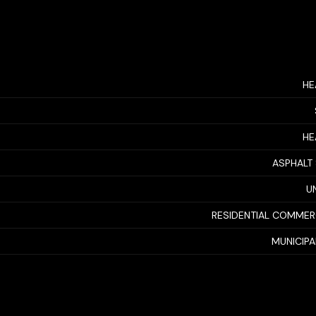
HE
HE
ASPHALT
U
RESIDENTIAL COMMER
MUNICIP