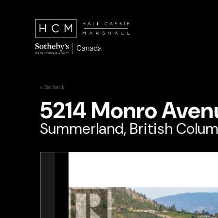
« Go back
5214 Monro Aven
Summerland, British Colum