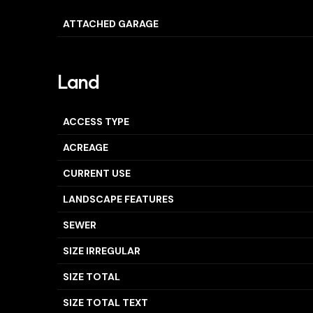
ATTACHED GARAGE
Land
ACCESS TYPE
ACREAGE
CURRENT USE
LANDSCAPE FEATURES
SEWER
SIZE IRREGULAR
SIZE TOTAL
SIZE TOTAL TEXT