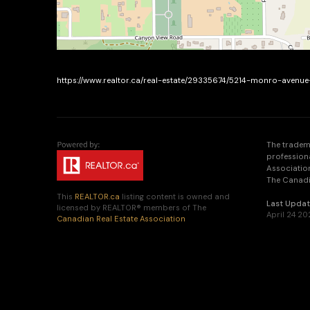
https://www.realtor.ca/real-estate/29335674/5214-monro-aven
The tradem
profession
Association
The Canadia
This
REALTOR.ca
listing content is owned and
Last Upda
licensed by REALTOR® members of The
April 24 20
Canadian Real Estate Association