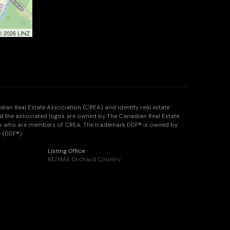
 © 2026 LINZ
n Real Estate Association (CREA) and identify real estate
d the associated logos are owned by The Canadian Real Estate
onals who are members of CREA. The trademark DDF® is owned by
y (DDF®)
Listing Office
RE/MAX Orchard Country