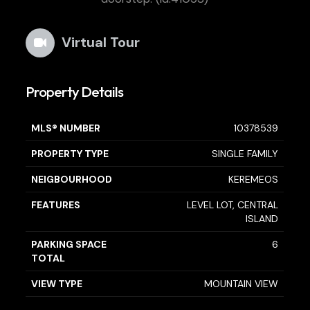
Virtual Tour
Property Details
MLS® NUMBER
10378539
PROPERTY TYPE
SINGLE FAMILY
NEIGBOURHOOD
KEREMEOS
FEATURES
LEVEL LOT, CENTRAL
ISLAND
PARKING SPACE
6
TOTAL
VIEW TYPE
MOUNTAIN VIEW