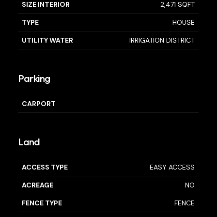
SIZE INTERIOR
2,471 SQFT
TYPE
HOUSE
UTILITY WATER
IRRIGATION DISTRICT
Parking
CARPORT
Land
ACCESS TYPE
EASY ACCESS
ACREAGE
NO
FENCE TYPE
FENCE