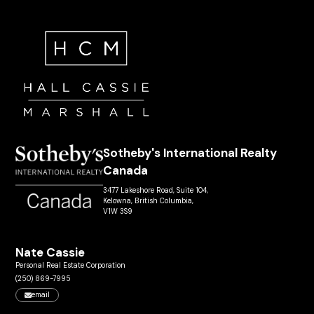
Sotheby's International Realty
Canada
3477 Lakeshore Road, Suite 104,
Kelowna, British Columbia,
V1W 3S9
Nate Cassie
Personal Real Estate Corporation
(250) 869-7995
email