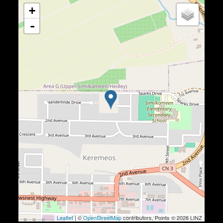
+
-
Leaflet
| ©
OpenStreetMap
contributors, Points © 2026 LINZ