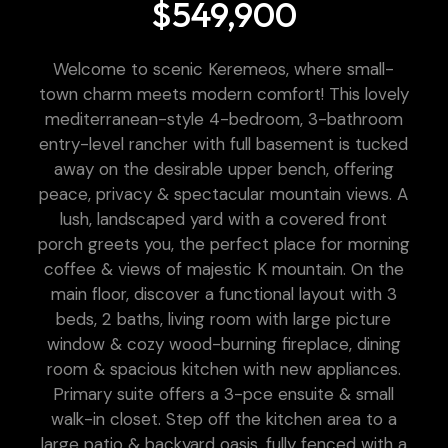
$549,900
Welcome to scenic Keremeos, where small-
town charm meets modern comfort! This lovely
mediterranean-style 4-bedroom, 3-bathroom
entry-level rancher with full basement is tucked
away on the desirable upper bench, offering
peace, privacy & spectacular mountain views. A
lush, landscaped yard with a covered front
porch greets you, the perfect place for morning
coffee & views of majestic K mountain. On the
main floor, discover a functional layout with 3
beds, 2 baths, living room with large picture
window & cozy wood-burning fireplace, dining
room & spacious kitchen with new appliances.
Primary suite offers a 3-pce ensuite & small
walk-in closet. Step off the kitchen area to a
large patio & backyard oasis, fully fenced with a