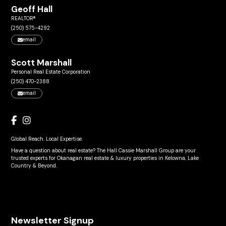
Geoff Hall
REALTOR®
(250) 575-4292
email
Scott Marshall
Personal Real Estate Corporation
(250) 470-2388
email
Global Reach. Local Expertise.
Have a question about real estate? The Hall Cassie Marshall Group are your
trusted experts for Okanagan real estate & luxury properties in Kelowna, Lake
Country & Beyond.
Newsletter Signup