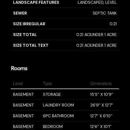
LANDSCAPE FEATURES
LANDSCAPED, LEVEL
SEWER
SEPTIC TANK
SIZE IRREGULAR
0.21
SIZE TOTAL
0.21 AC|UNDER 1 ACRE
SIZE TOTAL TEXT
0.21 AC|UNDER 1 ACRE
Rooms
Level
Type
Dimensions
BASEMENT
STORAGE
15'5'' X 10'9''
BASEMENT
LAUNDRY ROOM
26'9'' X 12'7''
BASEMENT
6PC BATHROOM
12'7'' X 6'10''
BASEMENT
BEDROOM
12'6'' X 10'1''