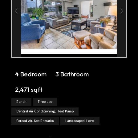
4 Bedroom
3 Bathroom
2,471 sqft
Ranch
Fireplace
Central Air Conditioning, Heat Pump
Forced Air, See Remarks
Landscaped, Level