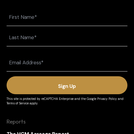
Name
First
Last
Email
(Required)
This site is protected by reCAPTCHA Enterprise and the
Google Privacy Policy
and
Terms of Service
apply.
Reports