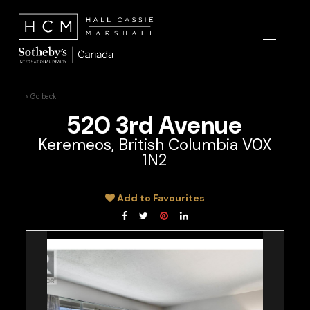
« Go back
520 3rd Avenue
Keremeos, British Columbia V0X
1N2
Add to Favourites