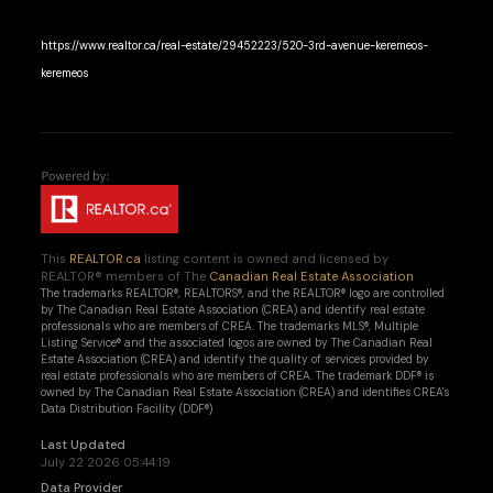
https://www.realtor.ca/real-estate/29452223/520-3rd-avenue-keremeos-
keremeos
This
REALTOR.ca
listing content is owned and licensed by
REALTOR® members of The
Canadian Real Estate Association
The trademarks REALTOR®, REALTORS®, and the REALTOR® logo are controlled
by The Canadian Real Estate Association (CREA) and identify real estate
professionals who are members of CREA. The trademarks MLS®, Multiple
Listing Service® and the associated logos are owned by The Canadian Real
Estate Association (CREA) and identify the quality of services provided by
real estate professionals who are members of CREA. The trademark DDF® is
owned by The Canadian Real Estate Association (CREA) and identifies CREA's
Data Distribution Facility (DDF®)
Last Updated
July 22 2026 05:44:19
Data Provider