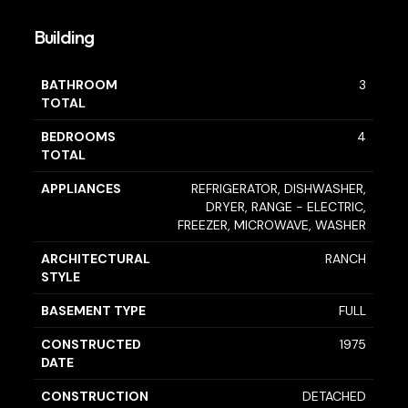
Building
BATHROOM
3
TOTAL
BEDROOMS
4
TOTAL
APPLIANCES
REFRIGERATOR, DISHWASHER,
DRYER, RANGE - ELECTRIC,
FREEZER, MICROWAVE, WASHER
ARCHITECTURAL
RANCH
STYLE
BASEMENT TYPE
FULL
CONSTRUCTED
1975
DATE
CONSTRUCTION
DETACHED