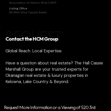
Association of Interior REALTORS®
Listing Office
RE/MAX Wine Capital Realty
REQUEST
Contact the HCM Group
Global Reach. Local Expertise.
Have a question about real estate? The Hall Cassie
Marshall Group are your trusted experts for
Okanagan real estate & luxury properties in
Kelowna, Lake Country & Beyond.
Request More Information or a Viewing of 520 3rd