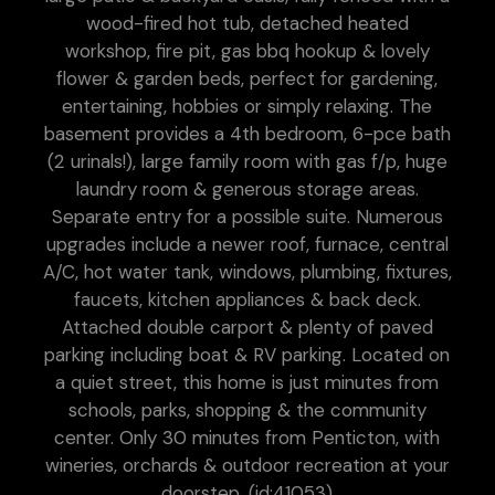
wood-fired hot tub, detached heated
workshop, fire pit, gas bbq hookup & lovely
flower & garden beds, perfect for gardening,
entertaining, hobbies or simply relaxing. The
basement provides a 4th bedroom, 6-pce bath
(2 urinals!), large family room with gas f/p, huge
laundry room & generous storage areas.
Separate entry for a possible suite. Numerous
upgrades include a newer roof, furnace, central
A/C, hot water tank, windows, plumbing, fixtures,
faucets, kitchen appliances & back deck.
Attached double carport & plenty of paved
parking including boat & RV parking. Located on
a quiet street, this home is just minutes from
schools, parks, shopping & the community
center. Only 30 minutes from Penticton, with
wineries, orchards & outdoor recreation at your
doorstep. (id:41053)