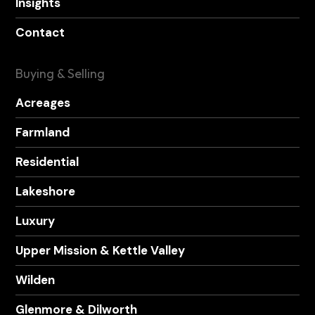
Insights
Contact
Buying & Selling
Acreages
Farmland
Residential
Lakeshore
Luxury
Upper Mission & Kettle Valley
Wilden
Glenmore & Dilworth