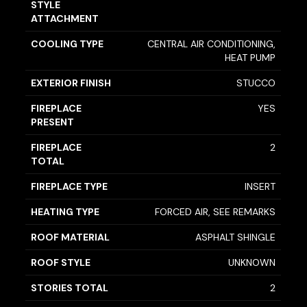
STYLE
ATTACHMENT
COOLING TYPE
CENTRAL AIR CONDITIONING,
HEAT PUMP
EXTERIOR FINISH
STUCCO
FIREPLACE
YES
PRESENT
FIREPLACE
2
TOTAL
FIREPLACE TYPE
INSERT
HEATING TYPE
FORCED AIR, SEE REMARKS
ROOF MATERIAL
ASPHALT SHINGLE
ROOF STYLE
UNKNOWN
STORIES TOTAL
2