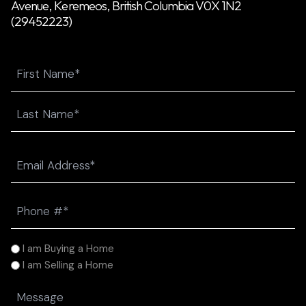
Avenue, Keremeos, British Columbia V0X 1N2
(29452223)
Name
First
Last
Email
(Required)
Phone
(Required)
I
I am Buying a Home
am
I am Selling a Home
(Required)
Message