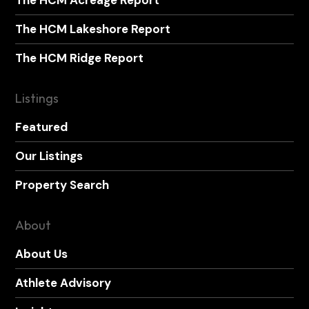
The HCM Acreage Report
The HCM Lakeshore Report
The HCM Ridge Report
Listings
Featured
Our Listings
Property Search
About
About Us
Athlete Advisory