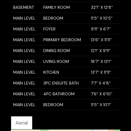
BASEMENT
FAMILY ROOM
32'1'' X 12'8''
MAIN LEVEL
BEDROOM
11'5'' X 10'5''
MAIN LEVEL
FOYER
9'11'' X 6'7''
MAIN LEVEL
PRIMARY BEDROOM
13'6'' X 11'11''
MAIN LEVEL
DINING ROOM
12'1'' X 9'11''
MAIN LEVEL
LIVING ROOM
18'7'' X 13'1''
MAIN LEVEL
KITCHEN
13'7'' X 11'11''
MAIN LEVEL
3PC ENSUITE BATH
7'7'' X 4'8''
MAIN LEVEL
4PC BATHROOM
7'6'' X 6'10''
MAIN LEVEL
BEDROOM
11'5'' X 10'1''
Aerial