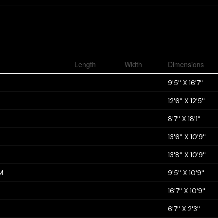
Length
Width
Dimensions
9'5'' X 16'7''
12'6'' X 12'5''
8'7'' X 18'1''
13'6'' X 10'9''
13'8'' X 10'9''
M
9'5'' X 10'9''
16'7'' X 10'9''
6'7'' X 2'3''