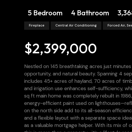
5 Bedroom
4 Bathroom
3,36
Fireplace
Central Air Conditioning
Forced Air, S
$2,399,000
Nestled on 145 breathtaking acres just minutes 
opportunity, and natural beauty. Spanning 4 sep
includes 45+ acres of hayland, 70 acres of tim
and irrigation use enhances self-sufficiency, wh
sq ft main home was completely rebuilt in 1986, f
energy-efficient paint used on lighthouses—re
on the north side add to its all-season efficien
and a flexible layout with a separate space id
as a valuable mortgage helper. With its mix of 