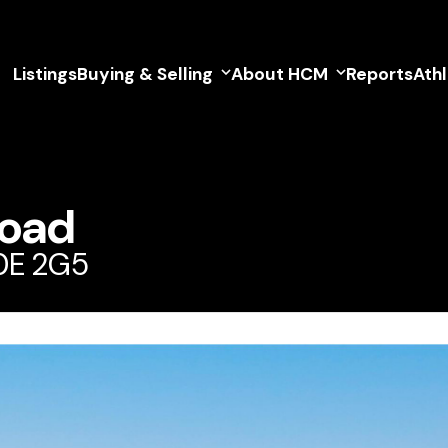
Listings
Buying & Selling
About HCM
Reports
Ath
Road
V0E 2G5