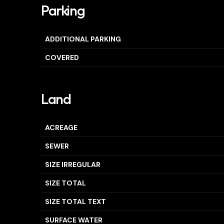
Parking
ADDITIONAL PARKING
COVERED
Land
ACREAGE
SEWER
SIZE IRREGULAR
SIZE TOTAL
SIZE TOTAL TEXT
SURFACE WATER