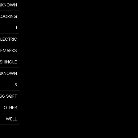
NKNOWN
LOORING
1
ELECTRIC
 REMARKS
 SHINGLE
NKNOWN
3
368 SQFT
OTHER
WELL