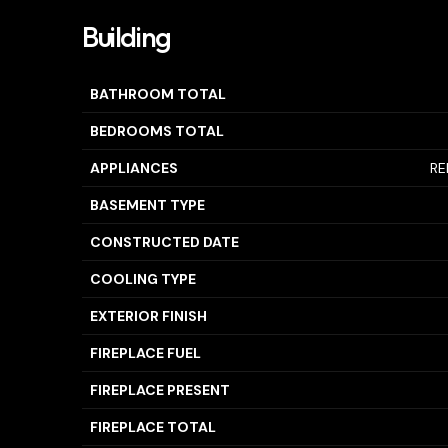
Building
BATHROOM TOTAL
BEDROOMS TOTAL
APPLIANCES
RE
BASEMENT TYPE
CONSTRUCTED DATE
COOLING TYPE
EXTERIOR FINISH
FIREPLACE FUEL
FIREPLACE PRESENT
FIREPLACE TOTAL