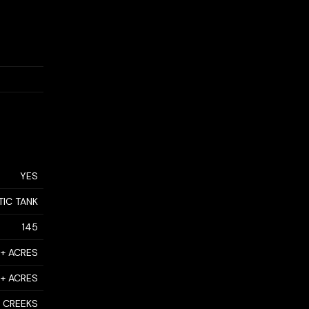
YES
TIC TANK
145
0+ ACRES
0+ ACRES
CREEKS