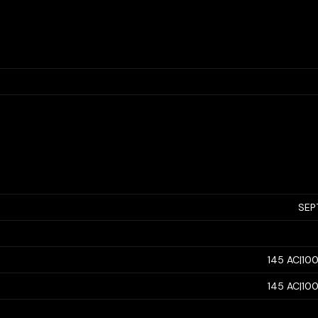
SEP
145 AC|10
145 AC|10