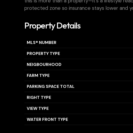
this is more than a property—it’s a lifestyle re
protected zone so insurance stays lower and you
Property Details
MLS® NUMBER
PROPERTY TYPE
NEIGBOURHOOD
FARM TYPE
PARKING SPACE TOTAL
RIGHT TYPE
VIEW TYPE
WATER FRONT TYPE