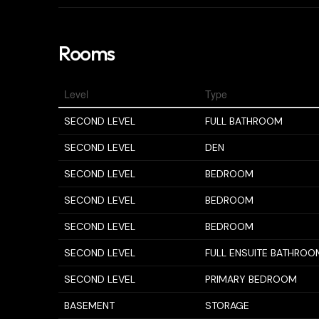
Rooms
Level
Type
SECOND LEVEL
FULL BATHROOM
SECOND LEVEL
DEN
SECOND LEVEL
BEDROOM
SECOND LEVEL
BEDROOM
SECOND LEVEL
BEDROOM
SECOND LEVEL
FULL ENSUITE BATHROO
SECOND LEVEL
PRIMARY BEDROOM
BASEMENT
STORAGE