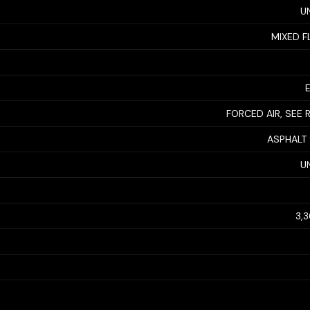
U
MIXED F
FORCED AIR, SEE
ASPHALT
U
3,