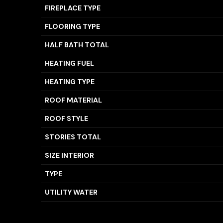
FIREPLACE TYPE
FLOORING TYPE
HALF BATH TOTAL
HEATING FUEL
HEATING TYPE
ROOF MATERIAL
ROOF STYLE
STORIES TOTAL
SIZE INTERIOR
TYPE
UTILITY WATER