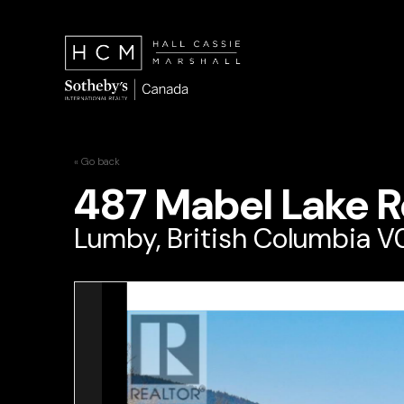
« Go back
487 Mabel Lake 
Lumby, British Columbia 