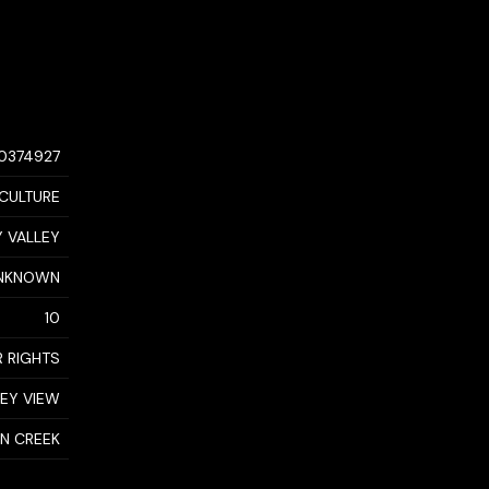
10374927
CULTURE
 VALLEY
NKNOWN
10
 RIGHTS
LEY VIEW
N CREEK