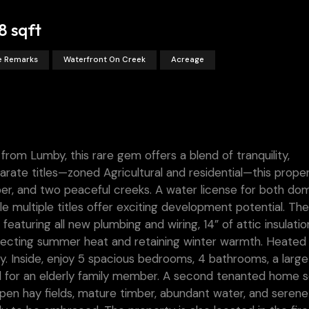
8 sqft
ee Remarks
Waterfront On Creek
Acreage
from Lumby, this rare gem offers a blend of tranquility,
arate titles—zoned Agricultural and residential—this prope
ber, and two peaceful creeks. A water license for both do
ile multiple titles offer exciting development potential. T
eaturing all new plumbing and wiring, 14” of attic insulatio
flecting summer heat and retaining winter warmth. Heated
cy. Inside, enjoy 5 spacious bedrooms, 4 bathrooms, a large
eal for an elderly family member. A second tenanted home 
open hay fields, mature timber, abundant water, and serene