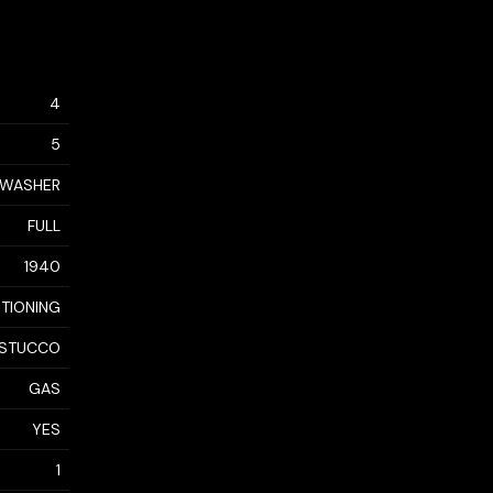
4
5
, WASHER
FULL
1940
ITIONING
, STUCCO
GAS
YES
1