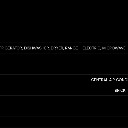
FRIGERATOR, DISHWASHER, DRYER, RANGE - ELECTRIC, MICROWAVE
CENTRAL AIR COND
BRICK