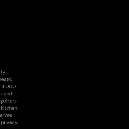
rty
mestic
he 4,000
n, and
 gutters
 kitchen,
serves
 privacy,