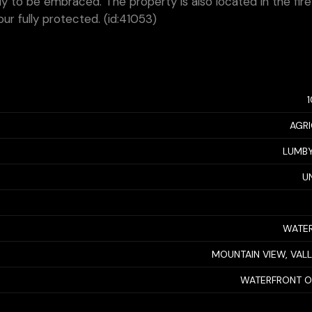
ady to be embraced. The property is also located in the fire
r fully protected. (id:41053)
AGRI
LUMBY
U
WATER
MOUNTAIN VIEW, VAL
WATERFRONT O