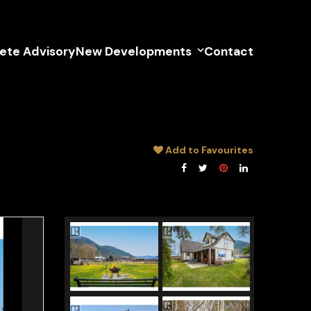
lete Advisory
New Developments
Contact
Add to Favourites