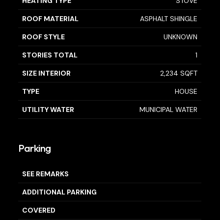
HEATING TYPE
STOVE
ROOF MATERIAL
ASPHALT SHINGLE
ROOF STYLE
UNKNOWN
STORIES TOTAL
1
SIZE INTERIOR
2,234 SQFT
TYPE
HOUSE
UTILITY WATER
MUNICIPAL WATER
Parking
SEE REMARKS
ADDITIONAL PARKING
COVERED