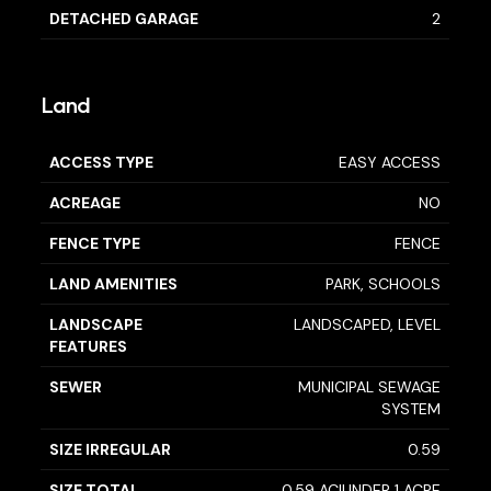
DETACHED GARAGE
2
Land
ACCESS TYPE
EASY ACCESS
ACREAGE
NO
FENCE TYPE
FENCE
LAND AMENITIES
PARK, SCHOOLS
LANDSCAPE
LANDSCAPED, LEVEL
FEATURES
SEWER
MUNICIPAL SEWAGE
SYSTEM
SIZE IRREGULAR
0.59
SIZE TOTAL
0.59 AC|UNDER 1 ACRE