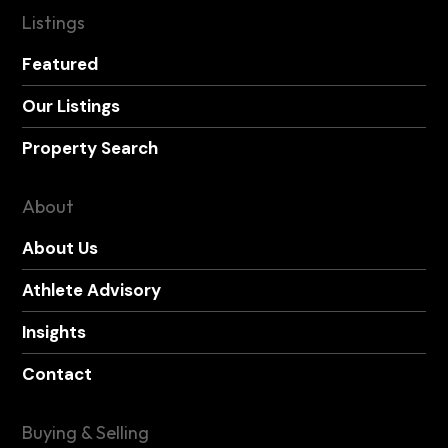
Listings
Featured
Our Listings
Property Search
About
About Us
Athlete Advisory
Insights
Contact
Buying & Selling