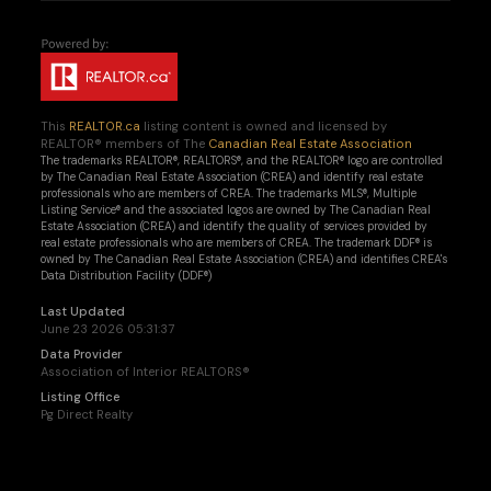
This
REALTOR.ca
listing content is owned and licensed by
REALTOR® members of The
Canadian Real Estate Association
The trademarks REALTOR®, REALTORS®, and the REALTOR® logo are controlled
by The Canadian Real Estate Association (CREA) and identify real estate
professionals who are members of CREA. The trademarks MLS®, Multiple
Listing Service® and the associated logos are owned by The Canadian Real
Estate Association (CREA) and identify the quality of services provided by
real estate professionals who are members of CREA. The trademark DDF® is
owned by The Canadian Real Estate Association (CREA) and identifies CREA's
Data Distribution Facility (DDF®)
Last Updated
June 23 2026 05:31:37
Data Provider
Association of Interior REALTORS®
Listing Office
Pg Direct Realty