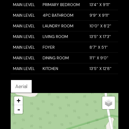
MAIN LEVEL
PRIMARY BEDROOM
13'4'' X 9'11''
MAIN LEVEL
4PC BATHROOM
9'9'' X 9'11''
MAIN LEVEL
LAUNDRY ROOM
10'0'' X 8'2''
MAIN LEVEL
LIVING ROOM
13'5'' X 17'3''
MAIN LEVEL
FOYER
8'7'' X 5'1''
MAIN LEVEL
DINING ROOM
11'1'' X 9'0''
MAIN LEVEL
KITCHEN
13'5'' X 12'8''
Aerial
+
-