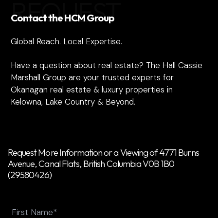
REQUEST
Contact the HCM Group
Global Reach. Local Expertise.
Have a question about real estate? The Hall Cassie
Marshall Group are your trusted experts for
Okanagan real estate & luxury properties in
Kelowna, Lake Country & Beyond.
Request More Information or a Viewing of 4771 Burns
Avenue, Canal Flats, British Columbia V0B 1B0
(29580426)
Name