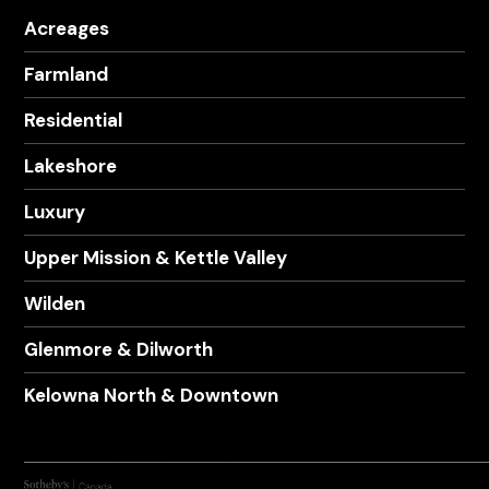
Acreages
Farmland
Residential
Lakeshore
Luxury
Upper Mission & Kettle Valley
Wilden
Glenmore & Dilworth
Kelowna North & Downtown