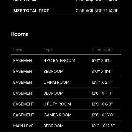
SIZE TOTAL TEXT
0.59 AC|UNDER 1 ACRE
Rooms
Level
Type
Dimensions
BASEMENT
4PC BATHROOM
6'0'' X 6'8''
BASEMENT
BEDROOM
9'0'' X 11'4''
BASEMENT
LIVING ROOM
12'11'' X 21'1''
BASEMENT
BEDROOM
12'8'' X 11'11''
BASEMENT
UTILITY ROOM
12'9'' X 8'3''
BASEMENT
GAMES ROOM
12'8'' X 18'0''
MAIN LEVEL
BEDROOM
10'0'' X 12'8''