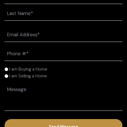
First
Last
Email
(Required)
Phone
(Required)
I
I am Buying a Home
am
I am Selling a Home
(Required)
Message
(Required)