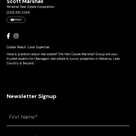
Scott Marshall
Personal Real Estate Corporation
(250) 470-2388
email
Global Reach. Local Expertise.
Have a question about real estate? The Hall Cassie Marshall Group are your
trusted experts for Okanagan real estate & luxury properties in Kelowna, Lake
Country & Beyond.
Newsletter Signup
Name
First