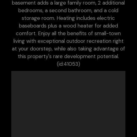
basement adds a large family room, 2 additional
bedrooms, a second bathroom, and a cold
storage room. Heating includes electric
baseboards plus a wood heater for added
comfort. Enjoy all the benefits of small-town
living with exceptional outdoor recreation right
at your doorstep, while also taking advantage of
this property's rare development potential.
(id:41053)