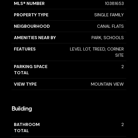
MLS® NUMBER
10381653
PROPERTY TYPE
SINGLE FAMILY
NEIGBOURHOOD
CANAL FLATS
AMENITIES NEAR BY
PARK, SCHOOLS
FEATURES
LEVEL LOT, TREED, CORNER
SITE
PARKING SPACE
2
TOTAL
VIEW TYPE
MOUNTAIN VIEW
Building
BATHROOM
2
TOTAL