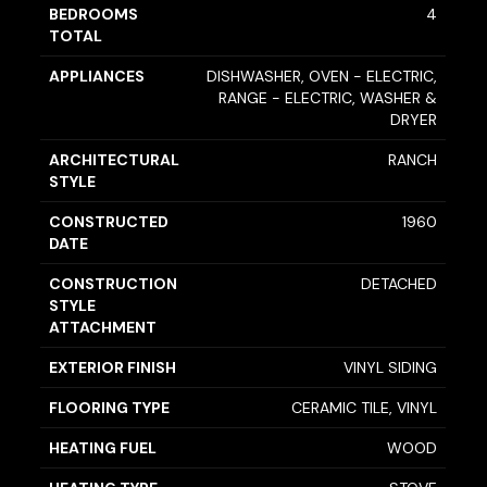
BEDROOMS
4
TOTAL
APPLIANCES
DISHWASHER, OVEN - ELECTRIC,
RANGE - ELECTRIC, WASHER &
DRYER
ARCHITECTURAL
RANCH
STYLE
CONSTRUCTED
1960
DATE
CONSTRUCTION
DETACHED
STYLE
ATTACHMENT
EXTERIOR FINISH
VINYL SIDING
FLOORING TYPE
CERAMIC TILE, VINYL
HEATING FUEL
WOOD