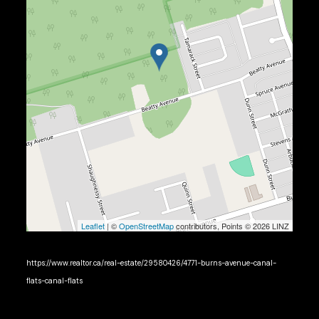
Leaflet
| ©
OpenStreetMap
contributors, Points © 2026 LINZ
https://www.realtor.ca/real-estate/29580426/4771-burns-avenue-canal-
flats-canal-flats