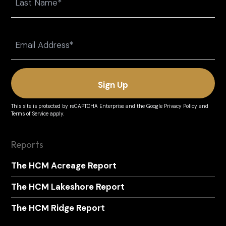
Last
Email
(Required)
This site is protected by reCAPTCHA Enterprise and the
Google Privacy Policy
and
Terms of Service
apply.
Reports
The HCM Acreage Report
The HCM Lakeshore Report
The HCM Ridge Report