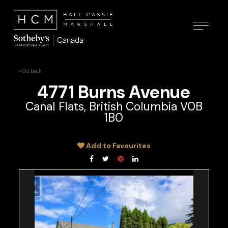
« Go back
4771 Burns Avenue
Canal Flats, British Columbia V0B
1B0
Add to Favourites