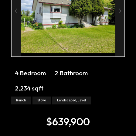
4 Bedroom
2 Bathroom
2,234 sqft
Ranch
Stove
Landscaped, Level
$639,900