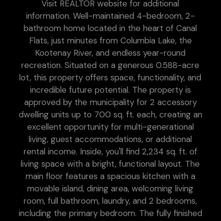
Visit REALTOR website for additional
information. Well-maintained 4-bedroom, 2-
bathroom home located in the heart of Canal
Flats, just minutes from Columbia Lake, the
Kootenay River, and endless year-round
recreation. Situated on a generous 0.588-acre
lot, this property offers space, functionality, and
incredible future potential. The property is
approved by the municipality for 2 accessory
dwelling units up to 700 sq. ft. each, creating an
excellent opportunity for multi-generational
living, guest accommodations, or additional
rental income. Inside, you'll find 2,234 sq. ft. of
living space with a bright, functional layout. The
main floor features a spacious kitchen with a
movable island, dining area, welcoming living
room, full bathroom, laundry, and 2 bedrooms,
including the primary bedroom. The fully finished