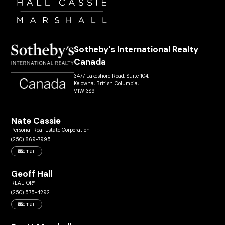
Sotheby's International Realty
Canada
3477 Lakeshore Road, Suite 104,
Kelowna, British Columbia,
V1W 3S9
Nate Cassie
Personal Real Estate Corporation
(250) 869-7995
email
Geoff Hall
REALTOR®
(250) 575-4292
email