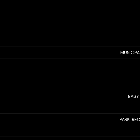
MUNICIP
EASY
PARK, RE