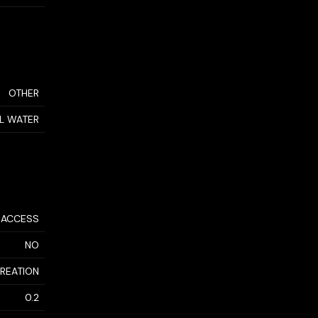
OTHER
AL WATER
 ACCESS
NO
CREATION
0.2