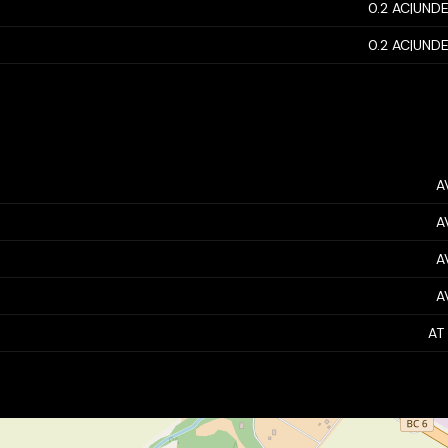
0.2 AC|UNDE
0.2 AC|UNDE
A
A
A
A
AT