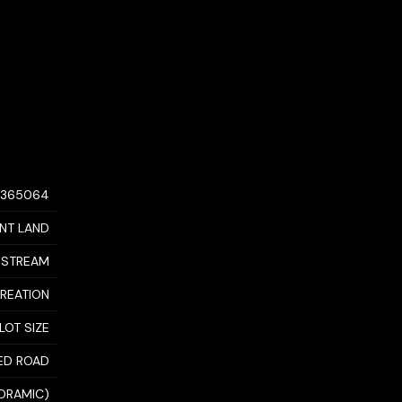
0365064
NT LAND
DSTREAM
CREATION
LOT SIZE
ED ROAD
NORAMIC)