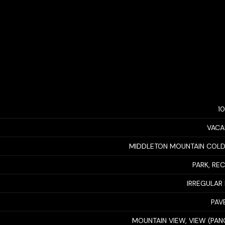
1
VACA
MIDDLETON MOUNTAIN COL
PARK, RE
IRREGULAR 
PAV
MOUNTAIN VIEW, VIEW (PA