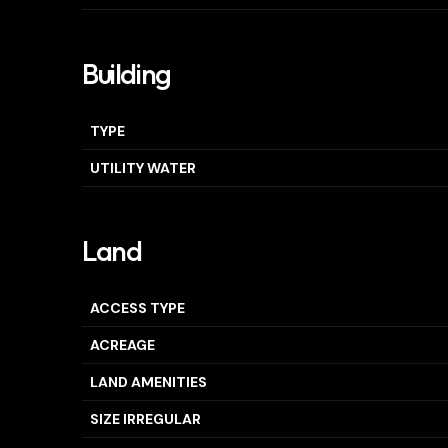
Building
TYPE
UTILITY WATER
Land
ACCESS TYPE
ACREAGE
LAND AMENITIES
SIZE IRREGULAR