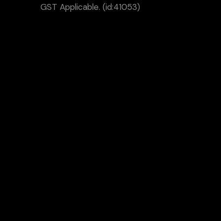
GST Applicable. (id:41053)