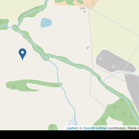
Leaflet
| ©
OpenStreetMap
contributors, Points