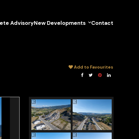
lete Advisory
New Developments
Contact
Add to Favourites