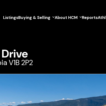
Listings
Buying & Selling
About HCM
Reports
Ath
 Drive
ia V1B 2P2