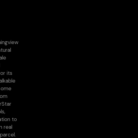
ningview
tural
ale
d
or its
alkable
ecome
from
rStar
ls,
ation to
n real
parcel.