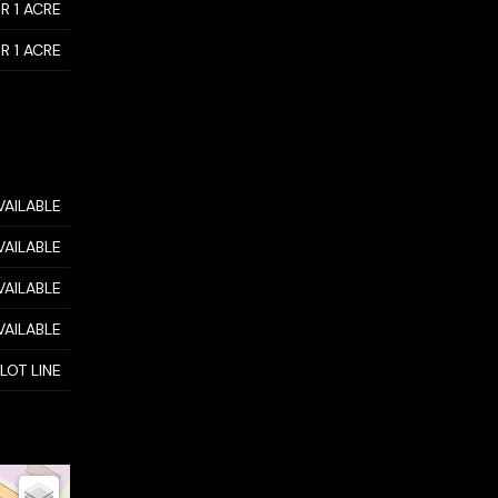
R 1 ACRE
R 1 ACRE
VAILABLE
VAILABLE
VAILABLE
VAILABLE
 LOT LINE