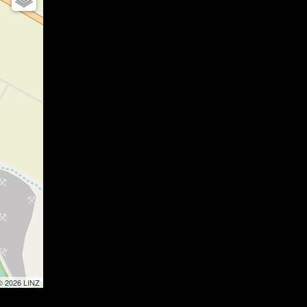
 © 2026 LINZ