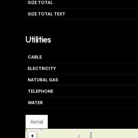
SIZE TOTAL
SIZE TOTAL TEXT
Utilities
CABLE
ELECTRICITY
NATURAL GAS
TELEPHONE
WATER
Aerial
+