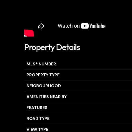
Property Details
MLS® NUMBER
PROPERTY TYPE
NEIGBOURHOOD
AMENITIES NEAR BY
FEATURES
ROAD TYPE
VIEW TYPE