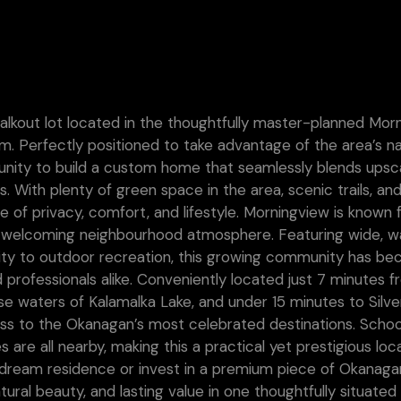
walkout lot located in the thoughtfully master-planned Mor
 Perfectly positioned to take advantage of the area’s na
rtunity to build a custom home that seamlessly blends upsc
s. With plenty of green space in the area, scenic trails, an
ce of privacy, comfort, and lifestyle. Morningview is known f
nd welcoming neighbourhood atmosphere. Featuring wide, w
mity to outdoor recreation, this growing community has b
 professionals alike. Conveniently located just 7 minutes 
e waters of Kalamalka Lake, and under 15 minutes to Silve
ss to the Okanagan’s most celebrated destinations. Schoo
 are all nearby, making this a practical yet prestigious loc
r dream residence or invest in a premium piece of Okanaga
tural beauty, and lasting value in one thoughtfully situated 