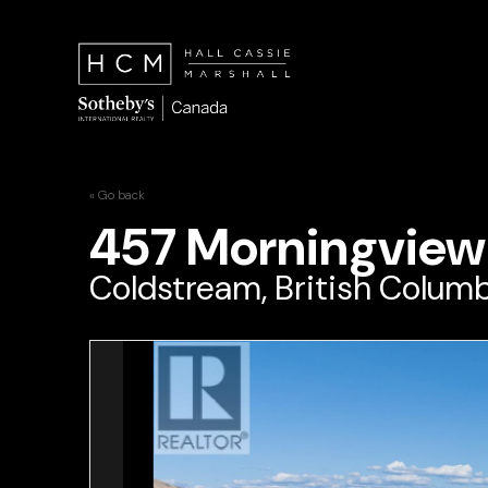
« Go back
457 Morningview
Coldstream, British Columb