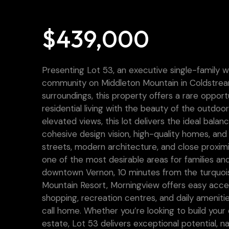
$439,000
Presenting Lot 53, an executive single-family 
community on Middleton Mountain in Coldstream.
surroundings, this property offers a rare oppo
residential living with the beauty of the outdoor
elevated views, this lot delivers the ideal balan
cohesive design vision, high-quality homes, a
streets, modern architecture, and close proxi
one of the most desirable areas for families and
downtown Vernon, 10 minutes from the turquois
Mountain Resort, Morningview offers easy acce
shopping, recreation centres, and daily amenities
call home. Whether you’re looking to build you
estate, Lot 53 delivers exceptional potential, na