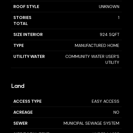
ROOF STYLE
UNKNOWN
STORIES
1
TOTAL
SIZE INTERIOR
924 SQFT
TYPE
MANUFACTURED HOME
UTILITY WATER
COMMUNITY WATER USER'S
UTILITY
Land
ACCESS TYPE
EASY ACCESS
ACREAGE
NO
SEWER
MUNICIPAL SEWAGE SYSTEM