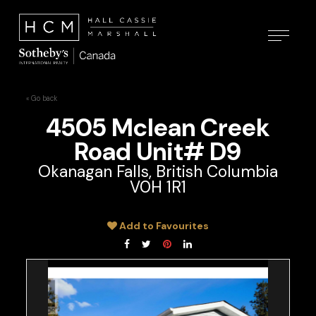
« Go back
4505 Mclean Creek
Road Unit# D9
Okanagan Falls, British Columbia
V0H 1R1
Add to Favourites