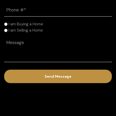
Phone
(Required)
I
I am Buying a Home
am
I am Selling a Home
(Required)
Message
(Required)