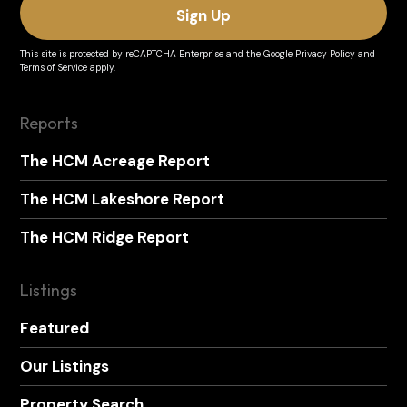
This site is protected by reCAPTCHA Enterprise and the
Google Privacy Policy
and
Terms of Service
apply.
Reports
The HCM Acreage Report
The HCM Lakeshore Report
The HCM Ridge Report
Listings
Featured
Our Listings
Property Search