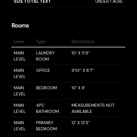
SIZE TOTAL TEXT
UNDER 1 ACRE
Rooms
Level
Type
Dimensions
MAIN
LAUNDRY
10' X 5'9''
LEVEL
ROOM
MAIN
OFFICE
9'10'' X 8'7''
LEVEL
MAIN
BEDROOM
10' X 9'
LEVEL
MAIN
4PC
MEASUREMENTS NOT
LEVEL
BATHROOM
AVAILABLE
MAIN
PRIMARY
12' X 13'3''
LEVEL
BEDROOM