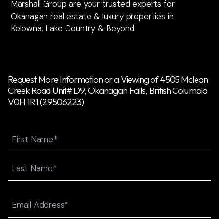
Marshall Group are your trusted experts for
Okanagan real estate & luxury properties in
Kelowna, Lake Country & Beyond.
Request More Information or a Viewing of 4505 Mclean
Creek Road Unit# D9, Okanagan Falls, British Columbia
V0H 1R1 (29506223)
Name
First
Last
Email
(Required)