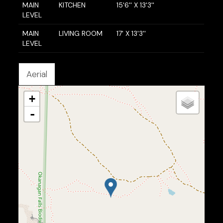
MAIN
KITCHEN
15'6'' X 13'3''
LEVEL
MAIN
LIVING ROOM
17' X 13'3''
LEVEL
Aerial
+
-