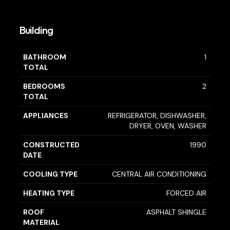
Building
BATHROOM
1
TOTAL
BEDROOMS
2
TOTAL
APPLIANCES
REFRIGERATOR, DISHWASHER,
DRYER, OVEN, WASHER
CONSTRUCTED
1990
DATE
COOLING TYPE
CENTRAL AIR CONDITIONING
HEATING TYPE
FORCED AIR
ROOF
ASPHALT SHINGLE
MATERIAL