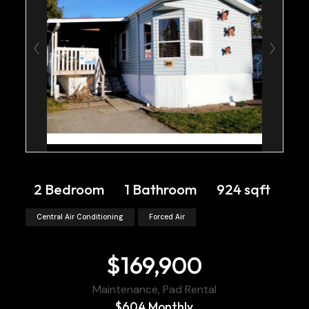
2 Bedroom
1 Bathroom
924 sqft
Central Air Conditioning
Forced Air
$169,900
Maintenance, Pad Rental
$604 Monthly