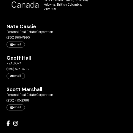
3477 Lakeshore Road, Suite 104,
Kelowna, British Columbia,
V1W 3S9
Nate Cassie
Personal Real Estate Corporation
(250) 869-7995
email
Geoff Hall
REALTOR®
(250) 575-4292
email
Scott Marshall
Personal Real Estate Corporation
(250) 470-2388
email