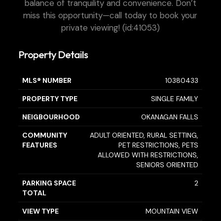
balance of tranquility and convenience. Don’t
miss this opportunity—call today to book your
private viewing! (id:41053)
Property Details
MLS® NUMBER
10380433
PROPERTY TYPE
SINGLE FAMILY
NEIGBOURHOOD
OKANAGAN FALLS
COMMUNITY
ADULT ORIENTED, RURAL SETTING,
FEATURES
PET RESTRICTIONS, PETS
ALLOWED WITH RESTRICTIONS,
SENIORS ORIENTED
PARKING SPACE
2
TOTAL
VIEW TYPE
MOUNTAIN VIEW