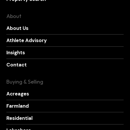
About
About Us
Athlete Advisory
Insights
Contact
Buying & Selling
Acreages
Farmland
Residential