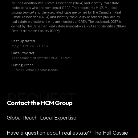
by The Canadian Real Estate Association (CREA) and identify real estate
professionals who are members of CREA. The trademarks MLS®, Multiple
Listing Service® and the associated logos are owned by The Canadian Real
Estate Association (CREA) and identify the quality of services provided by
real estate professionals who are members of CREA. The trademark DDF® is
owned by The Canadian Real Estate Association (CREA) and identifies CREA's
Data Distribution Facility (DDF®)
Last Updated
May 30 2026 12:01:36
Data Provider
Association of Interior REALTORS®
Listing Office
RE/MAX Wine Capital Realty
REQUEST
Contact the HCM Group
Global Reach. Local Expertise.
Have a question about real estate? The Hall Cassie