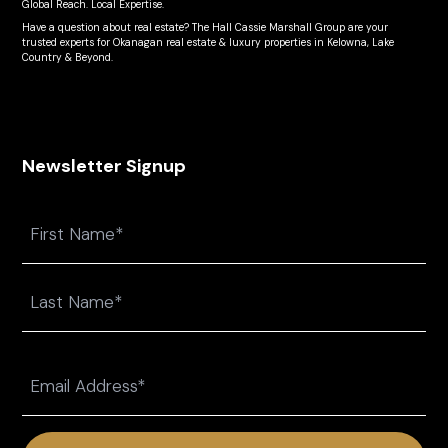
Global Reach. Local Expertise.
Have a question about real estate? The Hall Cassie Marshall Group are your
trusted experts for Okanagan real estate & luxury properties in Kelowna, Lake
Country & Beyond.
Newsletter Signup
Name
First
Last
Email
(Required)