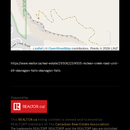
Leaflet
| ©
OpenStreetMap
contributors, Points © 2026 LINZ
https://www.realtor.ca/real-estate/29506223/4505-mclean-creek-road-unit-
d9-okanagan-falls-okanagan-falls
This
REALTOR.ca
listing content is owned and licensed by
REALTOR® members of The
Canadian Real Estate Association
The trademarks REALTOR®, REALTORS®, and the REALTOR® logo are controlled