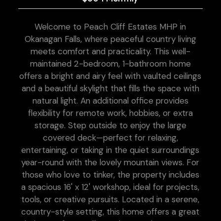
Welcome to Peach Cliff Estates MHP in
Okanagan Falls, where peaceful country living
meets comfort and practicality. This well-
maintained 2-bedroom, 1-bathroom home
offers a bright and airy feel with vaulted ceilings
and a beautiful skylight that fills the space with
natural light. An additional office provides
flexibility for remote work, hobbies, or extra
storage. Step outside to enjoy the large
covered deck—perfect for relaxing,
entertaining, or taking in the quiet surroundings
year-round with the lovely mountain views. For
those who love to tinker, the property includes
a spacious 16' x 12' workshop, ideal for projects,
tools, or creative pursuits. Located in a serene,
country-style setting, this home offers a great