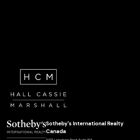
Sotheby's International Realty
Canada