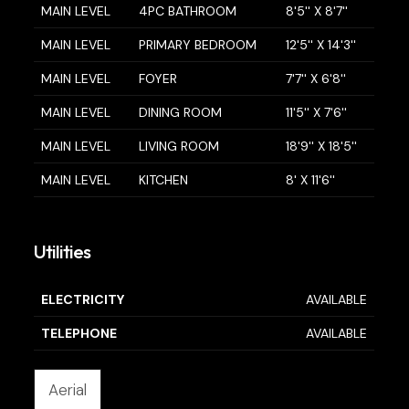
MAIN LEVEL
4PC BATHROOM
8'5'' X 8'7''
MAIN LEVEL
PRIMARY BEDROOM
12'5'' X 14'3''
MAIN LEVEL
FOYER
7'7'' X 6'8''
MAIN LEVEL
DINING ROOM
11'5'' X 7'6''
MAIN LEVEL
LIVING ROOM
18'9'' X 18'5''
MAIN LEVEL
KITCHEN
8' X 11'6''
Utilities
ELECTRICITY
AVAILABLE
TELEPHONE
AVAILABLE
Aerial