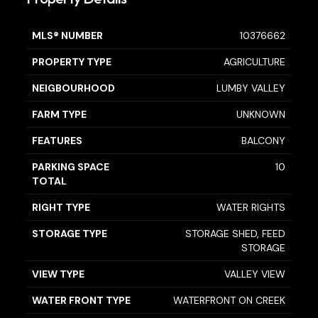
MLS® NUMBER
10376662
PROPERTY TYPE
AGRICULTURE
NEIGBOURHOOD
LUMBY VALLEY
FARM TYPE
UNKNOWN
FEATURES
BALCONY
PARKING SPACE
10
TOTAL
RIGHT TYPE
WATER RIGHTS
STORAGE TYPE
STORAGE SHED, FEED
STORAGE
VIEW TYPE
VALLEY VIEW
WATER FRONT TYPE
WATERFRONT ON CREEK