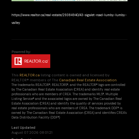
https://www.realtor.ca/real-estate/29384940/43-sigalet-road-lumby-lumby-
valley
This
REALTOR.ca
listing content is owned and licensed by
REALTOR® members of The
Canadian Real Estate Association
The trademarks REALTOR®, REALTORS®, and the REALTOR® logo are controlled
by The Canadian Real Estate Association (CREA) and identify real estate
professionals who are members of CREA. The trademarks MLS®, Multiple
Listing Service® and the associated logos are owned by The Canadian Real
Estate Association (CREA) and identify the quality of services provided by
real estate professionals who are members of CREA. The trademark DDF® is
owned by The Canadian Real Estate Association (CREA) and identifies CREA's
Data Distribution Facility (DDF®)
Last Updated
August 07 2026 08:01:21