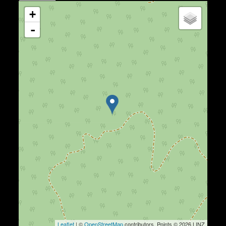
+
-
Leaflet
| ©
OpenStreetMap
contributors, Points © 2026 LINZ