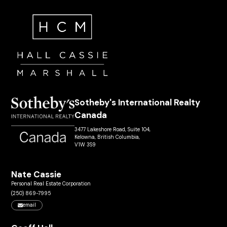
Sotheby's International Realty
Canada
3477 Lakeshore Road, Suite 104,
Kelowna, British Columbia,
V1W 3S9
Nate Cassie
Personal Real Estate Corporation
(250) 869-7995
email