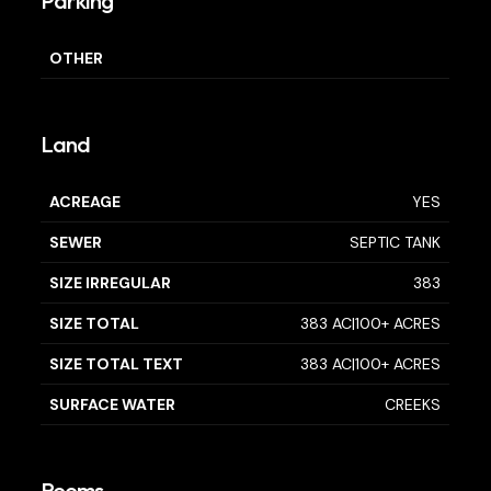
Parking
OTHER
Land
ACREAGE
YES
SEWER
SEPTIC TANK
SIZE IRREGULAR
383
SIZE TOTAL
383 AC|100+ ACRES
SIZE TOTAL TEXT
383 AC|100+ ACRES
SURFACE WATER
CREEKS
Rooms