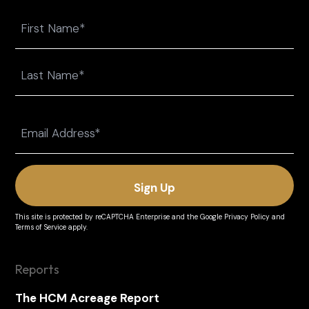
Name
First
Last
Email
(Required)
This site is protected by reCAPTCHA Enterprise and the
Google Privacy Policy
and
Terms of Service
apply.
Reports
The HCM Acreage Report