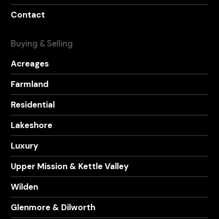
Contact
Buying & Selling
Acreages
Farmland
Residential
Lakeshore
Luxury
Upper Mission & Kettle Valley
Wilden
Glenmore & Dilworth