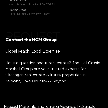
Data Provider
Association of Interior REALTORS®
Listing Office
Royal LePage Downtown Realty
REQUEST
Contact the HCM Group
Global Reach. Local Expertise.
Have a question about real estate? The Hall Cassie
Marshall Group are your trusted experts for
Okanagan real estate & luxury properties in
Kelowna, Lake Country & Beyond.
Request More Information or a Viewing of 43 Sigalet