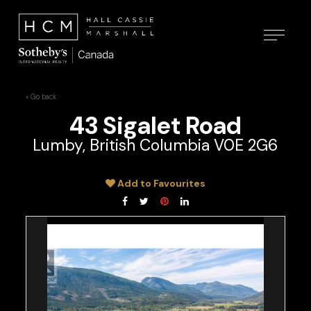
« Go back
43 Sigalet Road
Lumby, British Columbia V0E 2G6
Add to Favourites