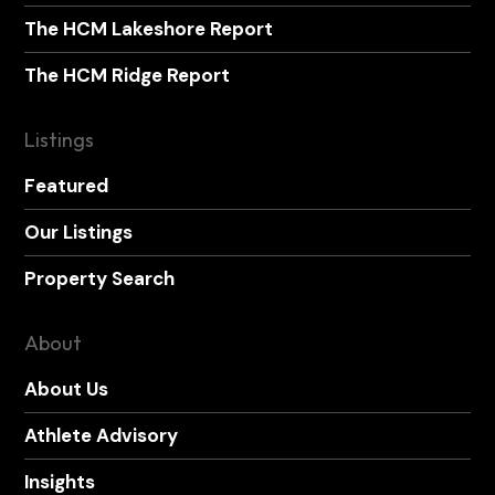
The HCM Lakeshore Report
The HCM Ridge Report
Listings
Featured
Our Listings
Property Search
About
About Us
Athlete Advisory
Insights