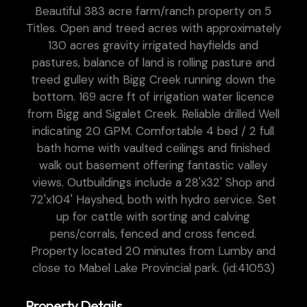
Beautiful 383 acre farm/ranch property on 5
Titles. Open and treed acres with approximately
130 acres gravity irrigated hayfields and
pastures, balance of land is rolling pasture and
treed gulley with Bigg Creek running down the
bottom. 169 acre ft of irrigation water licence
from Bigg and Sigalet Creek. Reliable drilled Well
indicating 20 GPM. Comfortable 4 bed / 2 full
bath home with vaulted ceilings and finished
walk out basement offering fantastic valley
views. Outbuildings include a 28'x32' Shop and
72'x104' Hayshed, both with hydro service. Set
up for cattle with sorting and calving
pens/corrals, fenced and cross fenced.
Property located 20 minutes from Lumby and
close to Mabel Lake Provincial park. (id:41053)
Property Details