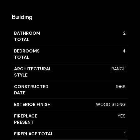
Building
BATHROOM
2
TOTAL
BEDROOMS
4
TOTAL
ARCHITECTURAL
RANCH
STYLE
CONSTRUCTED
1968
DATE
EXTERIOR FINISH
WOOD SIDING
FIREPLACE
YES
PRESENT
FIREPLACE TOTAL
1