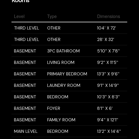
Level
Type
Dimensions
THIRD LEVEL
OTHER
104' X 72'
THIRD LEVEL
OTHER
28' X 32'
BASEMENT
3PC BATHROOM
5'10'' X 7'8''
BASEMENT
LIVING ROOM
9'2'' X 11'5''
BASEMENT
PRIMARY BEDROOM
13'3'' X 9'6''
BASEMENT
LAUNDRY ROOM
9'1'' X 14'9''
BASEMENT
BEDROOM
10'3'' X 8'3''
BASEMENT
FOYER
8'1'' X 6'
BASEMENT
FAMILY ROOM
9'4'' X 12'1''
MAIN LEVEL
BEDROOM
13'2'' X 14'4''