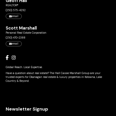
Geoff Hall
REALTOR®
(250) 575-4292
email
Scott Marshall
Personal Real Estate Corporation
(250) 470-2388
email
Global Reach. Local Expertise.
Have a question about real estate? The Hall Cassie Marshall Group are your
trusted experts for Okanagan real estate & luxury properties in Kelowna, Lake
Country & Beyond.
Newsletter Signup