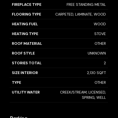
FIREPLACE TYPE
FREE STANDING METAL
FLOORING TYPE
CARPETED, LAMINATE, WOOD
HEATING FUEL
WOOD
HEATING TYPE
STOVE
ROOF MATERIAL
OTHER
ROOF STYLE
UNKNOWN
STORIES TOTAL
2
SIZE INTERIOR
2,130 SQFT
TYPE
OTHER
UTILITY WATER
CREEK/STREAM, LICENSED,
SPRING, WELL