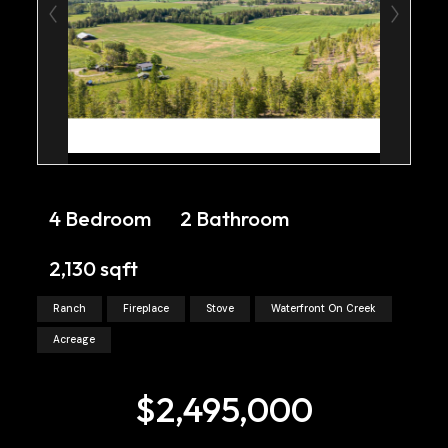
4 Bedroom
2 Bathroom
2,130 sqft
Ranch
Fireplace
Stove
Waterfront On Creek
Acreage
$2,495,000