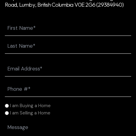
Road, Lumby, British Columbia V0E 2G6 (29384940)
Name
First
Last
Email
(Required)
Phone
(Required)
I
I am Buying a Home
am
I am Selling a Home
(Required)
Message
(Required)