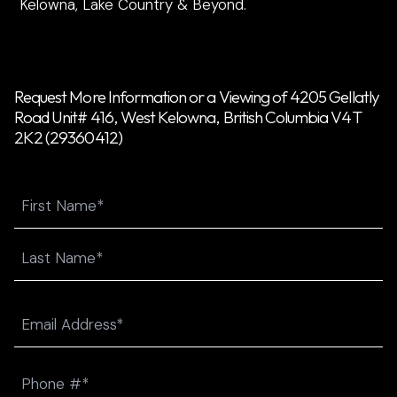
Kelowna, Lake Country & Beyond.
Request More Information or a Viewing of 4205 Gellatly
Road Unit# 416, West Kelowna, British Columbia V4T
2K2 (29360412)
Name
First
Last
Email
(Required)
Phone
(Required)