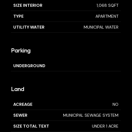
SIZE INTERIOR
1,068 SQFT
TYPE
APARTMENT
UTILITY WATER
MUNICIPAL WATER
Parking
UNDERGROUND
Land
ACREAGE
NO
SEWER
MUNICIPAL SEWAGE SYSTEM
SIZE TOTAL TEXT
UNDER 1 ACRE