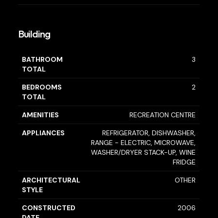
Building
BATHROOM
3
TOTAL
BEDROOMS
2
TOTAL
AMENITIES
RECREATION CENTRE
APPLIANCES
REFRIGERATOR, DISHWASHER,
RANGE - ELECTRIC, MICROWAVE,
WASHER/DRYER STACK-UP, WINE
FRIDGE
ARCHITECTURAL
OTHER
STYLE
CONSTRUCTED
2006
DATE