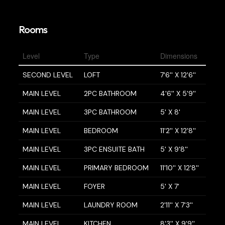
Rooms
Level
Type
Dimensions
SECOND LEVEL
LOFT
7'6'' X 12'6''
MAIN LEVEL
2PC BATHROOM
4'6'' X 5'9''
MAIN LEVEL
3PC BATHROOM
5' X 8'
MAIN LEVEL
BEDROOM
11'2'' X 12'8''
MAIN LEVEL
3PC ENSUITE BATH
5' X 9'8''
MAIN LEVEL
PRIMARY BEDROOM
11'10'' X 12'8''
MAIN LEVEL
FOYER
5' X 7'
MAIN LEVEL
LAUNDRY ROOM
2'11'' X 7'3''
MAIN LEVEL
KITCHEN
8'3'' X 9'9''