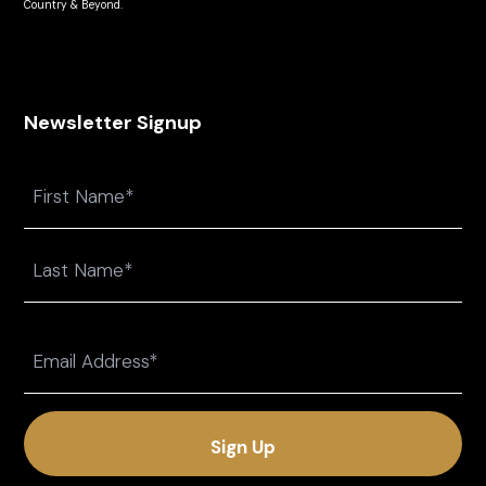
Country & Beyond.
Newsletter Signup
Name
First
Last
Email
(Required)