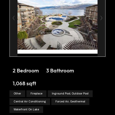
2 Bedroom
3 Bathroom
1,068 sqft
Other
Fireplace
Inground Pool, Outdoor Pool
Central Air Conditioning
Forced Air, Geothermal
Waterfront On Lake