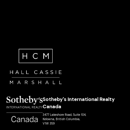
Sotheby's International Realty
Canada
3477 Lakeshore Road, Suite 104,
Kelowna, British Columbia,
V1W 3S9