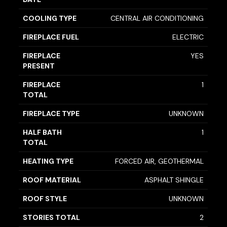
COOLING TYPE
CENTRAL AIR CONDITIONING
FIREPLACE FUEL
ELECTRIC
FIREPLACE
YES
PRESENT
FIREPLACE
1
TOTAL
FIREPLACE TYPE
UNKNOWN
HALF BATH
1
TOTAL
HEATING TYPE
FORCED AIR, GEOTHERMAL
ROOF MATERIAL
ASPHALT SHINGLE
ROOF STYLE
UNKNOWN
STORIES TOTAL
2