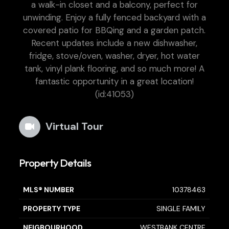
a walk-in closet and a balcony, perfect for
unwinding. Enjoy a fully fenced backyard with a
covered patio for BBQing and a garden patch.
Recent updates include a new dishwasher,
fridge, stove/oven, washer, dryer, hot water
tank, vinyl plank flooring, and so much more! A
fantastic opportunity in a great location!
(id:41053)
Virtual Tour
Property Details
MLS® NUMBER
10378463
PROPERTY TYPE
SINGLE FAMILY
NEIGBOURHOOD
WESTBANK CENTRE