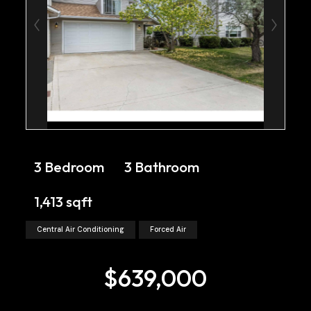
3 Bedroom
3 Bathroom
1,413 sqft
Central Air Conditioning
Forced Air
$639,000