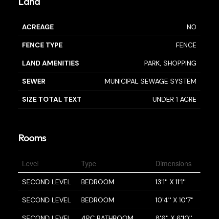
Land
ACREAGE
NO
FENCE TYPE
FENCE
LAND AMENITIES
PARK, SHOPPING
SEWER
MUNICIPAL SEWAGE SYSTEM
SIZE TOTAL TEXT
UNDER 1 ACRE
Rooms
Level
Type
Dimensions
SECOND LEVEL
BEDROOM
13'1'' X 11'1''
SECOND LEVEL
BEDROOM
10'4'' X 10'7''
SECOND LEVEL
4PC BATHROOM
8'6'' X 6'10''