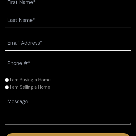
First
Last
Email
(Required)
Phone
(Required)
I
I am Buying a Home
am
I am Selling a Home
(Required)
Message
(Required)