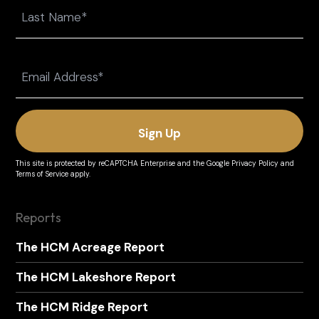
First
Last
Email
(Required)
This site is protected by reCAPTCHA Enterprise and the
Google Privacy Policy
and
Terms of Service
apply.
Reports
The HCM Acreage Report
The HCM Lakeshore Report
The HCM Ridge Report