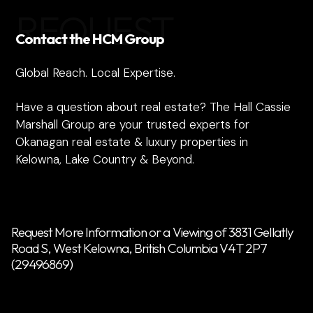
REQUEST
Contact the HCM Group
Global Reach. Local Expertise.
Have a question about real estate? The Hall Cassie
Marshall Group are your trusted experts for
Okanagan real estate & luxury properties in
Kelowna, Lake Country & Beyond.
Request More Information or a Viewing of 3831 Gellatly
Road S, West Kelowna, British Columbia V4T 2P7
(29496869)
Name