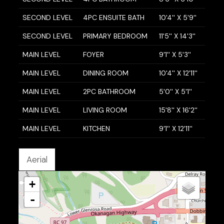
SECOND LEVEL
4PC ENSUITE BATH
10'4'' X 5'9''
SECOND LEVEL
PRIMARY BEDROOM
11'5'' X 14'3''
MAIN LEVEL
FOYER
9'1'' X 5'3''
MAIN LEVEL
DINING ROOM
10'4'' X 12'11''
MAIN LEVEL
2PC BATHROOM
5'0'' X 5'1''
MAIN LEVEL
LIVING ROOM
15'8'' X 16'2''
MAIN LEVEL
KITCHEN
9'1'' X 12'11''
Aerial
+
-