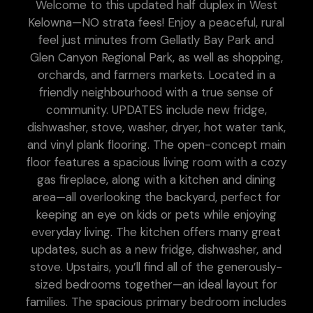
Welcome to this updated half duplex in West
Kelowna—NO strata fees! Enjoy a peaceful, rural
feel just minutes from Gellatly Bay Park and
Glen Canyon Regional Park, as well as shopping,
orchards, and farmers markets. Located in a
friendly neighbourhood with a true sense of
community. UPDATES include new fridge,
dishwasher, stove, washer, dryer, hot water tank,
and vinyl plank flooring. The open-concept main
floor features a spacious living room with a cozy
gas fireplace, along with a kitchen and dining
area—all overlooking the backyard, perfect for
keeping an eye on kids or pets while enjoying
everyday living. The kitchen offers many great
updates, such as a new fridge, dishwasher, and
stove. Upstairs, you’ll find all of the generously-
sized bedrooms together—an ideal layout for
families. The spacious primary bedroom includes