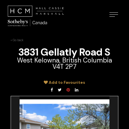
« Go back
3831 Gellatly Road S
West Kelowna, British Columbia
V4T 2P7
Add to Favourites