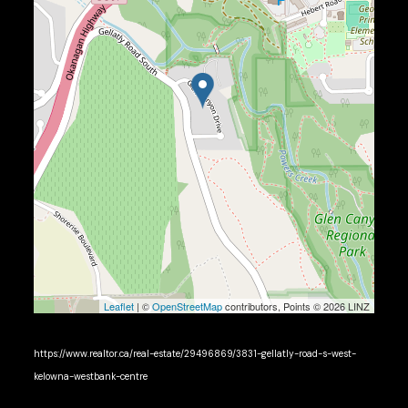
Leaflet
| ©
OpenStreetMap
contributors, Points © 2026 LINZ
https://www.realtor.ca/real-estate/29496869/3831-gellatly-road-s-west-
kelowna-westbank-centre