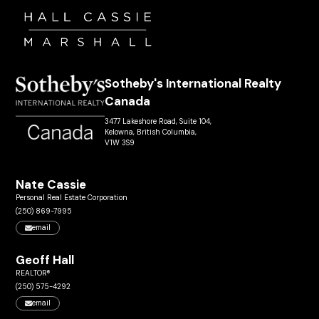
Sotheby's International Realty
Canada
3477 Lakeshore Road, Suite 104,
Kelowna, British Columbia,
V1W 3S9
Nate Cassie
Personal Real Estate Corporation
(250) 869-7995
email
Geoff Hall
REALTOR®
(250) 575-4292
email