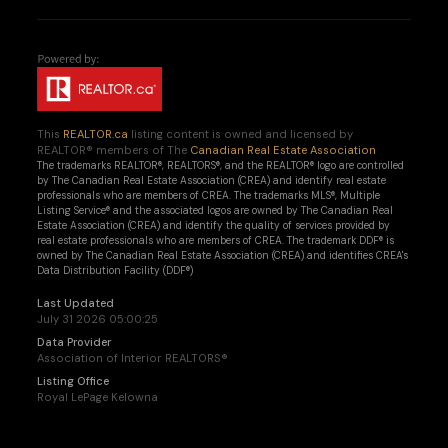
This
REALTOR.ca
listing content is owned and licensed by
REALTOR® members of The
Canadian Real Estate Association
The trademarks REALTOR®, REALTORS®, and the REALTOR® logo are controlled
by The Canadian Real Estate Association (CREA) and identify real estate
professionals who are members of CREA. The trademarks MLS®, Multiple
Listing Service® and the associated logos are owned by The Canadian Real
Estate Association (CREA) and identify the quality of services provided by
real estate professionals who are members of CREA. The trademark DDF® is
owned by The Canadian Real Estate Association (CREA) and identifies CREA's
Data Distribution Facility (DDF®)
Last Updated
July 31 2026 05:00:25
Data Provider
Association of Interior REALTORS®
Listing Office
Royal LePage Kelowna