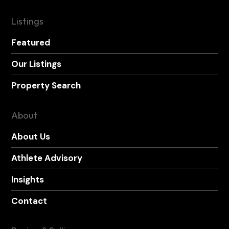
Listings
Featured
Our Listings
Property Search
About
About Us
Athlete Advisory
Insights
Contact