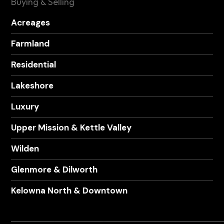
Buying & Selling
Acreages
Farmland
Residential
Lakeshore
Luxury
Upper Mission & Kettle Valley
Wilden
Glenmore & Dilworth
Kelowna North & Downtown