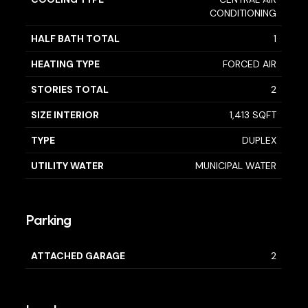
CONDITIONING
HALF BATH TOTAL
1
HEATING TYPE
FORCED AIR
STORIES TOTAL
2
SIZE INTERIOR
1,413 SQFT
TYPE
DUPLEX
UTILITY WATER
MUNICIPAL WATER
Parking
ATTACHED GARAGE
2