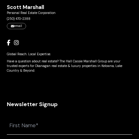
Scott Marshall
Personal Real Estate Corporation
(250) 470-2388
email
Global Reach. Local Expertise.
Have a question about real estate? The Hall Cassie Marshall Group are your
trusted experts for Okanagan real estate & luxury properties in Kelowna, Lake
Country & Beyond.
Newsletter Signup
Name