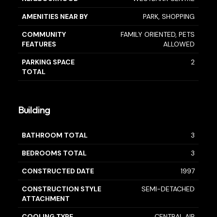
AMENITIES NEAR BY
PARK, SHOPPING
COMMUNITY
FAMILY ORIENTED, PETS
FEATURES
ALLOWED
PARKING SPACE
2
TOTAL
Building
BATHROOM TOTAL
3
BEDROOMS TOTAL
3
CONSTRUCTED DATE
1997
CONSTRUCTION STYLE
SEMI-DETACHED
ATTACHMENT
COOLING TYPE
CENTRAL AIR