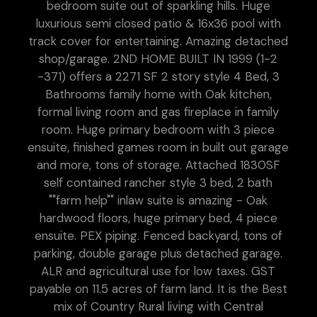
bedroom suite out of sparkling hills. Huge
luxurious semi closed patio & 16x36 pool with
track cover for entertaining. Amazing detached
shop/garage. 2ND HOME BUILT IN 1999 (1-2
-371) offers a 2271 SF 2 story style 4 Bed, 3
Bathrooms family home with Oak kitchen,
formal living room and gas fireplace in family
room. Huge primary bedroom with 3 piece
ensuite, finished games room in built out garage
and more, tons of storage. Attached 1830SF
self contained rancher style 3 bed, 2 bath
""farm help"" inlaw suite is amazing - Oak
hardwood floors, huge primary bed, 4 piece
ensuite. PEX piping. Fenced backyard, tons of
parking, double garage plus detached garage.
ALR and agricultural use for low taxes. GST
payable on 11.5 acres of farm land. It is the Best
mix of Country Rural living with Central