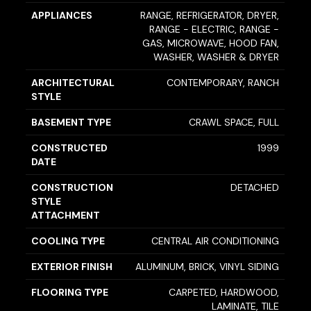
APPLIANCES
RANGE, REFRIGERATOR, DRYER,
RANGE - ELECTRIC, RANGE -
GAS, MICROWAVE, HOOD FAN,
WASHER, WASHER & DRYER
ARCHITECTURAL
CONTEMPORARY, RANCH
STYLE
BASEMENT TYPE
CRAWL SPACE, FULL
CONSTRUCTED
1999
DATE
CONSTRUCTION
DETACHED
STYLE
ATTACHMENT
COOLING TYPE
CENTRAL AIR CONDITIONING
EXTERIOR FINISH
ALUMINUM, BRICK, VINYL SIDING
FLOORING TYPE
CARPETED, HARDWOOD,
LAMINATE, TILE