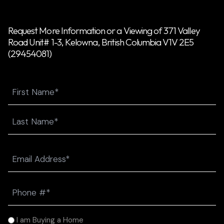
Request More Information or a Viewing of 371 Valley
Road Unit# 1-3, Kelowna, British Columbia V1V 2E5
(29454081)
Name
First
Last
Email
(Required)
Phone
(Required)
I
I am Buying a Home