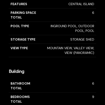
FEATURES
CENTRAL ISLAND
PARKING SPACE
6
TOTAL
POOL TYPE
INGROUND POOL, OUTDOOR
POOL, POOL
STORAGE TYPE
STORAGE SHED
VIEW TYPE
MOUNTAIN VIEW, VALLEY VIEW,
VIEW (PANORAMIC)
Building
BATHROOM
6
TOTAL
BEDROOMS
9
TOTAL