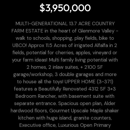
$3,950,000
MULTI-GENERATIONAL 13.7 ACRE COUNTRY
FARM ESTATE in the heart of Glenmore Valley -
walk to schools, shopping, play fields, bike to
UBCO! Approx 11.5 Acres of irrigated Alfalfa in 2
fields, potential for cherries, apples, vineyard or
your farm ideas! Multi family living potential with
2 homes, 2 inlaw suites, + 2100 SF
garage/workshop, 3 double garages and more
to house all the toys! UPPER HOME (3-371)
features a Beautifully Renovated 4312 SF 3+3
Bedroom Rancher, with basement suite with
separate entrance. Spacious open plan, Alder
hardwood floors, Gourmet Upscale Maple shaker
kitchen with huge island, granite counters,
Executive office, Luxurious Open Primary