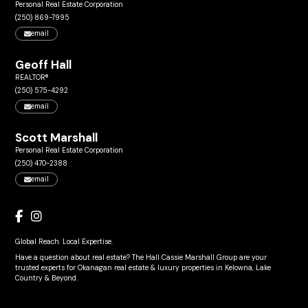
Personal Real Estate Corporation
(250) 869-7995
email
Geoff Hall
REALTOR®
(250) 575-4292
email
Scott Marshall
Personal Real Estate Corporation
(250) 470-2388
email
Global Reach. Local Expertise.
Have a question about real estate? The Hall Cassie Marshall Group are your
trusted experts for Okanagan real estate & luxury properties in Kelowna, Lake
Country & Beyond.