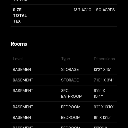
SIZE
13.7 AC|10 - 50 ACRES
TOTAL
TEXT
Rooms
Level
Type
Dimensions
BASEMENT
STORAGE
13'2'' X 15'
BASEMENT
STORAGE
7'10'' X 3'4''
BASEMENT
3PC
9'5'' X
BATHROOM
10'4''
BASEMENT
BEDROOM
9'1'' X 13'10''
BASEMENT
BEDROOM
16' X 13'5''