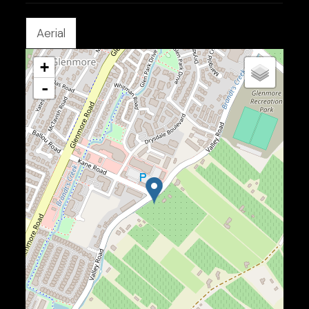
Aerial
+
-