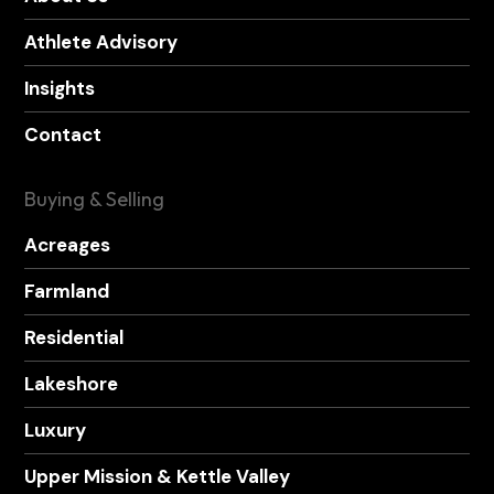
Athlete Advisory
Insights
Contact
Buying & Selling
Acreages
Farmland
Residential
Lakeshore
Luxury
Upper Mission & Kettle Valley