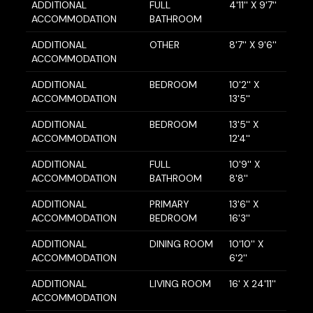
ADDITIONAL
FULL
4'11'' X 9'7''
ACCOMMODATION
BATHROOM
ADDITIONAL
OTHER
8'7'' X 9'6''
ACCOMMODATION
ADDITIONAL
BEDROOM
10'2'' X
ACCOMMODATION
13'5''
ADDITIONAL
BEDROOM
13'5'' X
ACCOMMODATION
12'4''
ADDITIONAL
FULL
10'9'' X
ACCOMMODATION
BATHROOM
8'8''
ADDITIONAL
PRIMARY
13'6'' X
ACCOMMODATION
BEDROOM
16'3''
ADDITIONAL
DINING ROOM
10'10'' X
ACCOMMODATION
6'2''
ADDITIONAL
LIVING ROOM
16' X 24'11''
ACCOMMODATION