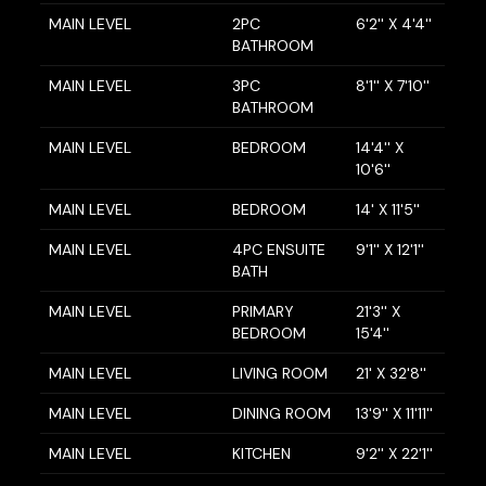
MAIN LEVEL
2PC
6'2'' X 4'4''
BATHROOM
MAIN LEVEL
3PC
8'1'' X 7'10''
BATHROOM
MAIN LEVEL
BEDROOM
14'4'' X
10'6''
MAIN LEVEL
BEDROOM
14' X 11'5''
MAIN LEVEL
4PC ENSUITE
9'1'' X 12'1''
BATH
MAIN LEVEL
PRIMARY
21'3'' X
BEDROOM
15'4''
MAIN LEVEL
LIVING ROOM
21' X 32'8''
MAIN LEVEL
DINING ROOM
13'9'' X 11'11''
MAIN LEVEL
KITCHEN
9'2'' X 22'1''