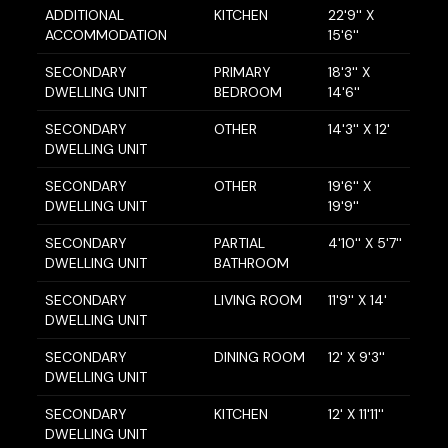
ADDITIONAL
KITCHEN
22'9'' X
ACCOMMODATION
15'6''
SECONDARY
PRIMARY
18'3'' X
DWELLING UNIT
BEDROOM
14'6''
SECONDARY
OTHER
14'3'' X 12'
DWELLING UNIT
SECONDARY
OTHER
19'6'' X
DWELLING UNIT
19'9''
SECONDARY
PARTIAL
4'10'' X 5'7''
DWELLING UNIT
BATHROOM
SECONDARY
LIVING ROOM
11'9'' X 14'
DWELLING UNIT
SECONDARY
DINING ROOM
12' X 9'3''
DWELLING UNIT
SECONDARY
KITCHEN
12' X 11'11''
DWELLING UNIT