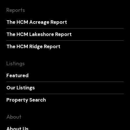
Reports
The HCM Acreage Report
The HCM Lakeshore Report
The HCM Ridge Report
Listings
Featured
Our Listings
Property Search
About
About Us