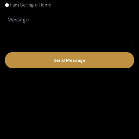
am
I am Selling a Home
(Required)
Message
(Required)