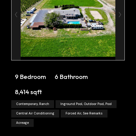
9 Bedroom
6 Bathroom
8,414 sqft
Contemporary, Ranch
Inground Pool, Outdoor Pool, Pool
Central Air Conditioning
Forced Air, See Remarks
Acreage