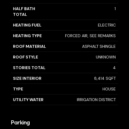
HALF BATH
1
TOTAL
HEATING FUEL
ELECTRIC
HEATING TYPE
FORCED AIR, SEE REMARKS
ROOF MATERIAL
ASPHALT SHINGLE
ROOF STYLE
UNKNOWN
STORIES TOTAL
4
SIZE INTERIOR
8,414 SQFT
TYPE
HOUSE
UTILITY WATER
IRRIGATION DISTRICT
Parking