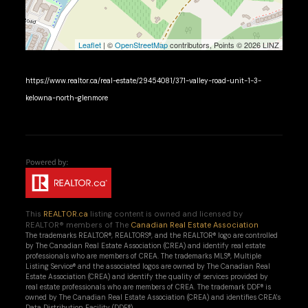
Leaflet
| ©
OpenStreetMap
contributors, Points © 2026 LINZ
https://www.realtor.ca/real-estate/29454081/371-valley-road-unit-1-3-
kelowna-north-glenmore
This
REALTOR.ca
listing content is owned and licensed by
REALTOR® members of The
Canadian Real Estate Association
The trademarks REALTOR®, REALTORS®, and the REALTOR® logo are controlled
by The Canadian Real Estate Association (CREA) and identify real estate
professionals who are members of CREA. The trademarks MLS®, Multiple
Listing Service® and the associated logos are owned by The Canadian Real
Estate Association (CREA) and identify the quality of services provided by
real estate professionals who are members of CREA. The trademark DDF® is
owned by The Canadian Real Estate Association (CREA) and identifies CREA's
Data Distribution Facility (DDF®)