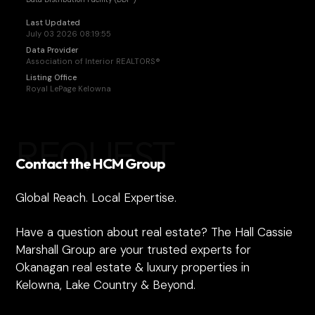
Last Updated
July 03 2026 08:19:55
Data Provider
Association of Interior REALTORS®
Listing Office
Royal LePage Kelowna
REQUEST
Contact the HCM Group
Global Reach. Local Expertise.
Have a question about real estate? The Hall Cassie
Marshall Group are your trusted experts for
Okanagan real estate & luxury properties in
Kelowna, Lake Country & Beyond.