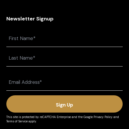
Newsletter Signup
Name
First
Last
Email
(Required)
This site is protected by reCAPTCHA Enterprise and the
Google Privacy Policy
and
Terms of Service
apply.