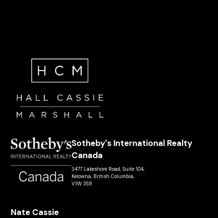
Sotheby's International Realty
Canada
3477 Lakeshore Road, Suite 104,
Kelowna, British Columbia,
V1W 3S9
Nate Cassie