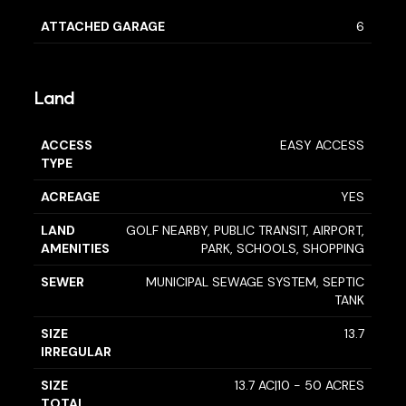
ATTACHED GARAGE
6
Land
ACCESS
EASY ACCESS
TYPE
ACREAGE
YES
LAND
GOLF NEARBY, PUBLIC TRANSIT, AIRPORT,
AMENITIES
PARK, SCHOOLS, SHOPPING
SEWER
MUNICIPAL SEWAGE SYSTEM, SEPTIC
TANK
SIZE
13.7
IRREGULAR
SIZE
13.7 AC|10 - 50 ACRES
TOTAL