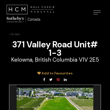
« Go back
371 Valley Road Unit#
1-3
Kelowna, British Columbia V1V 2E5
Add to Favourites