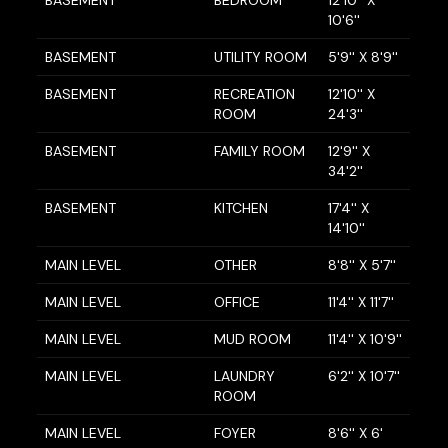
BASEMENT
BEDROOM
12'10'' X
10'6''
BASEMENT
UTILITY ROOM
5'9'' X 8'9''
BASEMENT
RECREATION
12'10'' X
ROOM
24'3''
BASEMENT
FAMILY ROOM
12'9'' X
34'2''
BASEMENT
KITCHEN
17'4'' X
14'10''
MAIN LEVEL
OTHER
8'8'' X 5'7''
MAIN LEVEL
OFFICE
11'4'' X 11'7''
MAIN LEVEL
MUD ROOM
11'4'' X 10'9''
MAIN LEVEL
LAUNDRY
6'2'' X 10'7''
ROOM
MAIN LEVEL
FOYER
8'6'' X 6'