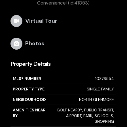
Convenience! (id:41053)
Virtual Tour
Photos
Property Details
MLS® NUMBER
10376554
PROPERTY TYPE
SINGLE FAMILY
NEIGBOURHOOD
NORTH GLENMORE
AMENITIES NEAR
GOLF NEARBY, PUBLIC TRANSIT,
BY
AIRPORT, PARK, SCHOOLS,
SHOPPING