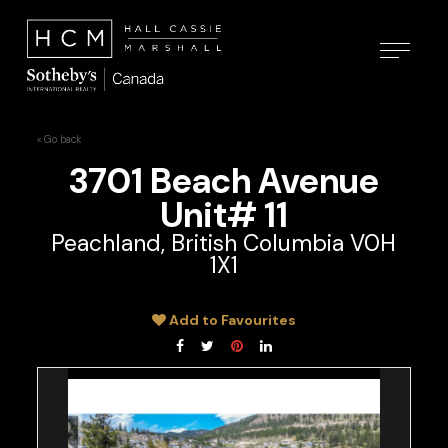
« Go back
3701 Beach Avenue
Unit# 11
Peachland, British Columbia V0H
1X1
Add to Favourites