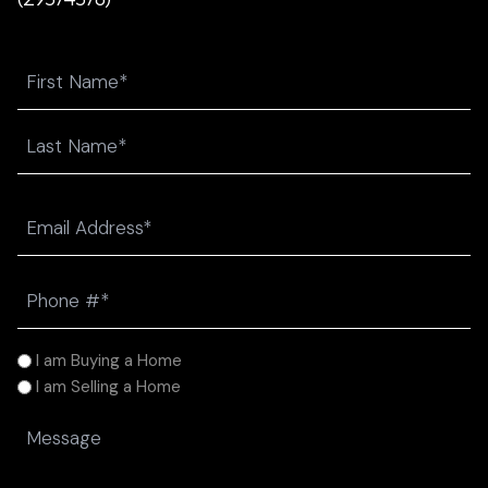
Name
First
Last
Email
(Required)
Phone
(Required)
I
I am Buying a Home
am
I am Selling a Home
(Required)
Message
(Required)