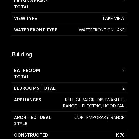
PARKING SPACE
1
TOTAL
VIEW TYPE
LAKE VIEW
WATER FRONT TYPE
WATERFRONT ON LAKE
Building
BATHROOM
2
TOTAL
BEDROOMS TOTAL
2
APPLIANCES
REFRIGERATOR, DISHWASHER,
RANGE - ELECTRIC, HOOD FAN
ARCHITECTURAL
CONTEMPORARY, RANCH
STYLE
CONSTRUCTED
1976