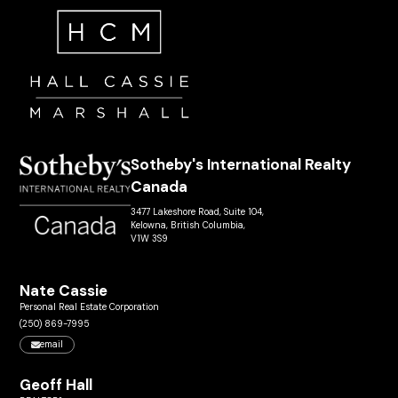
Sotheby's International Realty
Canada
3477 Lakeshore Road, Suite 104,
Kelowna, British Columbia,
V1W 3S9
Nate Cassie
Personal Real Estate Corporation
(250) 869-7995
email
Geoff Hall