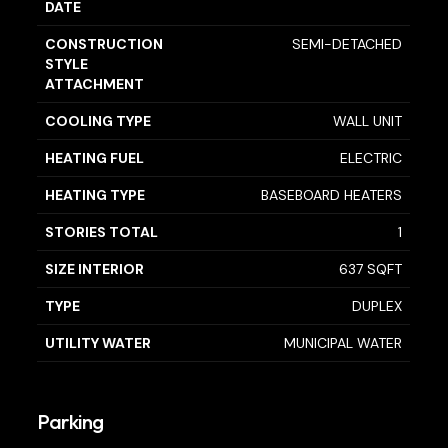
DATE
CONSTRUCTION
SEMI-DETACHED
STYLE
ATTACHMENT
COOLING TYPE
WALL UNIT
HEATING FUEL
ELECTRIC
HEATING TYPE
BASEBOARD HEATERS
STORIES TOTAL
1
SIZE INTERIOR
637 SQFT
TYPE
DUPLEX
UTILITY WATER
MUNICIPAL WATER
Parking