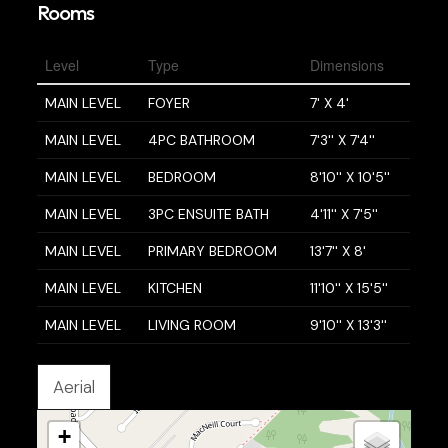
Rooms
Level
Type
Dimensions
MAIN LEVEL
FOYER
7' X 4'
MAIN LEVEL
4PC BATHROOM
7'3'' X 7'4''
MAIN LEVEL
BEDROOM
8'10'' X 10'5''
MAIN LEVEL
3PC ENSUITE BATH
4'11'' X 7'5''
MAIN LEVEL
PRIMARY BEDROOM
13'7'' X 8'
MAIN LEVEL
KITCHEN
11'10'' X 15'5''
MAIN LEVEL
LIVING ROOM
9'10'' X 13'3''
Aerial
+