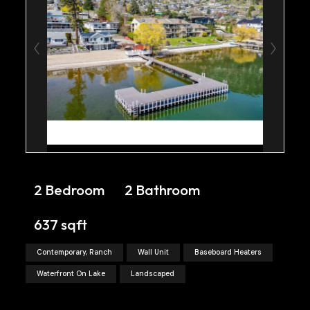
2 Bedroom
2 Bathroom
637 sqft
Contemporary, Ranch
Wall Unit
Baseboard Heaters
Waterfront On Lake
Landscaped