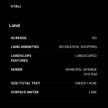
STALL
Land
ACREAGE
NO
LAND AMENITIES
RECREATION, SHOPPING
LANDSCAPE
LANDSCAPED
FEATURES
SEWER
MUNICIPAL SEWAGE
SYSTEM
SIZE TOTAL TEXT
UNDER 1 ACRE
SURFACE WATER
LAKE