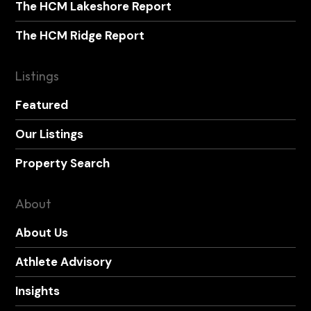
The HCM Lakeshore Report
The HCM Ridge Report
Listings
Featured
Our Listings
Property Search
About
About Us
Athlete Advisory
Insights