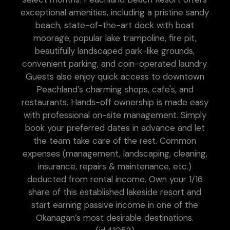
exceptional amenities, including a pristine sandy
beach, state-of-the-art dock with boat
moorage, popular lake trampoline, fire pit,
beautifully landscaped park-like grounds,
convenient parking, and coin-operated laundry.
Guests also enjoy quick access to downtown
Peachland’s charming shops, cafe's, and
restaurants. Hands-off ownership is made easy
with professional on-site management. Simply
book your preferred dates in advance and let
the team take care of the rest. Common
expenses (management, landscaping, cleaning,
insurance, repairs & maintenance, etc.)
deducted from rental income. Own your 1/16
share of this established lakeside resort and
start earning passive income in one of the
Okanagan’s most desirable destinations.