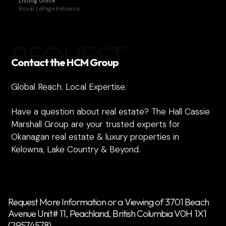
Listing Office
Royal LePage Kelowna
REQUEST
Contact the HCM Group
Global Reach. Local Expertise.
Have a question about real estate? The Hall Cassie
Marshall Group are your trusted experts for
Okanagan real estate & luxury properties in
Kelowna, Lake Country & Beyond.
Request More Information or a Viewing of 3701 Beach
Avenue Unit# 11, Peachland, British Columbia V0H 1X1
(29574578)