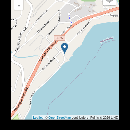
-
Leaflet
| ©
OpenStreetMap
contributors, Points © 2026 LINZ