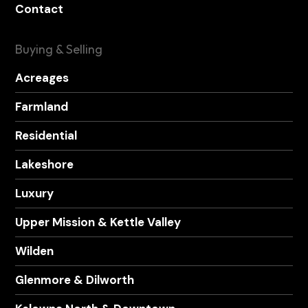
Contact
Buying & Selling
Acreages
Farmland
Residential
Lakeshore
Luxury
Upper Mission & Kettle Valley
Wilden
Glenmore & Dilworth