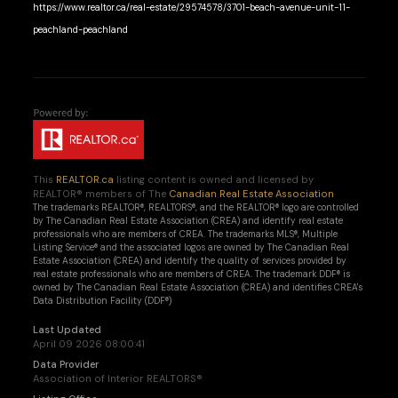
https://www.realtor.ca/real-estate/29574578/3701-beach-avenue-unit-11-
peachland-peachland
This
REALTOR.ca
listing content is owned and licensed by
REALTOR® members of The
Canadian Real Estate Association
The trademarks REALTOR®, REALTORS®, and the REALTOR® logo are controlled
by The Canadian Real Estate Association (CREA) and identify real estate
professionals who are members of CREA. The trademarks MLS®, Multiple
Listing Service® and the associated logos are owned by The Canadian Real
Estate Association (CREA) and identify the quality of services provided by
real estate professionals who are members of CREA. The trademark DDF® is
owned by The Canadian Real Estate Association (CREA) and identifies CREA's
Data Distribution Facility (DDF®)
Last Updated
April 09 2026 08:00:41
Data Provider
Association of Interior REALTORS®