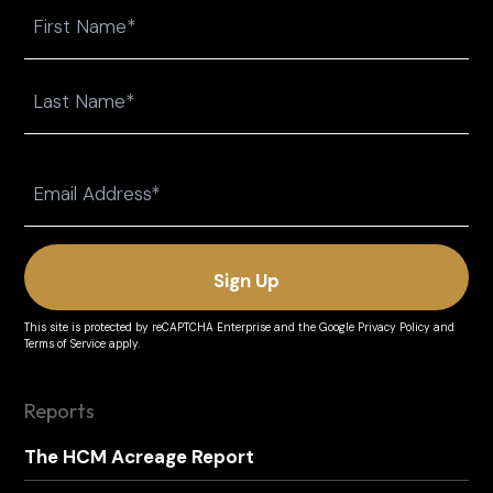
Name
First
Last
Email
(Required)
This site is protected by reCAPTCHA Enterprise and the
Google Privacy Policy
and
Terms of Service
apply.
Reports
The HCM Acreage Report