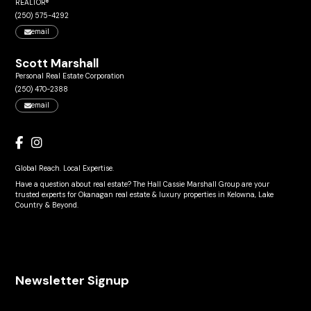
REALTOR®
(250) 575-4292
email
Scott Marshall
Personal Real Estate Corporation
(250) 470-2388
email
Global Reach. Local Expertise.
Have a question about real estate? The Hall Cassie Marshall Group are your
trusted experts for Okanagan real estate & luxury properties in Kelowna, Lake
Country & Beyond.
Newsletter Signup