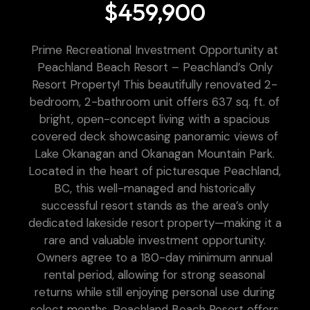
$459,900
Prime Recreational Investment Opportunity at
Peachland Beach Resort – Peachland’s Only
Resort Property! This beautifully renovated 2-
bedroom, 2-bathroom unit offers 637 sq. ft. of
bright, open-concept living with a spacious
covered deck showcasing panoramic views of
Lake Okanagan and Okanagan Mountain Park.
Located in the heart of picturesque Peachland,
BC, this well-managed and historically
successful resort stands as the area’s only
dedicated lakeside resort property—making it a
rare and valuable investment opportunity.
Owners agree to a 180-day minimum annual
rental period, allowing for strong seasonal
returns while still enjoying personal use during
select months. Peachland Beach Resort offers