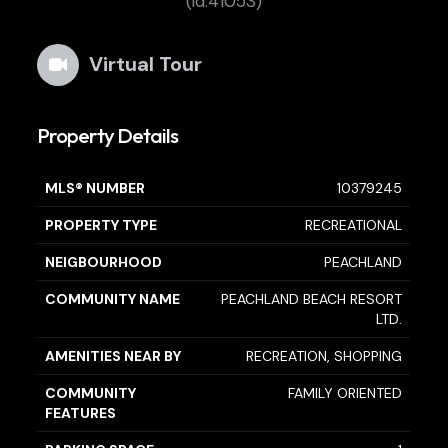
(id:41053)
Virtual Tour
Property Details
MLS® NUMBER
10379245
PROPERTY TYPE
RECREATIONAL
NEIGBOURHOOD
PEACHLAND
COMMUNITY NAME
PEACHLAND BEACH RESORT
LTD.
AMENITIES NEAR BY
RECREATION, SHOPPING
COMMUNITY
FAMILY ORIENTED
FEATURES