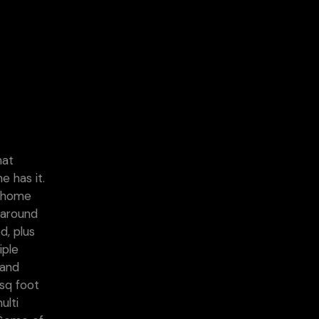
hat
e has it.
s home
 around
d, plus
iple
 and
sq foot
ulti