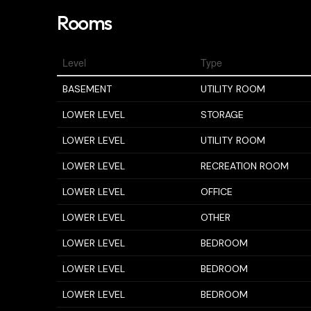
Rooms
Level
Type
BASEMENT
UTILITY ROOM
LOWER LEVEL
STORAGE
LOWER LEVEL
UTILITY ROOM
LOWER LEVEL
RECREATION ROOM
LOWER LEVEL
OFFICE
LOWER LEVEL
OTHER
LOWER LEVEL
BEDROOM
LOWER LEVEL
BEDROOM
LOWER LEVEL
BEDROOM