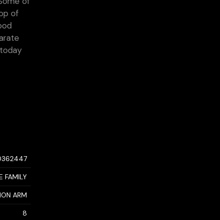
 Some of
top of
wood
parate
 today
0362447
E FAMILY
MON ARM
8