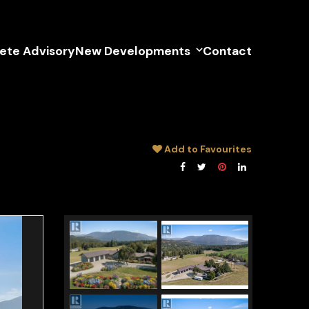
lete Advisory
New Developments
Contact
Add to Favourites