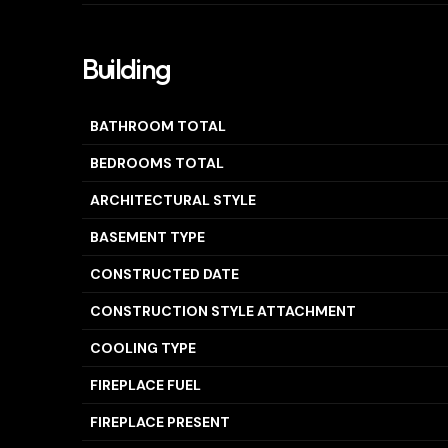
Building
BATHROOM TOTAL
BEDROOMS TOTAL
ARCHITECTURAL STYLE
BASEMENT TYPE
CONSTRUCTED DATE
CONSTRUCTION STYLE ATTACHMENT
COOLING TYPE
FIREPLACE FUEL
FIREPLACE PRESENT