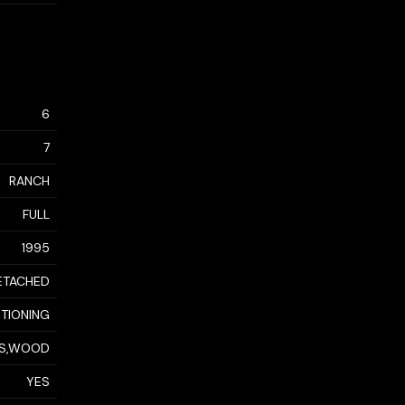
6
7
RANCH
FULL
1995
ETACHED
ITIONING
S,WOOD
YES