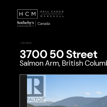
« Go back
3700 50 Street
Salmon Arm, British Colum