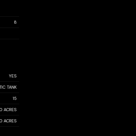
8
YES
TIC TANK
15
50 ACRES
50 ACRES