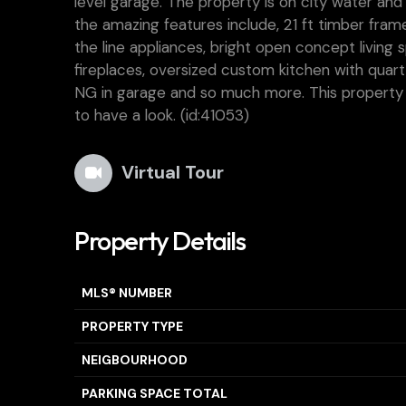
level garage. The property is on city water a
the amazing features include, 21 ft timber frame
the line appliances, bright open concept living
fireplaces, oversized custom kitchen with quar
NG in garage and so much more. This property is
to have a look. (id:41053)
Virtual Tour
Property Details
MLS® NUMBER
PROPERTY TYPE
NEIGBOURHOOD
PARKING SPACE TOTAL