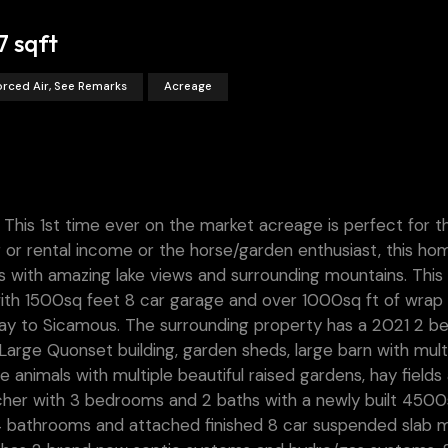
7 sqft
orced Air, See Remarks
Acreage
r. This 1st time ever on the market acreage is perfect for t
ng or rental income or the horse/garden enthusiast, this hom
ields with amazing lake views and surrounding mountains. Thi
 with 1500sq feet 8 car garage and over 1000sq ft of wrap
ay to Sicamous. The surrounding property has a 2021 2 be
arge Quonset building, garden sheds, large barn with mult
e animals with multiple beautiful raised gardens, hay fields
ncher with 3 bedrooms and 2 baths with a newly built 4500
4 bathrooms and attached finished 8 car suspended slab m