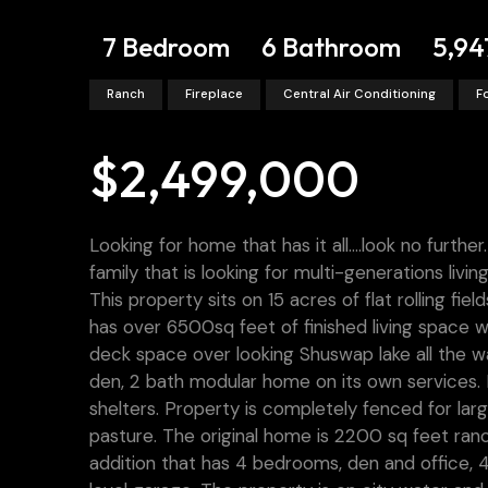
7 Bedroom
6 Bathroom
5,94
Ranch
Fireplace
Central Air Conditioning
F
$2,499,000
Looking for home that has it all….look no furthe
family that is looking for multi-generations livi
This property sits on 15 acres of flat rolling f
has over 6500sq feet of finished living space
deck space over looking Shuswap lake all the w
den, 2 bath modular home on its own services. L
shelters. Property is completely fenced for larg
pasture. The original home is 2200 sq feet ra
addition that has 4 bedrooms, den and office, 