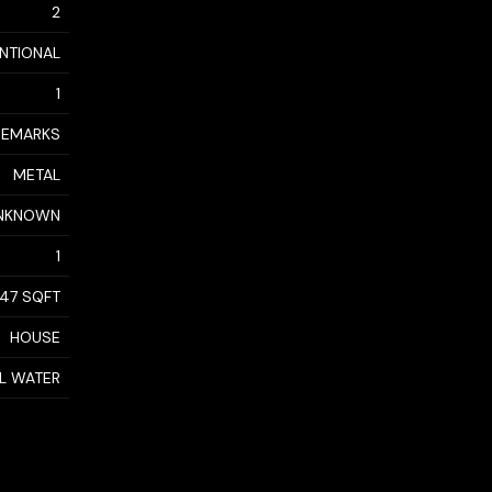
2
NTIONAL
1
 REMARKS
METAL
NKNOWN
1
947 SQFT
HOUSE
AL WATER