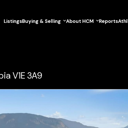
Listings
Buying & Selling
About HCM
Reports
Ath
bia V1E 3A9