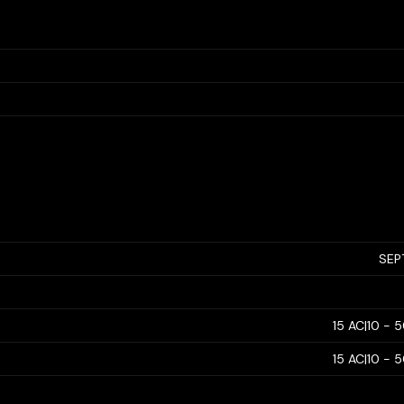
SEP
15 AC|10 - 
15 AC|10 - 