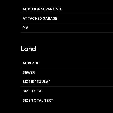
ADDITIONAL PARKING
ATTACHED GARAGE
R V
Land
ACREAGE
SEWER
SIZE IRREGULAR
SIZE TOTAL
SIZE TOTAL TEXT