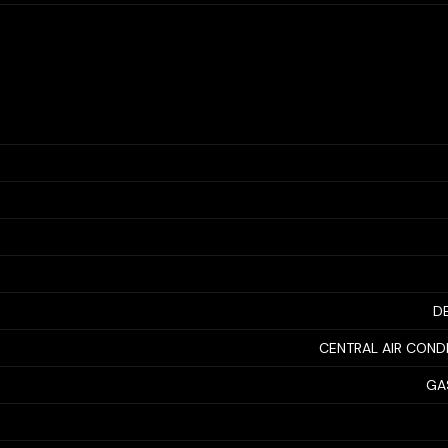
D
CENTRAL AIR COND
GA