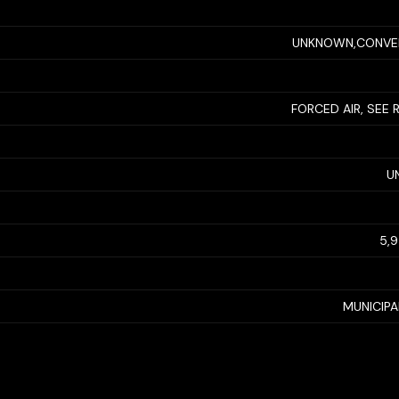
UNKNOWN,CONVE
FORCED AIR, SEE
U
5,
MUNICIP