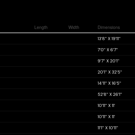
Length
Width
Dimensions
13'8'' X 19'11''
7'0'' X 6'7''
9'7'' X 20'1''
20'1'' X 32'5''
14'11'' X 16'5''
52'8'' X 26'1''
10'11'' X 11'
10'11'' X 11'
11'1'' X 10'11''