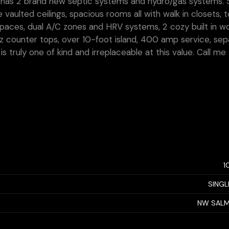
nd has 2 brand new septic systems and hydro/gas systems.
 vaulted ceilings, spacious rooms all with walk in closets, 
 spaces, dual A/C zones and HRV systems, 2 cozy built in 
tz counter tops, over 10-foot island, 400 amp service, se
 truly one of kind and irreplaceable at this value. Call me
1
SINGL
NW SAL