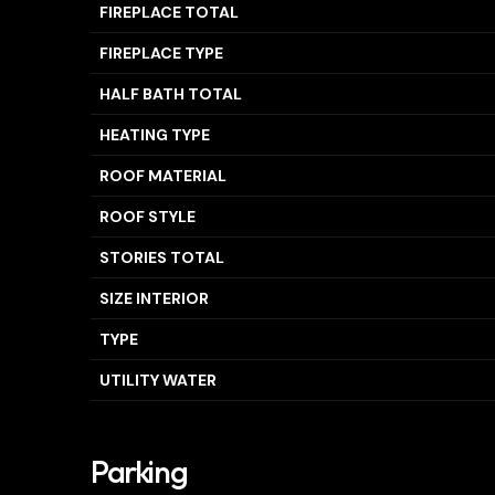
FIREPLACE TOTAL
FIREPLACE TYPE
HALF BATH TOTAL
HEATING TYPE
ROOF MATERIAL
ROOF STYLE
STORIES TOTAL
SIZE INTERIOR
TYPE
UTILITY WATER
Parking