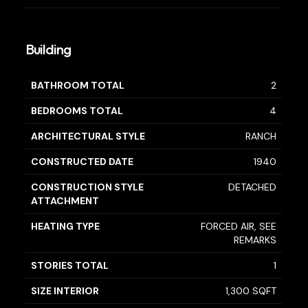
Building
BATHROOM TOTAL
2
BEDROOMS TOTAL
4
ARCHITECTURAL STYLE
RANCH
CONSTRUCTED DATE
1940
CONSTRUCTION STYLE
DETACHED
ATTACHMENT
HEATING TYPE
FORCED AIR, SEE
REMARKS
STORIES TOTAL
1
SIZE INTERIOR
1,300 SQFT