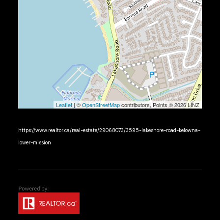
Leaflet
| ©
OpenStreetMap
contributors, Points © 2026 LINZ
https://www.realtor.ca/real-estate/29068073/3595-lakeshore-road-kelowna-
lower-mission