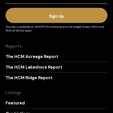
This site is protected by reCAPTCHA Enterprise and the
Google Privacy Policy
and
Terms of Service
apply.
Reports
The HCM Acreage Report
The HCM Lakeshore Report
The HCM Ridge Report
Listings
Featured