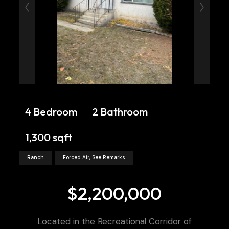
4 Bedroom
2 Bathroom
1,300 sqft
Ranch
Forced Air, See Remarks
$2,200,000
Located in the Recreational Corridor of