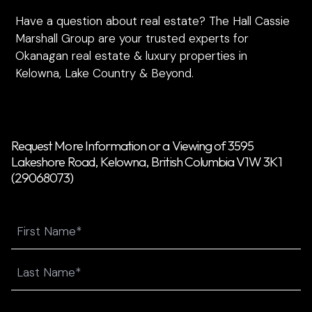
Have a question about real estate? The Hall Cassie
Marshall Group are your trusted experts for
Okanagan real estate & luxury properties in
Kelowna, Lake Country & Beyond.
Request More Information or a Viewing of 3595
Lakeshore Road, Kelowna, British Columbia V1W 3K1
(29068073)
Name
First
Last