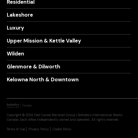
Residential
Lakeshore
Luxury
Upper Mission & Kettle Valley
Wilden
Glenmore & Dilworth
Kelowna North & Downtown
Copyright © 2026 Hall Cassie Marshall Group | Sotheby's International Realty
Canada. Each office independently owned and operated.. All rights reserved.
Terms of Use
Privacy Policy
Cookie Policy