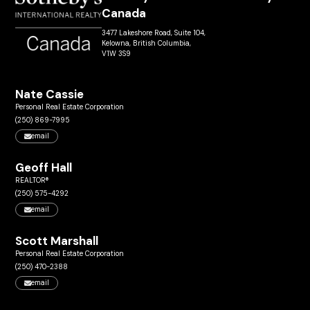
Canada
3477 Lakeshore Road, Suite 104,
Kelowna, British Columbia,
V1W 3S9
Nate Cassie
Personal Real Estate Corporation
(250) 869-7995
email
Geoff Hall
REALTOR®
(250) 575-4292
email
Scott Marshall
Personal Real Estate Corporation
(250) 470-2388
email