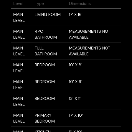
Level
Type
Dimensions
MAIN
LIVING ROOM
17' X 16'
LEVEL
MAIN
4PC
MEASUREMENTS NOT
LEVEL
BATHROOM
AVAILABLE
MAIN
FULL
MEASUREMENTS NOT
LEVEL
BATHROOM
AVAILABLE
MAIN
BEDROOM
10' X 8'
LEVEL
MAIN
BEDROOM
10' X 9'
LEVEL
MAIN
BEDROOM
13' X 11'
LEVEL
MAIN
PRIMARY
17' X 10'
LEVEL
BEDROOM