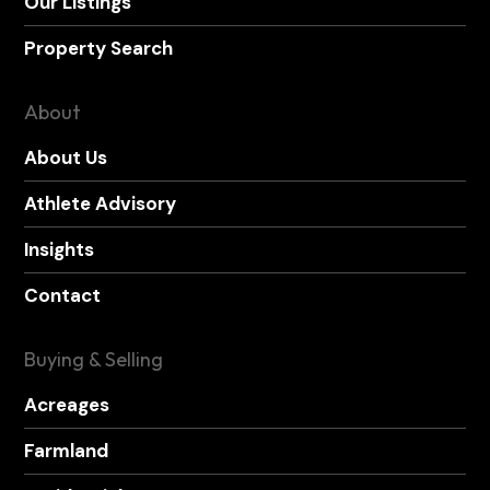
Our Listings
Property Search
About
About Us
Athlete Advisory
Insights
Contact
Buying & Selling
Acreages
Farmland