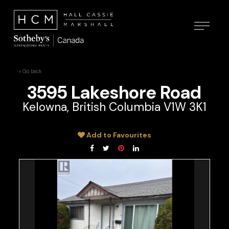
« Go back
3595 Lakeshore Road
Kelowna, British Columbia V1W 3K1
Add to Favourites