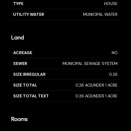
TYPE
HOUSE
UTILITY WATER
MUNICIPAL WATER
Land
ACREAGE
NO
SEWER
MUNICIPAL SEWAGE SYSTEM
SIZE IRREGULAR
0.26
SIZE TOTAL
0.26 AC|UNDER 1 ACRE
SIZE TOTAL TEXT
0.26 AC|UNDER 1 ACRE
Rooms