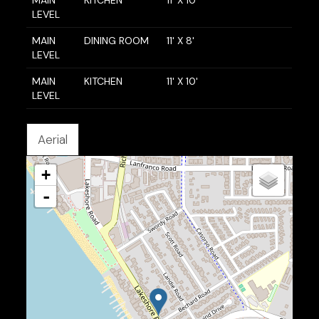
MAIN
KITCHEN
11' X 10'
LEVEL
MAIN
DINING ROOM
11' X 8'
LEVEL
MAIN
KITCHEN
11' X 10'
LEVEL
Aerial
+
-