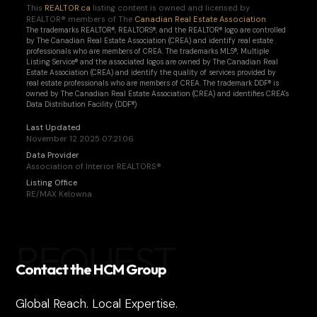
This
REALTOR.ca
listing content is owned and licensed by
REALTOR® members of The
Canadian Real Estate Association
The trademarks REALTOR®, REALTORS®, and the REALTOR® logo are controlled
by The Canadian Real Estate Association (CREA) and identify real estate
professionals who are members of CREA. The trademarks MLS®, Multiple
Listing Service® and the associated logos are owned by The Canadian Real
Estate Association (CREA) and identify the quality of services provided by
real estate professionals who are members of CREA. The trademark DDF® is
owned by The Canadian Real Estate Association (CREA) and identifies CREA's
Data Distribution Facility (DDF®)
Last Updated
November 12 2025 07:21:06
Data Provider
Association of Interior REALTORS®
Listing Office
RE/MAX Kelowna
REQUEST
Contact the HCM Group
Global Reach. Local Expertise.