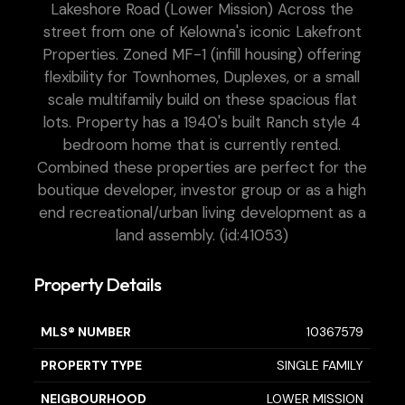
Lakeshore Road (Lower Mission) Across the
street from one of Kelowna's iconic Lakefront
Properties. Zoned MF-1 (infill housing) offering
flexibility for Townhomes, Duplexes, or a small
scale multifamily build on these spacious flat
lots. Property has a 1940's built Ranch style 4
bedroom home that is currently rented.
Combined these properties are perfect for the
boutique developer, investor group or as a high
end recreational/urban living development as a
land assembly. (id:41053)
Property Details
MLS® NUMBER
10367579
PROPERTY TYPE
SINGLE FAMILY
NEIGBOURHOOD
LOWER MISSION