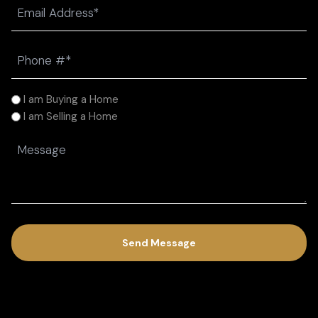
Email
(Required)
Phone
(Required)
I
I am Buying a Home
am
I am Selling a Home
(Required)
Message
(Required)