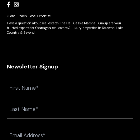
Global Reach. Local Expertise.
Have a question about real estate? The Hall Cassie Marshall Group are your
trusted experts for Okanagan real estate & luxury properties in Kelowna, Lake
Country & Beyond.
Newsletter Signup
Name
First
Last
Email
(Required)