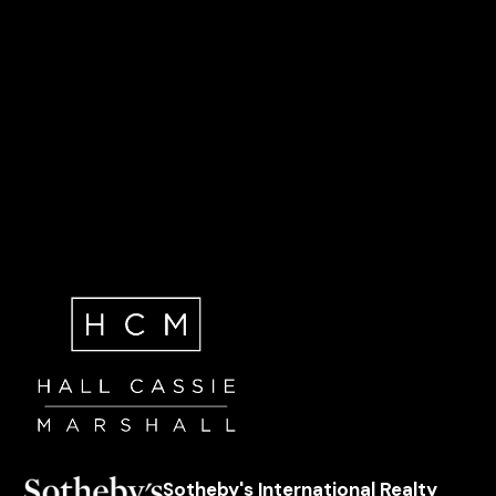
Sotheby's International Realty