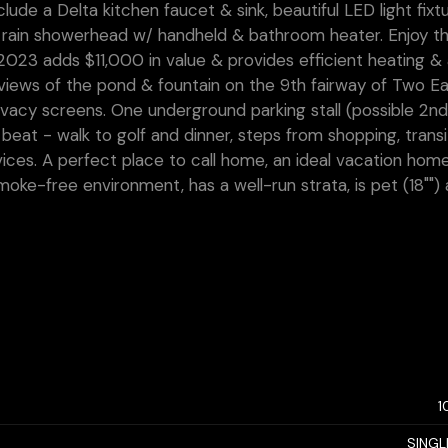
ude a Delta kitchen faucet & sink, beautiful LED light fixt
 rain showerhead w/ handheld & bathroom heater. Enjoy th
023 adds $11,000 in value & provides efficient heating & 
 views of the pond & fountain on the 9th fairway of Two E
ivacy screens. One underground parking stall (possible 2n
 beat - walk to golf and dinner, steps from shopping, transi
vices. A perfect place to call home, an ideal vacation hom
smoke-free environment, has a well-run strata, is pet (18"")
1
SINGL