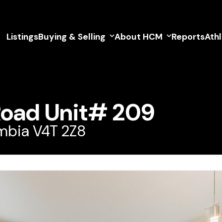
Listings
Buying & Selling
About HCM
Reports
Ath
Road Unit# 209
umbia V4T 2Z8