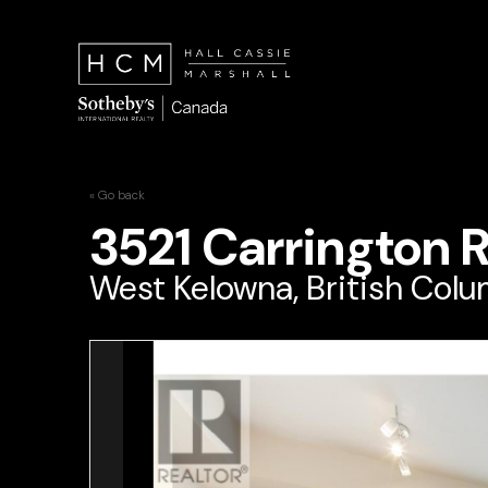
« Go back
3521 Carrington 
West Kelowna, British Col