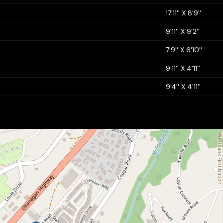
17'11'' X 8'9''
9'11'' X 9'2''
7'9'' X 6'10''
9'11'' X 4'11''
9'4'' X 4'11''