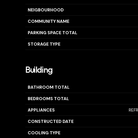
NEIGBOURHOOD
COMMUNITY NAME
PARKING SPACE TOTAL
STORAGE TYPE
Building
BATHROOM TOTAL
BEDROOMS TOTAL
APPLIANCES
REF
CONSTRUCTED DATE
COOLING TYPE