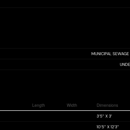
MUNICIPAL SEWAGE
UNDE
Length
Width
Dimensions
3'5'' X 3'
10'5'' X 12'3''