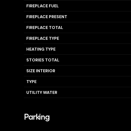
FIREPLACE FUEL
FIREPLACE PRESENT
FIREPLACE TOTAL
FIREPLACE TYPE
HEATING TYPE
STORIES TOTAL
SIZE INTERIOR
TYPE
UTILITY WATER
Parking