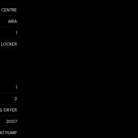
 CENTRE
ARIA
1
 LOCKER
1
2
 & DRYER
2007
AT PUMP