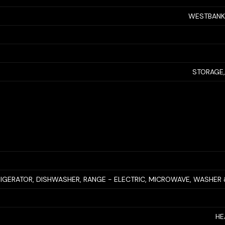
WESTBANK
STORAGE,
RIGERATOR, DISHWASHER, RANGE - ELECTRIC, MICROWAVE, WASHER
HE