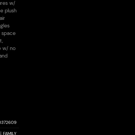
ures w/
e plush
air
agles
d space
t,
e w/ no
 and
0372609
E FAMILY