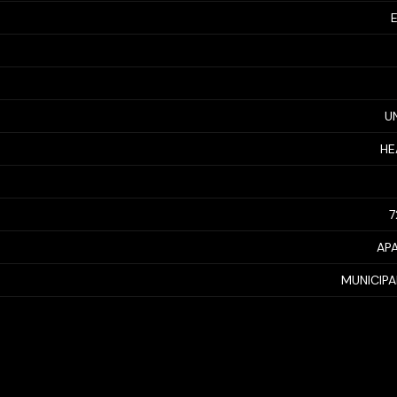
U
HE
7
AP
MUNICIP