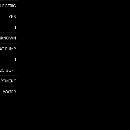
ELECTRIC
YES
1
NKNOWN
AT PUMP
1
20 SQFT
ARTMENT
AL WATER