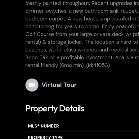
freshly painted throughout. Recent upgrades incl
dimmer switches, a new bathroom sink, faucet,
bedroom carpet. A new heat pump installed in 2
conditioning for years to come. Enjoy peaceful
Golf Course from your large private deck w/ pr
rental) & storage locker. The location is hard to
beaches, world-class wineries, and medical ser
Spec Tax, or a profitable investment. Aira is a 
rental friendly (6mo min). (id:41053)
Virtual Tour
Property Details
MLS® NUMBER
PROPERTY TYPE