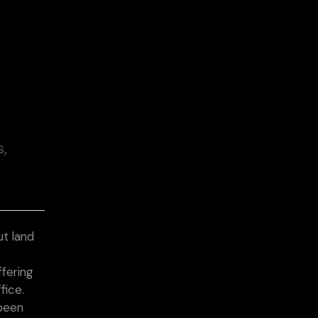
s,
t land
&
ffering
fice.
 been