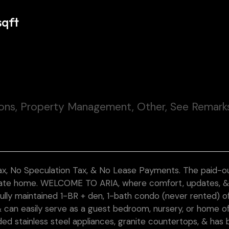
sqft
ions, Property Management, Other, See Remark
, No Speculation Tax, & No Lease Payments. The paid-ou
ulate home. WELCOME TO ARIA, where comfort, updates, 
ully maintained 1-BR + den, 1-bath condo (never rented) o
e & can easily serve as a guest bedroom, nursery, or home of
ed stainless steel appliances, granite countertops, & has