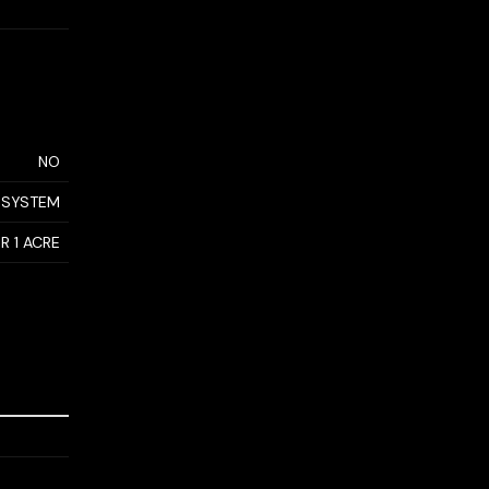
NO
 SYSTEM
R 1 ACRE