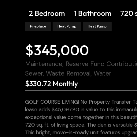
2 Bedroom
1 Bathroom
720 
Fireplace
Heat Pump
Heat Pump
$345,000
Maintenance, Reserve Fund Contribut
Sewer, Waste Removal, Water
$330.72 Monthly
GOLF COURSE LIVING! No Property Transfer Tax
lease adds $45,097.80 in value to this immac
exceptional value come together in this beautif
720 sq. ft. of living space. The den is versatil
This bright, move-in-ready unit features upgrad