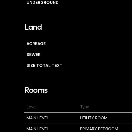
UNDERGROUND
Land
ACREAGE
SEWER
SIZE TOTAL TEXT
Rooms
Level
Type
MAIN LEVEL
UTILITY ROOM
MAIN LEVEL
PRIMARY BEDROOM