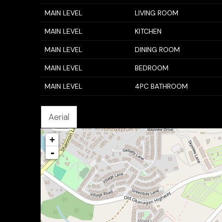
MAIN LEVEL
LIVING ROOM
MAIN LEVEL
KITCHEN
MAIN LEVEL
DINING ROOM
MAIN LEVEL
BEDROOM
MAIN LEVEL
4PC BATHROOM
Aerial
+
-