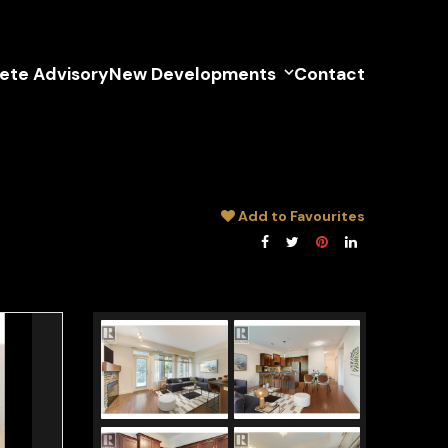
lete Advisory
New Developments
Contact
Add to Favourites