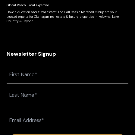
Global Reach. Local Expertise.
Have a question about real estate? The Hall Cassie Marshall Group are your
trusted experts for Okanagan real estate & luxury properties in Kelowna, Lake
Country & Beyond.
Newsletter Signup
Name
First
Last
Email
(Required)