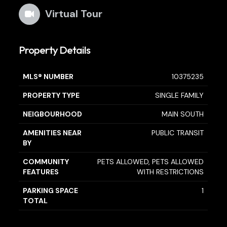
Virtual Tour
Property Details
MLS® NUMBER
10375235
PROPERTY TYPE
SINGLE FAMILY
NEIGBOURHOOD
MAIN SOUTH
AMENITIES NEAR
PUBLIC TRANSIT
BY
COMMUNITY
PETS ALLOWED, PETS ALLOWED
FEATURES
WITH RESTRICTIONS
PARKING SPACE
1
TOTAL