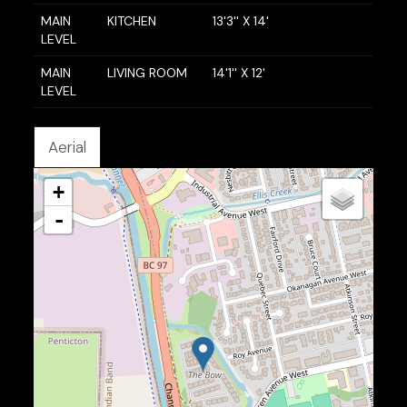
MAIN
KITCHEN
13'3'' X 14'
LEVEL
MAIN
LIVING ROOM
14'1'' X 12'
LEVEL
Aerial
+
-