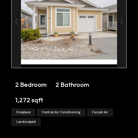
2 Bedroom
2 Bathroom
1,272 sqft
Fireplace
Central Air Conditioning
Forced Air
Landscaped