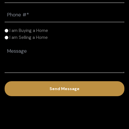
Phone
(Required)
I
I am Buying a Home
am
I am Selling a Home
(Required)
Message
(Required)