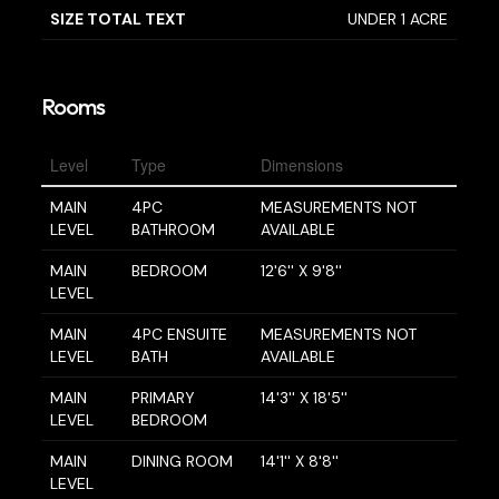
SIZE TOTAL TEXT
UNDER 1 ACRE
Rooms
Level
Type
Dimensions
MAIN
4PC
MEASUREMENTS NOT
LEVEL
BATHROOM
AVAILABLE
MAIN
BEDROOM
12'6'' X 9'8''
LEVEL
MAIN
4PC ENSUITE
MEASUREMENTS NOT
LEVEL
BATH
AVAILABLE
MAIN
PRIMARY
14'3'' X 18'5''
LEVEL
BEDROOM
MAIN
DINING ROOM
14'1'' X 8'8''
LEVEL