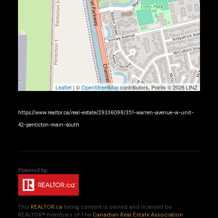
Leaflet
| ©
OpenStreetMap
contributors, Points © 2026 LINZ
https://www.realtor.ca/real-estate/29336098/351-warren-avenue-w-unit-
42-penticton-main-south
This
REALTOR.ca
listing content is owned and licensed by
REALTOR® members of The
Canadian Real Estate Association