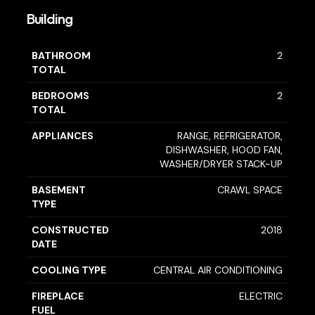
Building
BATHROOM
2
TOTAL
BEDROOMS
2
TOTAL
APPLIANCES
RANGE, REFRIGERATOR,
DISHWASHER, HOOD FAN,
WASHER/DRYER STACK-UP
BASEMENT
CRAWL SPACE
TYPE
CONSTRUCTED
2018
DATE
COOLING TYPE
CENTRAL AIR CONDITIONING
FIREPLACE
ELECTRIC
FUEL