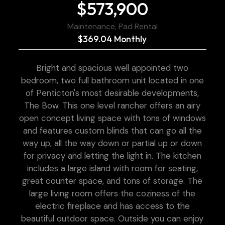
$573,900
Maintenance, Pad Rental
$369.04 Monthly
Bright and spacious well appointed two
bedroom, two full bathroom unit located in one
of Penticton's most desirable developments,
The Bow. This one level rancher offers an airy
open concept living space with tons of windows
and features custom blinds that can go all the
way up, all the way down or partial up or down
for privacy and letting the light in. The kitchen
includes a large island with room for seating,
great counter space, and tons of storage. The
large living room offers the coziness of the
electric fireplace and has access to the
beautiful outdoor space. Outside you can enjoy