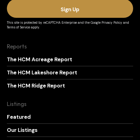
This site is protected by reCAPTCHA Enterprise and the
Google Privacy Policy
and
Terms of Service
apply.
Reports
The HCM Acreage Report
The HCM Lakeshore Report
The HCM Ridge Report
Listings
Featured
Our Listings