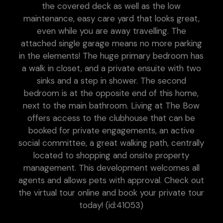
the covered deck as well as the low
maintenance, easy care yard that looks great,
even while you are away travelling. The
attached single garage means no more parking
in the elements! The huge primary bedroom has
a walk in closet, and a private ensuite with two
sinks and a step in shower. The second
bedroom is at the opposite end of this home,
next to the main bathroom. Living at The Bow
offers access to the clubhouse that can be
booked for private engagements, an active
social committee, a great walking path, centrally
located to shopping and onsite property
management. This development welcomes all
agents and allows pets with approval. Check out
the virtual tour online and book your private tour
today! (id:41053)