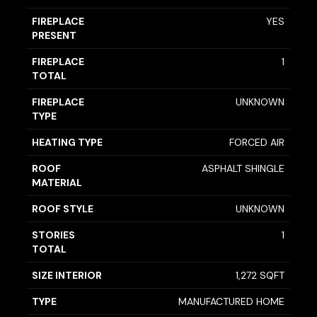
FIREPLACE
YES
PRESENT
FIREPLACE
1
TOTAL
FIREPLACE
UNKNOWN
TYPE
HEATING TYPE
FORCED AIR
ROOF
ASPHALT SHINGLE
MATERIAL
ROOF STYLE
UNKNOWN
STORIES
1
TOTAL
SIZE INTERIOR
1,272 SQFT
TYPE
MANUFACTURED HOME