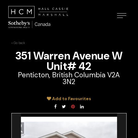
« Go back
351 Warren Avenue W
Unit# 42
Penticton, British Columbia V2A
3N2
Add to Favourites