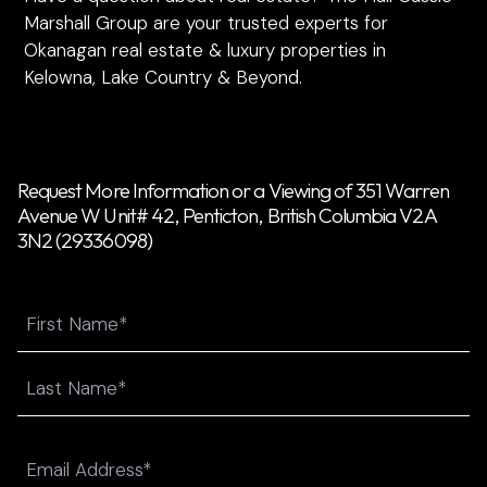
Marshall Group are your trusted experts for
Okanagan real estate & luxury properties in
Kelowna, Lake Country & Beyond.
Request More Information or a Viewing of 351 Warren
Avenue W Unit# 42, Penticton, British Columbia V2A
3N2 (29336098)
Name
First
Last
Email
(Required)