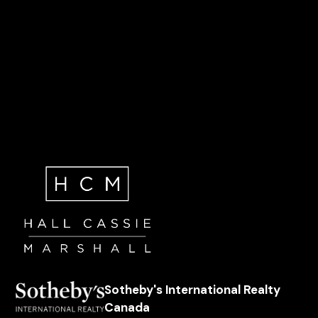
Sotheby's International Realty
Canada