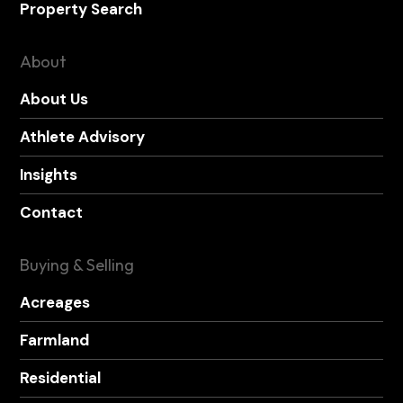
Property Search
About
About Us
Athlete Advisory
Insights
Contact
Buying & Selling
Acreages
Farmland
Residential