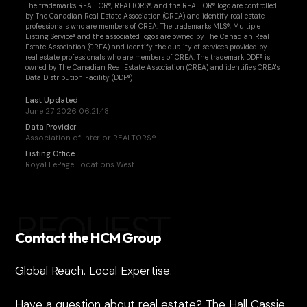
The trademarks REALTOR®, REALTORS®, and the REALTOR® logo are controlled
by The Canadian Real Estate Association (CREA) and identify real estate
professionals who are members of CREA. The trademarks MLS®, Multiple
Listing Service® and the associated logos are owned by The Canadian Real
Estate Association (CREA) and identify the quality of services provided by
real estate professionals who are members of CREA. The trademark DDF® is
owned by The Canadian Real Estate Association (CREA) and identifies CREA's
Data Distribution Facility (DDF®)
Last Updated
June 27 2026 06:21:48
Data Provider
Association of Interior REALTORS®
Listing Office
Royal LePage Locations West
REQUEST
Contact the HCM Group
Global Reach. Local Expertise.
Have a question about real estate? The Hall Cassie