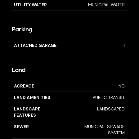
UTILITY WATER
MUNICIPAL WATER
Parking
ATTACHED GARAGE
1
Land
ACREAGE
NO
LAND AMENITIES
PUBLIC TRANSIT
LANDSCAPE
LANDSCAPED
FEATURES
SEWER
MUNICIPAL SEWAGE
SYSTEM