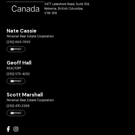
3477 Lakeshore Road, Suite 104,
Kelowna, British Columbia,
V1W 3S9
Nate Cassie
Personal Real Estate Corporation
(250) 869-7995
email
Geoff Hall
REALTOR®
(250) 575-4292
email
Scott Marshall
Personal Real Estate Corporation
(250) 470-2388
email