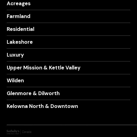
Acreages
Farmland
Residential
Lakeshore
Luxury
Upper Mission & Kettle Valley
Wilden
Glenmore & Dilworth
Kelowna North & Downtown