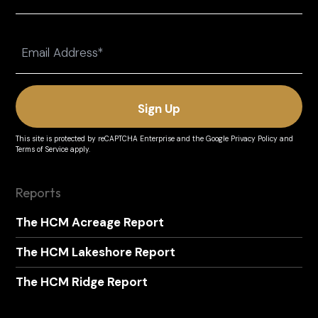
Last
Email
(Required)
This site is protected by reCAPTCHA Enterprise and the
Google Privacy Policy
and
Terms of Service
apply.
Reports
The HCM Acreage Report
The HCM Lakeshore Report
The HCM Ridge Report