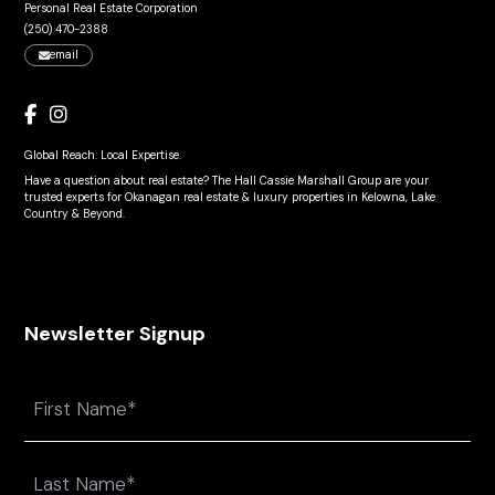
Personal Real Estate Corporation
(250) 470-2388
email
Global Reach. Local Expertise.
Have a question about real estate? The Hall Cassie Marshall Group are your
trusted experts for Okanagan real estate & luxury properties in Kelowna, Lake
Country & Beyond.
Newsletter Signup
Name
First