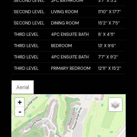
SECOND LEVEL
2PC BATHROOM
3'7'' X 5'2''
SECOND LEVEL
LIVING ROOM
11'10'' X 17'7''
SECOND LEVEL
DINING ROOM
15'2'' X 7'5''
THIRD LEVEL
4PC ENSUITE BATH
8' X 4'11''
THIRD LEVEL
BEDROOM
13' X 9'6''
THIRD LEVEL
4PC ENSUITE BATH
7'7'' X 9'2''
THIRD LEVEL
PRIMARY BEDROOM
12'11'' X 15'2''
Aerial
+
-