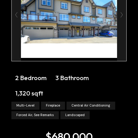
2 Bedroom
3 Bathroom
1,320 sqft
Multi-Level
Fireplace
Central Air Conditioning
Forced Air, See Remarks
Landscaped
$680,000