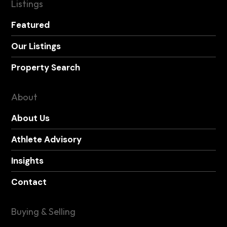
Listings
Featured
Our Listings
Property Search
About
About Us
Athlete Advisory
Insights
Contact
Buying & Selling