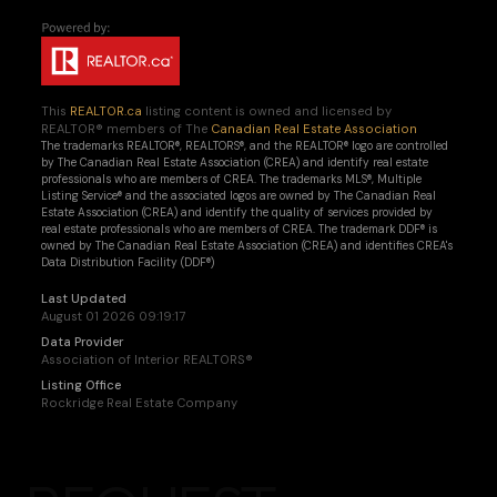
This
REALTOR.ca
listing content is owned and licensed by
REALTOR® members of The
Canadian Real Estate Association
The trademarks REALTOR®, REALTORS®, and the REALTOR® logo are controlled
by The Canadian Real Estate Association (CREA) and identify real estate
professionals who are members of CREA. The trademarks MLS®, Multiple
Listing Service® and the associated logos are owned by The Canadian Real
Estate Association (CREA) and identify the quality of services provided by
real estate professionals who are members of CREA. The trademark DDF® is
owned by The Canadian Real Estate Association (CREA) and identifies CREA's
Data Distribution Facility (DDF®)
Last Updated
August 01 2026 09:19:17
Data Provider
Association of Interior REALTORS®
Listing Office
Rockridge Real Estate Company