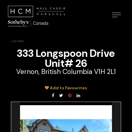
« Go back
333 Longspoon Drive
Unit# 26
Vernon, British Columbia V1H 2L1
Add to Favourites