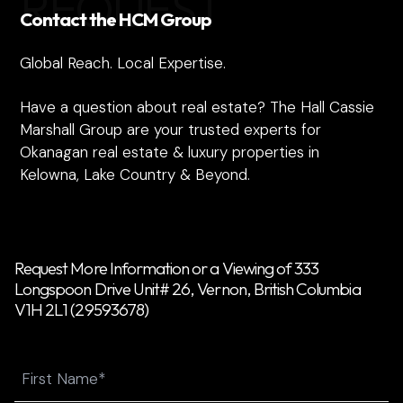
REQUEST
Contact the HCM Group
Global Reach. Local Expertise.
Have a question about real estate? The Hall Cassie
Marshall Group are your trusted experts for
Okanagan real estate & luxury properties in
Kelowna, Lake Country & Beyond.
Request More Information or a Viewing of 333
Longspoon Drive Unit# 26, Vernon, British Columbia
V1H 2L1 (29593678)
Name