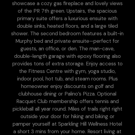
showcase a cozy gas fireplace and lovely views
of the PR 7th green. Upstairs, the spacious
primary suite offers a luxurious ensuite with
double sinks, heated floors, and a large tiled
shower. The second bedroom features a built-in
Murphy bed and private ensuite—perfect for
guests, an office, or den. The man-cave,
double-length garage with epoxy flooring also
provides tons of extra storage. Enjoy access to
the Fitness Centre with gym, yoga studio,
indoor pool, hot tub, and steam rooms. Plus
homeowner enjoy discounts on golf and
clubhouse dining or Palino’s Pizza. Optional
Racquet Club membership offers tennis and
pickleball all year round. Miles of trails right right
outside your door for hiking and biking or
pamper yourself at Sparkling Hill Wellness Hotel
a short 3 mins from your home. Resort living at