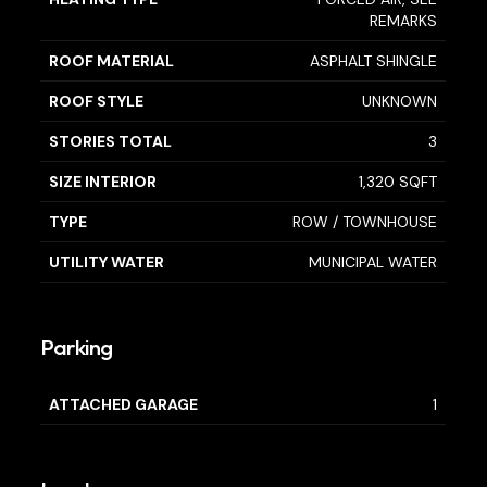
REMARKS
ROOF MATERIAL
ASPHALT SHINGLE
ROOF STYLE
UNKNOWN
STORIES TOTAL
3
SIZE INTERIOR
1,320 SQFT
TYPE
ROW / TOWNHOUSE
UTILITY WATER
MUNICIPAL WATER
Parking
ATTACHED GARAGE
1