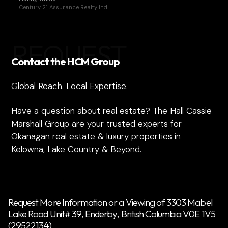
Century 21 Assurance Realty Ltd
REQUEST
Contact the HCM Group
Global Reach. Local Expertise.
Have a question about real estate? The Hall Cassie
Marshall Group are your trusted experts for
Okanagan real estate & luxury properties in
Kelowna, Lake Country & Beyond.
Request More Information or a Viewing of 3303 Mabel
Lake Road Unit# 39, Enderby, British Columbia V0E 1V5
(29522134)