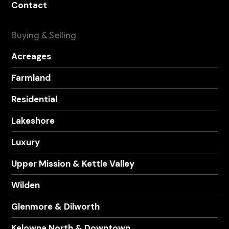
Contact
Buying & Selling
Acreages
Farmland
Residential
Lakeshore
Luxury
Upper Mission & Kettle Valley
Wilden
Glenmore & Dilworth
Kelowna North & Downtown