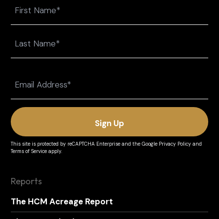
Name
First
Last
Email
(Required)
This site is protected by reCAPTCHA Enterprise and the
Google Privacy Policy
and
Terms of Service
apply.
Reports
The HCM Acreage Report