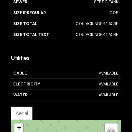
SEWER
SEPTIC TANK
SIZE IRREGULAR
0.05
SIZE TOTAL
0.05 AC|UNDER 1 ACRE
SIZE TOTAL TEXT
0.05 AC|UNDER 1 ACRE
Utilities
CABLE
AVAILABLE
ELECTRICITY
AVAILABLE
WATER
AVAILABLE
Aerial
+