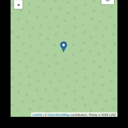
-
Leaflet
| ©
OpenStreetMap
contributors, Points © 2026 LINZ