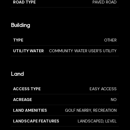
ROAD TYPE
PAVED ROAD
Building
TYPE
OTHER
UTILITY WATER
COMMUNITY WATER USER'S UTILITY
Land
ACCESS TYPE
EASY ACCESS
ACREAGE
NO
LAND AMENITIES
GOLF NEARBY, RECREATION
LANDSCAPE FEATURES
LANDSCAPED, LEVEL