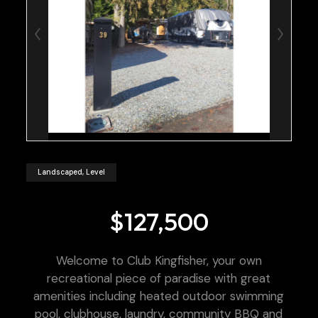
Landscaped, Level
$127,500
Welcome to Club Kingfisher, your own
recreational piece of paradise with great
amenities including heated outdoor swimming
pool, clubhouse, laundry, community BBQ and