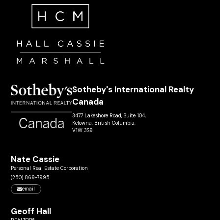
Sotheby's International Realty
Canada
3477 Lakeshore Road, Suite 104,
Kelowna, British Columbia,
V1W 3S9
Nate Cassie
Personal Real Estate Corporation
(250) 869-7995
email
Geoff Hall