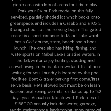
picnic area with lots of areas for kids to play.
Park your RV or Park model on this fully
serviced, partially shaded lot which backs onto
greenspace, and includes a Gazebo and a 10x12
Storage shed. Let the relaxing begin! This gated
resort is a short distance to Mabel Lake which
has a Golf course, store, beach and a boat
launch. The area also has hiking, fishing, and
watersports on Mabel Lake's pristine waters, in
the fall/winter enjoy hunting, sledding and
snowshowing in the back crown land. It's all here
waiting for you! Laundry is located by the pool
facilities. Boat & trailer parking first come/first
serve basis. Pets allowed but must be on leash.
Recreational zoning permits residence up to 182
days year. Annual rentals allowed. Park fees of
$1680.00 annually includes water, garbage,
septic, maintenance, landscaping, snow removal,