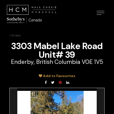
« Go back
3303 Mabel Lake Road
Unit# 39
Enderby, British Columbia V0E 1V5
Add to Favourites