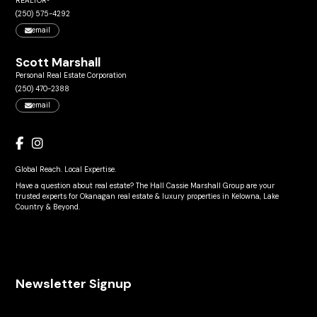
REALTOR®
(250) 575-4292
email
Scott Marshall
Personal Real Estate Corporation
(250) 470-2388
email
Global Reach. Local Expertise.
Have a question about real estate? The Hall Cassie Marshall Group are your
trusted experts for Okanagan real estate & luxury properties in Kelowna, Lake
Country & Beyond.
Newsletter Signup