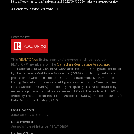
https://www.realtor.ca/real-estate/29522134/3303-mabel-lake-road-unit-
39-enderby-ashton-crkmabel-lk
This
REALTOR.ca
listing content is owned and licensed by
REALTOR® members of The
Canadian Real Estate Association
The trademarks REALTOR®, REALTORS®, and the REALTOR® logo are controlled
by The Canadian Real Estate Association (CREA) and identify real estate
professionals who are members of CREA. The trademarks MLS®, Multiple
Listing Service® and the associated logos are owned by The Canadian Real
Estate Association (CREA) and identify the quality of services provided by
real estate professionals who are members of CREA. The trademark DDF® is
owned by The Canadian Real Estate Association (CREA) and identifies CREA's
Data Distribution Facility (DDF®)
Last Updated
June 05 2026 10:20:02
Data Provider
Association of Interior REALTORS®
Listing Office