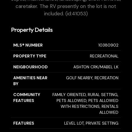
caretaker. The RV presently on the lot is not
included. (id:41053)
Property Details
MLS® NUMBER
10380902
PROPERTY TYPE
RECREATIONAL
NEIGBOURHOOD
ASHTON CRK/MABEL LK
AMENITIES NEAR
GOLF NEARBY, RECREATION
BY
COMMUNITY
FAMILY ORIENTED, RURAL SETTING,
FEATURES
PETS ALLOWED, PETS ALLOWED
WITH RESTRICTIONS, RENTALS
ALLOWED
FEATURES
LEVEL LOT, PRIVATE SETTING