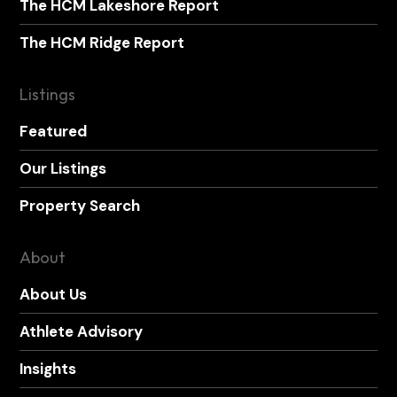
The HCM Lakeshore Report
The HCM Ridge Report
Listings
Featured
Our Listings
Property Search
About
About Us
Athlete Advisory
Insights