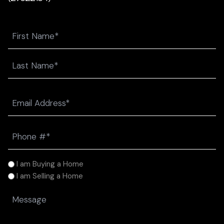
Name
First
Last
Email
(Required)
Phone
(Required)
I
I am Buying a Home
am
I am Selling a Home
(Required)
Message
(Required)