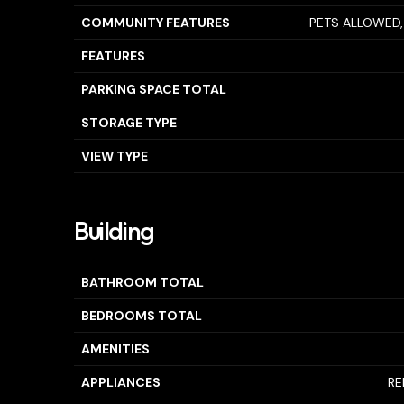
COMMUNITY FEATURES
PETS ALLOWED,
FEATURES
PARKING SPACE TOTAL
STORAGE TYPE
VIEW TYPE
Building
BATHROOM TOTAL
BEDROOMS TOTAL
AMENITIES
APPLIANCES
RE