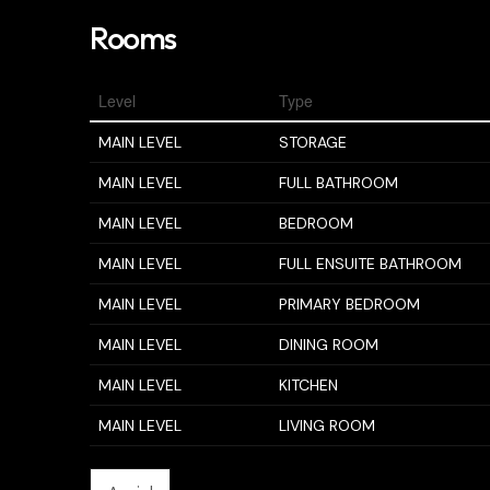
Rooms
Level
Type
MAIN LEVEL
STORAGE
MAIN LEVEL
FULL BATHROOM
MAIN LEVEL
BEDROOM
MAIN LEVEL
FULL ENSUITE BATHROOM
MAIN LEVEL
PRIMARY BEDROOM
MAIN LEVEL
DINING ROOM
MAIN LEVEL
KITCHEN
MAIN LEVEL
LIVING ROOM