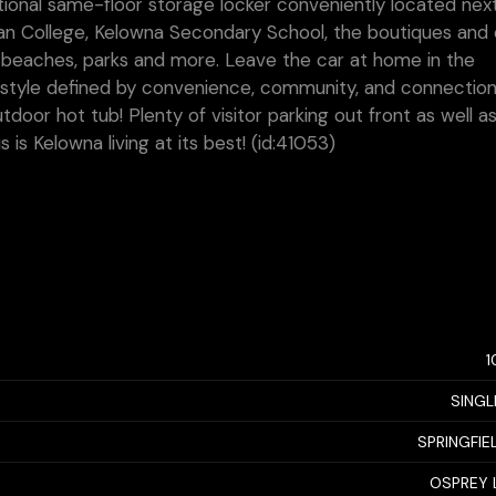
ional same-floor storage locker conveniently located next
gan College, Kelowna Secondary School, the boutiques and 
re beaches, parks and more. Leave the car at home in the
style defined by convenience, community, and connection
tdoor hot tub! Plenty of visitor parking out front as well 
s is Kelowna living at its best! (id:41053)
1
SINGL
SPRINGFIE
OSPREY 