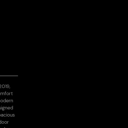
2019,
omfort
modern
esigned
pacious
door