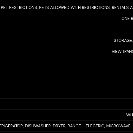
 PET RESTRICTIONS, PETS ALLOWED WITH RESTRICTIONS, RENTALS
ONE 
STORAGE,
VIEW (PAN
WH
FRIGERATOR, DISHWASHER, DRYER, RANGE - ELECTRIC, MICROWAVE