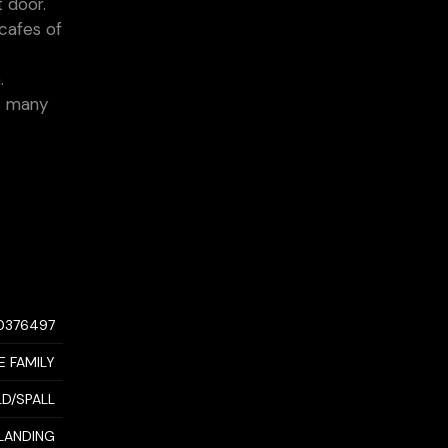
 door.
cafes of
.
as many
0376497
E FAMILY
LD/SPALL
LANDING