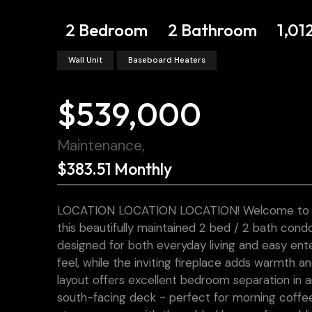
2 Bedroom
2 Bathroom
1,01
Wall Unit
Baseboard Heaters
$539,000
Maintenance,
$383.51 Monthly
LOCATION LOCATION LOCATION! Welcome to effort
this beautifully maintained 2 bed / 2 bath con
designed for both everyday living and easy ente
feel, while the inviting fireplace adds warmth 
layout offers excellent bedroom separation in 
south-facing deck ~ perfect for morning coffe