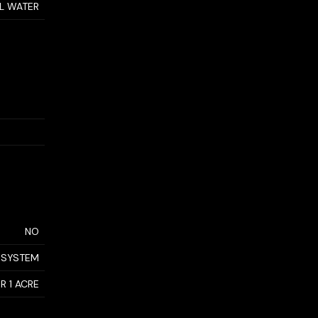
AL WATER
NO
 SYSTEM
R 1 ACRE