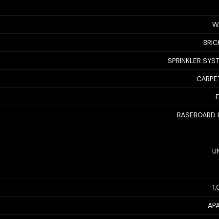
W
BRIC
SPRINKLER SYS
CARPET
BASEBOARD 
U
1
AP