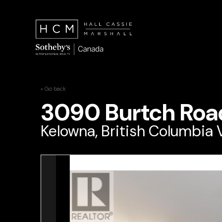
« Go back
3090 Burtch Roa
Kelowna, British Columbia