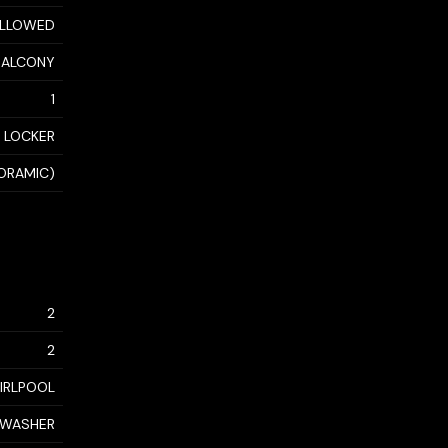
 ALLOWED
BALCONY
1
 LOCKER
ORAMIC)
2
2
IRLPOOL
, WASHER