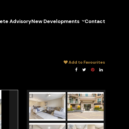
lete Advisory
New Developments
Contact
Add to Favourites