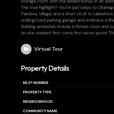
storage room, with the added bonus of an addit
The true highlight? You’re just steps to Okana
Pandosy Village, and a short stroll to Lakesho
underground parking garage and embrace a life
Building amenities include a fitness room and ou
on site resident first come first serve spots! Thi
Virtual Tour
Property Details
MLS® NUMBER
PROPERTY TYPE
NEIGBOURHOOD
COMMUNITY NAME