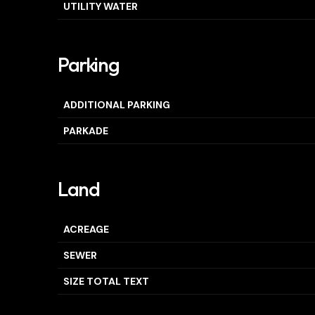
UTILITY WATER
Parking
ADDITIONAL PARKING
PARKADE
Land
ACREAGE
SEWER
SIZE TOTAL TEXT