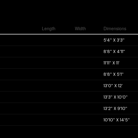
Length
Width
Dimensions
5'4'' X 3'3''
8'8'' X 4'11''
11'11'' X 11'
8'8'' X 5'1''
13'0'' X 12'
13'3'' X 10'0''
13'2'' X 9'10''
10'10'' X 14'5''