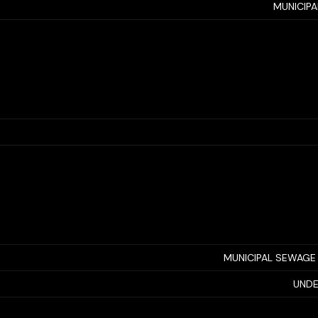
MUNICIP
MUNICIPAL SEWAGE
UNDE