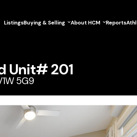
Listings
Buying & Selling
About HCM
Reports
Ath
d Unit# 201
 V1W 5G9