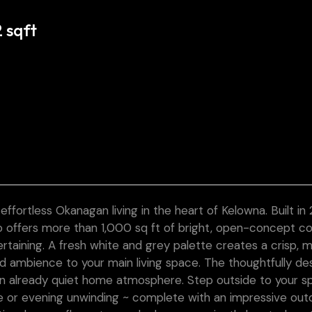
2 sqft
less Okanagan living in the heart of Kelowna. Built in 
do offers more than 1,000 sq ft of bright, open-concept c
rtaining. A fresh white and grey palette creates a crisp, 
and ambience to your main living space. The thoughtfully d
an already quiet home atmosphere. Step outside to your s
e or evening unwinding ~ complete with an impressive out