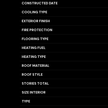
CONSTRUCTED DATE
COOLING TYPE
EXTERIOR FINISH
FIRE PROTECTION
FLOORING TYPE
HEATING FUEL
HEATING TYPE
ROOF MATERIAL
ROOF STYLE
STORIES TOTAL
SIZE INTERIOR
TYPE