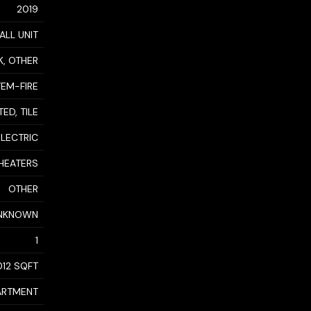
2019
ALL UNIT
K, OTHER
TEM-FIRE
ED, TILE
ELECTRIC
HEATERS
OTHER
NKNOWN
1
,012 SQFT
ARTMENT