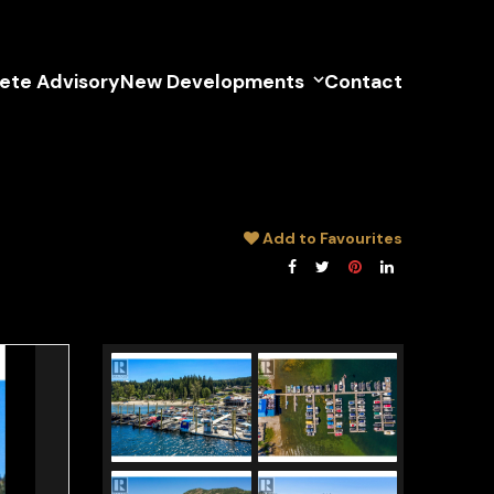
lete Advisory
New Developments
Contact
Add to Favourites