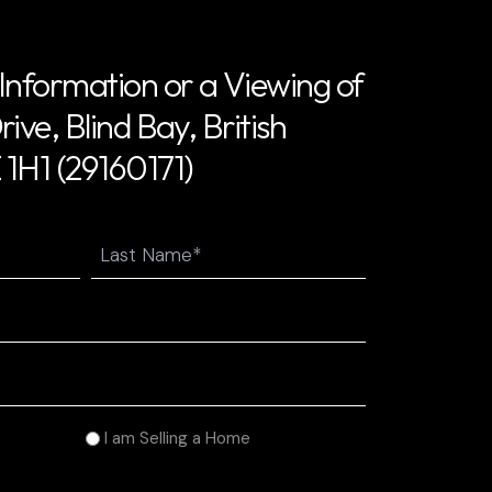
Information or a Viewing of
ive, Blind Bay, British
1H1 (29160171)
Last
I am Selling a Home