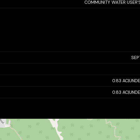
COMMUNITY WATER USER'S
SEP
0.83 AC|UNDE
0.83 AC|UNDE