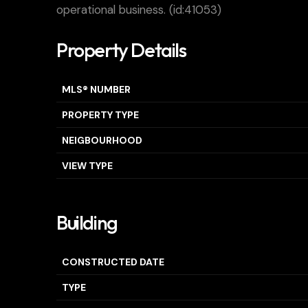
operational business. (id:41053)
Property Details
MLS® NUMBER
PROPERTY TYPE
NEIGBOURHOOD
VIEW TYPE
Building
CONSTRUCTED DATE
TYPE