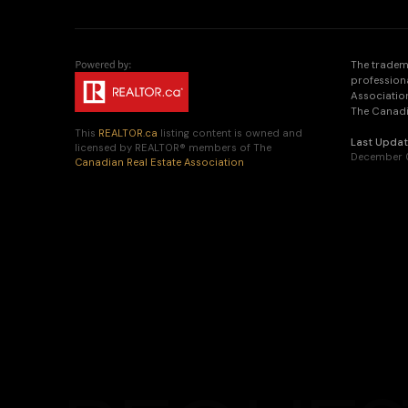
The tradem
profession
Association
The Canadia
This
REALTOR.ca
listing content is owned and
Last Upda
licensed by REALTOR® members of The
December 0
Canadian Real Estate Association