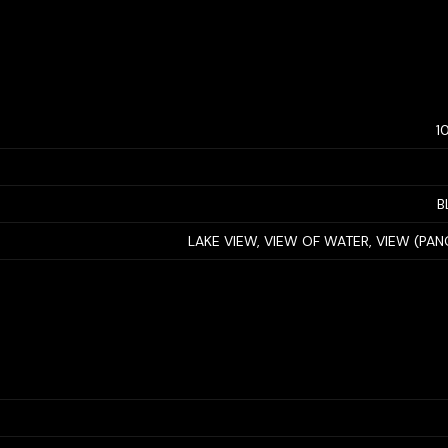
1
B
LAKE VIEW, VIEW OF WATER, VIEW (PA