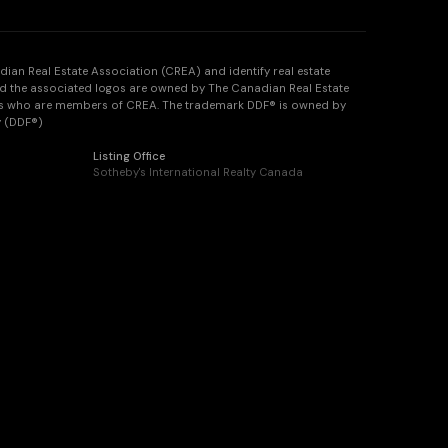
n Real Estate Association (CREA) and identify real estate
d the associated logos are owned by The Canadian Real Estate
onals who are members of CREA. The trademark DDF® is owned by
y (DDF®)
Listing Office
Sotheby's International Realty Canada