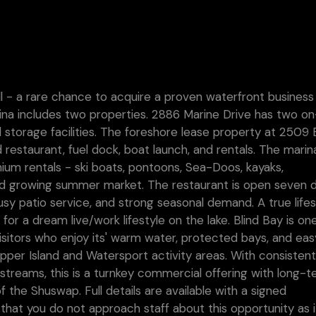
ll - a rare chance to acquire a proven waterfront business
rina includes two properties. 2886 Marine Drive has two on
 storage facilities. The foreshore lease property at 2509 
ed restaurant, fuel dock, boat launch, and rentals. The marin
mium rentals - ski boats, pontoons, Sea-Doos, kayaks,
and growing summer market. The restaurant is open seven 
sy patio service, and strong seasonal demand. A true lifes
for a dream live/work lifestyle on the lake. Blind Bay is on
isitors who enjoy its' warm water, protected bays, and eas
opper Island and Watersport activity areas. With consisten
me streams, this is a turnkey commercial offering with long-
f the Shuswap. Full details are available with a signed
that you do not approach staff about this opportunity as it