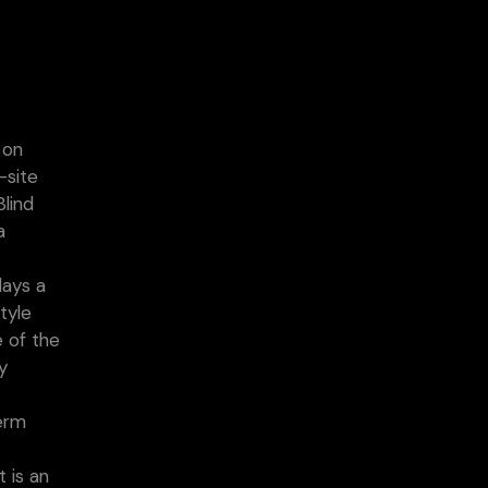
 on
-site
Blind
a
days a
tyle
e of the
y
t
term
 is an