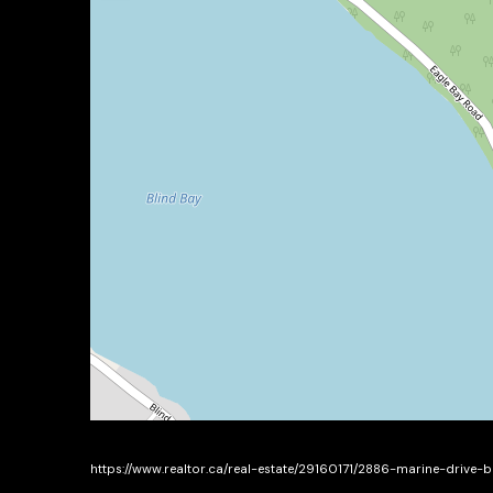
https://www.realtor.ca/real-estate/29160171/2886-marine-drive-