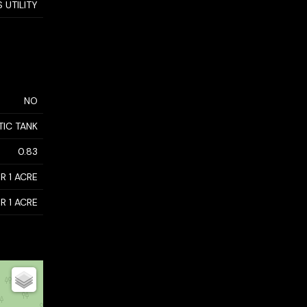
 UTILITY
NO
TIC TANK
0.83
R 1 ACRE
R 1 ACRE