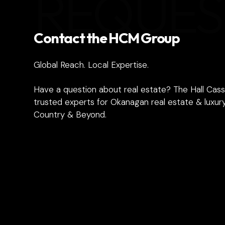
REQUES
Contact the HCM Group
Global Reach. Local Expertise.
Have a question about real estate? The Hall Cass
trusted experts for Okanagan real estate & luxury
Country & Beyond.