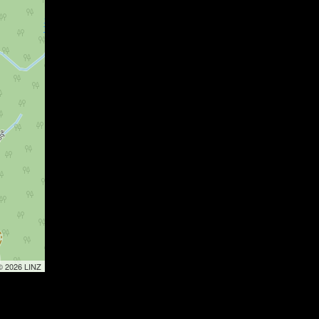
 © 2026 LINZ