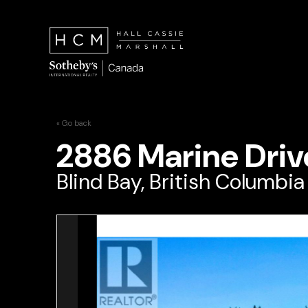
« Go back
2886 Marine Driv
Blind Bay, British Columbia