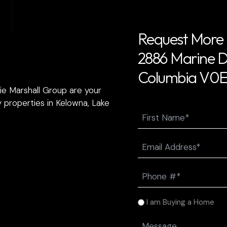
T
Request More 
2886 Marine Dr
Columbia V0E 
ie Marshall Group are your
 properties in Kelowna, Lake
Name
First
Email
(Required)
Phone
(Required)
I
I am Buying a Home
am
Message
(Required)