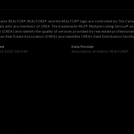
arks REALTOR®, REALTORS®, and the REALTOR® logo are controlled by The Canadia
als who are members of CREA. The trademarks MLS®, Multiple Listing Service® an
 (CREA) and identify the quality of services provided by real estate professi
n Real Estate Association (CREA) and identifies CREA's Data Distribution Facilit
ted
Data Provider
3 2025 09:01:43
Association of Interior REALTORS®