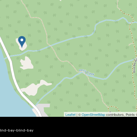
Leaflet
| ©
OpenStreetMap
contributors, Points
blind-bay-blind-bay