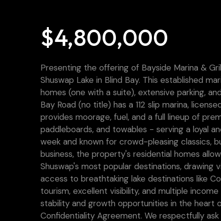
$4,800,000
Presenting the offering of Bayside Marina & Gri
Shuswap Lake in Blind Bay. This established ma
homes (one with a suite), extensive parking, and
Bay Road (no title) has a 112 slip marina, licens
provides moorage, fuel, and a full lineup of pre
paddleboards, and towables - serving a loyal 
week and known for crowd-pleasing classics, bu
business, the property's residential homes allow 
Shuswap's most popular destinations, drawing v
access to breathtaking lake destinations like C
tourism, excellent visibility, and multiple inco
stability and growth opportunities in the heart o
Confidentiality Agreement. We respectfully ask 