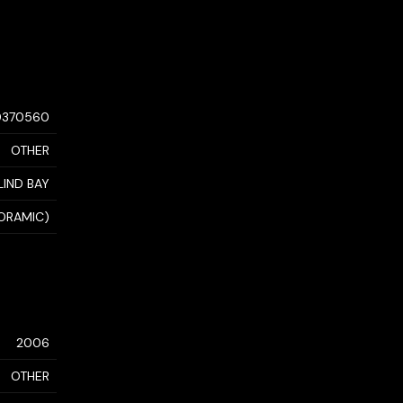
0370560
OTHER
LIND BAY
NORAMIC)
2006
OTHER