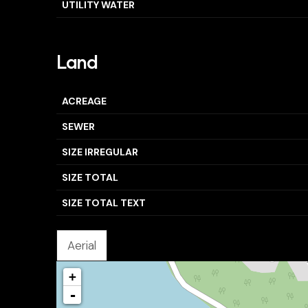
UTILITY WATER
Land
ACREAGE
SEWER
SIZE IRREGULAR
SIZE TOTAL
SIZE TOTAL TEXT
Aerial
+
-