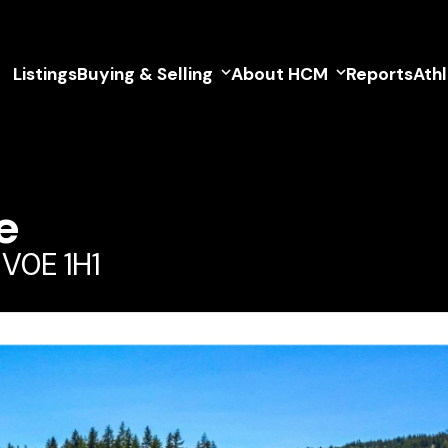
Listings
Buying & Selling
About HCM
Reports
Ath
e
 V0E 1H1