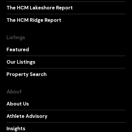
The HCM Lakeshore Report
The HCM Ridge Report
Listings
Featured
Our Listings
Property Search
About
About Us
Athlete Advisory
Insights