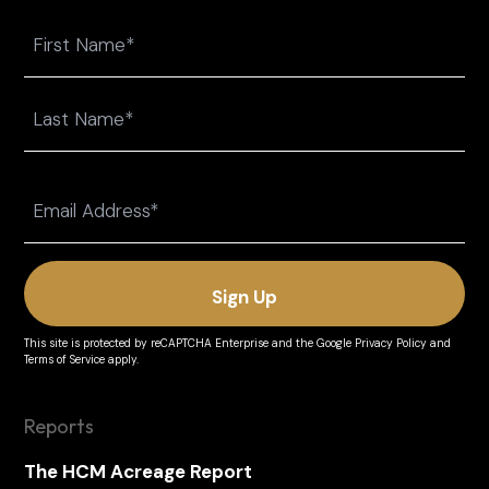
Name
First
Last
Email
(Required)
This site is protected by reCAPTCHA Enterprise and the
Google Privacy Policy
and
Terms of Service
apply.
Reports
The HCM Acreage Report