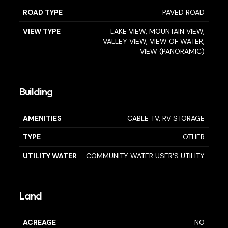
ROAD TYPE
PAVED ROAD
VIEW TYPE
LAKE VIEW, MOUNTAIN VIEW,
VALLEY VIEW, VIEW OF WATER,
VIEW (PANORAMIC)
Building
AMENITIES
CABLE TV, RV STORAGE
TYPE
OTHER
UTILITY WATER
COMMUNITY WATER USER'S UTILITY
Land
ACREAGE
NO