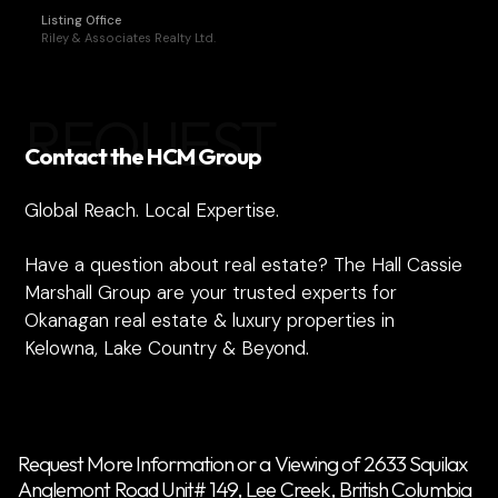
Listing Office
Riley & Associates Realty Ltd.
REQUEST
Contact the HCM Group
Global Reach. Local Expertise.
Have a question about real estate? The Hall Cassie
Marshall Group are your trusted experts for
Okanagan real estate & luxury properties in
Kelowna, Lake Country & Beyond.
Request More Information or a Viewing of 2633 Squilax
Anglemont Road Unit# 149, Lee Creek, British Columbia