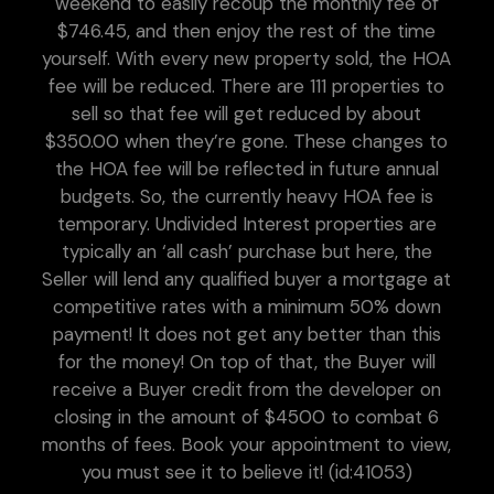
weekend to easily recoup the monthly fee of
$746.45, and then enjoy the rest of the time
yourself. With every new property sold, the HOA
fee will be reduced. There are 111 properties to
sell so that fee will get reduced by about
$350.00 when they’re gone. These changes to
the HOA fee will be reflected in future annual
budgets. So, the currently heavy HOA fee is
temporary. Undivided Interest properties are
typically an ‘all cash’ purchase but here, the
Seller will lend any qualified buyer a mortgage at
competitive rates with a minimum 50% down
payment! It does not get any better than this
for the money! On top of that, the Buyer will
receive a Buyer credit from the developer on
closing in the amount of $4500 to combat 6
months of fees. Book your appointment to view,
you must see it to believe it! (id:41053)