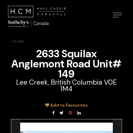
« Go back
2633 Squilax
Anglemont Road Unit#
149
Lee Creek, British Columbia V0E
1M4
Add to Favourites