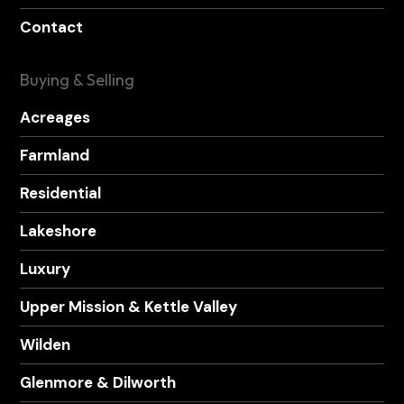
Contact
Buying & Selling
Acreages
Farmland
Residential
Lakeshore
Luxury
Upper Mission & Kettle Valley
Wilden
Glenmore & Dilworth