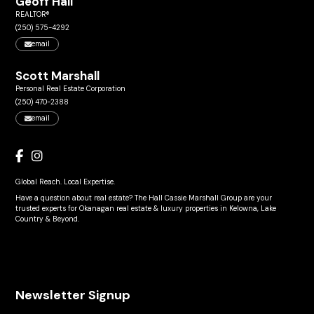
Geoff Hall
REALTOR®
(250) 575-4292
email
Scott Marshall
Personal Real Estate Corporation
(250) 470-2388
email
Global Reach. Local Expertise.
Have a question about real estate? The Hall Cassie Marshall Group are your
trusted experts for Okanagan real estate & luxury properties in Kelowna, Lake
Country & Beyond.
Newsletter Signup