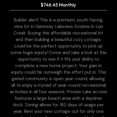
$746.45 Monthly
Builder alert! This is a premium, south-facing,
view lot in Gateway Lakeview Estates in Lee
Creek. Buying this affordable recreational lot
and then building a beautiful cozy cottage,
could be the perfect opportunity to pick up
some huge equity! Come and take a look at this
opportunity to see if it fits your ability to
complete a new home project. Your gain in
equity could far outweigh the effort put in. This
gated community is open year-round, allowing
all to enjoy a myriad of year-round recreational
activities in all four seasons. Private Lake access
features a large beach area with a daytime
dock. Zoning allows for 182 days of usage per
year. Rent your new cottage out for only one