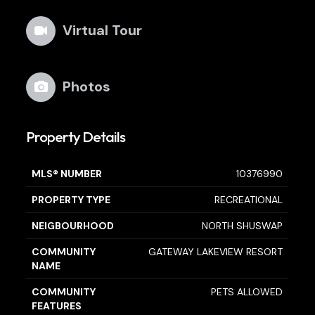
Virtual Tour
Photos
Property Details
MLS® NUMBER
10376990
PROPERTY TYPE
RECREATIONAL
NEIGBOURHOOD
NORTH SHUSWAP
COMMUNITY
GATEWAY LAKEVIEW RESORT
NAME
COMMUNITY
PETS ALLOWED
FEATURES