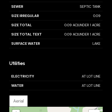
SEWER
SEPTIC TANK
SIZE IRREGULAR
0.09
SIZE TOTAL
0.09 AC|UNDER 1 ACRE
SIZE TOTAL TEXT
0.09 AC|UNDER 1 ACRE
SURFACE WATER
LAKE
Utilities
ELECTRICITY
AT LOT LINE
WATER
AT LOT LINE
Aerial