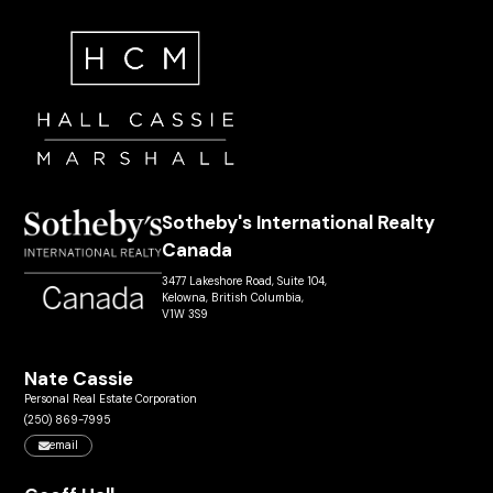
Sotheby's International Realty
Canada
3477 Lakeshore Road, Suite 104,
Kelowna, British Columbia,
V1W 3S9
Nate Cassie
Personal Real Estate Corporation
(250) 869-7995
email