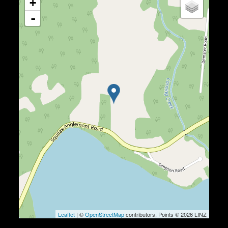
+
-
Leaflet
| ©
OpenStreetMap
contributors, Points © 2026 LINZ