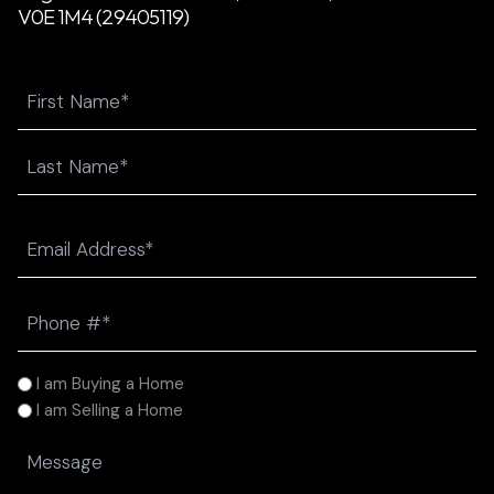
V0E 1M4 (29405119)
Name
First
Last
Email
(Required)
Phone
(Required)
I
I am Buying a Home
am
I am Selling a Home
(Required)
Message
(Required)