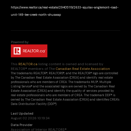
https://www.realtor.ca/real-estate/29405119/2633-squilax-anglemont-road-
unit-149-lee-creek-north-shuswap
This
REALTOR.ca
listing content is owned and licensed by
REALTOR® members of The
Canadian Real Estate Association
The trademarks REALTOR®, REALTORS®, and the REALTOR® logo are controlled
by The Canadian Real Estate Association (CREA) and identify real estate
professionals who are members of CREA. The trademarks MLS®, Multiple
Listing Service® and the associated logos are owned by The Canadian Real
Estate Association (CREA) and identify the quality of services provided by
real estate professionals who are members of CREA. The trademark DDF® is
owned by The Canadian Real Estate Association (CREA) and identifies CREA's
Data Distribution Facility (DDF®)
Last Updated
August 02 2026 10:19:34
Data Provider
Association of Interior REALTORS®