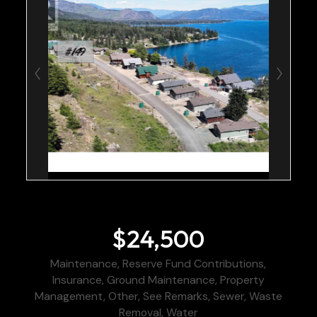
$24,500
Maintenance, Reserve Fund Contributions,
Insurance, Ground Maintenance, Property
Management, Other, See Remarks, Sewer, Waste
Removal, Water