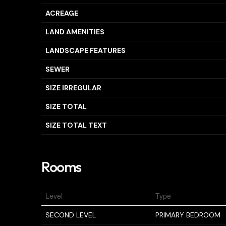
ACREAGE
LAND AMENITIES
LANDSCAPE FEATURES
SEWER
SIZE IRREGULAR
SIZE TOTAL
SIZE TOTAL TEXT
Rooms
Level
Type
SECOND LEVEL
PRIMARY BEDROOM