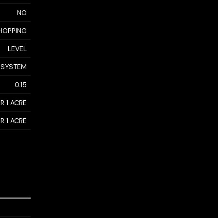
NO
SHOPPING
LEVEL
 SYSTEM
0.15
R 1 ACRE
R 1 ACRE