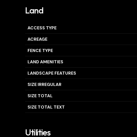
Land
ACCESS TYPE
ACREAGE
FENCE TYPE
LAND AMENITIES
LANDSCAPE FEATURES
SIZE IRREGULAR
SIZE TOTAL
SIZE TOTAL TEXT
Utilities