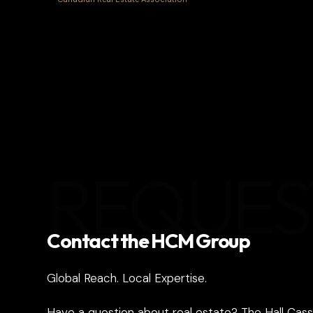
REQUES
Contact the HCM Group
Global Reach. Local Expertise.
Have a question about real estate? The Hall Cass