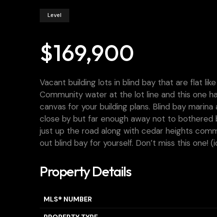
Level
$169,900
Vacant building lots in blind bay that are flat li
Community water at the lot line and this one ha
canvas for your building plans. Blind bay marin
close by but far enough away not to bothered b
just up the road along with cedar heights com
out blind bay for yourself. Don’t miss this one! (
Property Details
MLS® NUMBER