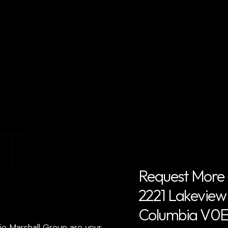
T
Request More 
2221 Lakeview D
Columbia V0E
ie Marshall Group are your