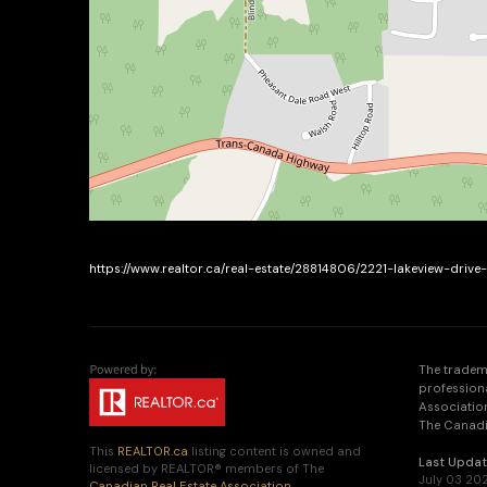
https://www.realtor.ca/real-estate/28814806/2221-lakeview-driv
The tradem
profession
Association
The Canadia
This
REALTOR.ca
listing content is owned and
Last Upda
licensed by REALTOR® members of The
July 03 20
Canadian Real Estate Association