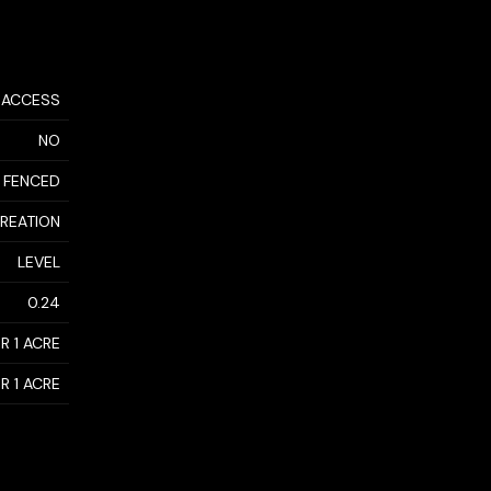
 ACCESS
NO
 FENCED
CREATION
LEVEL
0.24
R 1 ACRE
R 1 ACRE