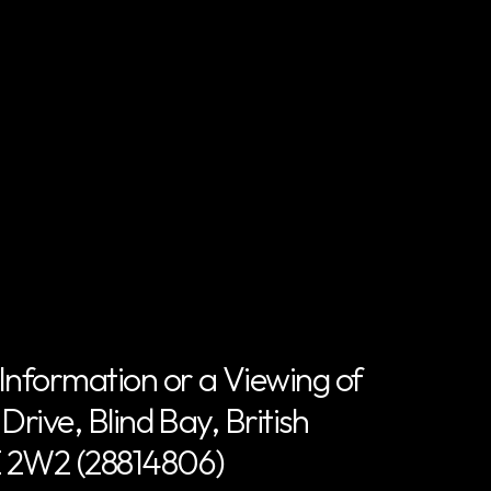
Information or a Viewing of
rive, Blind Bay, British
 2W2 (28814806)