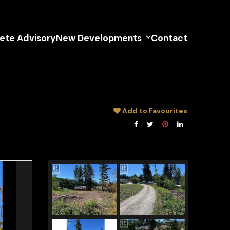
lete Advisory
New Developments
Contact
Add to Favourites