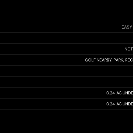
EASY
NOT
GOLF NEARBY, PARK, RE
0.24 AC|UNDE
0.24 AC|UNDE