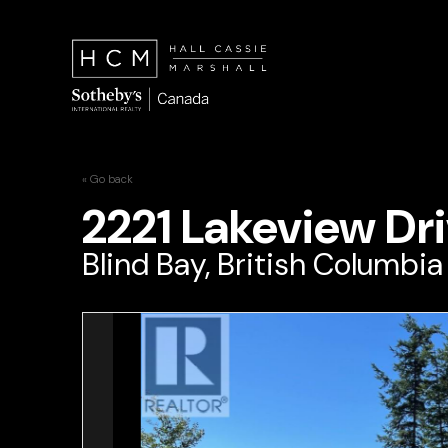
« Go back
2221 Lakeview Dr
Blind Bay, British Columbi