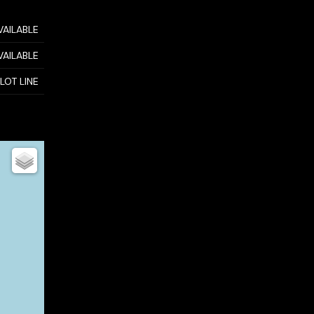
VAILABLE
VAILABLE
 LOT LINE