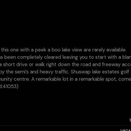
ke this one with a peek a boo lake view are rarely available.
s been completely cleared leaving you to start with a bla
a a short drive or walk right down the road and freeway ac
y the semi’s and heavy traffic. Shuswap lake estates golf
munity centre. A remarkable lot in a remarkable spot, com
id:41053)