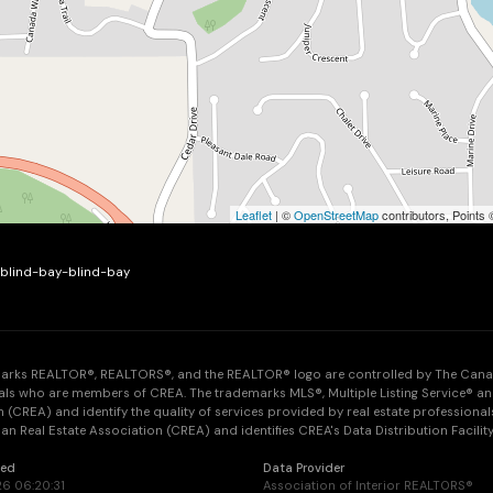
Leaflet
| ©
OpenStreetMap
contributors, Points
e-blind-bay-blind-bay
arks REALTOR®, REALTORS®, and the REALTOR® logo are controlled by The Canadia
als who are members of CREA. The trademarks MLS®, Multiple Listing Service® an
 (CREA) and identify the quality of services provided by real estate professi
n Real Estate Association (CREA) and identifies CREA's Data Distribution Facilit
ted
Data Provider
26 06:20:31
Association of Interior REALTORS®