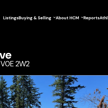
Listings
Buying & Selling
About HCM
Reports
Ath
ive
a V0E 2W2