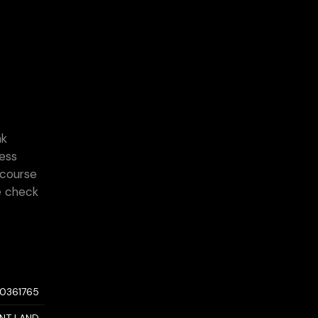
nk
cess
 course
e check
10361765