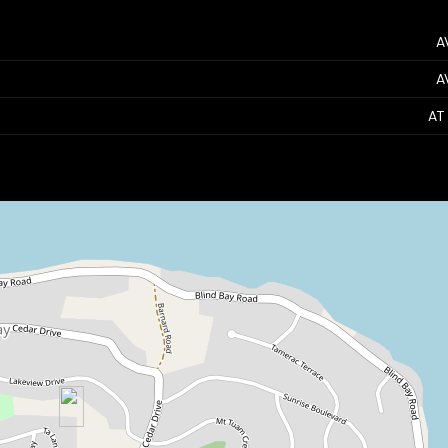
A
A
AT