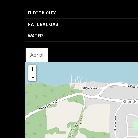
ELECTRICITY
NATURAL GAS
WATER
Aerial
+
-