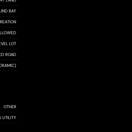
NT LAND
LIND BAY
CREATION
ALLOWED
EVEL LOT
ED ROAD
NORAMIC)
OTHER
 UTILITY