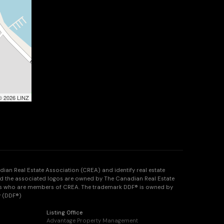
 © 2026 LINZ
n Real Estate Association (CREA) and identify real estate
d the associated logos are owned by The Canadian Real Estate
onals who are members of CREA. The trademark DDF® is owned by
y (DDF®)
Listing Office
Advantage Property Management