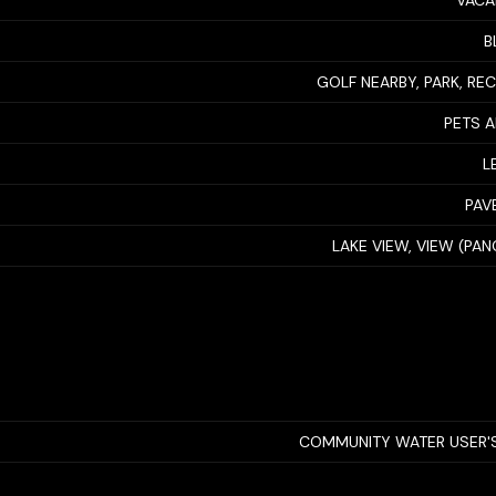
VACA
B
GOLF NEARBY, PARK, RE
PETS 
L
PAV
LAKE VIEW, VIEW (PA
COMMUNITY WATER USER'S