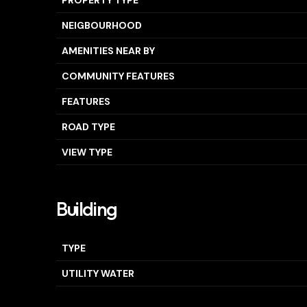
PROPERTY TYPE
NEIGBOURHOOD
AMENITIES NEAR BY
COMMUNITY FEATURES
FEATURES
ROAD TYPE
VIEW TYPE
Building
TYPE
UTILITY WATER