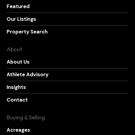
Featured
Our Listings
Property Search
About
About Us
Athlete Advisory
Insights
Contact
Buying & Selling
Acreages