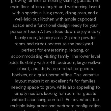
growing families or hosting visiting guests. The
main floor offers a bright and welcoming layout
with a spacious living room, dining area, and a
well-laid-out kitchen with ample cupboard
space and a functional design ready for your
personal touch A few steps down, enjoy a cozy
family room, laundry area, 2-piece powder
room, and direct access to the backyard—
perfect for entertaining, relaxing, or
accommodating visiting family. The lower level
adds flexibility with a 4th bedroom, large walk-in
closet, and study area—ideal for guests,
hobbies, or a quiet home office. This versatile
layout makes it an excellent fit for families
needing space to grow, while also appealing to
empty nesters looking for room for guests
without sacrificing comfort. For investors, the
multiple living areas and bedroom configuration