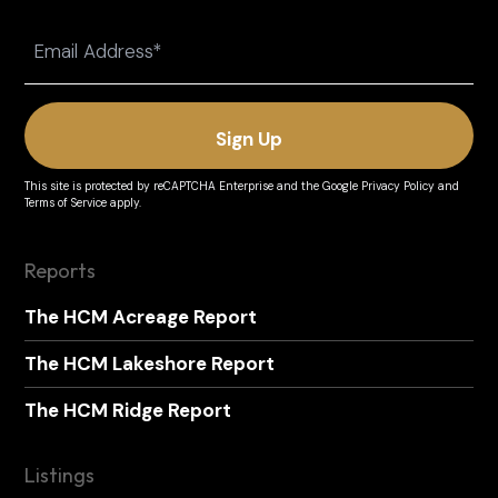
Last
Email
(Required)
This site is protected by reCAPTCHA Enterprise and the
Google Privacy Policy
and
Terms of Service
apply.
Reports
The HCM Acreage Report
The HCM Lakeshore Report
The HCM Ridge Report
Listings