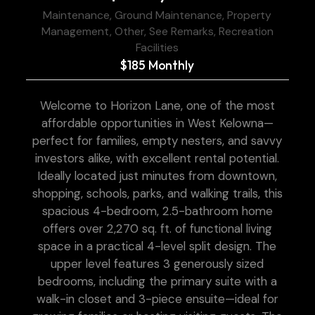
Maintenance, Ground Maintenance, Property
Management, Other, See Remarks, Recreation
Facilities
$185 Monthly
Welcome to Horizon Lane, one of the most
affordable opportunities in West Kelowna—
perfect for families, empty nesters, and savvy
investors alike, with excellent rental potential.
Ideally located just minutes from downtown,
shopping, schools, parks, and walking trails, this
spacious 4-bedroom, 2.5-bathroom home
offers over 2,270 sq. ft. of functional living
space in a practical 4-level split design. The
upper level features 3 generously sized
bedrooms, including the primary suite with a
walk-in closet and 3-piece ensuite—ideal for