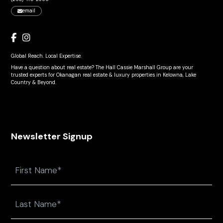
email
Global Reach. Local Expertise.
Have a question about real estate? The Hall Cassie Marshall Group are your
trusted experts for Okanagan real estate & luxury properties in Kelowna, Lake
Country & Beyond.
Newsletter Signup
Name
First