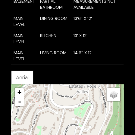
BASEMENT
PARTIAL
MEASUREMENTS NOT
BATHROOM
AVAILABLE
MAIN
DINING ROOM
13'6'' X 12'
LEVEL
MAIN
KITCHEN
13' X 12'
LEVEL
MAIN
LIVING ROOM
14'6'' X 12'
LEVEL
Aerial
+
-