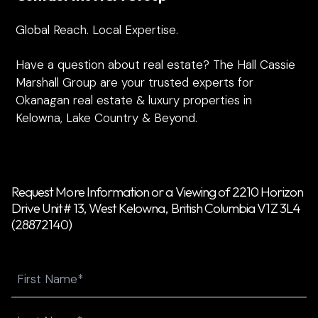
Global Reach. Local Expertise.
Have a question about real estate? The Hall Cassie
Marshall Group are your trusted experts for
Okanagan real estate & luxury properties in
Kelowna, Lake Country & Beyond.
Request More Information or a Viewing of 2210 Horizon
Drive Unit# 13, West Kelowna, British Columbia V1Z 3L4
(28872140)
Name
First