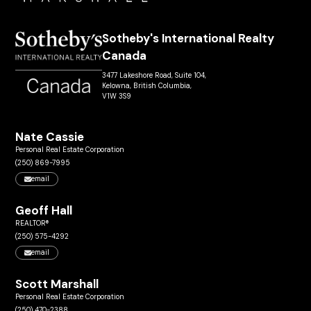
Sotheby's International Realty
Canada
3477 Lakeshore Road, Suite 104,
Kelowna, British Columbia,
V1W 3S9
Nate Cassie
Personal Real Estate Corporation
(250) 869-7995
email
Geoff Hall
REALTOR®
(250) 575-4292
email
Scott Marshall
Personal Real Estate Corporation
(250) 470-2388