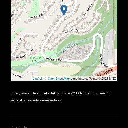
Leaflet
| ©
OpenStreetMap
contributors, Points © 2026 LINZ
https://www.realtor.ca/real-estate/28872140/2210-horizon-drive-unit-13-
west-kelowna-west-kelowna-estates