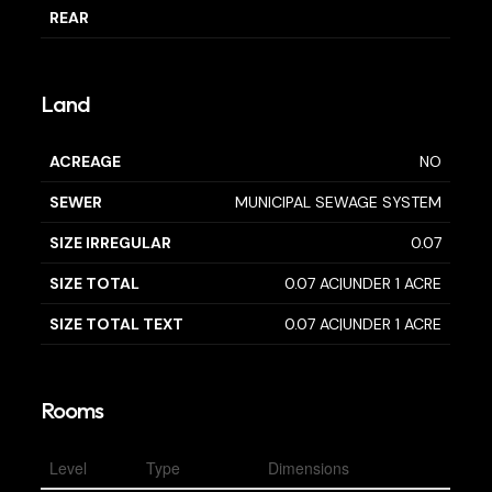
REAR
Land
ACREAGE
NO
SEWER
MUNICIPAL SEWAGE SYSTEM
SIZE IRREGULAR
0.07
SIZE TOTAL
0.07 AC|UNDER 1 ACRE
SIZE TOTAL TEXT
0.07 AC|UNDER 1 ACRE
Rooms
Level
Type
Dimensions