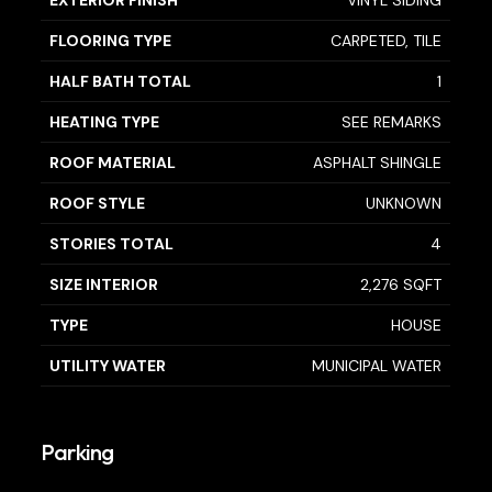
EXTERIOR FINISH
VINYL SIDING
FLOORING TYPE
CARPETED, TILE
HALF BATH TOTAL
1
HEATING TYPE
SEE REMARKS
ROOF MATERIAL
ASPHALT SHINGLE
ROOF STYLE
UNKNOWN
STORIES TOTAL
4
SIZE INTERIOR
2,276 SQFT
TYPE
HOUSE
UTILITY WATER
MUNICIPAL WATER
Parking