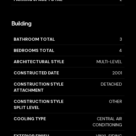
Building
BATHROOM TOTAL
3
BEDROOMS TOTAL
4
ARCHITECTURAL STYLE
MULTI-LEVEL
CONSTRUCTED DATE
2001
CONSTRUCTION STYLE
DETACHED
ATTACHMENT
CONSTRUCTION STYLE
OTHER
SPLIT LEVEL
COOLING TYPE
CENTRAL AIR
CONDITIONING