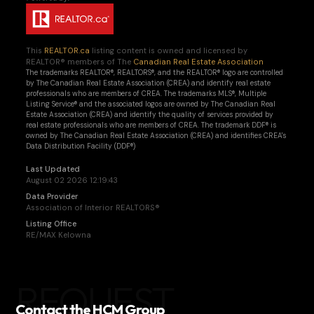
This
REALTOR.ca
listing content is owned and licensed by
REALTOR® members of The
Canadian Real Estate Association
The trademarks REALTOR®, REALTORS®, and the REALTOR® logo are controlled
by The Canadian Real Estate Association (CREA) and identify real estate
professionals who are members of CREA. The trademarks MLS®, Multiple
Listing Service® and the associated logos are owned by The Canadian Real
Estate Association (CREA) and identify the quality of services provided by
real estate professionals who are members of CREA. The trademark DDF® is
owned by The Canadian Real Estate Association (CREA) and identifies CREA's
Data Distribution Facility (DDF®)
Last Updated
August 02 2026 12:19:43
Data Provider
Association of Interior REALTORS®
Listing Office
RE/MAX Kelowna
REQUEST
Contact the HCM Group