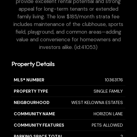
provide excellent rental potential and strong
appeal for long-term tenants or extended
family living. The low $185/month strata fee
includes maintenance of the clubhouse, sports
field, playground, and common areas—adding
value and convenience for homeowners and
investors alike. (id:41053)
Property Details
MLS® NUMBER
10363176
PROPERTY TYPE
SINGLE FAMILY
NEIGBOURHOOD
WEST KELOWNA ESTATES
COMMUNITY NAME
HORIZON LANE
COMMUNITY FEATURES
PETS ALLOWED
PARKING SPACE TOTAL
2