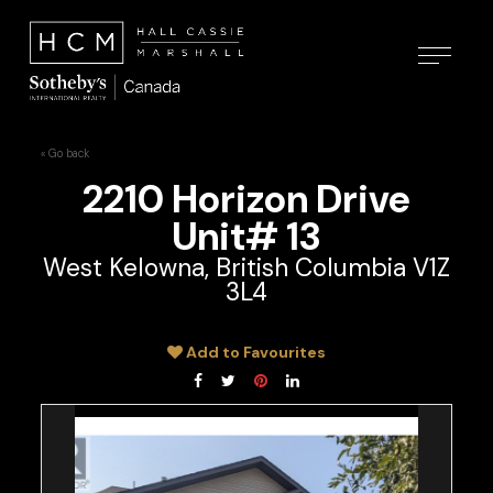
« Go back
2210 Horizon Drive
Unit# 13
West Kelowna, British Columbia V1Z
3L4
Add to Favourites