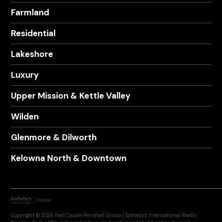
Farmland
Residential
Lakeshore
Luxury
Upper Mission & Kettle Valley
Wilden
Glenmore & Dilworth
Kelowna North & Downtown
Copyright © 2026 Hall Cassie Marshall Group | Sotheby's International Realty