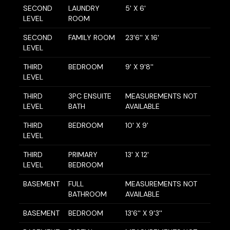
SECOND
LAUNDRY
5' X 6'
LEVEL
ROOM
SECOND
FAMILY ROOM
23'6'' X 16'
LEVEL
THIRD
BEDROOM
9' X 9'8''
LEVEL
THIRD
3PC ENSUITE
MEASUREMENTS NOT
LEVEL
BATH
AVAILABLE
THIRD
BEDROOM
10' X 9'
LEVEL
THIRD
PRIMARY
13' X 12'
LEVEL
BEDROOM
BASEMENT
FULL
MEASUREMENTS NOT
BATHROOM
AVAILABLE
BASEMENT
BEDROOM
13'6'' X 9'3''