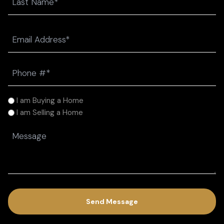
Last
Email
(Required)
Phone
(Required)
I
I am Buying a Home
am
I am Selling a Home
(Required)
Message
(Required)