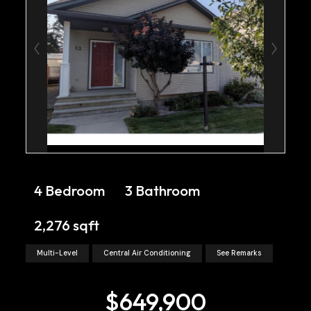
4 Bedroom
3 Bathroom
2,276 sqft
Multi-Level
Central Air Conditioning
See Remarks
$649,900