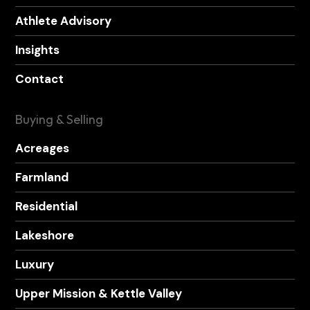
Athlete Advisory
Insights
Contact
Buying & Selling
Acreages
Farmland
Residential
Lakeshore
Luxury
Upper Mission & Kettle Valley