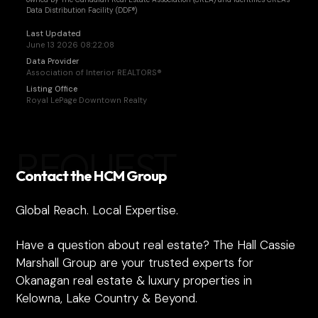
Data Distribution Facility (DDF®)
Last Updated
June 13 2026 08:22:08
Data Provider
Association of Interior REALTORS®
Listing Office
Royal LePage Downtown Realty
REQUEST
Contact the HCM Group
Global Reach. Local Expertise.
Have a question about real estate? The Hall Cassie
Marshall Group are your trusted experts for
Okanagan real estate & luxury properties in
Kelowna, Lake Country & Beyond.