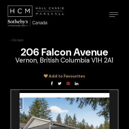
« Go back
206 Falcon Avenue
Vernon, British Columbia V1H 2A1
Add to Favourites