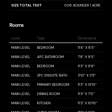
SIZE TOTAL TEXT
0.08 AC|UNDER 1 ACRE
Rooms
Level
Type
Dimensions
MAIN LEVEL
BEDROOM
11'4'' X 8'5''
MAIN LEVEL
4PC BATHROOM
7'8'' X 9'5''
MAIN LEVEL
BEDROOM
11'3'' X 9'9''
MAIN LEVEL
2PC ENSUITE BATH
3'10'' X 3'11''
MAIN LEVEL
PRIMARY BEDROOM
11'3'' X 13'10''
MAIN LEVEL
DINING ROOM
11'3'' X 7'0''
MAIN LEVEL
KITCHEN
11'3'' X 10'10''