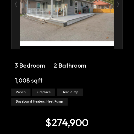
3 Bedroom
2 Bathroom
1,008 sqft
Ranch
Fireplace
Heat Pump
Baseboard Heaters, Heat Pump
$274,900