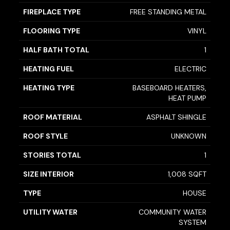
FIREPLACE TYPE
FREE STANDING METAL
FLOORING TYPE
VINYL
HALF BATH TOTAL
1
HEATING FUEL
ELECTRIC
HEATING TYPE
BASEBOARD HEATERS,
HEAT PUMP
ROOF MATERIAL
ASPHALT SHINGLE
ROOF STYLE
UNKNOWN
STORIES TOTAL
1
SIZE INTERIOR
1,008 SQFT
TYPE
HOUSE
UTILITY WATER
COMMUNITY WATER
SYSTEM