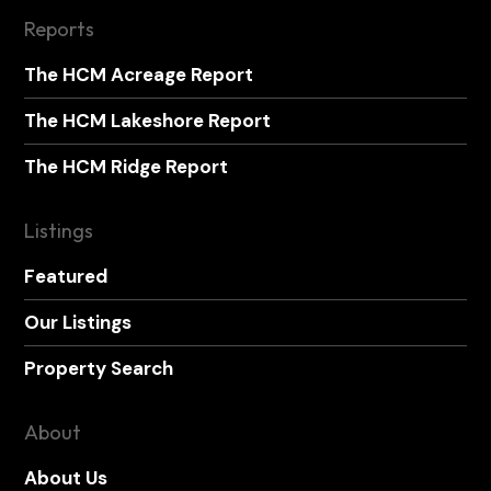
Reports
The HCM Acreage Report
The HCM Lakeshore Report
The HCM Ridge Report
Listings
Featured
Our Listings
Property Search
About
About Us