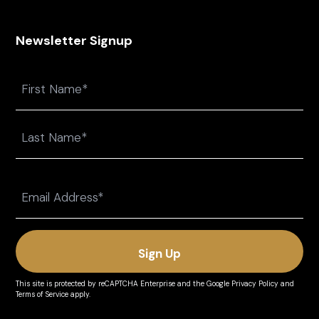
Newsletter Signup
Name
First
Last
Email
(Required)
This site is protected by reCAPTCHA Enterprise and the
Google Privacy Policy
and
Terms of Service
apply.