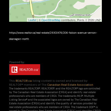
Leaflet
| ©
OpenStreetMap
contributors, Points © 2026 LINZ
https://www.realtor.ca/real-estate/29303476/206-falcon-avenue-vernon-
okanagan-north
This
REALTOR.ca
listing content is owned and licensed by
REALTOR® members of The
Canadian Real Estate Association
The trademarks REALTOR®, REALTORS®, and the REALTOR® logo are controlled
by The Canadian Real Estate Association (CREA) and identify real estate
professionals who are members of CREA. The trademarks MLS®, Multiple
Listing Service® and the associated logos are owned by The Canadian Real
Estate Association (CREA) and identify the quality of services provided by
real estate professionals who are members of CREA. The trademark DDF® is
owned by The Canadian Real Estate Association (CREA) and identifies CREA's