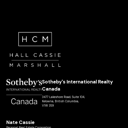
Sotheby's International Realty
Canada
3477 Lakeshore Road, Suite 104,
Kelowna, British Columbia,
V1W 3S9
Nate Cassie
Personal Real Estate Corporation