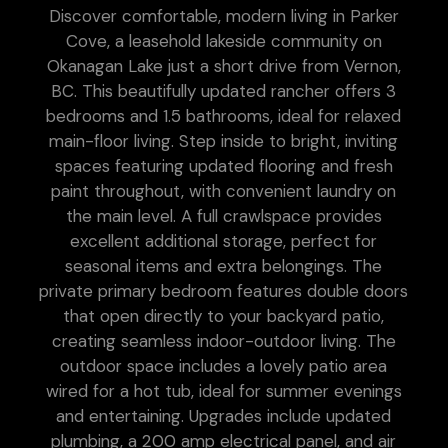
Discover comfortable, modern living in Parker
Cove, a leasehold lakeside community on
Okanagan Lake just a short drive from Vernon,
BC. This beautifully updated rancher offers 3
bedrooms and 1.5 bathrooms, ideal for relaxed
main-floor living. Step inside to bright, inviting
spaces featuring updated flooring and fresh
paint throughout, with convenient laundry on
the main level. A full crawlspace provides
excellent additional storage, perfect for
seasonal items and extra belongings. The
private primary bedroom features double doors
that open directly to your backyard patio,
creating seamless indoor-outdoor living. The
outdoor space includes a lovely patio area
wired for a hot tub, ideal for summer evenings
and entertaining. Upgrades include updated
plumbing, a 200 amp electrical panel, and air