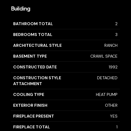
Building
BATHROOM TOTAL
2
BEDROOMS TOTAL
3
ARCHITECTURAL STYLE
RANCH
BASEMENT TYPE
CRAWL SPACE
CONSTRUCTED DATE
1992
CONSTRUCTION STYLE
DETACHED
ATTACHMENT
COOLING TYPE
HEAT PUMP
EXTERIOR FINISH
OTHER
FIREPLACE PRESENT
YES
FIREPLACE TOTAL
1