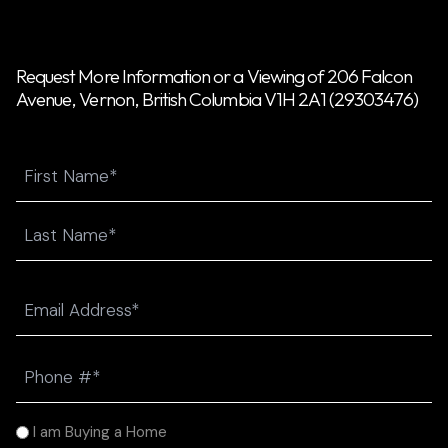
Request More Information or a Viewing of 206 Falcon
Avenue, Vernon, British Columbia V1H 2A1 (29303476)
Name
First
Last
Email
(Required)
Phone
(Required)
I
I am Buying a Home