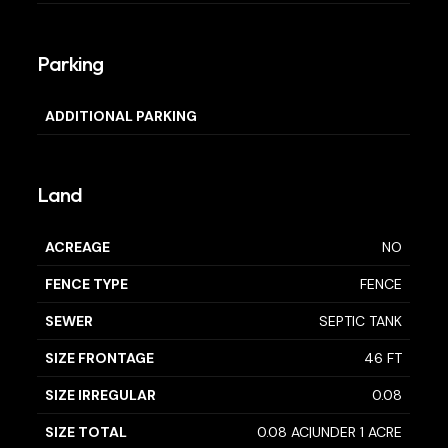
Parking
ADDITIONAL PARKING
Land
ACREAGE
NO
FENCE TYPE
FENCE
SEWER
SEPTIC TANK
SIZE FRONTAGE
46 FT
SIZE IRREGULAR
0.08
SIZE TOTAL
0.08 AC|UNDER 1 ACRE