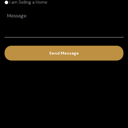
am
I am Selling a Home
(Required)
Message
(Required)