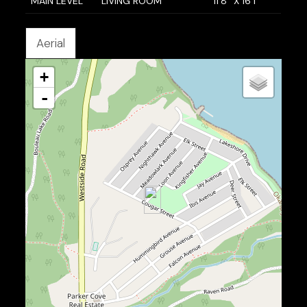
MAIN LEVEL
LIVING ROOM
11'8'' X 16'1''
Aerial
+
-