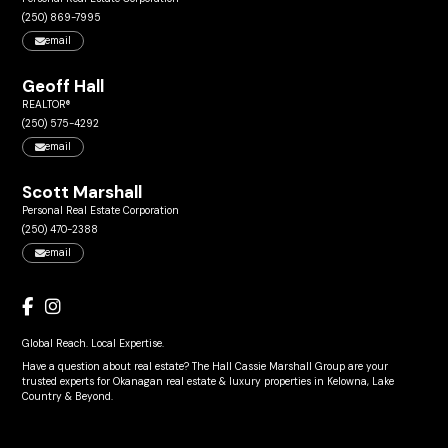
(250) 869-7995
email
Geoff Hall
REALTOR®
(250) 575-4292
email
Scott Marshall
Personal Real Estate Corporation
(250) 470-2388
email
Global Reach. Local Expertise.
Have a question about real estate? The Hall Cassie Marshall Group are your
trusted experts for Okanagan real estate & luxury properties in Kelowna, Lake
Country & Beyond.