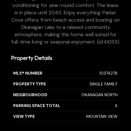
conditioning for year-round comfort. The lease
is in place until 2043. Enjoy everything Parker
Cove offers; from beach access and boating on
Okanagan Lake to a relaxed community
atmosphere, making this home well suited for
full-time living or seasonal enjoyment. (id:41053)
Property Details
MLS® NUMBER
10374278
PROPERTY TYPE
SINGLE FAMILY
NEIGBOURHOOD
OKANAGAN NORTH
PARKING SPACE TOTAL
4
VIEW TYPE
MOUNTAIN VIEW