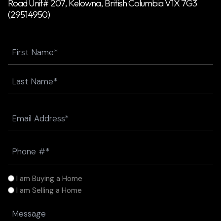
Road Unit# 207, Kelowna, British Columbia V1X 7G3
(29514950)
Name
First
Last
Email
(Required)
Phone
(Required)
I
I am Buying a Home
am
I am Selling a Home
(Required)
Message