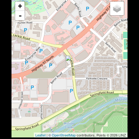
+
-
Leaflet
| ©
OpenStreetMap
contributors, Points © 2026 LINZ