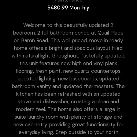
$480.99 Monthly
Welcome to this beautifully updated 2
bedroom, 2 full bathroom condo at Quail Place
on Baron Road. This well priced, move in ready
home offers a bright and spacious layout filled
with natural light throughout. Tastefully updated,
this unit features new high end vinyl plank
flooring, fresh paint, new quartz countertops,
updated lighting, new baseboards, updated
bathroom vanity and updated thermostats. The
kitchen has been refreshed with an updated
stove and dishwasher, creating a clean and
modern feel. The home also offers a large in
suite laundry room with plenty of storage and
new cabinetry, providing great functionality for
everyday living. Step outside to your north