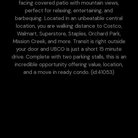
facing covered patio with mountain views,
perfect for relaxing, entertaining, and
barbequing. Located in an unbeatable central
location, you are walking distance to Costco,
Walmart, Superstore, Staples, Orchard Park,
Mission Creek, and more. Transit is right outside
your door and UBCO is just a short 15 minute
drive. Complete with two parking stalls, this is an
incredible opportunity offering value, location,
and a move in ready condo. (id:41053)