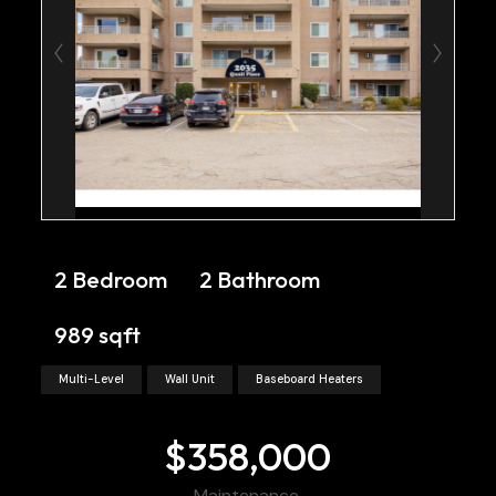
2 Bedroom
2 Bathroom
989 sqft
Multi-Level
Wall Unit
Baseboard Heaters
$358,000
Maintenance,