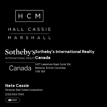
Sotheby's International Realty
Canada
3477 Lakeshore Road, Suite 104,
Kelowna, British Columbia,
V1W 3S9
Nate Cassie
Personal Real Estate Corporation
(250) 869-7995
email