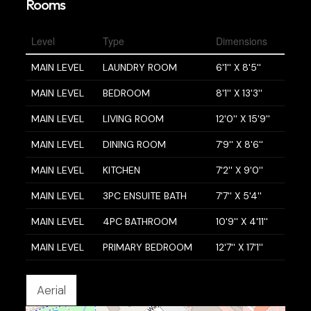
Rooms
Level
Type
Dimensions
MAIN LEVEL
LAUNDRY ROOM
6'1'' X 8'5''
MAIN LEVEL
BEDROOM
8'1'' X 13'3''
MAIN LEVEL
LIVING ROOM
12'0'' X 15'9''
MAIN LEVEL
DINING ROOM
7'9'' X 8'6''
MAIN LEVEL
KITCHEN
7'2'' X 9'0''
MAIN LEVEL
3PC ENSUITE BATH
7'7'' X 5'4''
MAIN LEVEL
4PC BATHROOM
10'9'' X 4'11''
MAIN LEVEL
PRIMARY BEDROOM
12'7'' X 17'1''
Aerial