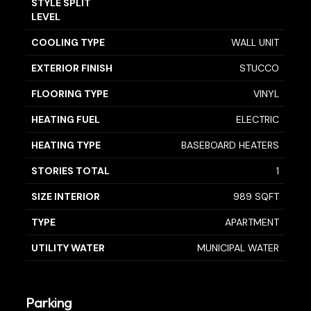
STYLE SPLIT
LEVEL
COOLING TYPE
WALL UNIT
EXTERIOR FINISH
STUCCO
FLOORING TYPE
VINYL
HEATING FUEL
ELECTRIC
HEATING TYPE
BASEBOARD HEATERS
STORIES TOTAL
1
SIZE INTERIOR
989 SQFT
TYPE
APARTMENT
UTILITY WATER
MUNICIPAL WATER
Parking