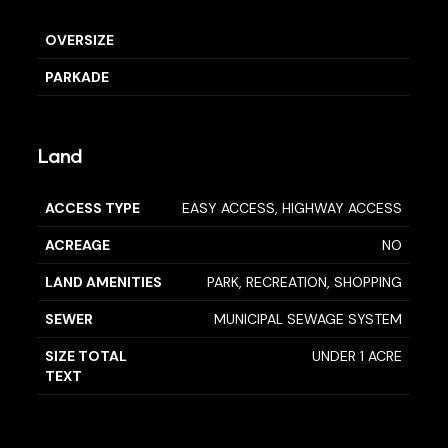
OVERSIZE
PARKADE
Land
ACCESS TYPE
EASY ACCESS, HIGHWAY ACCESS
ACREAGE
NO
LAND AMENITIES
PARK, RECREATION, SHOPPING
SEWER
MUNICIPAL SEWAGE SYSTEM
SIZE TOTAL
UNDER 1 ACRE
TEXT