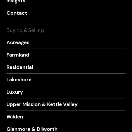
Insights
Contact
Buying & Selling
Acreages
Farmland
Residential
Lakeshore
Luxury
Upper Mission & Kettle Valley
Wilden
Glenmore & Dilworth