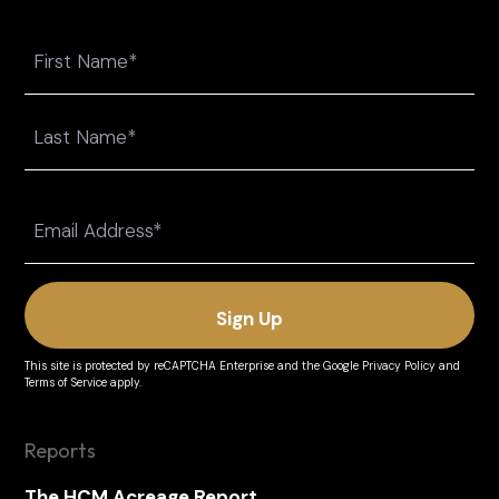
Name
First
Last
Email
(Required)
This site is protected by reCAPTCHA Enterprise and the
Google Privacy Policy
and
Terms of Service
apply.
Reports
The HCM Acreage Report