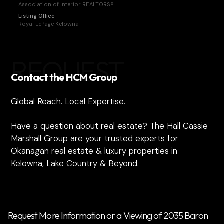
Association of Interior REALTORS®
Listing Office
Royal LePage Kelowna
REQUEST
Contact the HCM Group
Global Reach. Local Expertise.
Have a question about real estate? The Hall Cassie
Marshall Group are your trusted experts for
Okanagan real estate & luxury properties in
Kelowna, Lake Country & Beyond.
Request More Information or a Viewing of 2035 Baron