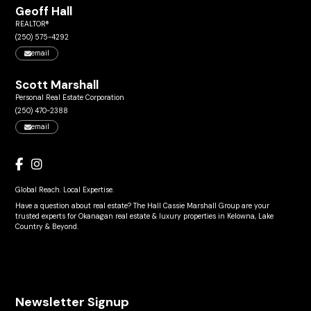
Geoff Hall
REALTOR®
(250) 575-4292
email
Scott Marshall
Personal Real Estate Corporation
(250) 470-2388
email
Global Reach. Local Expertise.
Have a question about real estate? The Hall Cassie Marshall Group are your
trusted experts for Okanagan real estate & luxury properties in Kelowna, Lake
Country & Beyond.
Newsletter Signup