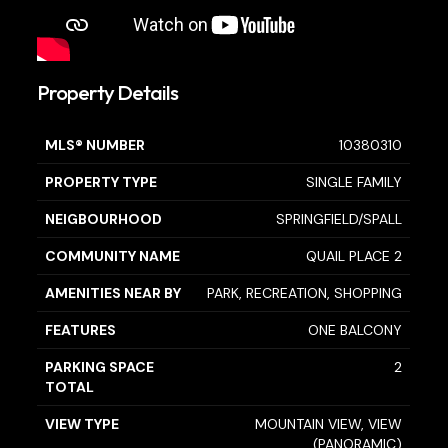
Property Details
MLS® NUMBER
10380310
PROPERTY TYPE
SINGLE FAMILY
NEIGBOURHOOD
SPRINGFIELD/SPALL
COMMUNITY NAME
QUAIL PLACE 2
AMENITIES NEAR BY
PARK, RECREATION, SHOPPING
FEATURES
ONE BALCONY
PARKING SPACE
2
TOTAL
VIEW TYPE
MOUNTAIN VIEW, VIEW
(PANORAMIC)