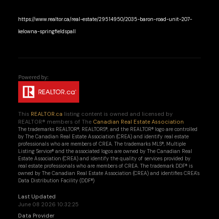
https://www.realtor.ca/real-estate/29514950/2035-baron-road-unit-207-
kelowna-springfieldspall
This
REALTOR.ca
listing content is owned and licensed by
REALTOR® members of The
Canadian Real Estate Association
The trademarks REALTOR®, REALTORS®, and the REALTOR® logo are controlled
by The Canadian Real Estate Association (CREA) and identify real estate
professionals who are members of CREA. The trademarks MLS®, Multiple
Listing Service® and the associated logos are owned by The Canadian Real
Estate Association (CREA) and identify the quality of services provided by
real estate professionals who are members of CREA. The trademark DDF® is
owned by The Canadian Real Estate Association (CREA) and identifies CREA's
Data Distribution Facility (DDF®)
Last Updated
June 08 2026 10:32:25
Data Provider