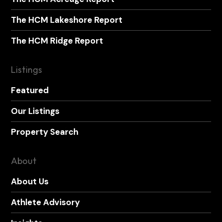
The HCM Lakeshore Report
The HCM Ridge Report
Listings
Featured
Our Listings
Property Search
About
About Us
Athlete Advisory