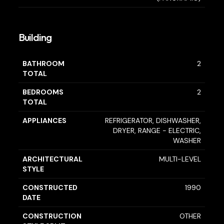
Building
BATHROOM
2
TOTAL
BEDROOMS
2
TOTAL
APPLIANCES
REFRIGERATOR, DISHWASHER,
DRYER, RANGE - ELECTRIC,
WASHER
ARCHITECTURAL
MULTI-LEVEL
STYLE
CONSTRUCTED
1990
DATE
CONSTRUCTION
OTHER