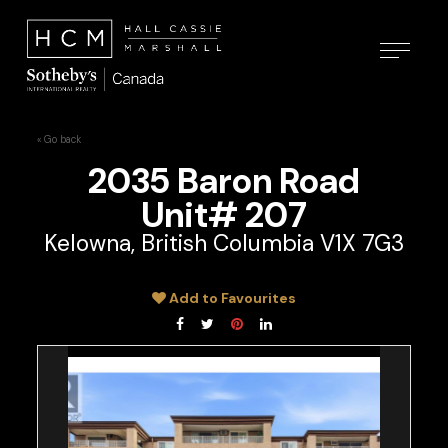
« Go back
2035 Baron Road
Unit# 207
Kelowna, British Columbia V1X 7G3
Add to Favourites