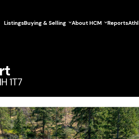
Listings
Buying & Selling
About HCM
Reports
Ath
rt
1H 1T7