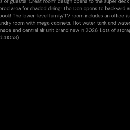
s or guests! ‘Great room’ design opens to the super deck
vered area for shaded dining! The Den opens to backyard 
book! The lower-level family/TV room includes an office /
aundry room with mega cabinets. Hot water tank and wate
nace and central air unit brand new in 2026. Lots of stor
id:41053)