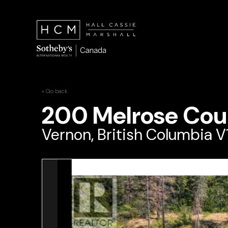
« Go back
200 Melrose Cou
Vernon, British Columbia V