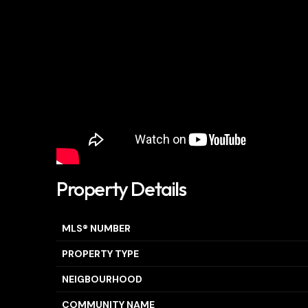
Property Details
MLS® NUMBER
PROPERTY TYPE
NEIGBOURHOOD
COMMUNITY NAME