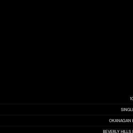
1
SINGL
OKANAGAN 
BEVERLY HILLS