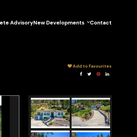
lete Advisory
New Developments
Contact
Add to Favourites