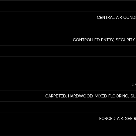
CENTRAL AIR COND
CONTROLLED ENTRY, SECURITY
U
CARPETED, HARDWOOD, MIXED FLOORING, SLA
FORCED AIR, SEE