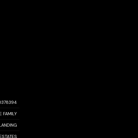
0378394
E FAMILY
LANDING
 ESTATES