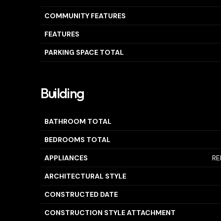
COMMUNITY FEATURES
FEATURES
PARKING SPACE TOTAL
Building
BATHROOM TOTAL
BEDROOMS TOTAL
APPLIANCES
RE
ARCHITECTURAL STYLE
CONSTRUCTED DATE
CONSTRUCTION STYLE ATTACHMENT