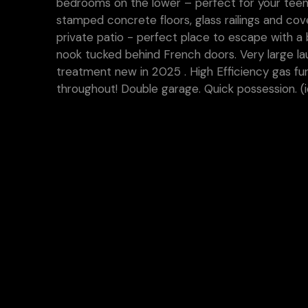
bedrooms on the lower – perfect for your teen
stamped concrete floors, glass railings and co
private patio - perfect place to escape with a 
nook tucked behind French doors. Very large l
treatment new in 2025 . High Efficiency gas fur
throughout! Double garage. Quick possession. (