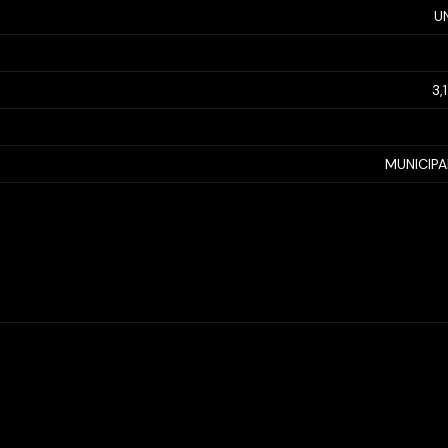
U
3,
MUNICIP