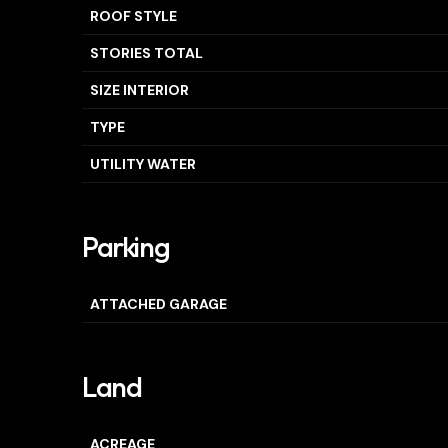
ROOF STYLE
STORIES TOTAL
SIZE INTERIOR
TYPE
UTILITY WATER
Parking
ATTACHED GARAGE
Land
ACREAGE