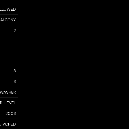
ALLOWED
 BALCONY
2
3
3
, WASHER
TI-LEVEL
2003
ETACHED