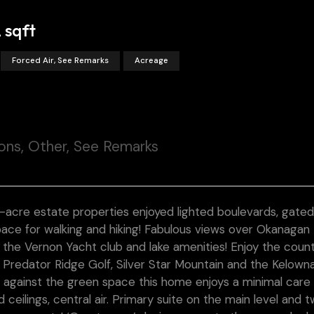
 sqft
Forced Air, See Remarks
Acreage
ons, Other, See Remarks
-acre estate properties enjoyed lighted boulevards, gated
ace for walking and hiking! Fabulous views over Okanagan
o the Vernon Yacht club and lake amenities! Enjoy the coun
 Predator Ridge Golf, Silver Star Mountain and the Kelown
ed against the green space this home enjoys a minimal care
ceilings, central air. Primary suite on the main level and 