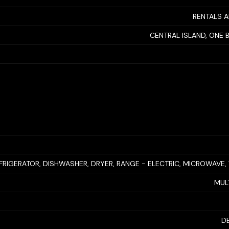
RENTALS 
CENTRAL ISLAND, ONE
FRIGERATOR, DISHWASHER, DRYER, RANGE - ELECTRIC, MICROWAVE
MUL
D