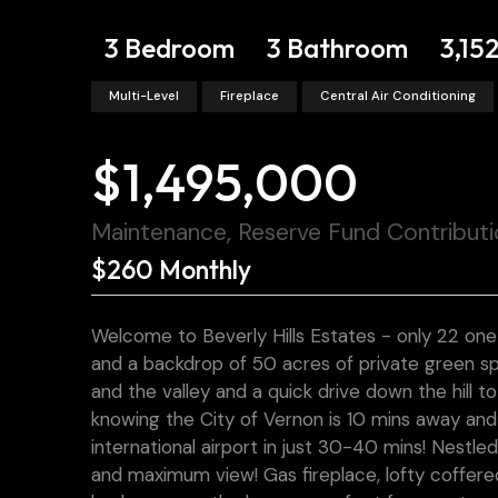
3 Bedroom
3 Bathroom
3,152
Multi-Level
Fireplace
Central Air Conditioning
$1,495,000
Maintenance, Reserve Fund Contributi
$260 Monthly
Welcome to Beverly Hills Estates - only 22 one
and a backdrop of 50 acres of private green sp
and the valley and a quick drive down the hill t
knowing the City of Vernon is 10 mins away and
international airport in just 30-40 mins! Nestl
and maximum view! Gas fireplace, lofty coffered 