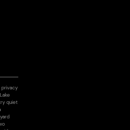
 privacy
 Lake
try quiet
a
 yard
two