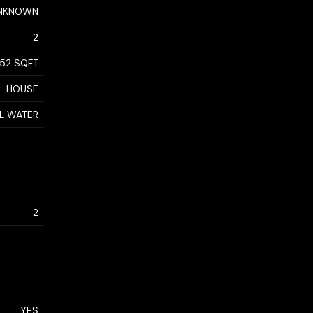
NKNOWN
2
152 SQFT
HOUSE
AL WATER
2
YES