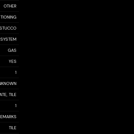
OTHER
ITIONING
STUCCO
 SYSTEM
GAS
YES
1
NKNOWN
TE, TILE
1
 REMARKS
TILE