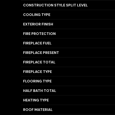
CONSTRUCTION STYLE SPLIT LEVEL
COOLING TYPE
EXTERIOR FINISH
FIRE PROTECTION
FIREPLACE FUEL
FIREPLACE PRESENT
FIREPLACE TOTAL
FIREPLACE TYPE
FLOORING TYPE
HALF BATH TOTAL
HEATING TYPE
ROOF MATERIAL