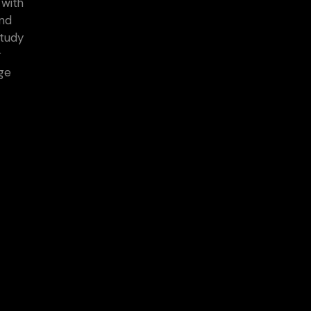
 with
and
study
r
age