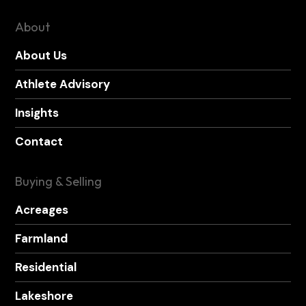
About
About Us
Athlete Advisory
Insights
Contact
Buying & Selling
Acreages
Farmland
Residential
Lakeshore