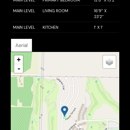
MAIN LEVEL
PRIMARY BEDROOM
12'8'' X 15'2''
MAIN LEVEL
LIVING ROOM
16'9'' X
23'2''
MAIN LEVEL
KITCHEN
1' X 1'
Aerial
+
-