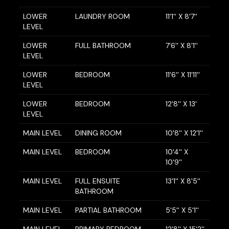
LOWER
LAUNDRY ROOM
11'1'' X 8'7''
LEVEL
LOWER
FULL BATHROOM
7'6'' X 8'1''
LEVEL
LOWER
BEDROOM
11'6'' X 11'11''
LEVEL
LOWER
BEDROOM
12'8'' X 13'
LEVEL
MAIN LEVEL
DINING ROOM
10'8'' X 12'1''
MAIN LEVEL
BEDROOM
10'4'' X
10'9''
MAIN LEVEL
FULL ENSUITE
13'1'' X 8'5''
BATHROOM
MAIN LEVEL
PARTIAL BATHROOM
5'5'' X 5'1''