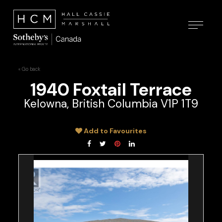
« Go back
1940 Foxtail Terrace
Kelowna, British Columbia V1P 1T9
Add to Favourites