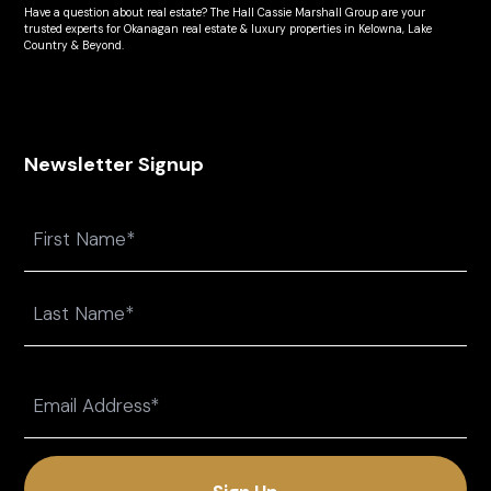
Have a question about real estate? The Hall Cassie Marshall Group are your
trusted experts for Okanagan real estate & luxury properties in Kelowna, Lake
Country & Beyond.
Newsletter Signup
Name
First
Last
Email
(Required)