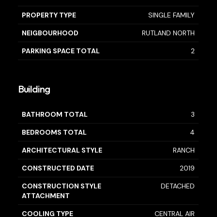
PROPERTY TYPE
SINGLE FAMILY
NEIGBOURHOOD
RUTLAND NORTH
PARKING SPACE TOTAL
2
Building
BATHROOM TOTAL
3
BEDROOMS TOTAL
4
ARCHITECTURAL STYLE
RANCH
CONSTRUCTED DATE
2019
CONSTRUCTION STYLE
DETACHED
ATTACHMENT
COOLING TYPE
CENTRAL AIR