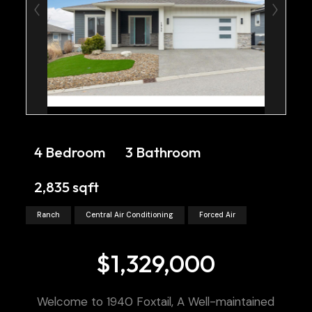
4 Bedroom
3 Bathroom
2,835 sqft
Ranch
Central Air Conditioning
Forced Air
$1,329,000
Welcome to 1940 Foxtail, A Well-maintained