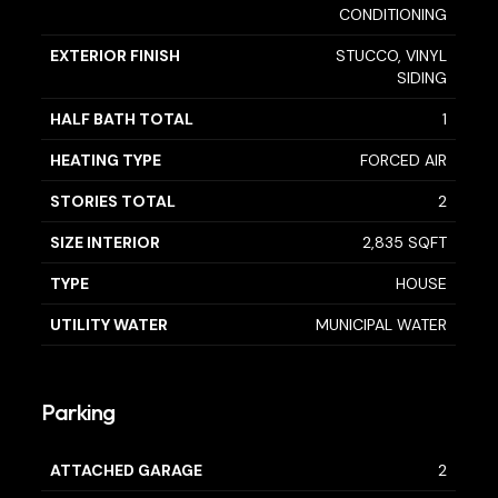
CONDITIONING
EXTERIOR FINISH
STUCCO, VINYL
SIDING
HALF BATH TOTAL
1
HEATING TYPE
FORCED AIR
STORIES TOTAL
2
SIZE INTERIOR
2,835 SQFT
TYPE
HOUSE
UTILITY WATER
MUNICIPAL WATER
Parking
ATTACHED GARAGE
2