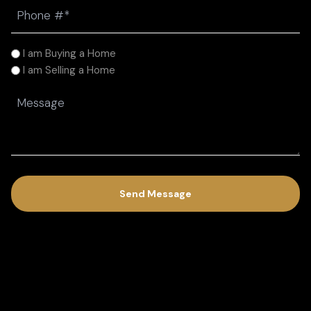
Phone
(Required)
I
I am Buying a Home
am
I am Selling a Home
(Required)
Message
(Required)