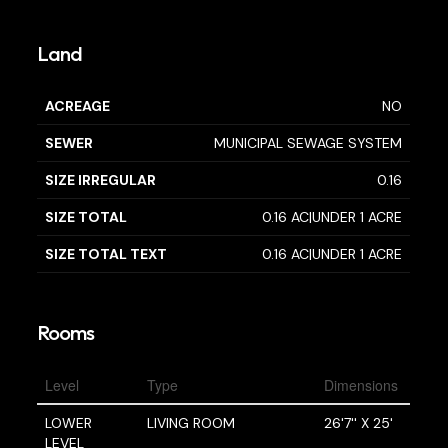
Land
ACREAGE
NO
SEWER
MUNICIPAL SEWAGE SYSTEM
SIZE IRREGULAR
0.16
SIZE TOTAL
0.16 AC|UNDER 1 ACRE
SIZE TOTAL TEXT
0.16 AC|UNDER 1 ACRE
Rooms
Level
Type
Dimensions
LOWER
LIVING ROOM
26'7'' X 25'
LEVEL