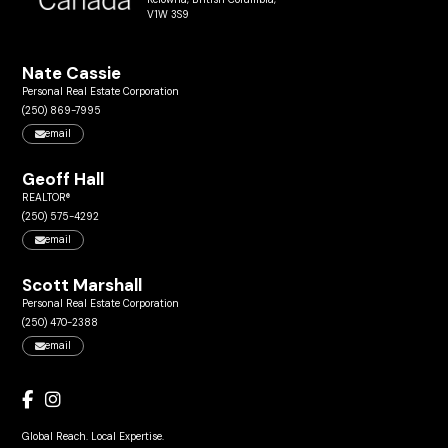
V1W 3S9
Nate Cassie
Personal Real Estate Corporation
(250) 869-7995
email
Geoff Hall
REALTOR®
(250) 575-4292
email
Scott Marshall
Personal Real Estate Corporation
(250) 470-2388
email
Global Reach. Local Expertise.