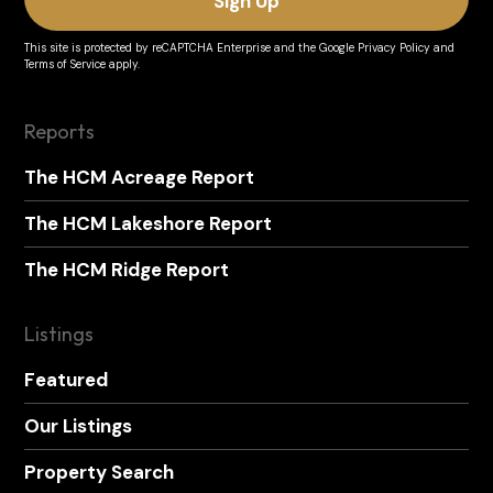
This site is protected by reCAPTCHA Enterprise and the
Google Privacy Policy
and
Terms of Service
apply.
Reports
The HCM Acreage Report
The HCM Lakeshore Report
The HCM Ridge Report
Listings
Featured
Our Listings
Property Search