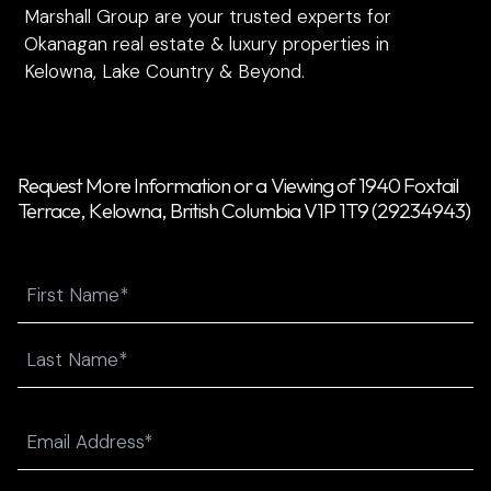
Marshall Group are your trusted experts for
Okanagan real estate & luxury properties in
Kelowna, Lake Country & Beyond.
Request More Information or a Viewing of 1940 Foxtail
Terrace, Kelowna, British Columbia V1P 1T9 (29234943)
Name
First
Last
Email
(Required)