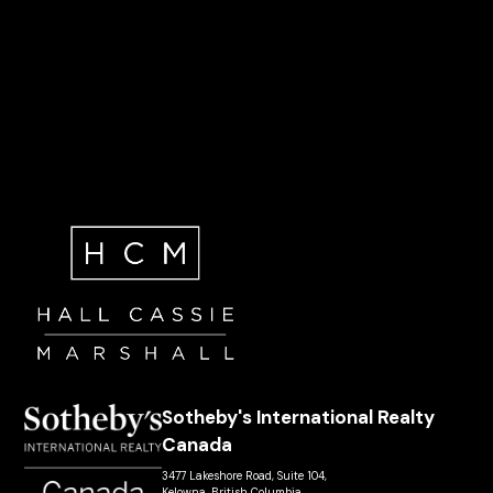
Sotheby's International Realty
Canada
3477 Lakeshore Road, Suite 104,
Kelowna, British Columbia,