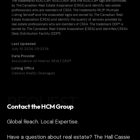
The trademarks REALTOR®, REALTORS®, and the REALTOR® logo are controlled
by The Canadian Real Estate Association (CREA) and identify real estate
professionals who are members of CREA. The trademarks MLS®, Multiple
Listing Service® and the associated logos are owned by The Canadian Real
Estate Association (CREA) and identify the quality of services provided by
real estate professionals who are members of CREA. The trademark DDF® is
owned by The Canadian Real Estate Association (CREA) and identifies CREA's
Data Distribution Facility (DDF®)
Last Updated
July 10 2026 09:32:16
Data Provider
Association of Interior REALTORS®
Listing Office
Oakwyn Realty Okanagan
REQUEST
Contact the HCM Group
Global Reach. Local Expertise.
Have a question about real estate? The Hall Cassie