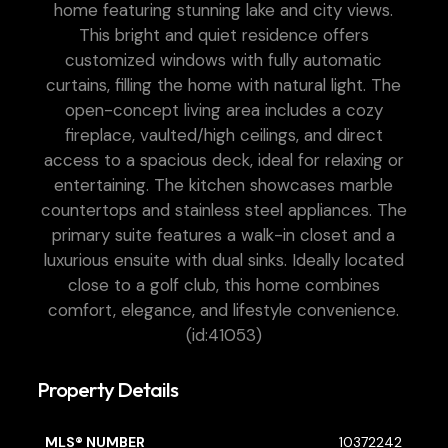
home featuring stunning lake and city views.
This bright and quiet residence offers
customized windows with fully automatic
curtains, filling the home with natural light. The
open-concept living area includes a cozy
fireplace, vaulted/high ceilings, and direct
access to a spacious deck, ideal for relaxing or
entertaining. The kitchen showcases marble
countertops and stainless steel appliances. The
primary suite features a walk-in closet and a
luxurious ensuite with dual sinks. Ideally located
close to a golf club, this home combines
comfort, elegance, and lifestyle convenience.
(id:41053)
Property Details
MLS® NUMBER
10372242