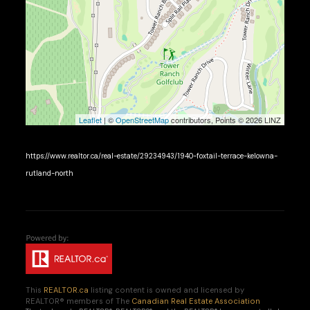
Leaflet
| ©
OpenStreetMap
contributors, Points © 2026 LINZ
https://www.realtor.ca/real-estate/29234943/1940-foxtail-terrace-kelowna-
rutland-north
This
REALTOR.ca
listing content is owned and licensed by
REALTOR® members of The
Canadian Real Estate Association