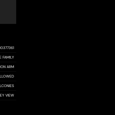
10377361
E FAMILY
MON ARM
ALLOWED
ALCONIES
LEY VIEW