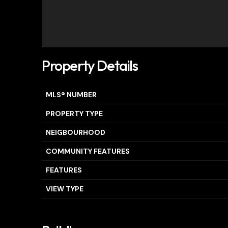
Property Details
MLS® NUMBER
PROPERTY TYPE
NEIGBOURHOOD
COMMUNITY FEATURES
FEATURES
VIEW TYPE