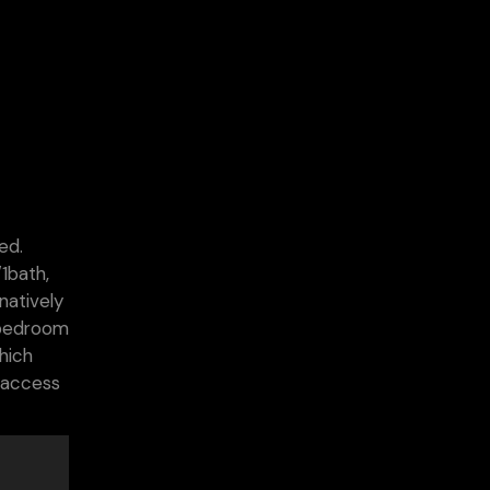
ed.
1bath,
natively
 bedroom
hich
h access