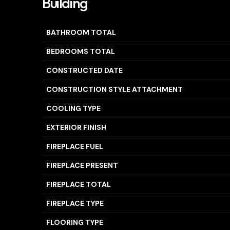
Building
BATHROOM TOTAL
BEDROOMS TOTAL
CONSTRUCTED DATE
CONSTRUCTION STYLE ATTACHMENT
COOLING TYPE
EXTERIOR FINISH
FIREPLACE FUEL
FIREPLACE PRESENT
FIREPLACE TOTAL
FIREPLACE TYPE
FLOORING TYPE