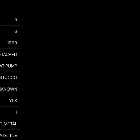
5
6
1969
ETACHED
EAT PUMP
STUCCO
NKNOWN
YES
1
NG METAL
TE, TILE