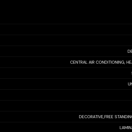
D
CENTRAL AIR CONDITIONING, H
U
DECORATIVE,FREE STANDI
LAMINA