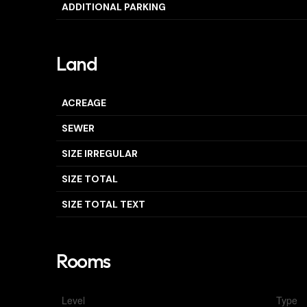
ADDITIONAL PARKING
Land
ACREAGE
SEWER
SIZE IRREGULAR
SIZE TOTAL
SIZE TOTAL TEXT
Rooms
Level
Type