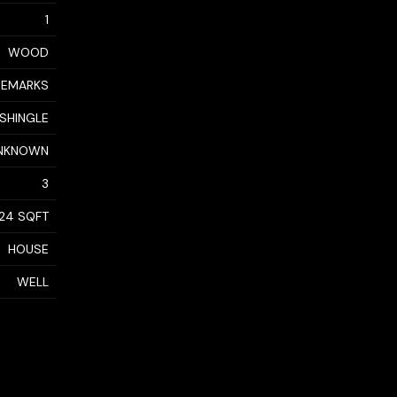
1
WOOD
 REMARKS
 SHINGLE
NKNOWN
3
24 SQFT
HOUSE
WELL