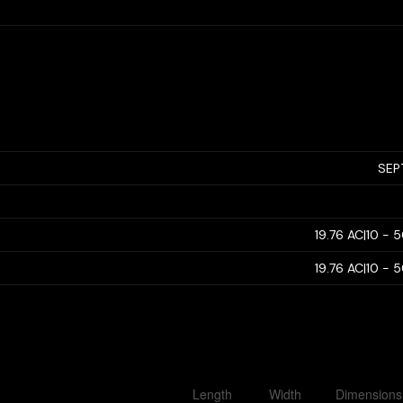
SEP
19.76 AC|10 - 
19.76 AC|10 - 
Length
Width
Dimensions