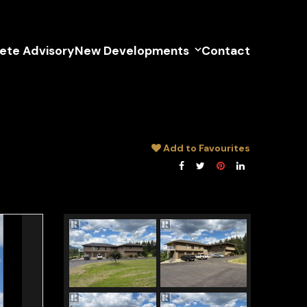
lete Advisory
New Developments
Contact
Add to Favourites