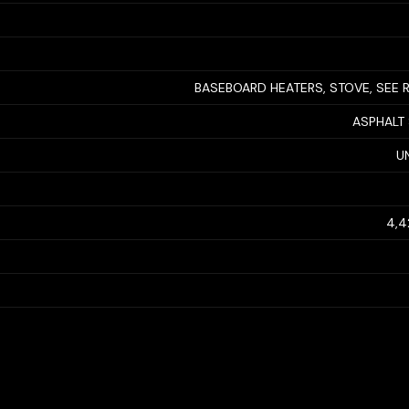
BASEBOARD HEATERS, STOVE, SEE
ASPHALT
U
4,4