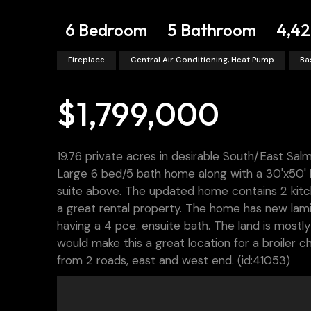
6 Bedroom
5 Bathroom
4,42
Fireplace
Central Air Conditioning, Heat Pump
Ba
$1,799,000
19.76 private acres in desirable South/East Sal
Large 6 bed/5 bath home along with a 30'x50' h
suite above. The updated home contains 2 kitche
a great rental property. The home has new lam
having a 4 pce. ensuite bath. The land is mostly
would make this a great location for a broiler 
from 2 roads, east and west end. (id:41053)