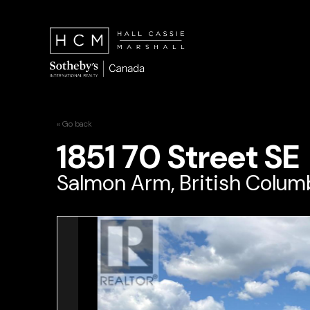
« Go back
1851 70 Street SE
Salmon Arm, British Columb