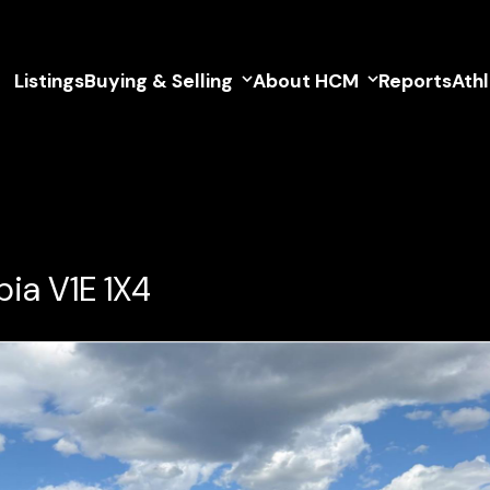
Listings
Buying & Selling
About HCM
Reports
Ath
ia V1E 1X4