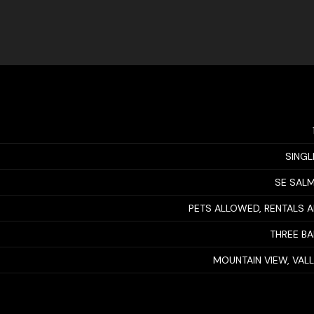
SINGL
SE SAL
PETS ALLOWED, RENTALS 
THREE B
MOUNTAIN VIEW, VAL