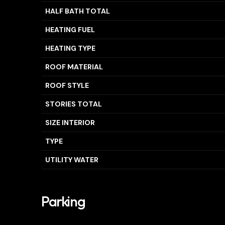
HALF BATH TOTAL
HEATING FUEL
HEATING TYPE
ROOF MATERIAL
ROOF STYLE
STORIES TOTAL
SIZE INTERIOR
TYPE
UTILITY WATER
Parking