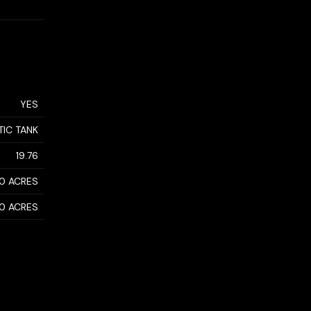
YES
TIC TANK
19.76
50 ACRES
50 ACRES