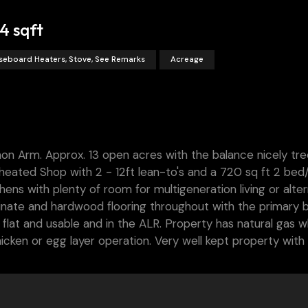
4 sqft
seboard Heaters, Stove, See Remarks
Acreage
mon Arm. Approx. 13 open acres with the balance nicely tre
eated Shop with 2 - 12ft lean-to's and a 720 sq ft 2 bed/
ns with plenty of room for multigeneration living or alter
inate and hardwood flooring throughout with the primary
 flat and usable and in the ALR. Property has natural gas w
chicken or egg layer operation. Very well kept property wit