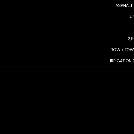
ASPHALT
U
2,
ROW / TO
IRRIGATION 