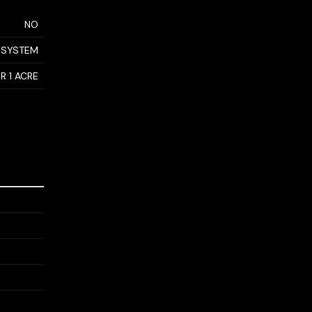
NO
 SYSTEM
R 1 ACRE