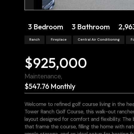
3 Bedroom
3 Bathroom
2,96
Ranch
Fireplace
Central Air Conditioning
F
$925,000
Maintenance,
$547.76 Monthly
Welcome to refined golf course living in the he
Tower Ranch Golf Course, this walk-out rancher
layout designed for comfort and flexibility. The
that frame the course, filling the home with na