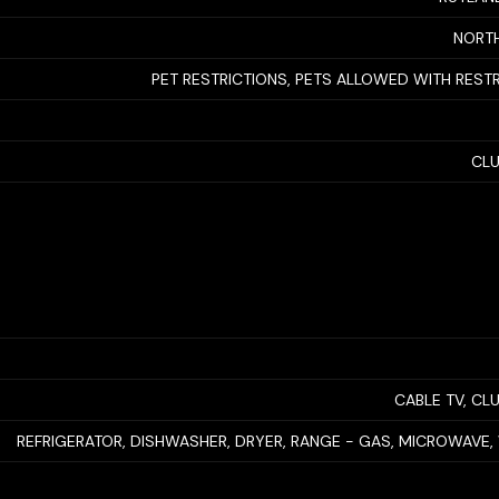
NORTH
PET RESTRICTIONS, PETS ALLOWED WITH REST
CL
CABLE TV, C
REFRIGERATOR, DISHWASHER, DRYER, RANGE - GAS, MICROWAVE