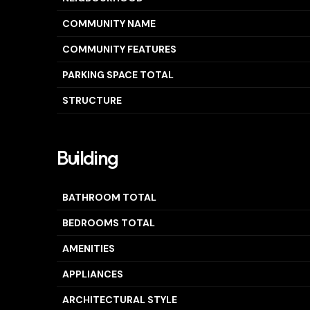
COMMUNITY NAME
COMMUNITY FEATURES
PARKING SPACE TOTAL
STRUCTURE
Building
BATHROOM TOTAL
BEDROOMS TOTAL
AMENITIES
APPLIANCES
ARCHITECTURAL STYLE