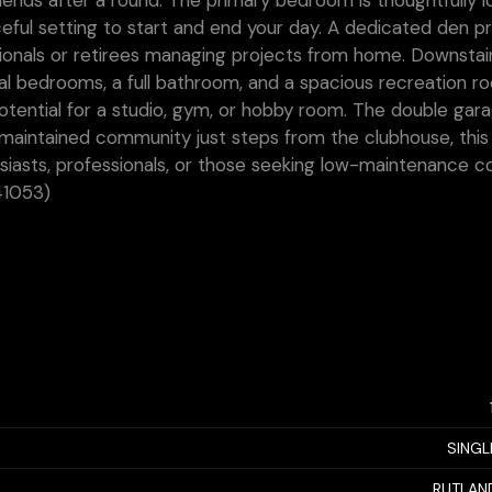
riends after a round. The primary bedroom is thoughtfully 
ceful setting to start and end your day. A dedicated den p
sionals or retirees managing projects from home. Downstair
al bedrooms, a full bathroom, and a spacious recreation r
potential for a studio, gym, or hobby room. The double gar
-maintained community just steps from the clubhouse, this 
nthusiasts, professionals, or those seeking low-maintenance 
41053)
SINGL
RUTLAN