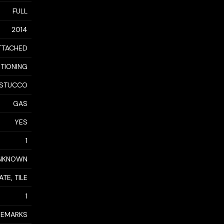
FULL
2014
TTACHED
ITIONING
STUCCO
GAS
YES
1
NKNOWN
TE, TILE
1
 REMARKS