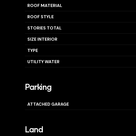
ROOF MATERIAL
ROOF STYLE
STORIES TOTAL
SIZE INTERIOR
TYPE
UTILITY WATER
Parking
ATTACHED GARAGE
Land