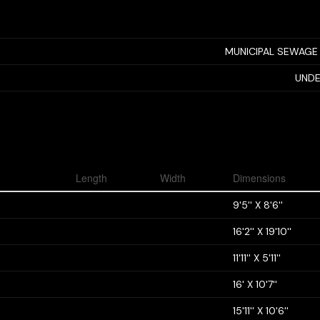
MUNICIPAL SEWAGE
UNDE
Length
Width
Dimensions
9'5'' X 8'6''
16'2'' X 19'10''
11'11'' X 5'11''
16' X 10'7''
15'11'' X 10'6''