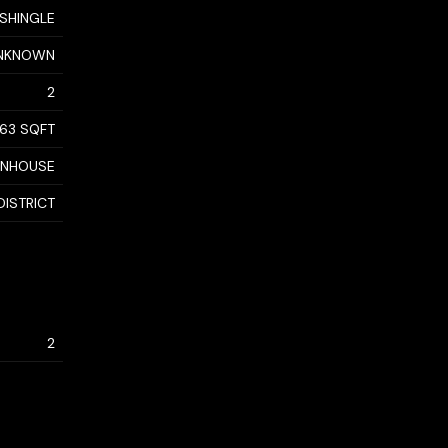
 SHINGLE
NKNOWN
2
963 SQFT
WNHOUSE
DISTRICT
2