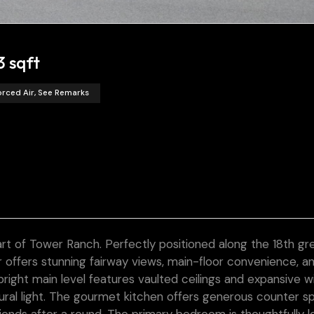
3 sqft
orced Air, See Remarks
art of Tower Ranch. Perfectly positioned along the 18th gr
 offers stunning fairway views, main-floor convenience, a
 bright main level features vaulted ceilings and expansive 
tural light. The gourmet kitchen offers generous counter s