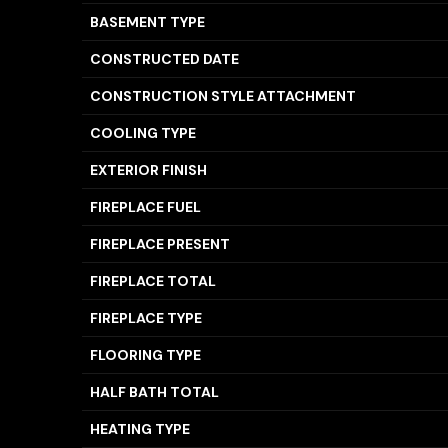
BASEMENT TYPE
CONSTRUCTED DATE
CONSTRUCTION STYLE ATTACHMENT
COOLING TYPE
EXTERIOR FINISH
FIREPLACE FUEL
FIREPLACE PRESENT
FIREPLACE TOTAL
FIREPLACE TYPE
FLOORING TYPE
HALF BATH TOTAL
HEATING TYPE