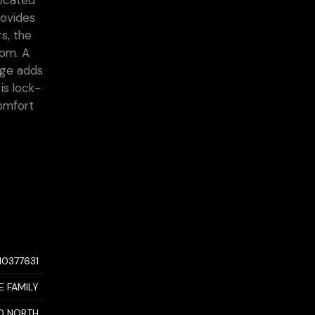
located
rovides
s, the
oom. A
age adds
is lock-
comfort
10377631
E FAMILY
D NORTH