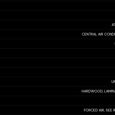
A
CENTRAL AIR COND
U
HARDWOOD, LAMINA
FORCED AIR, SEE