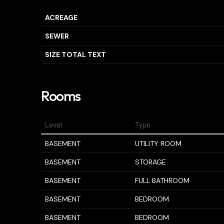
ACREAGE
SEWER
SIZE TOTAL TEXT
Rooms
Level
Type
BASEMENT
UTILITY ROOM
BASEMENT
STORAGE
BASEMENT
FULL BATHROOM
BASEMENT
BEDROOM
BASEMENT
BEDROOM