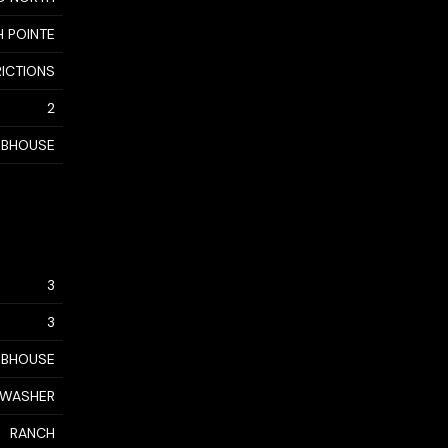
 POINTE
RICTIONS
2
UBHOUSE
3
3
LUBHOUSE
, WASHER
RANCH