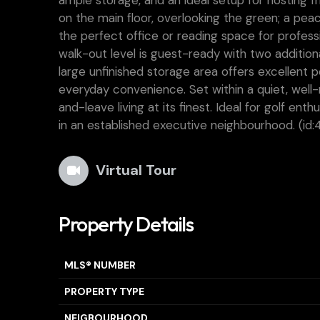
ample storage, and an ideal setup for hosting f
on the main floor, overlooking the green; a pea
the perfect office or reading space for profes
walk-out level is guest-ready with two addition
large unfinished storage area offers excellent 
everyday convenience. Set within a quiet, well
and-leave living at its finest. Ideal for golf e
in an established executive neighbourhood. (id:
Virtual Tour
Property Details
MLS® NUMBER
PROPERTY TYPE
NEIGBOURHOOD