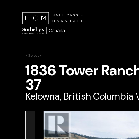
« Go back
1836 Tower Ranc
37
Kelowna, British Columbia 