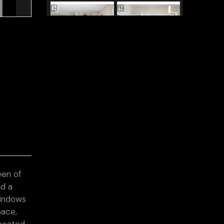
een of
nd a
windows
pace,