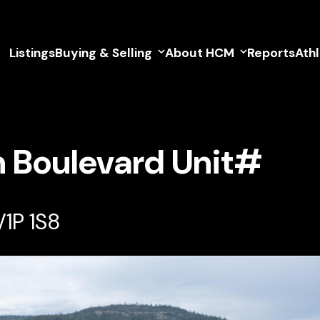
Listings
Buying & Selling
About HCM
Reports
Ath
h Boulevard Unit#
V1P 1S8