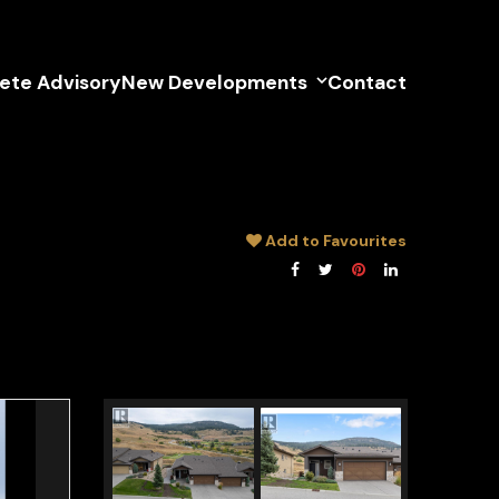
lete Advisory
New Developments
Contact
Add to Favourites