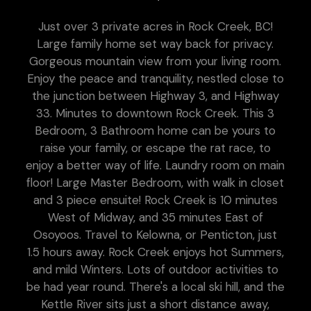
Just over 3 private acres in Rock Creek, BC!
Large family home set way back for privacy.
Gorgeous mountain view from your living room.
Enjoy the peace and tranquility, nestled close to
the junction between Highway 3, and Highway
33. Minutes to downtown Rock Creek. This 3
Bedroom, 3 Bathroom home can be yours to
raise your family, or escape the rat race, to
enjoy a better way of life. Laundry room on main
floor! Large Master Bedroom, with walk in closet
and 3 piece ensuite! Rock Creek is 10 minutes
West of Midway, and 35 minutes East of
Osoyoos. Travel to Kelowna, or Penticton, just
1.5 hours away. Rock Creek enjoys hot Summers,
and mild Winters. Lots of outdoor activities to
be had year round. There's a local ski hill, and the
Kettle River sits just a short distance away,