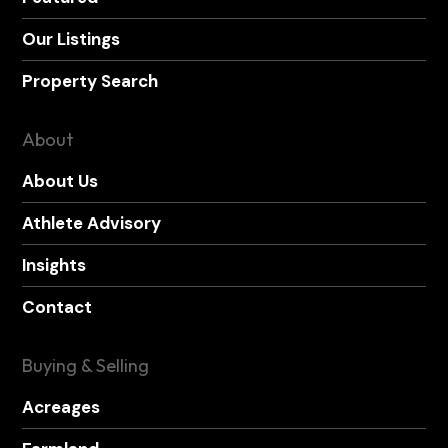
Our Listings
Property Search
About
About Us
Athlete Advisory
Insights
Contact
Buying & Selling
Acreages