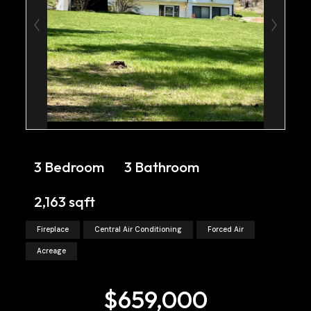
3 Bedroom
3 Bathroom
2,163 sqft
Fireplace
Central Air Conditioning
Forced Air
Acreage
$659,000