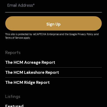
Email
(Required)
This site is protected by reCAPTCHA Enterprise and the
Google Privacy Policy
and
Terms of Service
apply.
Reports
The HCM Acreage Report
The HCM Lakeshore Report
The HCM Ridge Report
Listings
Featured