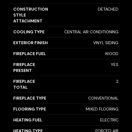
CONSTRUCTION
DETACHED
STYLE
ATTACHMENT
COOLING TYPE
CENTRAL AIR CONDITIONING
EXTERIOR FINISH
VINYL SIDING
FIREPLACE FUEL
WOOD
FIREPLACE
YES
PRESENT
FIREPLACE
2
TOTAL
FIREPLACE TYPE
CONVENTIONAL
FLOORING TYPE
MIXED FLOORING
HEATING FUEL
ELECTRIC
HEATING TYPE
FORCED AIR