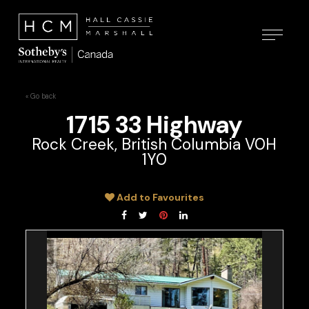
« Go back
1715 33 Highway
Rock Creek, British Columbia V0H
1Y0
Add to Favourites