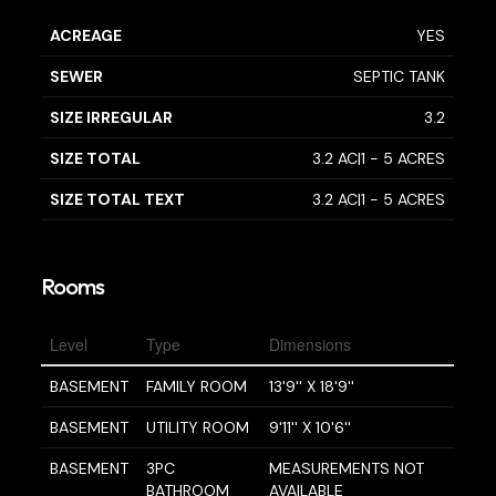
ACREAGE
YES
SEWER
SEPTIC TANK
SIZE IRREGULAR
3.2
SIZE TOTAL
3.2 AC|1 - 5 ACRES
SIZE TOTAL TEXT
3.2 AC|1 - 5 ACRES
Rooms
Level
Type
Dimensions
BASEMENT
FAMILY ROOM
13'9'' X 18'9''
BASEMENT
UTILITY ROOM
9'11'' X 10'6''
BASEMENT
3PC
MEASUREMENTS NOT
BATHROOM
AVAILABLE