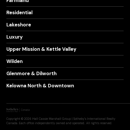
Farmland
Residential
Lakeshore
Luxury
Upper Mission & Kettle Valley
Wilden
Glenmore & Dilworth
Kelowna North & Downtown
Copyright © 2026 Hall Cassie Marshall Group | Sotheby's International Realty
Canada. Each office independently owned and operated.. All rights reserved.