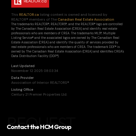
This
REALTOR.ca
listing content is owned and licensed by
REALTOR® members of The
Canadian Real Estate Association
The trademarks REALTOR®, REALTORS®, and the REALTOR® logo are controlled
by The Canadian Real Estate Association (CREA) and identify real estate
professionals who are members of CREA. The trademarks MLS®, Multiple
Listing Service® and the associated logos are owned by The Canadian Real
Estate Association (CREA) and identify the quality of services provided by
real estate professionals who are members of CREA. The trademark DDF® is
owned by The Canadian Real Estate Association (CREA) and identifies CREA's
Data Distribution Facility (DDF®)
Last Updated
November 12 2025 08:03:34
Data Provider
Association of Interior REALTORS®
Listing Office
Century 21 Premier Properties Ltd.
REQUEST
Contact the HCM Group