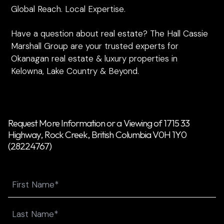
Global Reach. Local Expertise.
Have a question about real estate? The Hall Cassie
Marshall Group are your trusted experts for
Okanagan real estate & luxury properties in
Kelowna, Lake Country & Beyond.
Request More Information or a Viewing of 1715 33
Highway, Rock Creek, British Columbia V0H 1Y0
(28224767)
Name
First