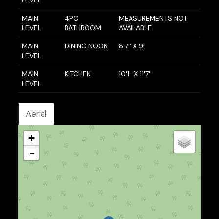
MAIN
4PC
MEASUREMENTS NOT
LEVEL
BATHROOM
AVAILABLE
MAIN
DINING NOOK
8'7'' X 9'
LEVEL
MAIN
KITCHEN
10'1'' X 11'7''
LEVEL
Aerial
+
-