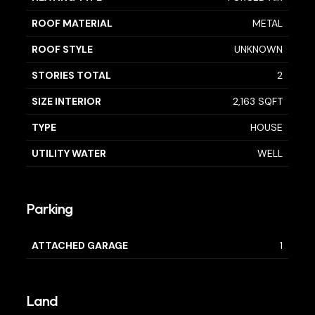
ROOF MATERIAL
METAL
ROOF STYLE
UNKNOWN
STORIES TOTAL
2
SIZE INTERIOR
2,163 SQFT
TYPE
HOUSE
UTILITY WATER
WELL
Parking
ATTACHED GARAGE
1
Land