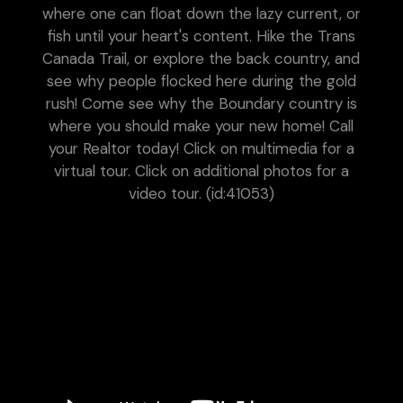
where one can float down the lazy current, or
fish until your heart's content. Hike the Trans
Canada Trail, or explore the back country, and
see why people flocked here during the gold
rush! Come see why the Boundary country is
where you should make your new home! Call
your Realtor today! Click on multimedia for a
virtual tour. Click on additional photos for a
video tour. (id:41053)