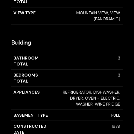
TOTAL
VIEW TYPE
MOUNTAIN VIEW, VIEW
(PANORAMIC)
Building
BATHROOM
3
TOTAL
BEDROOMS
3
TOTAL
APPLIANCES
REFRIGERATOR, DISHWASHER,
DRYER, OVEN - ELECTRIC,
WASHER, WINE FRIDGE
BASEMENT TYPE
FULL
CONSTRUCTED
1979
DATE