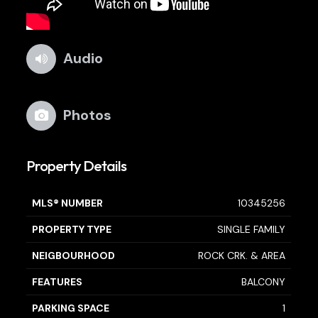
Audio
Photos
Property Details
MLS® NUMBER
10345256
PROPERTY TYPE
SINGLE FAMILY
NEIGBOURHOOD
ROCK CRK. & AREA
FEATURES
BALCONY
PARKING SPACE
1