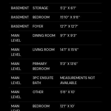
BASEMENT
STORAGE
5'2'' X 6'1''
BASEMENT
BEDROOM
15'10'' X 9'8''
BASEMENT
FOYER
12'7'' X 12'7''
MAIN
DINING ROOM
9'7'' X 9'3''
LEVEL
MAIN
LIVING ROOM
14'1'' X 15'6''
LEVEL
MAIN
PRIMARY
11'3'' X 13'6''
LEVEL
BEDROOM
MAIN
3PC ENSUITE
MEASUREMENTS NOT
LEVEL
BATH
AVAILABLE
MAIN
OTHER
5'8'' X 10'
LEVEL
MAIN
BEDROOM
12'1'' X 10'
LEVEL