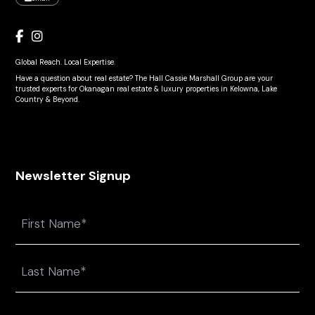
Global Reach. Local Expertise.
Have a question about real estate? The Hall Cassie Marshall Group are your
trusted experts for Okanagan real estate & luxury properties in Kelowna, Lake
Country & Beyond.
Newsletter Signup
Name
First
Last