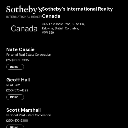
Sotheby's International Realty
Canada
3477 Lakeshore Road, Suite 104,
Kelowna, British Columbia,
V1W 3S9
Nate Cassie
Personal Real Estate Corporation
(250) 869-7995
email
Geoff Hall
REALTOR®
(250) 575-4292
email
Scott Marshall
Personal Real Estate Corporation
(250) 470-2388
email