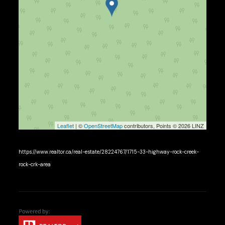
Leaflet
| ©
OpenStreetMap
contributors, Points © 2026 LINZ
https://www.realtor.ca/real-estate/28224767/1715-33-highway-rock-creek-
rock-crk-area