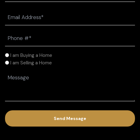
Last
Email
(Required)
Phone
(Required)
I
I am Buying a Home
am
I am Selling a Home
(Required)
Message
(Required)