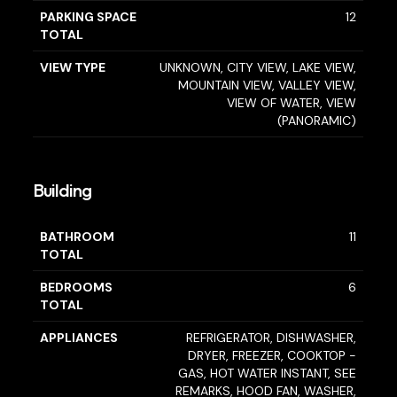
PARKING SPACE
12
TOTAL
VIEW TYPE
UNKNOWN, CITY VIEW, LAKE VIEW,
MOUNTAIN VIEW, VALLEY VIEW,
VIEW OF WATER, VIEW
(PANORAMIC)
Building
BATHROOM
11
TOTAL
BEDROOMS
6
TOTAL
APPLIANCES
REFRIGERATOR, DISHWASHER,
DRYER, FREEZER, COOKTOP -
GAS, HOT WATER INSTANT, SEE
REMARKS, HOOD FAN, WASHER,