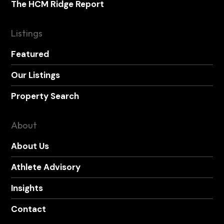
The HCM Ridge Report
Listings
Featured
Our Listings
Property Search
About
About Us
Athlete Advisory
Insights
Contact