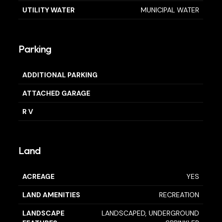
UTILITY WATER
MUNICIPAL WATER
Parking
ADDITIONAL PARKING
ATTACHED GARAGE
R V
Land
ACREAGE
YES
LAND AMENITIES
RECREATION
LANDSCAPE
LANDSCAPED, UNDERGROUND