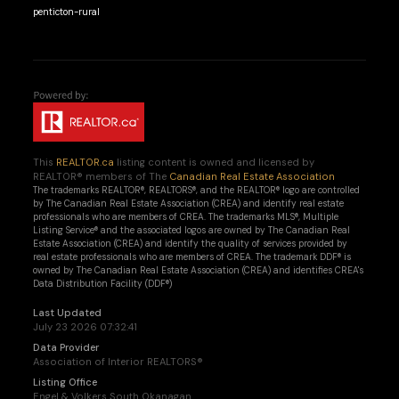
penticton-rural
This
REALTOR.ca
listing content is owned and licensed by
REALTOR® members of The
Canadian Real Estate Association
The trademarks REALTOR®, REALTORS®, and the REALTOR® logo are controlled
by The Canadian Real Estate Association (CREA) and identify real estate
professionals who are members of CREA. The trademarks MLS®, Multiple
Listing Service® and the associated logos are owned by The Canadian Real
Estate Association (CREA) and identify the quality of services provided by
real estate professionals who are members of CREA. The trademark DDF® is
owned by The Canadian Real Estate Association (CREA) and identifies CREA's
Data Distribution Facility (DDF®)
Last Updated
July 23 2026 07:32:41
Data Provider
Association of Interior REALTORS®
Listing Office
Engel & Volkers South Okanagan