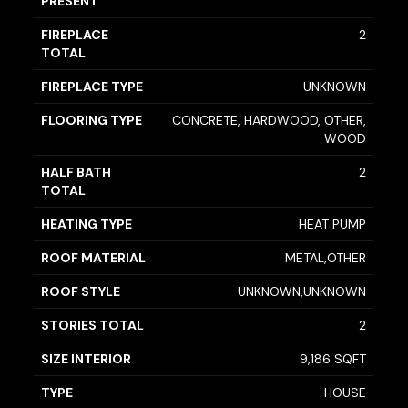
PRESENT
FIREPLACE
2
TOTAL
FIREPLACE TYPE
UNKNOWN
FLOORING TYPE
CONCRETE, HARDWOOD, OTHER,
WOOD
HALF BATH
2
TOTAL
HEATING TYPE
HEAT PUMP
ROOF MATERIAL
METAL,OTHER
ROOF STYLE
UNKNOWN,UNKNOWN
STORIES TOTAL
2
SIZE INTERIOR
9,186 SQFT
TYPE
HOUSE