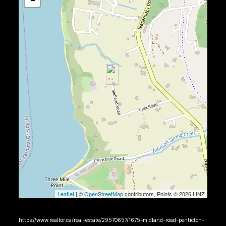
Leaflet
| ©
OpenStreetMap
contributors, Points © 2026 LINZ
https://www.realtor.ca/real-estate/29570657/1675-midland-road-penticton-