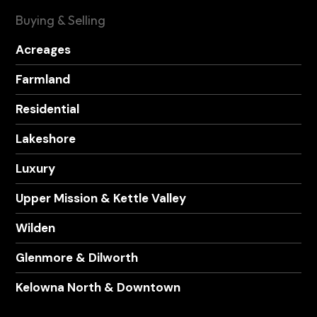
Buying & Selling
Acreages
Farmland
Residential
Lakeshore
Luxury
Upper Mission & Kettle Valley
Wilden
Glenmore & Dilworth
Kelowna North & Downtown