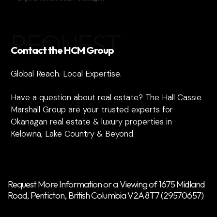
REQUEST
Contact the HCM Group
Global Reach. Local Expertise.
Have a question about real estate? The Hall Cassie
Marshall Group are your trusted experts for
Okanagan real estate & luxury properties in
Kelowna, Lake Country & Beyond.
Request More Information or a Viewing of 1675 Midland
Road, Penticton, British Columbia V2A 8T7 (29570657)