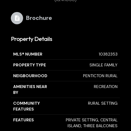
Brochure
Property Details
MLS® NUMBER
10382353
PROPERTY TYPE
SINGLE FAMILY
NEIGBOURHOOD
PENTICTON RURAL
AMENITIES NEAR
RECREATION
BY
COMMUNITY
RURAL SETTING
FEATURES
FEATURES
PRIVATE SETTING, CENTRAL
ISLAND, THREE BALCONIES