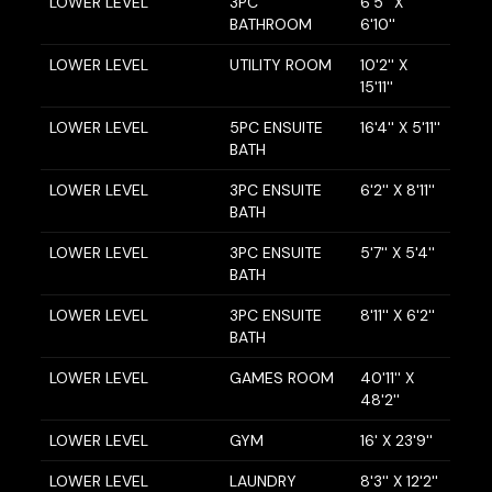
LOWER LEVEL
3PC
6'5'' X
BATHROOM
6'10''
LOWER LEVEL
UTILITY ROOM
10'2'' X
15'11''
LOWER LEVEL
5PC ENSUITE
16'4'' X 5'11''
BATH
LOWER LEVEL
3PC ENSUITE
6'2'' X 8'11''
BATH
LOWER LEVEL
3PC ENSUITE
5'7'' X 5'4''
BATH
LOWER LEVEL
3PC ENSUITE
8'11'' X 6'2''
BATH
LOWER LEVEL
GAMES ROOM
40'11'' X
48'2''
LOWER LEVEL
GYM
16' X 23'9''
LOWER LEVEL
LAUNDRY
8'3'' X 12'2''