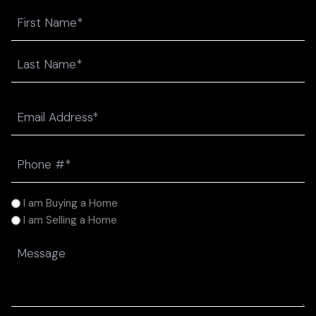
Name
First
Last
Email
(Required)
Phone
(Required)
I
I am Buying a Home
am
I am Selling a Home
(Required)
Message
(Required)