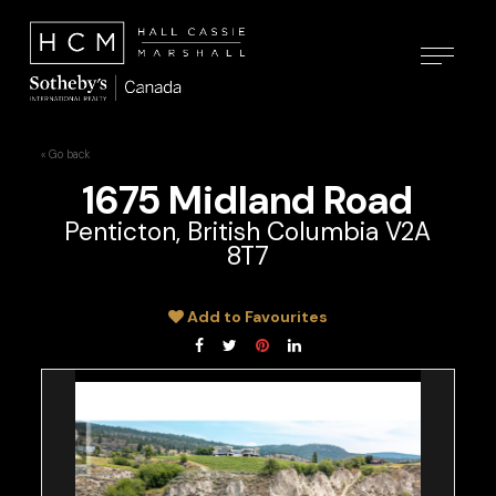
« Go back
1675 Midland Road
Penticton, British Columbia V2A
8T7
Add to Favourites