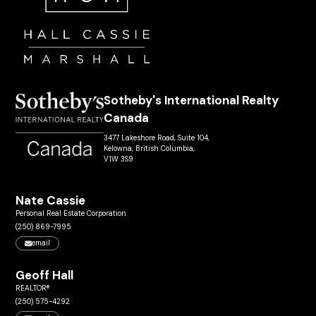
Sotheby's International Realty
Canada
3477 Lakeshore Road, Suite 104,
Kelowna, British Columbia,
V1W 3S9
Nate Cassie
Personal Real Estate Corporation
(250) 869-7995
email
Geoff Hall
REALTOR®
(250) 575-4292