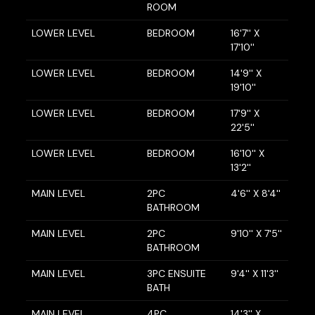
ROOM
LOWER LEVEL
BEDROOM
16'7'' X
17'10''
LOWER LEVEL
BEDROOM
14'9'' X
19'10''
LOWER LEVEL
BEDROOM
17'9'' X
22'5''
LOWER LEVEL
BEDROOM
16'10'' X
13'2''
MAIN LEVEL
2PC
4'6'' X 8'4''
BATHROOM
MAIN LEVEL
2PC
9'10'' X 7'5''
BATHROOM
MAIN LEVEL
3PC ENSUITE
9'4'' X 11'3''
BATH
MAIN LEVEL
4PC
14'3'' X