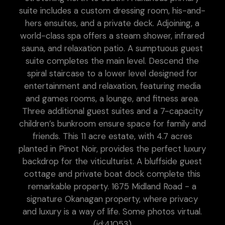
suite includes a custom dressing room, his-and-
hers ensuites, and a private deck. Adjoining, a
world-class spa offers a steam shower, infrared
sauna, and relaxation patio. A sumptuous guest
suite completes the main level. Descend the
spiral staircase to a lower level designed for
entertainment and relaxation, featuring media
and games rooms, a lounge, and fitness area.
Three additional guest suites and a 7-capacity
children’s bunkroom ensure space for family and
friends. This 11 acre estate, with 4.7 acres
planted in Pinot Noir, provides the perfect luxury
backdrop for the viticulturist. A bluffside guest
cottage and private boat dock complete this
remarkable property. 1675 Midland Road - a
signature Okanagan property, where privacy
and luxury is a way of life. Some photos virtual.
(id:41053)