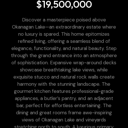
$19,500,000
Discover a masterpiece poised above
Okanagan Lake—an extraordinary estate where
no luxury is spared. This home epitomizes
refined living, offering a seamless blend of
elegance, functionality, and natural beauty. Step
through the grand entrance into an atmosphere
of sophistication. Expansive wrap-around decks
showcase breathtaking lake views, while
exquisite stucco and natural rock walls create
harmony with the stunning landscape. The
gourmet kitchen features professional-grade
appliances, a butler’s pantry, and an adjacent
bar, perfect for effortless entertaining. The
dining and great rooms frame awe-inspiring
views of Okanagan Lake and vineyards
stretching north to south. A luxurious primary