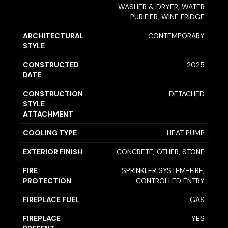
WASHER & DRYER, WATER
PURIFIER, WINE FRIDGE
ARCHITECTURAL
CONTEMPORARY
STYLE
CONSTRUCTED
2025
DATE
CONSTRUCTION
DETACHED
STYLE
ATTACHMENT
COOLING TYPE
HEAT PUMP
EXTERIOR FINISH
CONCRETE, OTHER, STONE
FIRE
SPRINKLER SYSTEM-FIRE,
PROTECTION
CONTROLLED ENTRY
FIREPLACE FUEL
GAS
FIREPLACE
YES