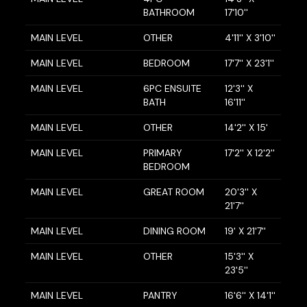
BATHROOM
17'10''
MAIN LEVEL
OTHER
4'11'' X 3'10''
MAIN LEVEL
BEDROOM
17'7'' X 23'1''
MAIN LEVEL
6PC ENSUITE
12'3'' X
BATH
16'11''
MAIN LEVEL
OTHER
14'2'' X 15'
MAIN LEVEL
PRIMARY
17'2'' X 12'2''
BEDROOM
MAIN LEVEL
GREAT ROOM
20'3'' X
21'7''
MAIN LEVEL
DINING ROOM
19' X 21'7''
MAIN LEVEL
OTHER
15'3'' X
23'5''
MAIN LEVEL
PANTRY
16'6'' X 14'1''