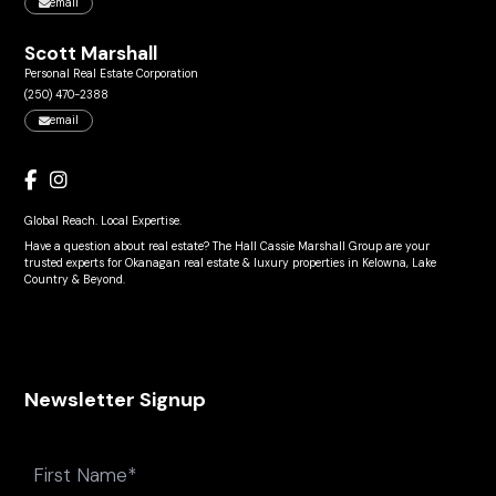
email
Scott Marshall
Personal Real Estate Corporation
(250) 470-2388
email
Global Reach. Local Expertise.
Have a question about real estate? The Hall Cassie Marshall Group are your
trusted experts for Okanagan real estate & luxury properties in Kelowna, Lake
Country & Beyond.
Newsletter Signup
Name