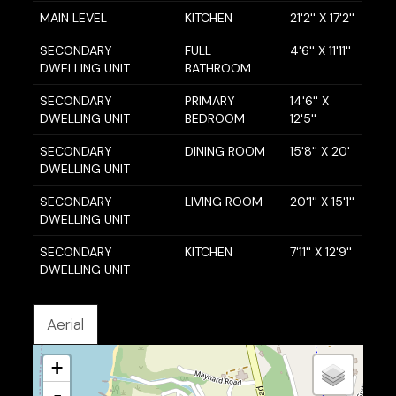
MAIN LEVEL
KITCHEN
21'2'' X 17'2''
SECONDARY
FULL
4'6'' X 11'11''
DWELLING UNIT
BATHROOM
SECONDARY
PRIMARY
14'6'' X
DWELLING UNIT
BEDROOM
12'5''
SECONDARY
DINING ROOM
15'8'' X 20'
DWELLING UNIT
SECONDARY
LIVING ROOM
20'1'' X 15'1''
DWELLING UNIT
SECONDARY
KITCHEN
7'11'' X 12'9''
DWELLING UNIT
Aerial
+
-