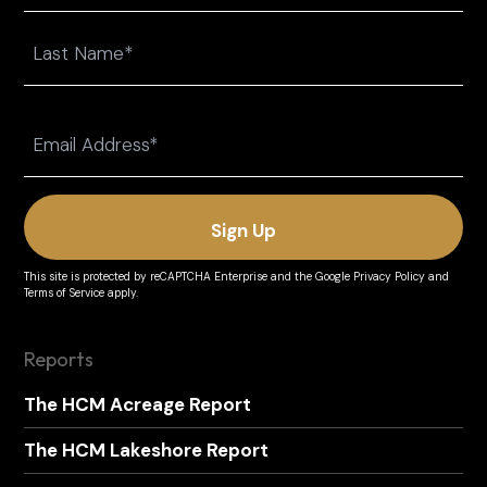
First
Last
Email
(Required)
This site is protected by reCAPTCHA Enterprise and the
Google Privacy Policy
and
Terms of Service
apply.
Reports
The HCM Acreage Report
The HCM Lakeshore Report