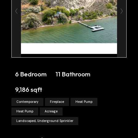
6 Bedroom
11 Bathroom
9,186 sqft
Contemporary
Fireplace
Heat Pump
Heat Pump
Acreage
Landscaped, Underground Sprinkler