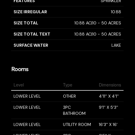
FEATURES
SPRINKLER
SIZE IRREGULAR
10.88
SIZE TOTAL
10.88 AC|10 - 50 ACRES
SIZE TOTAL TEXT
10.88 AC|10 - 50 ACRES
SURFACE WATER
LAKE
Rooms
Level
Type
Dimensions
LOWER LEVEL
OTHER
4'11'' X 4'1''
LOWER LEVEL
3PC
9'1'' X 5'3''
BATHROOM
LOWER LEVEL
UTILITY ROOM
16'3'' X 16'