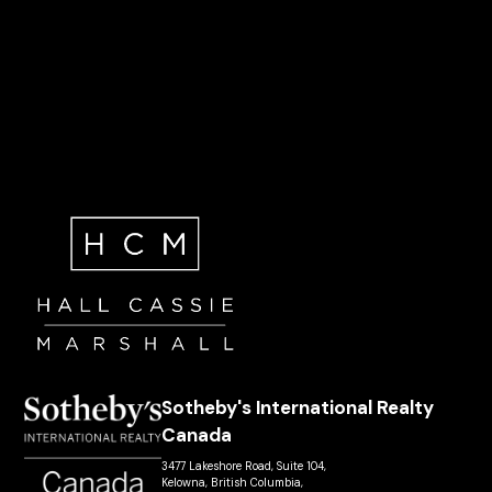
Sotheby's International Realty
Canada
3477 Lakeshore Road, Suite 104,
Kelowna, British Columbia,