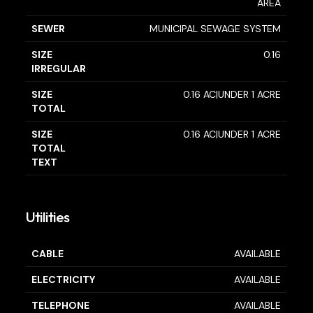
AREA
SEWER
MUNICIPAL SEWAGE SYSTEM
SIZE
0.16
IRREGULAR
SIZE
0.16 AC|UNDER 1 ACRE
TOTAL
SIZE
0.16 AC|UNDER 1 ACRE
TOTAL
TEXT
Utilities
CABLE
AVAILABLE
ELECTRICITY
AVAILABLE
TELEPHONE
AVAILABLE