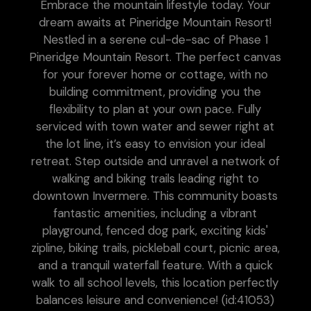
Embrace the mountain lifestyle today. Your
dream awaits at Pineridge Mountain Resort!
Nestled in a serene cul-de-sac of Phase 1
Pineridge Mountain Resort. The perfect canvas
for your forever home or cottage, with no
building commitment, providing you the
flexibility to plan at your own pace. Fully
serviced with town water and sewer right at
the lot line, it’s easy to envision your ideal
retreat. Step outside and unravel a network of
walking and biking trails leading right to
downtown Invermere. This community boasts
fantastic amenities, including a vibrant
playground, fenced dog park, exciting kids'
zipline, biking trails, pickleball court, picnic area,
and a tranquil waterfall feature. With a quick
walk to all school levels, this location perfectly
balances leisure and convenience! (id:41053)