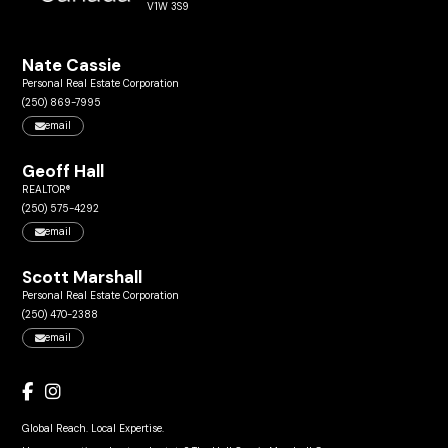
V1W 3S9
Nate Cassie
Personal Real Estate Corporation
(250) 869-7995
email
Geoff Hall
REALTOR®
(250) 575-4292
email
Scott Marshall
Personal Real Estate Corporation
(250) 470-2388
email
Global Reach. Local Expertise.