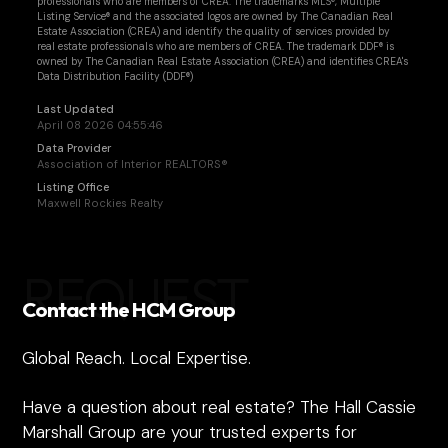
professionals who are members of CREA. The trademarks MLS®, Multiple
Listing Service® and the associated logos are owned by The Canadian Real
Estate Association (CREA) and identify the quality of services provided by
real estate professionals who are members of CREA. The trademark DDF® is
owned by The Canadian Real Estate Association (CREA) and identifies CREA's
Data Distribution Facility (DDF®)
Last Updated
April 08 2026 04:55:46
Data Provider
Association of Interior REALTORS®
Listing Office
Maxwell Rockies Realty
REQUEST
Contact the HCM Group
Global Reach. Local Expertise.
Have a question about real estate? The Hall Cassie
Marshall Group are your trusted experts for