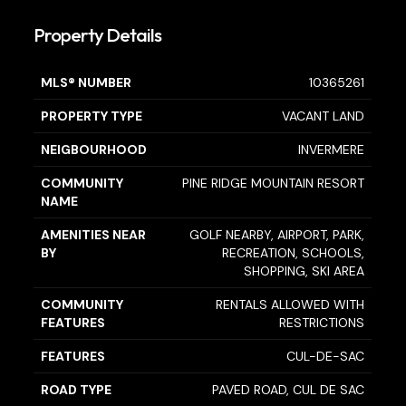
Property Details
MLS® NUMBER
10365261
PROPERTY TYPE
VACANT LAND
NEIGBOURHOOD
INVERMERE
COMMUNITY
PINE RIDGE MOUNTAIN RESORT
NAME
AMENITIES NEAR
GOLF NEARBY, AIRPORT, PARK,
BY
RECREATION, SCHOOLS,
SHOPPING, SKI AREA
COMMUNITY
RENTALS ALLOWED WITH
FEATURES
RESTRICTIONS
FEATURES
CUL-DE-SAC
ROAD TYPE
PAVED ROAD, CUL DE SAC