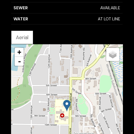
SEWER
AVAILABLE
WATER
AT LOT LINE
Aerial
+
-