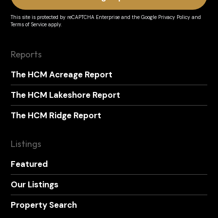
This site is protected by reCAPTCHA Enterprise and the
Google Privacy Policy
and
Terms of Service
apply.
Reports
The HCM Acreage Report
The HCM Lakeshore Report
The HCM Ridge Report
Listings
Featured
Our Listings
Property Search