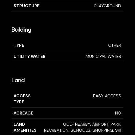
STRUCTURE
PLAYGROUND
Building
TYPE
OTHER
UTILITY WATER
MUNICIPAL WATER
Land
ACCESS
EASY ACCESS
TYPE
ACREAGE
NO
LAND
GOLF NEARBY, AIRPORT, PARK,
AMENITIES
RECREATION, SCHOOLS, SHOPPING, SKI