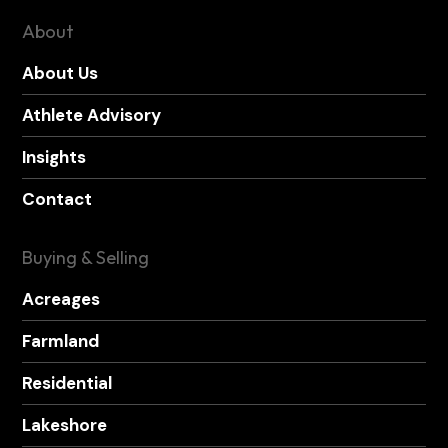
About
About Us
Athlete Advisory
Insights
Contact
Buying & Selling
Acreages
Farmland
Residential
Lakeshore