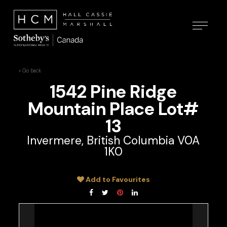
« Go back
1542 Pine Ridge
Mountain Place Lot#
13
Invermere, British Columbia V0A
1K0
Add to Favourites