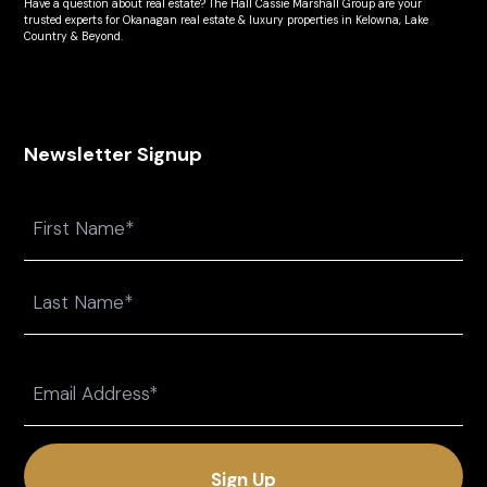
Have a question about real estate? The Hall Cassie Marshall Group are your
trusted experts for Okanagan real estate & luxury properties in Kelowna, Lake
Country & Beyond.
Newsletter Signup
Name
First
Last
Email
(Required)