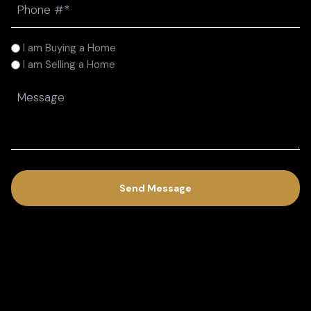
(Required)
I
I am Buying a Home
am
I am Selling a Home
(Required)
Message
(Required)