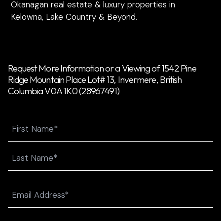
Okanagan real estate & luxury properties in
Kelowna, Lake Country & Beyond.
Request More Information or a Viewing of 1542 Pine
Ridge Mountain Place Lot# 13, Invermere, British
Columbia V0A 1K0 (28967491)
Name
First
Last
Email
(Required)
Phone