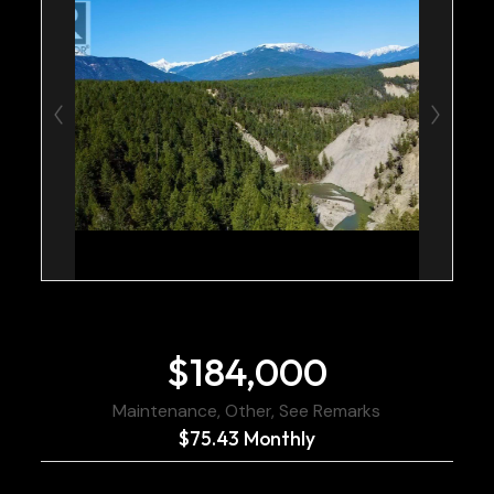
$184,000
Maintenance, Other, See Remarks
$75.43 Monthly