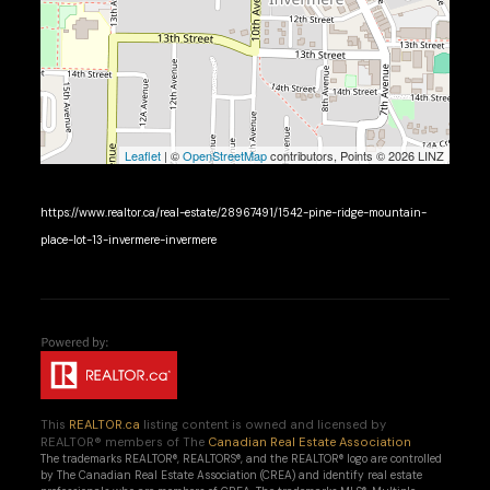
Leaflet
| ©
OpenStreetMap
contributors, Points © 2026 LINZ
https://www.realtor.ca/real-estate/28967491/1542-pine-ridge-mountain-
place-lot-13-invermere-invermere
This
REALTOR.ca
listing content is owned and licensed by
REALTOR® members of The
Canadian Real Estate Association
The trademarks REALTOR®, REALTORS®, and the REALTOR® logo are controlled
by The Canadian Real Estate Association (CREA) and identify real estate