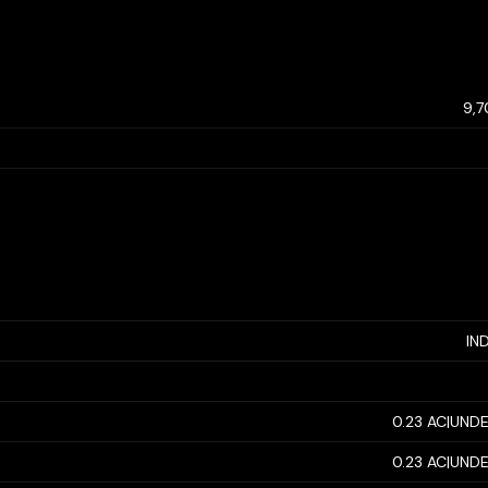
9,
IN
0.23 AC|UNDE
0.23 AC|UNDE