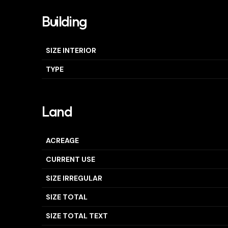
Building
SIZE INTERIOR
TYPE
Land
ACREAGE
CURRENT USE
SIZE IRREGULAR
SIZE TOTAL
SIZE TOTAL TEXT