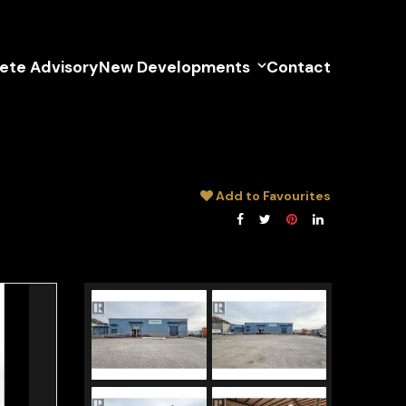
lete Advisory
New Developments
Contact
Add to Favourites