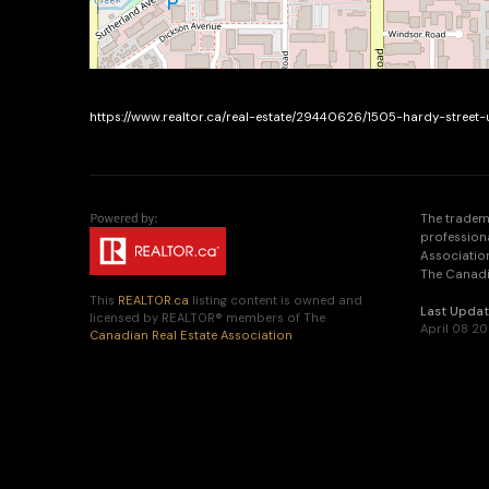
https://www.realtor.ca/real-estate/29440626/1505-hardy-street
The tradem
profession
Association
The Canadia
This
REALTOR.ca
listing content is owned and
Last Upda
licensed by REALTOR® members of The
April 08 2
Canadian Real Estate Association