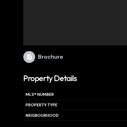
Brochure
Property Details
MLS® NUMBER
PROPERTY TYPE
NEIGBOURHOOD