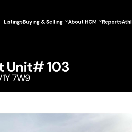
Listings
Buying & Selling
About HCM
Reports
Ath
t Unit# 103
 V1Y 7W9