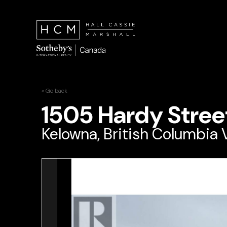
« Go back
1505 Hardy Stree
Kelowna, British Columbia