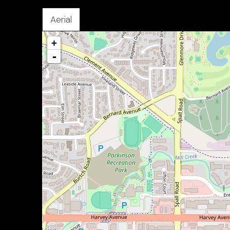
Aerial
+
-