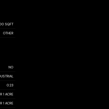
700 SQFT
OTHER
NO
DUSTRIAL
0.23
R 1 ACRE
R 1 ACRE