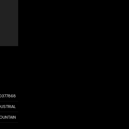
10377868
DUSTRIAL
OUNTAIN