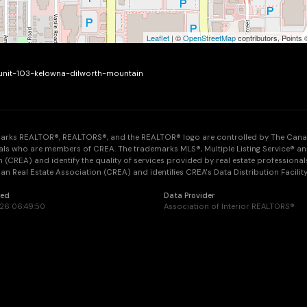
Leaflet
| ©
OpenStreetMap
contributors, Points
-unit-103-kelowna-dilworth-mountain
arks REALTOR®, REALTORS®, and the REALTOR® logo are controlled by The Canadia
als who are members of CREA. The trademarks MLS®, Multiple Listing Service® an
 (CREA) and identify the quality of services provided by real estate professi
n Real Estate Association (CREA) and identifies CREA's Data Distribution Facilit
ted
Data Provider
026 06:49:50
Association of Interior REALTORS®