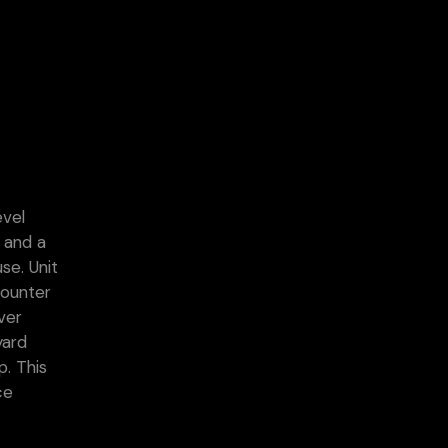
evel
s and a
se. Unit
counter
ver
yard
p. This
ce