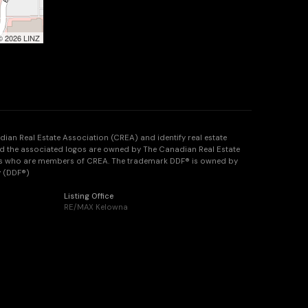
 © 2026 LINZ
n Real Estate Association (CREA) and identify real estate
d the associated logos are owned by The Canadian Real Estate
onals who are members of CREA. The trademark DDF® is owned by
y (DDF®)
Listing Office
RE/MAX Kelowna