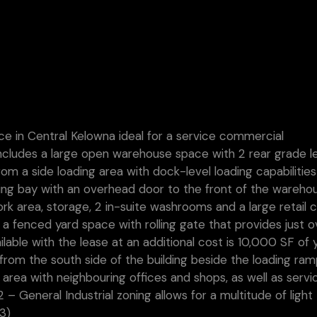
e in Central Kelowna ideal for a service commercial
ncludes a large open warehouse space with 2 rear grade l
om a side loading area with dock-level loading capabilitie
ding bay with an overhead door to the front of the warehou
rk area, storage, 2 in-suite washrooms and a large retail 
o a fenced yard space with rolling gate that provides just o
lable with the lease at an additional cost is 10,000 SF of 
 from the south side of the building beside the loading ram
 area with neighbouring offices and shops, as well as servi
2 – General Industrial zoning allows for a multitude of light
3)