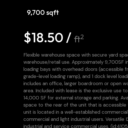
9,700 sqft
$18.50 /
2
ft
Flexible warehouse space with secure yard spac
warehouse/retail use. Approximately 9,700SF i
loading bays with overhead doors (accessible fr
grade-level loading ramp), and 1 dock level loa
includes an office, larger boardroom or open wo
area. Included with lease is the exclusive use t
14,000 SF for external storage and parking. Avai
space to the rear of the unit that is accessible
unit is located in a well-established commercial
commercial and light industrial users. Versatile I
industrial and service commercial uses. (id:4105