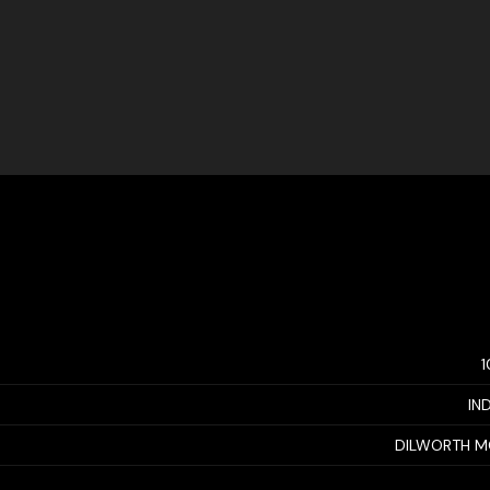
IN
DILWORTH M